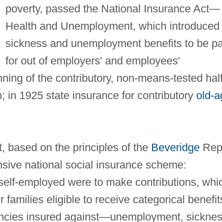
poverty, passed the National Insurance Act—
Health and Unemployment, which introduced
sickness and unemployment benefits to be pa
for out of employers' and employees'
nning of the contributory, non-means-tested half
 in 1925 state insurance for contributory
old-a
, based on the principles of the
Beveridge
Rep
sive national social insurance scheme:
self-employed were to make contributions, whi
families eligible to receive categorical benefit
encies insured against—unemployment, sickne