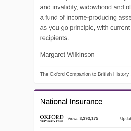
and invalidity, widowhood and ol
a fund of income-producing ass
as-you-go principle, with current
recipients.
Margaret Wilkinson
The Oxford Companion to British History
National Insurance
Views
3,393,175
Upda