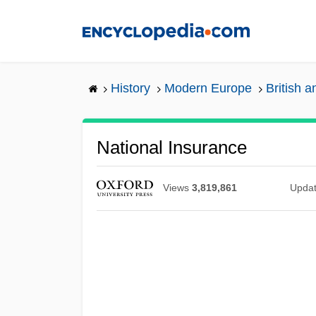
Skip
to
main
content
History
Modern Europe
British a
National Insurance
Views
3,819,861
Upda