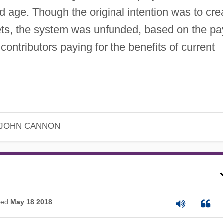
d age. Though the original intention was to cre
ets, the system was unfunded, based on the pa
 contributors paying for the benefits of current
JOHN CANNON
ted
May 18 2018