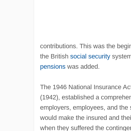
contributions. This was the begi
the British
social security
system;
pensions
was added.
The 1946 National Insurance Act
(1942), established a comprehen
employers, employees, and the 
would make the insured and their 
when they suffered the conting