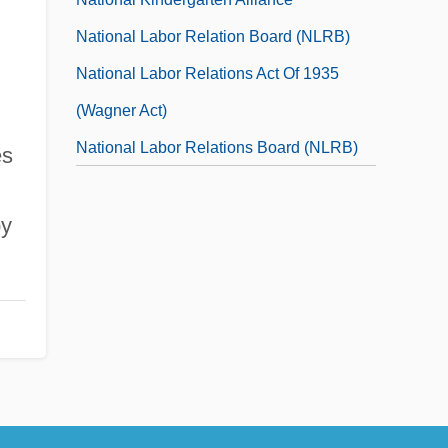
National Labor Relation Board (NLRB)
National Labor Relations Act Of 1935
(Wagner Act)
National Labor Relations Board (NLRB)
es
National Labor Relations Board V. Jones
by
&amp; Laughlin Steel Corp. 1937
National Labor Relations Board V. Jones
And Laughlin Steel Corporation