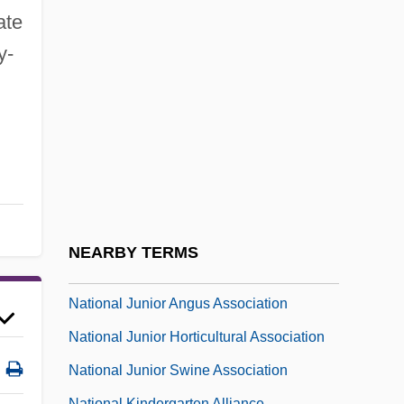
National Italian American Foundation
ate
National Jewels: The Beginnings Of
y-
Commercial Research Labs
National Jewish Center For Immunology
And Respiratory Medicine
National Jewish Democratic Council
(NJDC)
National Journal Group Inc.
NEARBY TERMS
National Judges Association
National Junior Angus Association
National Junior Horticultural Association
National Junior Swine Association
National Kindergarten Alliance