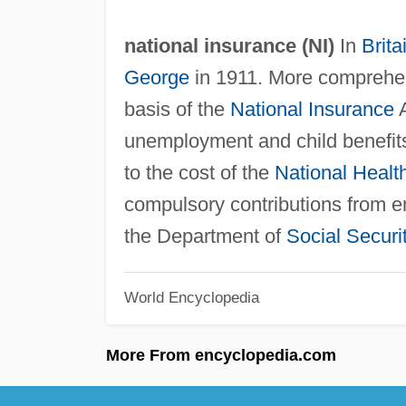
national insurance (
NI
)
In
Brita
George
in 1911. More comprehe
basis of the
National Insurance
A
unemployment and child benefit
to the cost of the
National Healt
compulsory contributions from 
the Department of
Social Securi
World Encyclopedia
More From encyclopedia.com