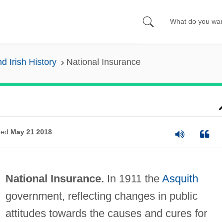
nd Irish History
National Insurance
ted
May 21 2018
National Insurance.
In 1911 the
Asquith
government, reflecting changes in public
attitudes towards the causes and cures for