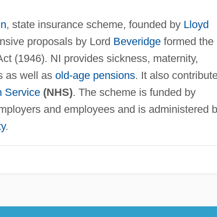
in
, state insurance scheme, founded by
Lloyd
nsive proposals by Lord
Beveridge
formed the
ct (1946). NI provides sickness, maternity,
s as well as
old-age pensions
. It also contribut
h Service
(NHS)
. The scheme is funded by
employers and employees and is administered 
ty
.