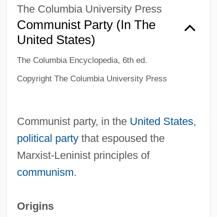
The Columbia University Press
Communist Party (in The
United States)
The Columbia Encyclopedia, 6th ed.
Copyright The Columbia University Press
Communist party, in the
United States
,
political party
that espoused the
Marxist-Leninist principles of
communism
.
Origins