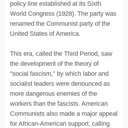
policy line established at its Sixth
World Congress (1928). The party was
renamed the Communist party of the
United States of America.
This era, called the Third Period, saw
the development of the theory of
"social fascism," by which labor and
socialist leaders were denounced as
more dangerous enemies of the
workers than the fascists. American
Communists also made a major appeal
for African-American support, calling