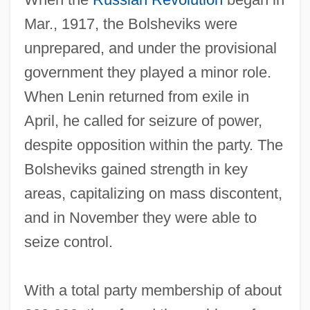
Mar., 1917, the Bolsheviks were
unprepared, and under the provisional
government they played a minor role.
When Lenin returned from exile in
April, he called for seizure of power,
despite opposition within the party. The
Bolsheviks gained strength in key
areas, capitalizing on mass discontent,
and in November they were able to
seize control.
With a total party membership of about