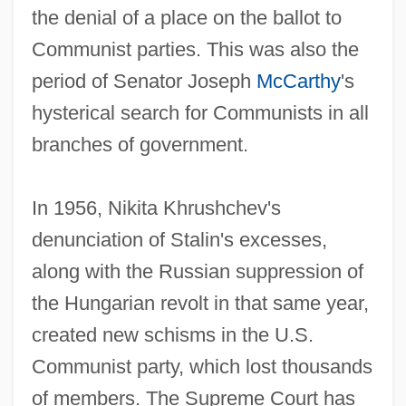
the denial of a place on the ballot to
Communist parties. This was also the
period of Senator Joseph
McCarthy
's
hysterical search for Communists in all
branches of government.
In 1956, Nikita Khrushchev's
denunciation of Stalin's excesses,
along with the Russian suppression of
the Hungarian revolt in that same year,
created new schisms in the U.S.
Communist party, which lost thousands
of members. The Supreme Court has