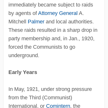
immediately became subject to raids
by agents of
Attorney General
A.
Mitchell
Palmer
and local authorities.
These raids resulted in a sharp drop in
party membership and, in Jan., 1920,
forced the Communists to go
underground.
Early Years
In May, 1921, under strong pressure
from the Third (Communist)
International, or
Comintern
, the