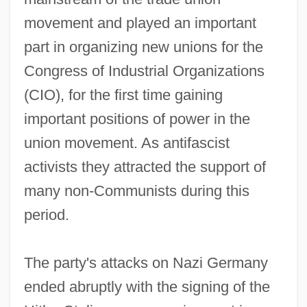
movement and played an important
part in organizing new unions for the
Congress of Industrial Organizations
(CIO), for the first time gaining
important positions of power in the
union movement. As antifascist
activists they attracted the support of
many non-Communists during this
period.
The party's attacks on Nazi Germany
ended abruptly with the signing of the