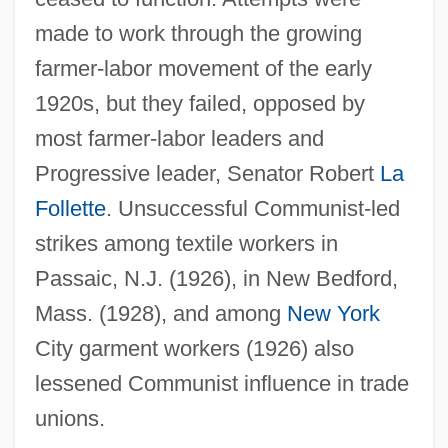
made to work through the growing
farmer-labor movement of the early
1920s, but they failed, opposed by
most farmer-labor leaders and
Progressive leader, Senator Robert
La
Follette
. Unsuccessful Communist-led
strikes among textile workers in
Passaic, N.J. (1926), in New Bedford,
Mass. (1928), and among
New York
City garment workers (1926) also
lessened Communist influence in trade
unions.