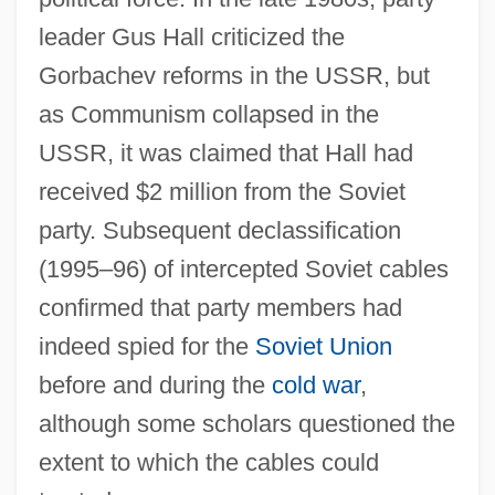
leader Gus Hall criticized the
Gorbachev reforms in the USSR, but
as Communism collapsed in the
USSR, it was claimed that Hall had
received $2 million from the Soviet
party. Subsequent declassification
(1995–96) of intercepted Soviet cables
confirmed that party members had
indeed spied for the
Soviet Union
before and during the
cold war
,
although some scholars questioned the
extent to which the cables could