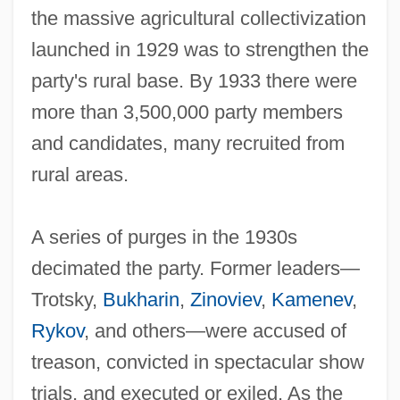
the massive agricultural collectivization
launched in 1929 was to strengthen the
party's rural base. By 1933 there were
more than 3,500,000 party members
and candidates, many recruited from
rural areas.
A series of purges in the 1930s
decimated the party. Former leaders—
Trotsky,
Bukharin
,
Zinoviev
,
Kamenev
,
Rykov
, and others—were accused of
treason, convicted in spectacular show
trials, and executed or exiled. As the