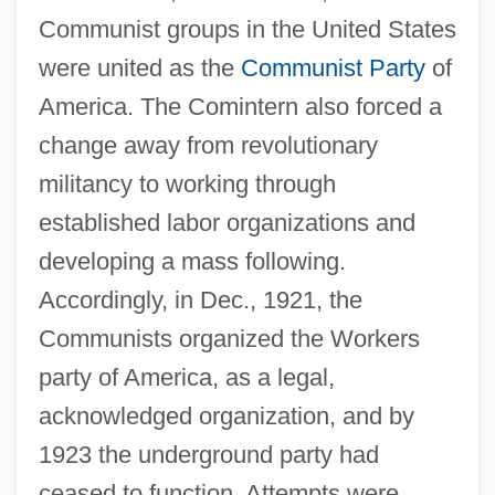
Communist groups in the United States
were united as the
Communist Party
of
America. The Comintern also forced a
change away from revolutionary
militancy to working through
established labor organizations and
developing a mass following.
Accordingly, in Dec., 1921, the
Communists organized the Workers
party of America, as a legal,
acknowledged organization, and by
1923 the underground party had
ceased to function. Attempts were