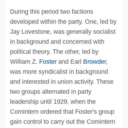
During this period two factions
developed within the party. One, led by
Jay Lovestone, was generally socialist
in background and concerned with
political theory. The other, led by
William Z.
Foster
and Earl
Browder
,
was more syndicalist in background
and interested in union activity. These
two groups alternated in party
leadership until 1929, when the
Comintern ordered that Foster's group
gain control to carry out the Comintern