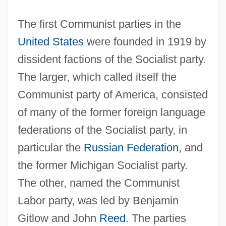
The first Communist parties in the
United States
were founded in 1919 by
dissident factions of the Socialist party.
The larger, which called itself the
Communist party of America, consisted
of many of the former foreign language
federations of the Socialist party, in
particular the
Russian Federation
, and
the former Michigan Socialist party.
The other, named the Communist
Labor party, was led by Benjamin
Gitlow and John
Reed
. The parties