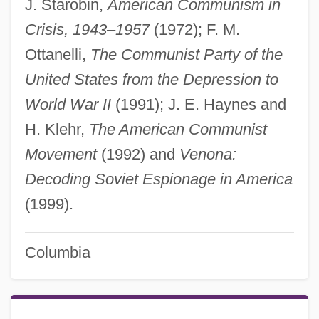
J. Starobin,
American Communism in
Crisis, 1943–1957
(1972); F. M.
Ottanelli,
The Communist Party of the
United States from the Depression to
World War II
(1991); J. E. Haynes and
H. Klehr,
The American Communist
Movement
(1992) and
Venona:
Decoding Soviet Espionage in America
(1999).
Columbia