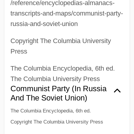
/reference/encyclopedias-almanacs-
transcripts-and-maps/communist-party-
russia-and-soviet-union
Copyright The Columbia University
Press
The Columbia Encyclopedia, 6th ed.
The Columbia University Press
Communist Party (in Russia
And The Soviet Union)
The Columbia Encyclopedia, 6th ed.
Copyright The Columbia University Press