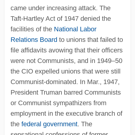
came under increasing attack. The
Taft-Hartley Act of 1947 denied the
facilities of the
National Labor
Relations Board
to unions that failed to
file affidavits avowing that their officers
were not Communists, and in 1949–50
the CIO expelled unions that were still
Communist-dominated. In Mar., 1947,
President Truman barred Communists
or Communist sympathizers from
employment in the executive branch of
the
federal government
. The
sensational confessions of former