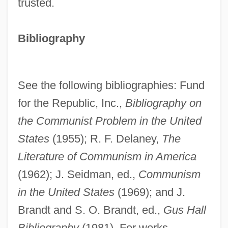
trusted.
Bibliography
See the following bibliographies: Fund
for the Republic, Inc.,
Bibliography on
the Communist Problem in the United
States
(1955); R. F. Delaney,
The
Literature of Communism in America
(1962); J. Seidman, ed.,
Communism
in the United States
(1969); and J.
Brandt and S. O. Brandt, ed.,
Gus Hall
Bibliography
(1981). For works