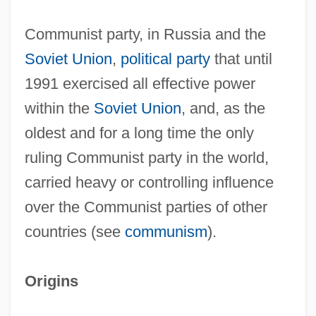
Communist party, in Russia and the
Soviet Union
,
political party
that until
1991 exercised all effective power
within the
Soviet Union
, and, as the
oldest and for a long time the only
ruling Communist party in the world,
carried heavy or controlling influence
over the Communist parties of other
countries (see
communism
).
Origins