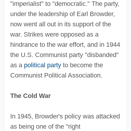
"imperialist" to "democratic." The party,
under the leadership of Earl Browder,
now went all out in its support of the
war. Strikes were opposed as a
hindrance to the war effort, and in 1944
the U.S. Communist party "disbanded"
as a
political party
to become the
Communist Political Association.
The Cold War
In 1945, Browder's policy was attacked
as being one of the "right