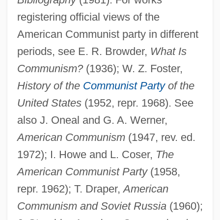
registering official views of the
American Communist party in different
periods, see E. R. Browder,
What Is
Communism?
(1936); W. Z. Foster,
History of the
Communist Party
of the
United States
(1952, repr. 1968). See
also J. Oneal and G. A. Werner,
American Communism
(1947, rev. ed.
1972); I. Howe and L. Coser,
The
American Communist Party
(1958,
repr. 1962); T. Draper,
American
Communism and Soviet Russia
(1960);