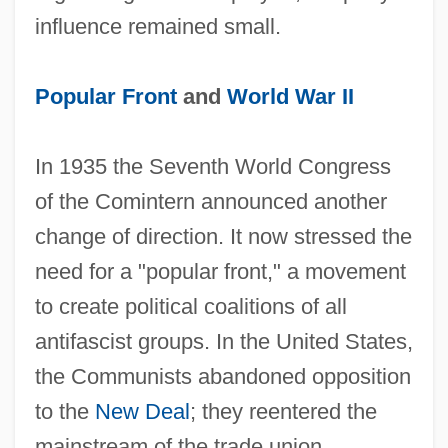
influence remained small.
Popular Front
and
World War II
In 1935 the Seventh World Congress
of the Comintern announced another
change of direction. It now stressed the
need for a "popular front," a movement
to create political coalitions of all
antifascist groups. In the United States,
the Communists abandoned opposition
to the
New Deal
; they reentered the
mainstream of the trade union