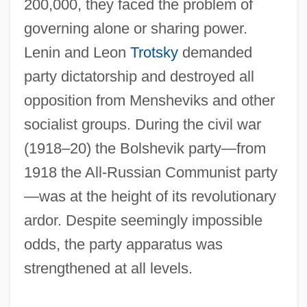
200,000, they faced the problem of
governing alone or sharing power.
Lenin and Leon
Trotsky
demanded
party dictatorship and destroyed all
opposition from Mensheviks and other
socialist groups. During the civil war
(1918–20) the Bolshevik party—from
1918 the All-Russian Communist party
—was at the height of its revolutionary
ardor. Despite seemingly impossible
odds, the party apparatus was
strengthened at all levels.