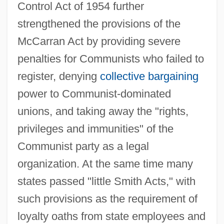
Control Act of 1954 further
strengthened the provisions of the
McCarran Act by providing severe
penalties for Communists who failed to
register, denying
collective bargaining
power to Communist-dominated
unions, and taking away the "rights,
privileges and immunities" of the
Communist party as a legal
organization. At the same time many
states passed "little Smith Acts," with
such provisions as the requirement of
loyalty oaths from state employees and