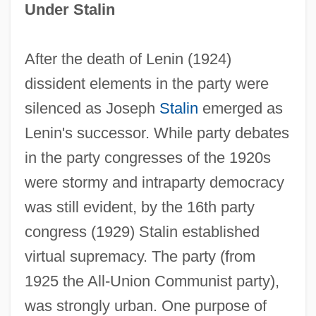
Under Stalin
After the death of Lenin (1924)
dissident elements in the party were
silenced as Joseph
Stalin
emerged as
Lenin's successor. While party debates
in the party congresses of the 1920s
were stormy and intraparty democracy
was still evident, by the 16th party
congress (1929) Stalin established
virtual supremacy. The party (from
1925 the All-Union Communist party),
was strongly urban. One purpose of