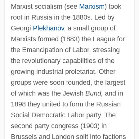
Marxist socialism (see
Marxism
) took
root in Russia in the 1880s. Led by
Georgi
Plekhanov
, a small group of
Marxists formed (1883) the League for
the Emancipation of Labor, stressing
the revolutionary capabilities of the
growing industrial proletariat. Other
groups were soon founded, the largest
of which was the Jewish
Bund,
and in
1898 they united to form the Russian
Social Democratic Labor party. The
second party congress (1903) in
Brussels and London split into factions