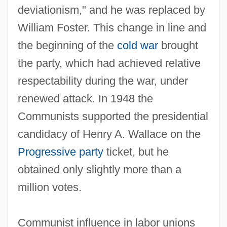
deviationism," and he was replaced by
William Foster. This change in line and
the beginning of the
cold war
brought
the party, which had achieved relative
respectability during the war, under
renewed attack. In 1948 the
Communists supported the presidential
candidacy of Henry A. Wallace on the
Progressive party
ticket, but he
obtained only slightly more than a
million votes.
Communist influence in labor unions