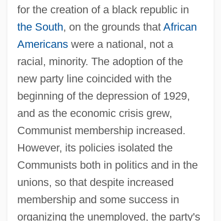
for the creation of a black republic in
the South
, on the grounds that
African
Americans
were a national, not a
racial, minority. The adoption of the
new party line coincided with the
beginning of the depression of 1929,
and as the economic crisis grew,
Communist membership increased.
However, its policies isolated the
Communists both in politics and in the
unions, so that despite increased
membership and some success in
organizing the unemployed, the party's