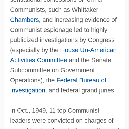
Communists, such as Whittaker
Chambers
, and increasing evidence of
Communist espionage led to highly
publicized investigations by Congress
(especially by the
House Un-American
Activities Committee
and the Senate
Subcommittee on Government
Operations), the
Federal Bureau of
Investigation
, and federal grand juries.
In Oct., 1949, 11 top Communist
leaders were convicted on charges of