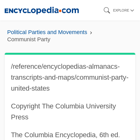
Skip
EXPLORE
to
main
Political Parties and Movements
content
Communist Party
/reference/encyclopedias-almanacs-
transcripts-and-maps/communist-party-
united-states
Copyright The Columbia University
Press
The Columbia Encyclopedia, 6th ed.