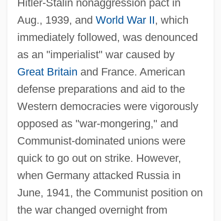
Hitler-Stalin nonaggression pact in
Aug., 1939, and
World War II
, which
immediately followed, was denounced
as an "imperialist" war caused by
Great Britain
and France. American
defense preparations and aid to the
Western democracies were vigorously
opposed as "war-mongering," and
Communist-dominated unions were
quick to go out on strike. However,
when Germany attacked Russia in
June, 1941, the Communist position on
the war changed overnight from