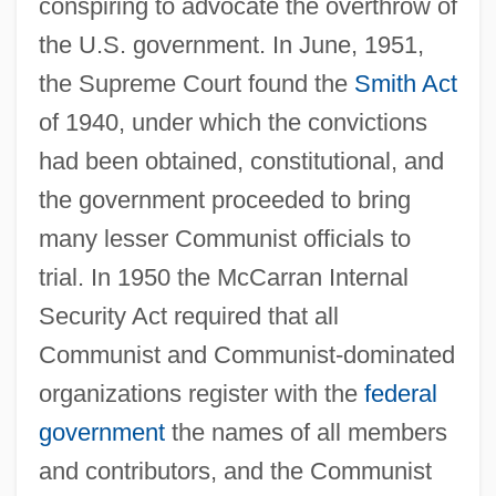
conspiring to advocate the overthrow of
the U.S. government. In June, 1951,
the Supreme Court found the
Smith Act
of 1940, under which the convictions
had been obtained, constitutional, and
the government proceeded to bring
many lesser Communist officials to
trial. In 1950 the McCarran Internal
Security Act required that all
Communist and Communist-dominated
organizations register with the
federal
government
the names of all members
and contributors, and the Communist