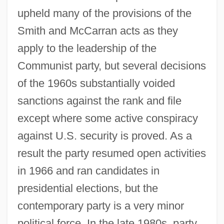
upheld many of the provisions of the
Smith and McCarran acts as they
apply to the leadership of the
Communist party, but several decisions
of the 1960s substantially voided
sanctions against the rank and file
except where some active conspiracy
against U.S. security is proved. As a
result the party resumed open activities
in 1966 and ran candidates in
presidential elections, but the
contemporary party is a very minor
political force. In the late 1980s, party