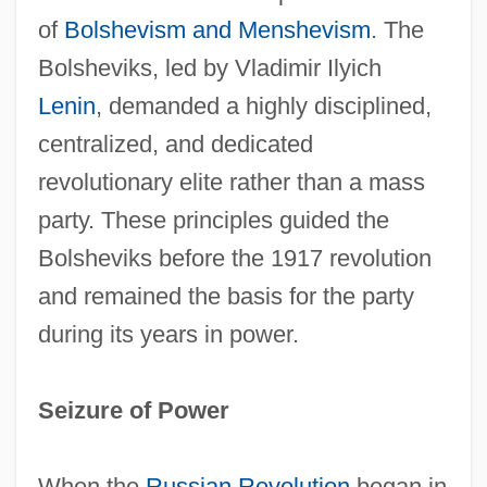
of
Bolshevism and Menshevism
. The
Bolsheviks, led by Vladimir Ilyich
Lenin
, demanded a highly disciplined,
centralized, and dedicated
revolutionary elite rather than a mass
party. These principles guided the
Bolsheviks before the 1917 revolution
and remained the basis for the party
during its years in power.
Seizure of Power
When the
Russian Revolution
began in