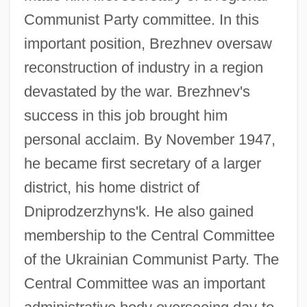
Communist Party committee. In this
important position, Brezhnev oversaw
reconstruction of industry in a region
devastated by the war. Brezhnev's
success in this job brought him
personal acclaim. By November 1947,
he became first secretary of a larger
district, his home district of
Dniprodzerzhyns'k. He also gained
membership to the Central Committee
of the Ukrainian Communist Party. The
Central Committee was an important