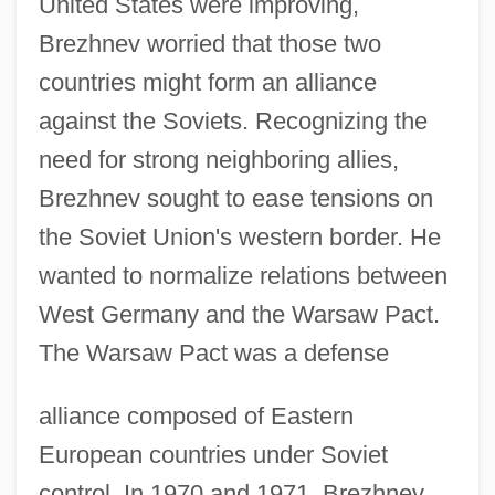
United States were improving,
Brezhnev worried that those two
countries might form an alliance
against the Soviets. Recognizing the
need for strong neighboring allies,
Brezhnev sought to ease tensions on
the Soviet Union's western border. He
wanted to normalize relations between
West Germany and the Warsaw Pact.
The Warsaw Pact was a defense
alliance composed of Eastern
European countries under Soviet
control. In 1970 and 1971, Brezhnev