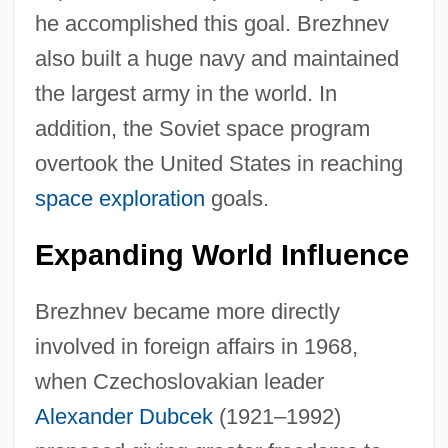
he accomplished this goal. Brezhnev
also built a huge navy and maintained
the largest army in the world. In
addition, the Soviet space program
overtook the United States in reaching
space exploration
goals.
Expanding World Influence
Brezhnev became more directly
involved in foreign affairs in 1968,
when Czechoslovakian leader
Alexander Dubcek
(1921–1992)