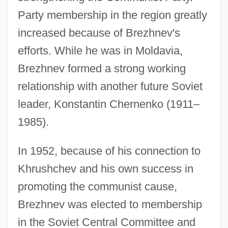
Party membership in the region greatly
increased because of Brezhnev's
efforts. While he was in Moldavia,
Brezhnev formed a strong working
relationship with another future Soviet
leader, Konstantin Chernenko (1911–
1985).
In 1952, because of his connection to
Khrushchev and his own success in
promoting the communist cause,
Brezhnev was elected to membership
in the Soviet Central Committee and