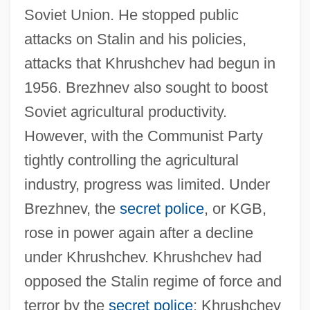
Soviet Union. He stopped public
attacks on Stalin and his policies,
attacks that Khrushchev had begun in
1956. Brezhnev also sought to boost
Soviet agricultural productivity.
However, with the Communist Party
tightly controlling the agricultural
industry, progress was limited. Under
Brezhnev, the
secret police
, or KGB,
rose in power again after a decline
under Khrushchev. Khrushchev had
opposed the Stalin regime of force and
terror by the
secret police
; Khrushchev