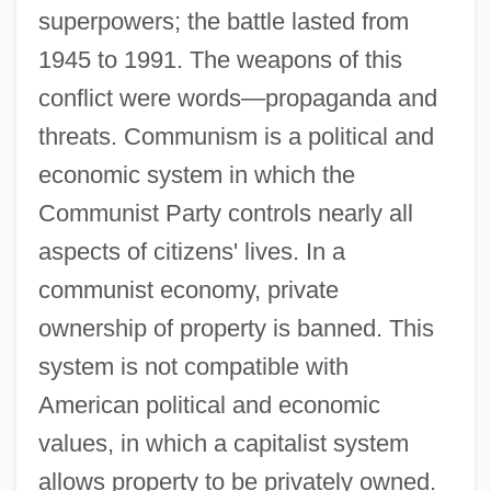
superpowers; the battle lasted from
1945 to 1991. The weapons of this
conflict were words—propaganda and
threats. Communism is a political and
economic system in which the
Communist Party controls nearly all
aspects of citizens' lives. In a
communist economy, private
ownership of property is banned. This
system is not compatible with
American political and economic
values, in which a capitalist system
allows property to be privately owned.