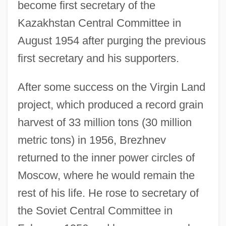
become first secretary of the
Kazakhstan Central Committee in
August 1954 after purging the previous
first secretary and his supporters.
After some success on the Virgin Land
project, which produced a record grain
harvest of 33 million tons (30 million
metric tons) in 1956, Brezhnev
returned to the inner power circles of
Moscow, where he would remain the
rest of his life. He rose to secretary of
the Soviet Central Committee in