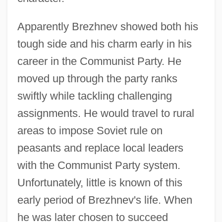
Apparently Brezhnev showed both his
tough side and his charm early in his
career in the Communist Party. He
moved up through the party ranks
swiftly while tackling challenging
assignments. He would travel to rural
areas to impose Soviet rule on
peasants and replace local leaders
with the Communist Party system.
Unfortunately, little is known of this
early period of Brezhnev's life. When
he was later chosen to succeed