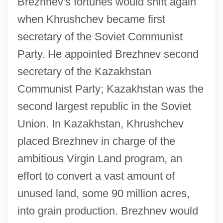
Brezhnev's fortunes would shift again
when Khrushchev became first
secretary of the Soviet Communist
Party. He appointed Brezhnev second
secretary of the Kazakhstan
Communist Party; Kazakhstan was the
second largest republic in the Soviet
Union. In Kazakhstan, Khrushchev
placed Brezhnev in charge of the
ambitious Virgin Land program, an
effort to convert a vast amount of
unused land, some 90 million acres,
into grain production. Brezhnev would