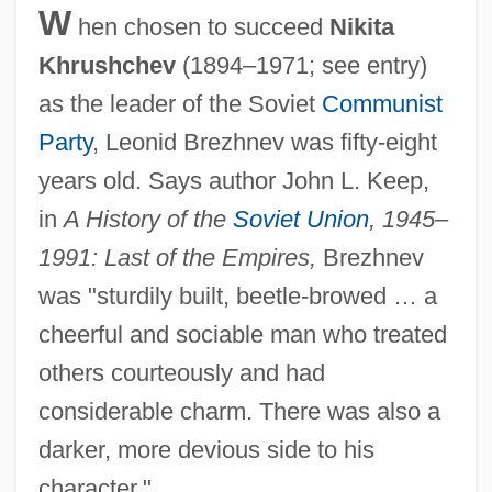
W
hen chosen to succeed
Nikita
Khrushchev
(1894–1971; see entry)
as the leader of the Soviet
Communist
Party
, Leonid Brezhnev was fifty-eight
years old. Says author John L. Keep,
in
A History of the
Soviet Union
, 1945–
1991: Last of the Empires,
Brezhnev
was "sturdily built, beetle-browed … a
cheerful and sociable man who treated
others courteously and had
considerable charm. There was also a
darker, more devious side to his
character."