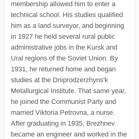
membership allowed him to enter a
technical school. His studies qualified
him as a land surveyor, and beginning
in 1927 he held several rural public
administrative jobs in the Kursk and
Ural regions of the Soviet Union. By
1931, he returned home and began
studies at the Dniprodzerzhyns'k
Metallurgical Institute. That same year,
he joined the Communist Party and
married Viktoria Petrovna, a nurse.
After graduating in 1935, Brezhnev
became an engineer and worked in the