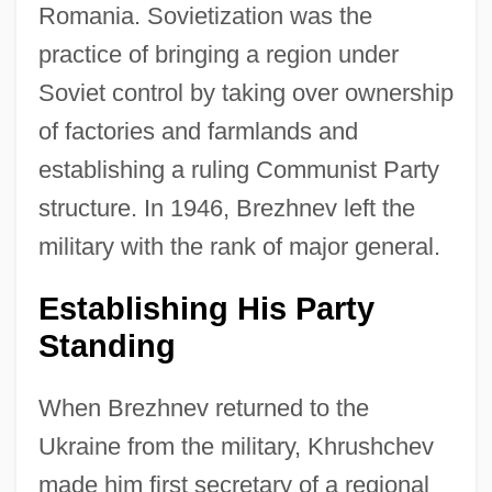
Romania. Sovietization was the
practice of bringing a region under
Soviet control by taking over ownership
of factories and farmlands and
establishing a ruling Communist Party
structure. In 1946, Brezhnev left the
military with the rank of major general.
Establishing His Party
Standing
When Brezhnev returned to the
Ukraine from the military, Khrushchev
made him first secretary of a regional