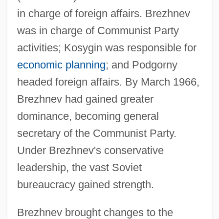
in charge of foreign affairs. Brezhnev
was in charge of Communist Party
activities; Kosygin was responsible for
economic planning
; and Podgorny
headed foreign affairs. By March 1966,
Brezhnev had gained greater
dominance, becoming general
secretary of the Communist Party.
Under Brezhnev's conservative
leadership, the vast Soviet
bureaucracy gained strength.
Brezhnev brought changes to the