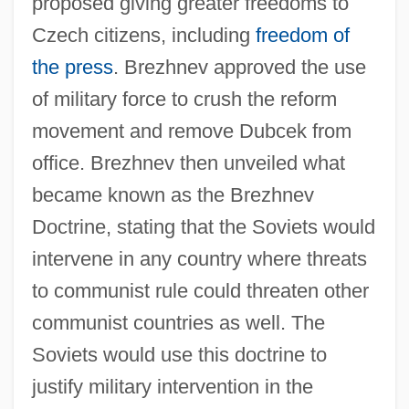
proposed giving greater freedoms to
Czech citizens, including
freedom of
the press
. Brezhnev approved the use
of military force to crush the reform
movement and remove Dubcek from
office. Brezhnev then unveiled what
became known as the Brezhnev
Doctrine, stating that the Soviets would
intervene in any country where threats
to communist rule could threaten other
communist countries as well. The
Soviets would use this doctrine to
justify military intervention in the