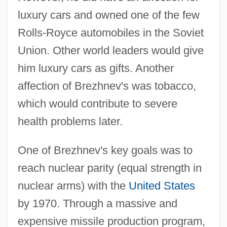
luxury cars and owned one of the few
Rolls-Royce automobiles in the Soviet
Union. Other world leaders would give
him luxury cars as gifts. Another
affection of Brezhnev's was tobacco,
which would contribute to severe
health problems later.
One of Brezhnev's key goals was to
reach nuclear parity (equal strength in
nuclear arms) with the
United States
by 1970. Through a massive and
expensive missile production program,