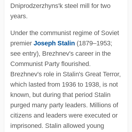
Dniprodzerzhyns'k steel mill for two
years.
Under the communist regime of Soviet
premier
Joseph Stalin
(1879–1953;
see entry), Brezhnev's career in the
Communist Party flourished.
Brezhnev's role in Stalin's Great Terror,
which lasted from 1936 to 1938, is not
known, but during that period Stalin
purged many party leaders. Millions of
citizens and leaders were executed or
imprisoned. Stalin allowed young