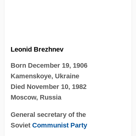
Leonid Brezhnev
Born December 19, 1906
Kamenskoye, Ukraine
Died November 10, 1982
Moscow, Russia
General secretary of the
Soviet
Communist Party