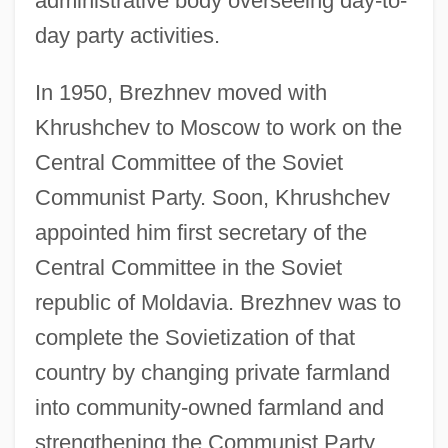
administrative body overseeing day-to-
day party activities.
In 1950, Brezhnev moved with
Khrushchev to Moscow to work on the
Central Committee of the Soviet
Communist Party. Soon, Khrushchev
appointed him first secretary of the
Central Committee in the Soviet
republic of Moldavia. Brezhnev was to
complete the Sovietization of that
country by changing private farmland
into community-owned farmland and
strengthening the Communist Party.