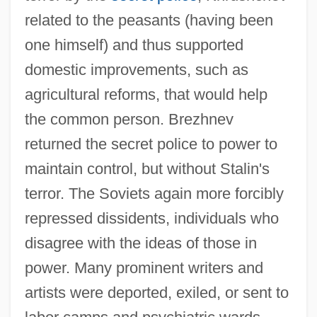
related to the peasants (having been
one himself) and thus supported
domestic improvements, such as
agricultural reforms, that would help
the common person. Brezhnev
returned the secret police to power to
maintain control, but without Stalin's
terror. The Soviets again more forcibly
repressed dissidents, individuals who
disagree with the ideas of those in
power. Many prominent writers and
artists were deported, exiled, or sent to