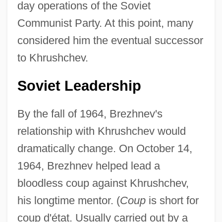
day operations of the Soviet
Communist Party. At this point, many
considered him the eventual successor
to Khrushchev.
Soviet Leadership
By the fall of 1964, Brezhnev's
relationship with Khrushchev would
dramatically change. On October 14,
1964, Brezhnev helped lead a
bloodless coup against Khrushchev,
his longtime mentor. (
Coup
is short for
coup d'état. Usually carried out by a