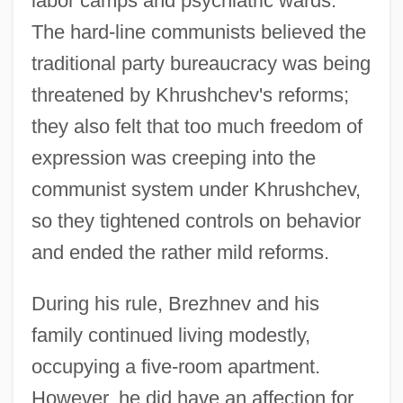
labor camps and psychiatric wards.
The hard-line communists believed the
traditional party bureaucracy was being
threatened by Khrushchev's reforms;
they also felt that too much freedom of
expression was creeping into the
communist system under Khrushchev,
so they tightened controls on behavior
and ended the rather mild reforms.
During his rule, Brezhnev and his
family continued living modestly,
occupying a five-room apartment.
However, he did have an affection for