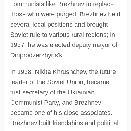
communists like Brezhnev to replace
those who were purged. Brezhnev held
several local positions and brought
Soviet rule to various rural regions; in
1937, he was elected deputy mayor of
Dniprodzerzhyns'k.
In 1938, Nikita Khrushchev, the future
leader of the Soviet Union, became
first secretary of the Ukrainian
Communist Party, and Brezhnev
became one of his close associates.
Brezhnev built friendships and political