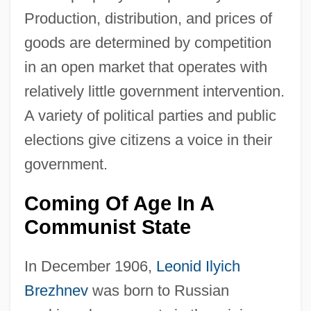
Production, distribution, and prices of
goods are determined by competition
in an open market that operates with
relatively little government intervention.
A variety of political parties and public
elections give citizens a voice in their
government.
Coming Of Age In A
Communist State
In December 1906,
Leonid Ilyich
Brezhnev
was born to Russian