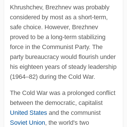
Khrushchev, Brezhnev was probably
considered by most as a short-term,
safe choice. However, Brezhnev
proved to be a long-term stabilizing
force in the Communist Party. The
party bureaucracy would flourish under
his eighteen years of steady leadership
(1964–82) during the Cold War.
The Cold War was a prolonged conflict
between the democratic, capitalist
United States
and the communist
Soviet Union
, the world's two