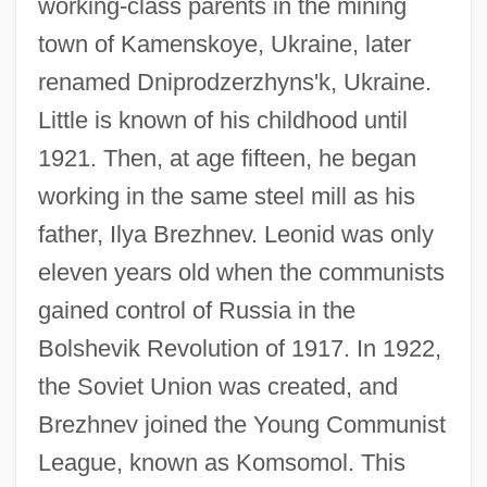
working-class parents in the mining
town of Kamenskoye, Ukraine, later
renamed Dniprodzerzhyns'k, Ukraine.
Little is known of his childhood until
1921. Then, at age fifteen, he began
working in the same steel mill as his
father, Ilya Brezhnev. Leonid was only
eleven years old when the communists
gained control of Russia in the
Bolshevik Revolution of 1917. In 1922,
the Soviet Union was created, and
Brezhnev joined the Young Communist
League, known as Komsomol. This