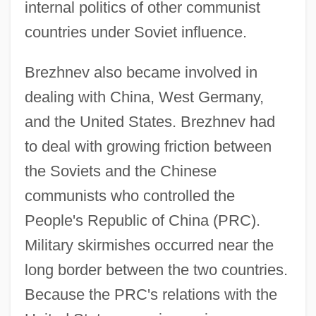
internal politics of other communist
countries under Soviet influence.
Brezhnev also became involved in
dealing with China, West Germany,
and the United States. Brezhnev had
to deal with growing friction between
the Soviets and the Chinese
communists who controlled the
People's Republic of China (PRC).
Military skirmishes occurred near the
long border between the two countries.
Because the PRC's relations with the