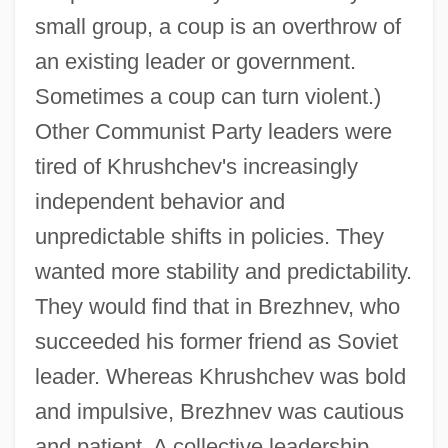
small group, a coup is an overthrow of
an existing leader or government.
Sometimes a coup can turn violent.)
Other Communist Party leaders were
tired of Khrushchev's increasingly
independent behavior and
unpredictable shifts in policies. They
wanted more stability and predictability.
They would find that in Brezhnev, who
succeeded his former friend as Soviet
leader. Whereas Khrushchev was bold
and impulsive, Brezhnev was cautious
and patient. A collective leadership