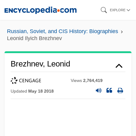
Skip
EXPLORE
to
main
Russian, Soviet, and CIS History: Biographies
content
Leonid Ilyich Brezhnev
Brezhnev, Leonid
Views
2,764,419
Updated
May 18 2018