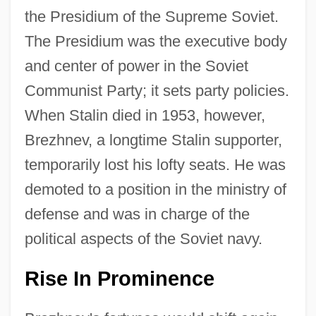
the Presidium of the Supreme Soviet.
The Presidium was the executive body
and center of power in the Soviet
Communist Party; it sets party policies.
When Stalin died in 1953, however,
Brezhnev, a longtime Stalin supporter,
temporarily lost his lofty seats. He was
demoted to a position in the ministry of
defense and was in charge of the
political aspects of the Soviet navy.
Rise In Prominence