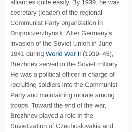
alliances quite easily. By 1939, he was
secretary (leader) of the regional
Communist Party organization in
Dniprodzerzhyns'k. After Germany's
invasion of the Soviet Union in June
1941 during
World War II
(1939–45),
Brezhnev served in the Soviet military.
He was a political officer in charge of
recruiting soldiers into the Communist
Party and maintaining morale among
troops. Toward the end of the war,
Brezhnev played a role in the
Sovietization of Czechoslovakia and