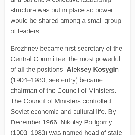
structure was put in place so power
would be shared among a small group
of leaders.
Brezhnev became first secretary of the
Central Committee, the most powerful
of all the positions.
Aleksey Kosygin
(1904–1980; see entry) became
chairman of the Council of Ministers.
The Council of Ministers controlled
Soviet economic and cultural life. By
December 1966, Nikolay Podgorny
(1903–1983) was named head of state