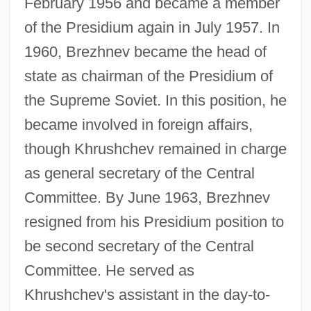
February 1956 and became a member
of the Presidium again in July 1957. In
1960, Brezhnev became the head of
state as chairman of the Presidium of
the Supreme Soviet. In this position, he
became involved in foreign affairs,
though Khrushchev remained in charge
as general secretary of the Central
Committee. By June 1963, Brezhnev
resigned from his Presidium position to
be second secretary of the Central
Committee. He served as
Khrushchev's assistant in the day-to-