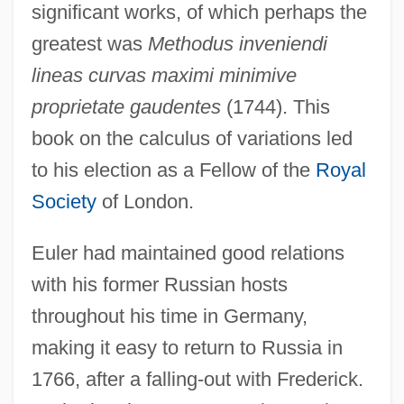
significant works, of which perhaps the
greatest was
Methodus inveniendi
lineas curvas maximi minimive
proprietate gaudentes
(1744). This
book on the calculus of variations led
to his election as a Fellow of the
Royal
Society
of London.
Euler had maintained good relations
with his former Russian hosts
throughout his time in Germany,
making it easy to return to Russia in
1766, after a falling-out with Frederick.