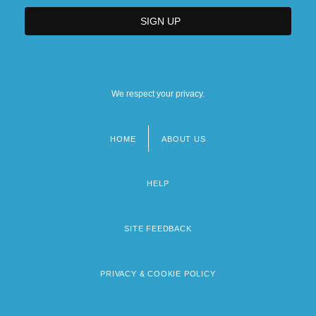
We respect your privacy.
HOME
ABOUT US
Footer
menu
HELP
SITE FEEDBACK
PRIVACY & COOKIE POLICY