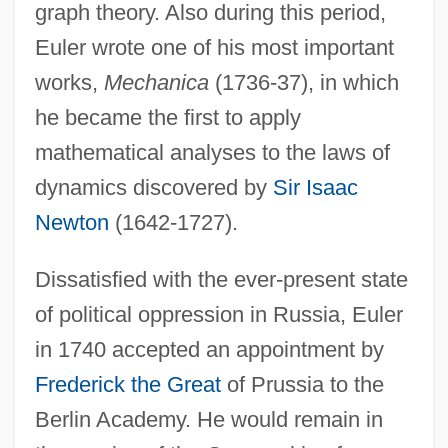
graph theory. Also during this period,
Euler wrote one of his most important
works,
Mechanica
(1736-37), in which
he became the first to apply
mathematical analyses to the laws of
dynamics discovered by
Sir Isaac
Newton
(1642-1727).
Dissatisfied with the ever-present state
of political oppression in Russia, Euler
in 1740 accepted an appointment by
Frederick the Great
of Prussia to the
Berlin Academy. He would remain in