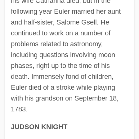
his wife Catharina died; but in the
Leong, Albert 1935-2002
following year Euler married her aunt
Leonetti, Matthew F. 1941–
and half-sister, Salome Gsell. He
Leonetti, John R.
continued to work on a number of
Leonese
problems related to astronomy,
Leone, Sergio (1929-1989)
including questions involving moon
Leone, Leon (Judah) Di
phases, right up to the time of his
Leone, Giuseppina (1934–)
death. Immensely fond of children,
Leone, Daniel
Euler died of a stroke while playing
Leone, Angela Tehaan
with his grandson on September 18,
1783.
Leone Battista Alberti
Leone
JUDSON KNIGHT
Leoncavallo, Ruggero