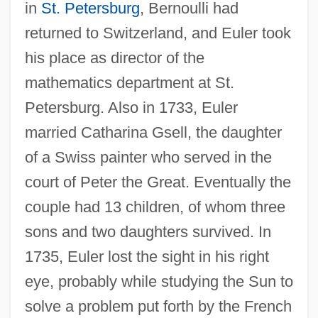
in
St. Petersburg
, Bernoulli had
returned to Switzerland, and Euler took
his place as director of the
mathematics department at St.
Petersburg. Also in 1733, Euler
married Catharina Gsell, the daughter
of a Swiss painter who served in the
court of Peter the Great. Eventually the
couple had 13 children, of whom three
sons and two daughters survived. In
1735, Euler lost the sight in his right
eye, probably while studying the Sun to
solve a problem put forth by the French