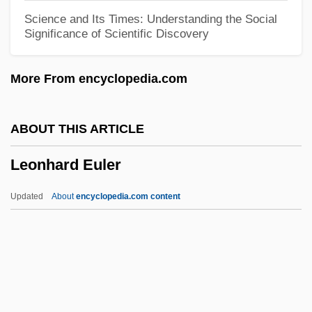
Leonardos, Stela (1923–)
Science and Its Times: Understanding the Social
Significance of Scientific Discovery
Leonardo Torres Y Quevedo
Leonardo Pisano Fibonacci
More From encyclopedia.com
Leonardo Genezio Darci Boff
Leonardo Da Vinci And A Memory Of His
ABOUT THIS ARTICLE
Childhood
Leonhard Euler
Leonardo Da Vinci 1452–1519 Italian
Artist And Scientist
Updated
About
encyclopedia.com content
Leonardo Da Pisa
Leonardo
Leonardi, Susan J.
Leonardi, Marco 1971(?)–