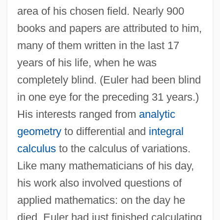
area of his chosen field. Nearly 900
books and papers are attributed to him,
many of them written in the last 17
years of his life, when he was
completely blind. (Euler had been blind
in one eye for the preceding 31 years.)
His interests ranged from
analytic
geometry
to differential and
integral
calculus
to the calculus of variations.
Like many mathematicians of his day,
his work also involved questions of
applied mathematics: on the day he
died, Euler had just finished calculating