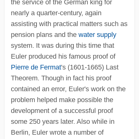
the service of the German king for
nearly a quarter-century, again
assisting with practical matters such as
pension plans and the
water supply
system. It was during this time that
Euler produced his famous proof of
Pierre de Fermat
's (1601-1665) Last
Theorem. Though in fact his proof
contained an error, Euler's work on the
problem helped make possible the
development of a successful proof
some 250 years later. Also while in
Berlin, Euler wrote a number of