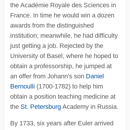
the Académie Royale des Sciences in
France. In time he would win a dozen
awards from the distinguished
institution; meanwhile, he had difficulty
just getting a job. Rejected by the
University of Basel, where he hoped to
obtain a professorship, he jumped at
an offer from Johann's son
Daniel
Bernoulli
(1700-1782) to help him
obtain a position teaching medicine at
the
St. Petersburg
Academy in Russia.
By 1733, six years after Euler arrived