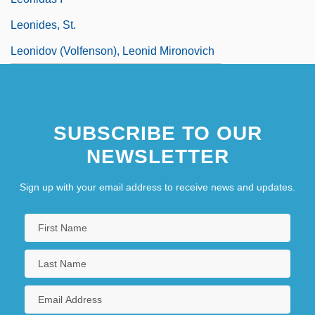
Leonides, St.
Leonidov (Volfenson), Leonid Mironovich
SUBSCRIBE TO OUR
NEWSLETTER
Sign up with your email address to receive news and updates.