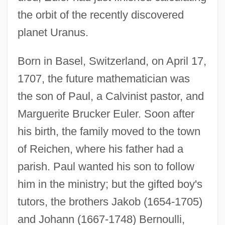
the orbit of the recently discovered
planet Uranus.
Born in Basel, Switzerland, on April 17,
1707, the future mathematician was
the son of Paul, a Calvinist pastor, and
Marguerite Brucker Euler. Soon after
his birth, the family moved to the town
of Reichen, where his father had a
parish. Paul wanted his son to follow
him in the ministry; but the gifted boy's
tutors, the brothers Jakob (1654-1705)
and Johann (1667-1748) Bernoulli,