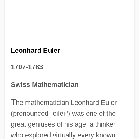
Leonhard Euler
1707-1783
Swiss Mathematician
T
he mathematician Leonhard Euler
(pronounced "oiler") was one of the
great geniuses of his age, a thinker
who explored virtually every known