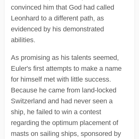
convinced him that God had called
Leonhard to a different path, as
evidenced by his demonstrated
abilities.
As promising as his talents seemed,
Euler's first attempts to make a name
for himself met with little success.
Because he came from land-locked
Switzerland and had never seen a
ship, he failed to win a contest
regarding the optimum placement of
masts on sailing ships, sponsored by