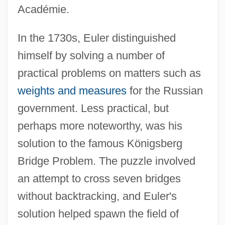
Académie.
In the 1730s, Euler distinguished
himself by solving a number of
practical problems on matters such as
weights and measures
for the Russian
government. Less practical, but
perhaps more noteworthy, was his
solution to the famous Königsberg
Bridge Problem. The puzzle involved
an attempt to cross seven bridges
without backtracking, and Euler's
solution helped spawn the field of