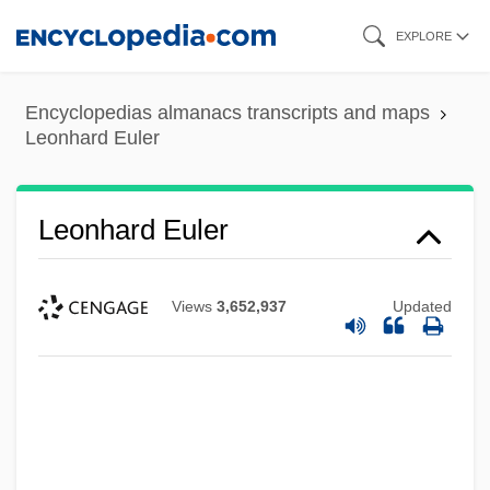
Skip
EXPLORE
to
main
Encyclopedias almanacs transcripts and maps
content
Leonhard Euler
Leonhard Euler
Views
3,652,937
Updated