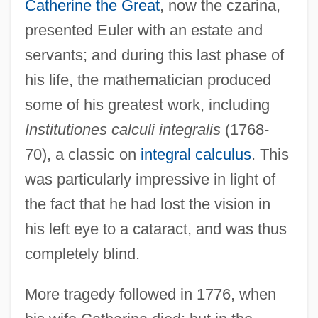
Catherine the Great
, now the czarina,
presented Euler with an estate and
servants; and during this last phase of
his life, the mathematician produced
some of his greatest work, including
Institutiones calculi integralis
(1768-
70), a classic on
integral calculus
. This
was particularly impressive in light of
the fact that he had lost the vision in
his left eye to a cataract, and was thus
completely blind.
Leong, Russell (C.)
More tragedy followed in 1776, when
Leong, Page (Paige Leongng)