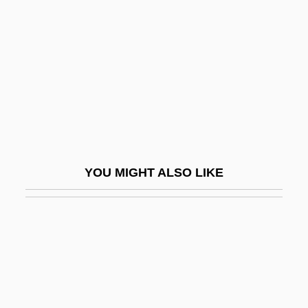
Leonardi, John, St.
Leonhard Euler
Leonhard Fuchs
Leonhard Thurneysser
Leonhard, Karl Cäsar Von
Leonhard, Rudolf
Leonhardi, Johann Gottfried
YOU MIGHT ALSO LIKE
Leonhardt, Alice 1950-
Leonhardt, Alice 1950- (Alison Hart)
Leonhardt, Carolin (1984–)
Leonhardt, David W. J. 1962-
Leonhardt, Gustav