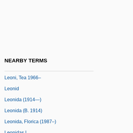
Leonhardt, Gustav (Maria)
Leoni, Franco
Leoni, Giacomo
Leoni, Giulio 1951–
Leoni, Myer
Leoni, Raúl
NEARBY TERMS
Leoni, Raúl (1906–1972)
Leoni, Tea 1966–
Leonid
Leonida (1914—)
Leonida (b. 1914)
Leonida, Florica (1987–)
Leonidas I