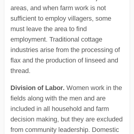
areas, and when farm work is not
sufficient to employ villagers, some
must leave the area to find
employment. Traditional cottage
industries arise from the processing of
flax and the production of linseed and
thread.
Division of Labor.
Women work in the
fields along with the men and are
included in all household and farm
decision making, but they are excluded
from community leadership. Domestic