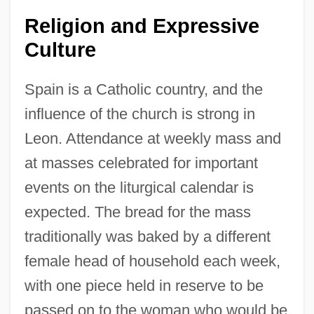
Religion and Expressive
Culture
Spain is a Catholic country, and the
influence of the church is strong in
Leon. Attendance at weekly mass and
at masses celebrated for important
events on the liturgical calendar is
expected. The bread for the mass
traditionally was baked by a different
female head of household each week,
with one piece held in reserve to be
passed on to the woman who would be