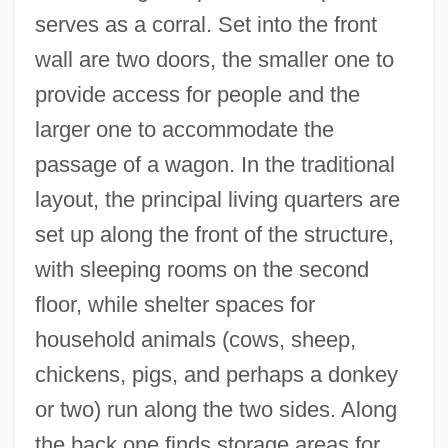
serves as a corral. Set into the front
wall are two doors, the smaller one to
provide access for people and the
larger one to accommodate the
passage of a wagon. In the traditional
layout, the principal living quarters are
set up along the front of the structure,
with sleeping rooms on the second
floor, while shelter spaces for
household animals (cows, sheep,
chickens, pigs, and perhaps a donkey
or two) run along the two sides. Along
the back one finds storage areas for