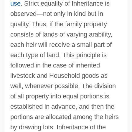
use
. Strict equality of Inheritance is
observed
—
not only in kind but in
quality. Thus, if the family property
consists of lands of varying arability,
each heir will receive a small part of
each type of land. This principle is
followed in the case of inherited
livestock and Household goods as
well, whenever possible. The division
of all property into equal portions is
established in advance, and then the
portions are allocated among the heirs
by drawing lots. Inheritance of the