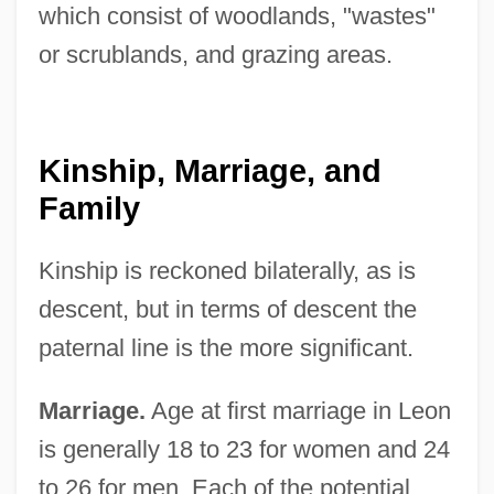
which consist of woodlands, "wastes"
or scrublands, and grazing areas.
Kinship, Marriage, and
Family
Kinship is reckoned bilaterally, as is
descent, but in terms of descent the
paternal line is the more significant.
Marriage.
Age at first marriage in Leon
is generally 18 to 23 for women and 24
to 26 for men. Each of the potential