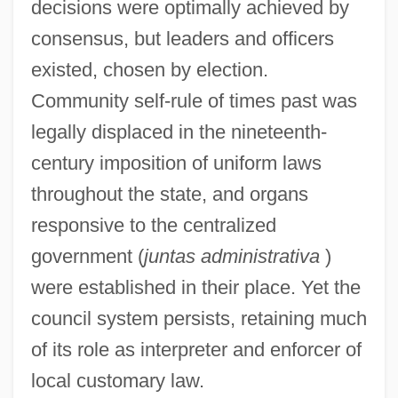
decisions were optimally achieved by
consensus, but leaders and officers
existed, chosen by election.
Community self-rule of times past was
legally displaced in the nineteenth-
century imposition of uniform laws
throughout the state, and organs
responsive to the centralized
government (
juntas administrativa
)
were established in their place. Yet the
council system persists, retaining much
of its role as interpreter and enforcer of
local customary law.