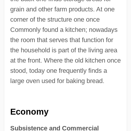
grain and other farm products. At one
corner of the structure one once
Commonly found a kitchen; nowadays
the room that serves that function for
the household is part of the living area
at the front. Where the old kitchen once
stood, today one frequently finds a
large oven used for baking bread.
Economy
Subsistence and Commercial