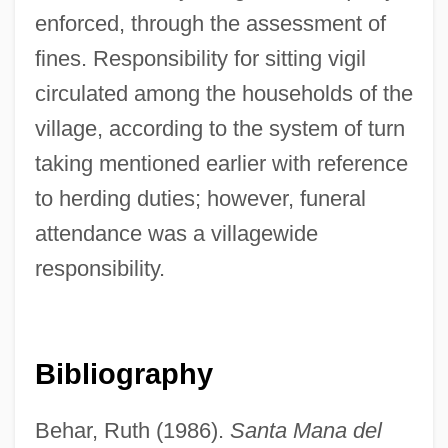
enforced, through the assessment of
fines. Responsibility for sitting vigil
circulated among the households of the
Leone, Sergio (1929-1989)
village, according to the system of turn
Leone, Leon (Judah) Di
taking mentioned earlier with reference
Leone, Giuseppina (1934–)
to herding duties; however, funeral
Leone, Daniel
attendance was a villagewide
Leone, Angela Tehaan
responsibility.
Leone Battista Alberti
Leone
Leoncavallo, Ruggero
Bibliography
Leonardos, Stela (1923–)
Behar, Ruth (1986).
Santa Mana del
Leonardo Torres Y Quevedo