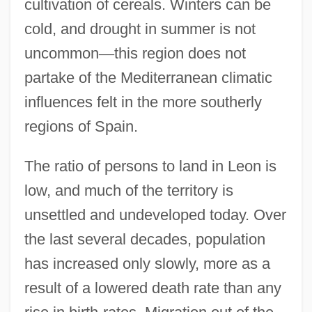
cultivation of cereals. Winters can be
cold, and drought in summer is not
uncommon
—
this region does not
partake of the Mediterranean climatic
influences felt in the more southerly
regions of Spain.
The ratio of persons to land in Leon is
low, and much of the territory is
unsettled and undeveloped today. Over
the last several decades, population
has increased only slowly, more as a
result of a lowered death rate than any