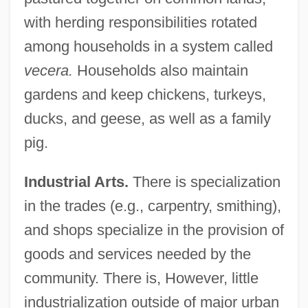
with herding responsibilities rotated
among households in a system called
vecera.
Households also maintain
gardens and keep chickens, turkeys,
ducks, and geese, as well as a family
pig.
Industrial Arts.
There is specialization
in the trades (e.g., carpentry, smithing),
and shops specialize in the provision of
goods and services needed by the
community. There is, However, little
industrialization outside of major urban