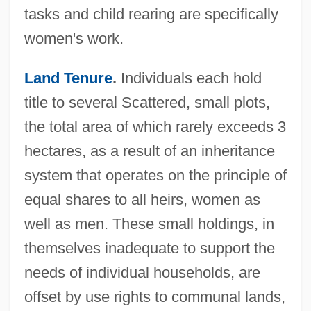
tasks and child rearing are specifically
women's work.
Land Tenure
.
Individuals each hold
title to several Scattered, small plots,
the total area of which rarely exceeds 3
hectares, as a result of an inheritance
system that operates on the principle of
equal shares to all heirs, women as
well as men. These small holdings, in
themselves inadequate to support the
needs of individual households, are
offset by use rights to communal lands,