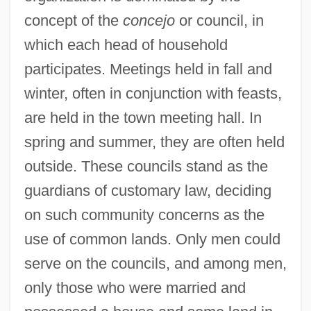
concept of the
concejo
or council, in
which each head of household
participates. Meetings held in fall and
winter, often in conjunction with feasts,
are held in the town meeting hall. In
spring and summer, they are often held
outside. These councils stand as the
guardians of customary law, deciding
on such community concerns as the
use of common lands. Only men could
serve on the councils, and among men,
only those who were married and