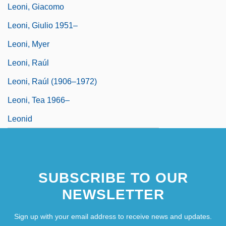
Leoni, Giacomo
Leoni, Giulio 1951–
Leoni, Myer
Leoni, Raúl
Leoni, Raúl (1906–1972)
Leoni, Tea 1966–
Leonid
SUBSCRIBE TO OUR
NEWSLETTER
Sign up with your email address to receive news and updates.