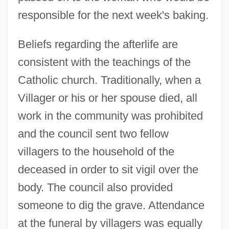
responsible for the next week's baking.
Beliefs regarding the afterlife are
consistent with the teachings of the
Catholic church. Traditionally, when a
Villager or his or her spouse died, all
work in the community was prohibited
and the council sent two fellow
villagers to the household of the
deceased in order to sit vigil over the
body. The council also provided
someone to dig the grave. Attendance
at the funeral by villagers was equally