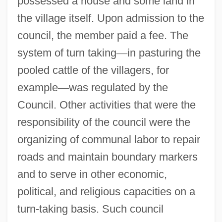
possessed a house and some land in
the village itself. Upon admission to the
council, the member paid a fee. The
system of turn taking
—
in pasturing the
pooled cattle of the villagers, for
example
—
was regulated by the
Council. Other activities that were the
responsibility of the council were the
organizing of communal labor to repair
roads and maintain boundary markers
and to serve in other economic,
political, and religious capacities on a
turn-taking basis. Such council