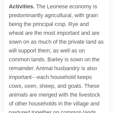
Activities.
The Leonese economy is
predominantly agricultural, with grain
being the principal crop. Rye and
wheat are the most important and are
sown on as much of the private land as
will support them, as well as on
common lands. Barley is sown on the
remainder. Animal husbandry is also
important
—
each household keeps
cows, oxen, sheep, and goats. These
animals are merged with the livestock
of other households in the village and
pastured together on common lands,