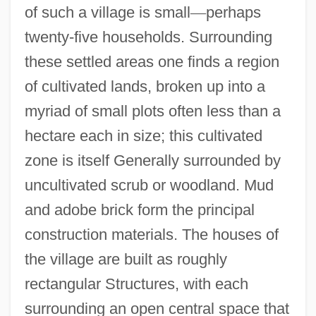
of such a village is small
—
perhaps
twenty-five households. Surrounding
these settled areas one finds a region
of cultivated lands, broken up into a
myriad of small plots often less than a
hectare each in size; this cultivated
zone is itself Generally surrounded by
uncultivated scrub or woodland. Mud
and adobe brick form the principal
construction materials. The houses of
the village are built as roughly
rectangular Structures, with each
surrounding an open central space that