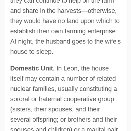
they can continue to help on the farm
and share in the harvests
—
otherwise,
they would have no land upon which to
establish their own farming enterprise.
At night, the husband goes to the wife's
house to sleep.
Domestic Unit.
In Leon, the house
itself may contain a number of related
nuclear families, usually constituting a
sororal or fraternal cooperative group
(sisters, their spouses, and their
several offspring; or brothers and their
spouses and children) or a marital pair