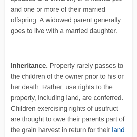
and one or more of their married
offspring. A widowed parent generally
goes to live with a married daughter.
Inheritance.
Property rarely passes to
the children of the owner prior to his or
her death. Rather, use rights to the
property, including land, are conferred.
Children exercising rights of usufruct
are thought to owe their parents part of
the grain harvest in return for their
land