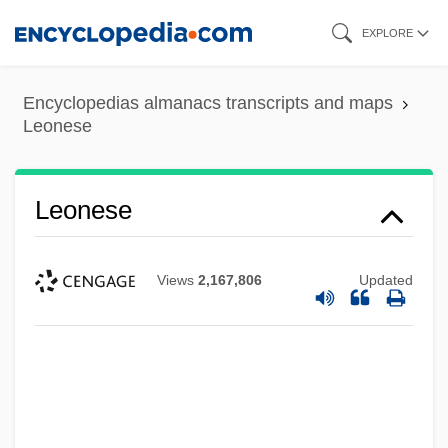
Skip
EXPLORE
to
main
Encyclopedias almanacs transcripts and maps
content
Leonese
Leonese
Views
2,167,806
Updated