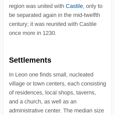
region was united with
Castile
, only to
be separated again in the mid-twelfth
century; it was reunited with Castile
once more in 1230.
Settlements
In Leon one finds small, nucleated
village or town centers, each consisting
of residences, local shops, taverns,
and a church, as well as an
administrative center. The median size