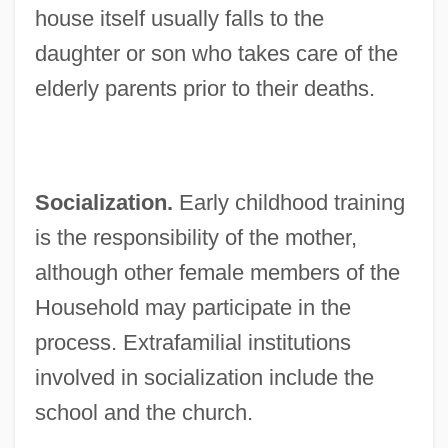
house itself usually falls to the
daughter or son who takes care of the
elderly parents prior to their deaths.
Socialization.
Early childhood training
is the responsibility of the mother,
although other female members of the
Household may participate in the
process. Extrafamilial institutions
involved in socialization include the
school and the church.