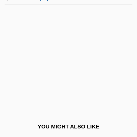
Leonarda, Isabella (1620–1704)
Leonard, Zenas
Leonard, William Ellery
Leonard, Walter Fenner ("Buck")
Leonard, Tom
Leonese
Leonetti, John R.
Leonetti, Matthew F. 1941–
Leong, Albert 1935-2002
Leong, Page (Paige Leongng)
Leong, Russell (C.)
YOU MIGHT ALSO LIKE
Leonhard Euler