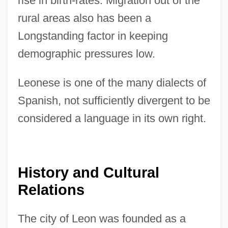
rise in birth-rates. Migration out of the
rural areas also has been a
Longstanding factor in keeping
demographic pressures low.
Leonese is one of the many dialects of
Spanish, not sufficiently divergent to be
considered a language in its own right.
History and Cultural
Relations
The city of Leon was founded as a