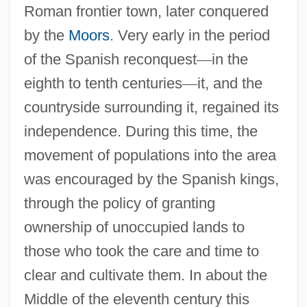
Roman frontier town, later conquered
by the
Moors
. Very early in the period
of the Spanish reconquest
—
in the
eighth to tenth centuries
—
it, and the
countryside surrounding it, regained its
independence. During this time, the
movement of populations into the area
was encouraged by the Spanish kings,
through the policy of granting
ownership of unoccupied lands to
those who took the care and time to
clear and cultivate them. In about the
Middle of the eleventh century this