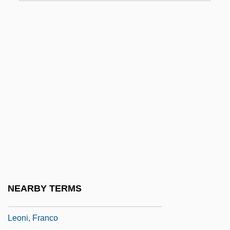
Leonhard Fuchs
Leonhard Thurneysser
Leonhard, Karl Cäsar Von
Leonhard, Rudolf
Leonhardi, Johann Gottfried
Leonhardt, Alice 1950-
Leonhardt, Alice 1950- (Alison Hart)
Leonhardt, Carolin (1984–)
Leonhardt, David W. J. 1962-
Leonhardt, Gustav
NEARBY TERMS
Leonhardt, Gustav (Maria)
Leoni, Franco