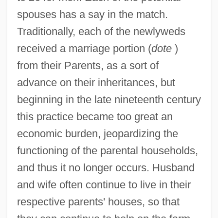
spouses has a say in the match.
Traditionally, each of the newlyweds
received a marriage portion (
dote
)
from their Parents, as a sort of
advance on their inheritances, but
beginning in the late nineteenth century
this practice became too great an
economic burden, jeopardizing the
functioning of the parental households,
and thus it no longer occurs. Husband
and wife often continue to live in their
respective parents' houses, so that