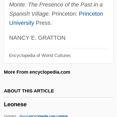
Monte: The Presence of the Past in a
Leonardo Pisano Fibonacci
Spanish Village.
Princeton:
Princeton
Leonardo Genezio Darci Boff
University
Press.
Leonardo Da Vinci And A Memory Of His
Childhood
NANCY E. GRATTON
Leonardo Da Vinci 1452–1519 Italian
Encyclopedia of World Cultures
Artist And Scientist
Leonardo Da Pisa
More From encyclopedia.com
Leonardo
Leonardi, Susan J.
ABOUT THIS ARTICLE
Leonardi, Marco 1971(?)–
Leonese
Leonardi, John, St.
Leonardi Cortesi, Natascia (1971–)
Updated
About
encyclopedia.com content