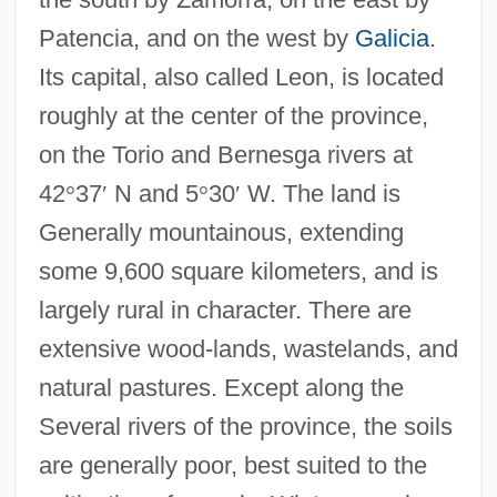
Patencia, and on the west by
Galicia
.
Its capital, also called Leon, is located
roughly at the center of the province,
on the Torio and Bernesga rivers at
42
°
37
′
N and 5
°
30
′
W. The land is
Generally mountainous, extending
some 9,600 square kilometers, and is
largely rural in character. There are
extensive wood-lands, wastelands, and
natural pastures. Except along the
Several rivers of the province, the soils
are generally poor, best suited to the