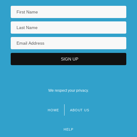
We respect your privacy.
HOME
ABOUT US
Footer
menu
HELP