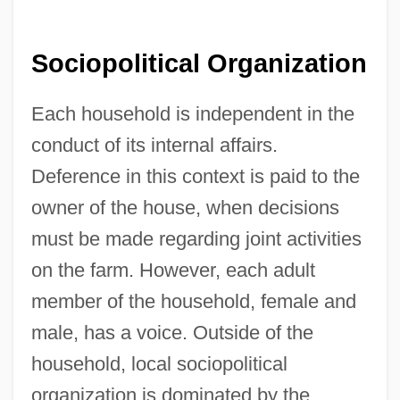
Sociopolitical Organization
Each household is independent in the
conduct of its internal affairs.
Deference in this context is paid to the
owner of the house, when decisions
must be made regarding joint activities
on the farm. However, each adult
member of the household, female and
male, has a voice. Outside of the
household, local sociopolitical
organization is dominated by the