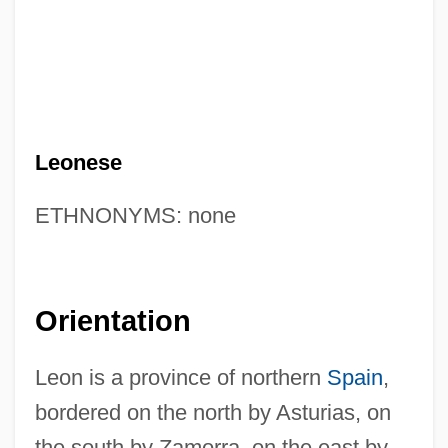
Leonese
ETHNONYMS: none
Orientation
Leon is a province of northern
Spain
,
bordered on the north by Asturias, on
the south by Zamorra, on the east by