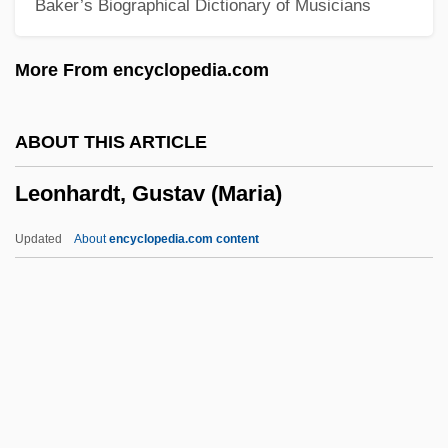
Baker’s Biographical Dictionary of Musicians
Leonetti, Matthew F. 1941–
Leonetti, John R.
More From encyclopedia.com
Leonese
Leone, Sergio (1929-1989)
ABOUT THIS ARTICLE
Leone, Leon (Judah) Di
Leonhardt, Gustav (Maria)
Leone, Giuseppina (1934–)
Leone, Daniel
Updated
About
encyclopedia.com content
Leone, Angela Tehaan
Leone Battista Alberti
Leone
Leoncavallo, Ruggero
Leonhardt, Gustav (Maria)