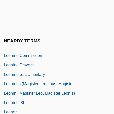
Leonidov (Volfenson), Leonid Mironovich
Leonidov, Ivan Ilich
Léonie
Léonin
NEARBY TERMS
Leonine
Leonine Commission
Leonine Prayers
Leonine Sacramentary
Leoninus (Magister Leoninus, Magister
Leonini, Magister Leo, Magister Leonis)
Leonius, Bl.
Leonor