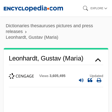
Skip
EXPLORE
to
main
Dictionaries thesauruses pictures and press
content
releases
Leonhardt, Gustav (Maria)
Leonhardt, Gustav (Maria)
Views
3,605,495
Updated