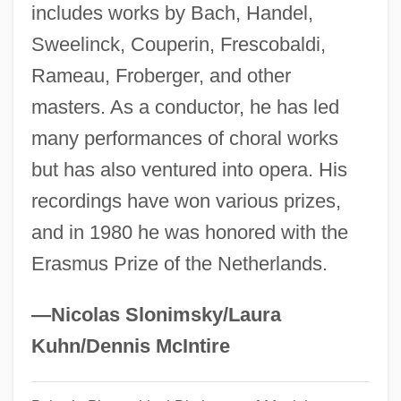
Leonhardt, Carolin (1984–)
includes works by Bach, Handel,
Sweelinck, Couperin, Frescobaldi,
Leonhardt, Alice 1950- (Alison Hart)
Rameau, Froberger, and other
Leonhardt, Alice 1950-
masters. As a conductor, he has led
Leonhardi, Johann Gottfried
many performances of choral works
Leonhard, Rudolf
but has also ventured into opera. His
Leonhard, Karl Cäsar Von
recordings have won various prizes,
Leonhard Thurneysser
and in 1980 he was honored with the
Leonhard Fuchs
Erasmus Prize of the Netherlands.
Leonhard Euler
Leong, Russell (C.)
—Nicolas Slonimsky/Laura
Leong, Page (Paige Leongng)
Kuhn/Dennis McIntire
Leong, Albert 1935-2002