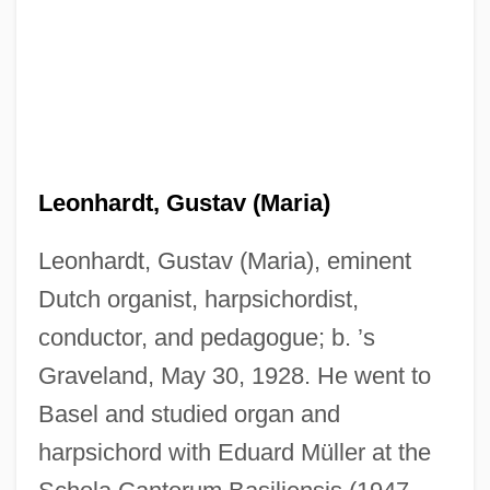
Leonhardt, Gustav (Maria)
Leonhardt, Gustav (Maria), eminent
Dutch organist, harpsichordist,
conductor, and pedagogue; b. ’s
Graveland, May 30, 1928. He went to
Basel and studied organ and
harpsichord with Eduard Müller at the