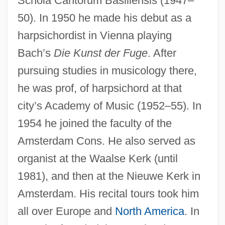
Schola Cantorum Basiliensis (1947–
50). In 1950 he made his debut as a
harpsichordist in Vienna playing
Bach’s
Die Kunst der Fuge
. After
pursuing studies in musicology there,
he was prof, of harpsichord at that
city’s Academy of Music (1952–55). In
1954 he joined the faculty of the
Amsterdam Cons. He also served as
organist at the Waalse Kerk (until
1981), and then at the Nieuwe Kerk in
Amsterdam. His recital tours took him
all over Europe and
North America
. In