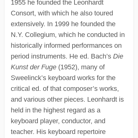
1955 he founded the Leonhardt
Consort, with which he also toured
extensively. In 1999 he founded the
N.Y. Collegium, which he conducted in
historically informed performances on
period instruments. He ed. Bach’s
Die
Kunst der Fuge
(1952), many of
Sweelinck’s keyboard works for the
critical ed. of that composer’s works,
and various other pieces. Leonhardt is
held in the highest regard as a
Leonhardt, Gustav
keyboard player, conductor, and
Leonhardt, David W. J. 1962-
teacher. His keyboard repertoire