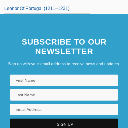
Leonor Of Portugal (1211–1231)
SUBSCRIBE TO OUR
NEWSLETTER
Sign up with your email address to receive news and updates.