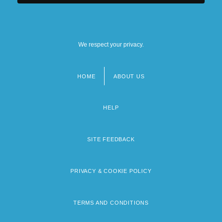
We respect your privacy.
HOME
ABOUT US
Footer
menu
HELP
SITE FEEDBACK
PRIVACY & COOKIE POLICY
TERMS AND CONDITIONS