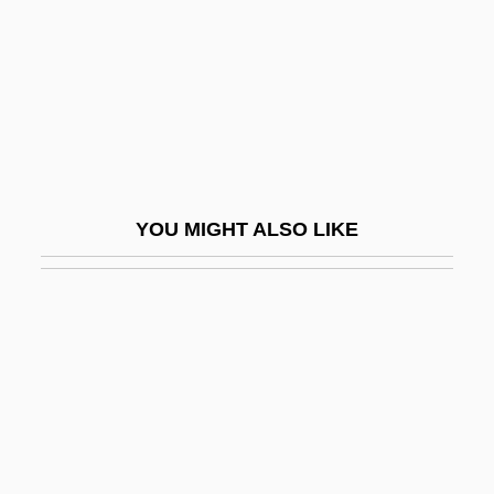
Leoni, Franco
Leoni, Giacomo
Leoni, Giulio 1951–
Leoni, Myer
Leoni, Raúl
Leoni, Raúl (1906–1972)
YOU MIGHT ALSO LIKE
Leoni, Tea 1966–
Leonid
Leonida (1914—)
Leonida (b. 1914)
Leonida, Florica (1987–)
Leonidas I
Leonides, St.