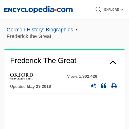
Skip
EXPLORE
to
main
German History: Biographies
content
Frederick the Great
Frederick The Great
Views
1,902,426
Updated
May 29 2018