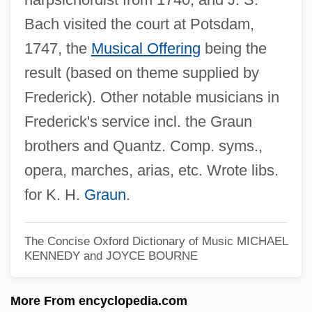
Frederick Law Olmstead National Historic
Bach visited the court at Potsdam,
1747, the
Musical Offering
being the
Site
result (based on theme supplied by
Frederick Kipping Develops Silicones
Frederick). Other notable musicians in
Frederick John Vine
Frederick's service incl. the Graun
Frederick John Dealtry Lugard
brothers and Quantz. Comp. syms.,
Frederick I°
opera, marches, arias, etc. Wrote libs.
Frederick IX (king Of Denmark)
for K. H.
Graun
.
Frederick IV (king Of Denmark And
Norway)
The Concise Oxford Dictionary of Music
MICHAEL
Frederick II°
KENNEDY and JOYCE BOURNE
Frederick III Of Hapsburg°
More From encyclopedia.com
Frederick II, Roman Emperor