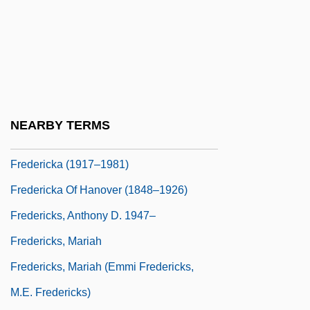
Frederick, Lynne (1954–1994)
Frederick, Marcia (1963–)
Frederick, Pauline (1881–1938)
Frederick, Pauline (1908–1990)
Frederick, Pauline (c. 1906–1990)
NEARBY TERMS
Frederick, Robert
Fredericka (1917–1981)
Fredericka Of Hanover (1848–1926)
Fredericks, Anthony D. 1947–
Fredericks, Mariah
Fredericks, Mariah (Emmi Fredericks,
M.E. Fredericks)