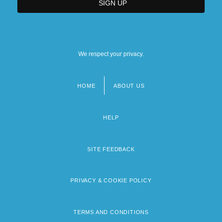
We respect your privacy.
HOME
ABOUT US
Footer
menu
HELP
SITE FEEDBACK
PRIVACY & COOKIE POLICY
TERMS AND CONDITIONS