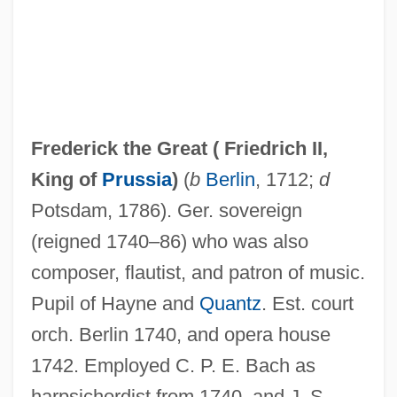
Frederick the Great (
Friedrich II,
King of
Prussia
)
(
b
Berlin
, 1712;
d
Frederick The Fair
Potsdam, 1786). Ger. sovereign
Frederick Simms
(reigned 1740–86) who was also
Frederick Pursh
composer, flautist, and patron of music.
Frederick Philip Grove
Pupil of Hayne and
Quantz
. Est. court
Frederick Of Austria
orch. Berlin 1740, and opera house
Frederick Maurice Hugh Wilkins
1742. Employed C. P. E. Bach as
Frederick Louis
harpsichordist from 1740, and J. S.