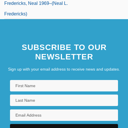
Fredericks, Neal 1969–(Neal L.
Fredericks)
SUBSCRIBE TO OUR
NEWSLETTER
Sign up with your email address to receive news and updates.