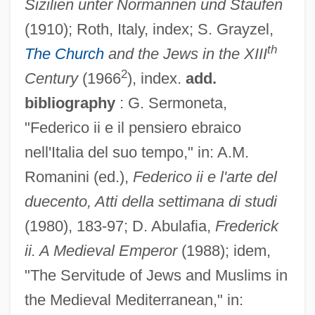
Sizilien unter Normannen und Staufen
(1910); Roth, Italy, index; S. Grayzel,
th
The Church
and the Jews in the XIII
2
Century
(1966
), index.
add.
bibliography
: G. Sermoneta,
"Federico ii e il pensiero ebraico
nell'Italia del suo tempo," in: A.M.
Frederick II Of Hohenstaufen
Romanini (ed.),
Federico ii e l'arte del
duecento, Atti della settimana di studi
Frederick II (The Great), King Of Prussia
(1980), 183-97; D. Abulafia,
Frederick
Frederick II (Fredrick The Great)
ii. A Medieval Emperor
(1988); idem,
Frederick I Barbarossa, Roman Emperor
"The Servitude of Jews and Muslims in
Frederick I (Frederick Barbarossa)
the Medieval Mediterranean," in:
Frederick Henry