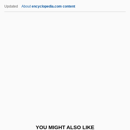
1782)
Updated
About
encyclopedia.com content
Frederica Of Hesse (1751–1805)
Frederick II Of
Hohenstaufen°
Frederick II, Known As Frederick The
Great (1712–1786)
Frederick II, Roman Emperor
Frederick III Of Hapsburg°
Frederick II°
Frederick IV (king Of Denmark And
Norway)
Frederick IX (king Of Denmark)
YOU MIGHT ALSO LIKE