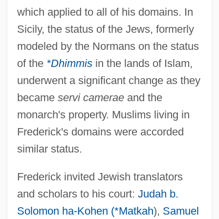
which applied to all of his domains. In
Sicily, the status of the Jews, formerly
modeled by the Normans on the status
of the
*Dhimmis
in the lands of Islam,
underwent a significant change as they
became
servi camerae
and the
monarch's property. Muslims living in
Frederick's domains were accorded
similar status.
Frederick invited Jewish translators
and scholars to his court:
Judah b.
Solomon ha-Kohen (*Matkah
),
Samuel