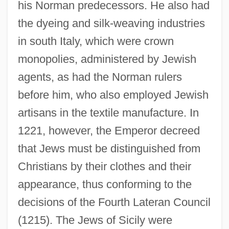
his Norman predecessors. He also had
the dyeing and silk-weaving industries
in south Italy, which were crown
monopolies, administered by Jewish
agents, as had the Norman rulers
before him, who also employed Jewish
artisans in the textile manufacture. In
1221, however, the Emperor decreed
that Jews must be distinguished from
Christians by their clothes and their
appearance, thus conforming to the
decisions of the Fourth Lateran Council
(1215). The Jews of Sicily were