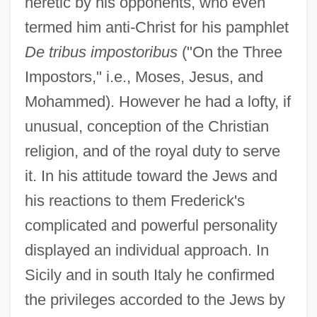
heretic by his opponents, who even
termed him anti-Christ for his pamphlet
De tribus impostoribus
("On the Three
Impostors," i.e., Moses, Jesus, and
Mohammed). However he had a lofty, if
unusual, conception of the Christian
religion, and of the royal duty to serve
it. In his attitude toward the Jews and
his reactions to them Frederick's
complicated and powerful personality
displayed an individual approach. In
Sicily and in south Italy he confirmed
the privileges accorded to the Jews by