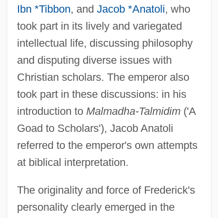
Ibn *Tibbon
, and
Jacob *Anatoli
, who
took part in its lively and variegated
intellectual life, discussing philosophy
and disputing diverse issues with
Christian scholars. The emperor also
took part in these discussions: in his
introduction to
Malmadha-Talmidim
('A
Goad to Scholars'), Jacob Anatoli
referred to the emperor's own attempts
at biblical interpretation.
The originality and force of Frederick's
personality clearly emerged in the