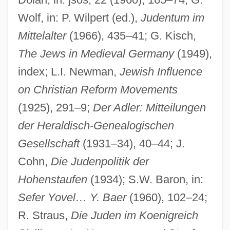
Wolf, in: P. Wilpert (ed.),
Judentum im
Mittelalter
(1966), 435–41; G. Kisch,
The Jews in Medieval Germany
(1949),
index; L.I. Newman,
Jewish Influence
on Christian Reform Movements
(1925), 291–9;
Der Adler: Mitteilungen
der Heraldisch-Genealogischen
Gesellschaft
(1931–34), 40–44; J.
Cohn,
Die Judenpolitik der
Hohenstaufen
(1934); S.W. Baron, in:
Sefer Yovel… Y. Baer
(1960), 102–24;
R. Straus,
Die Juden im Koenigreich