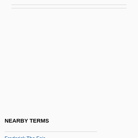
Frederick I°
Frederick John Dealtry Lugard
Frederick John Vine
Frederick Kipping Develops Silicones
Frederick Law Olmstead National Historic
Site
Frederick Louis
Frederick Maurice Hugh Wilkins
Frederick Of Austria
Frederick Philip Grove
Frederick Pursh
NEARBY TERMS
Frederick Simms