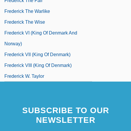
Frederick The Fair
Frederick The Warlike
Frederick The Wise
Frederick VI (king Of Denmark And
Norway)
Frederick VII (king Of Denmark)
Frederick VIII (king Of Denmark)
Frederick W. Taylor
Frederick William Twort
SUBSCRIBE TO OUR
NEWSLETTER