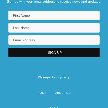
Sign up with your email address to receive news and updates.
We respect your privacy.
HOME
ABOUT US
Footer
menu