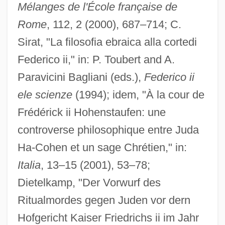
Mélanges de l'École française de
Frederick Gowland Hopkins
Rome
, 112, 2 (2000), 687–714; C.
Frederick Forsyth's Icon
Sirat, "La filosofia ebraica alla cortedi
Frederick Drew Gregory
Federico ii," in: P. Toubert and A.
Frederick Douglass' Paper
Paravicini Bagliani (eds.),
Federico ii
Frederick Douglass Home National
ele scienze
(1994); idem, "À la cour de
Memorial
Frédérick ii Hohenstaufen: une
Frederick Community College: Tabular
controverse philosophique entre Juda
Data
Ha-Cohen et un sage Chrétien," in:
Frederick Community College: Narrative
Italia
, 13–15 (2001), 53–78;
Description
Dietelkamp, "Der Vorwurf des
Frederick Community College: Distance
Ritualmordes gegen Juden vor dern
Learning Programs
Hofgericht Kaiser Friedrichs ii im Jahr