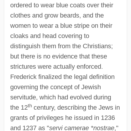
ordered to wear blue coats over their
clothes and grow beards, and the
women to wear a blue stripe on their
cloaks and head covering to
distinguish them from the Christians;
but there is no evidence that these
strictures were actually enforced.
Frederick finalized the legal definition
governing the concept of Jewish
servitude, which had evolved during
th
the 12
century, describing the Jews in
grants of privileges he issued in 1236
and 1237 as "
servi camerae *nostrae
,"