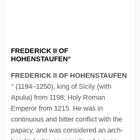
FREDERICK II OF
HOHENSTAUFEN°
FREDERICK II OF HOHENSTAUFEN
° (1194–1250), king of Sicily (with
Apulia) from 1198; Holy Roman
Emperor from 1215. He was in
continuous and bitter conflict with the
papacy, and was considered an arch-