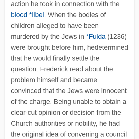
action he took in connection with the
blood *libel
. When the bodies of
children alleged to have been
murdered by the Jews in
*Fulda
(1236)
were brought before him, hedetermined
that he would finally settle the
question. Frederick read about the
problem himself and became
convinced that the Jews were innocent
of the charge. Being unable to obtain a
clear-cut opinion or decision from the
Church authorities or nobility, he had
the original idea of convening a council