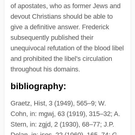
of apostates, who as former Jews and
devout Christians should be able to
give a definitive answer. Frederick
subsequently published their
unequivocal refutation of the blood libel
and prohibited the libel's circulation
throughout his domains.
bibliography:
Graetz, Hist, 3 (1949), 565–9; W.
Cohn, in: mgwj, 63 (1919), 315–32; A.
Stern, in: zgjd, 2 (1930), 68–77; J.P.
Dolan, in: jsos, 22 (1960), 165–74; G.