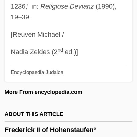
1236," in:
Religiose Devianz
(1990),
Frederick Childe Hassam
19–39.
Frederick Chapman Robbins
Frederick Barbarossa
[Reuven Michael /
Frederick Augustus II (elector Of Saxony)
nd
Frederick Atkins Inc.
Nadia Zeldes (2
ed.)]
Frederick Albert Cook
Encyclopaedia Judaica
Frederica Wilhelmina Of Prussia (1774–
1837)
More From encyclopedia.com
Frederica Of Prussia (1767–1820)
Frederica Of Mecklenburg-Strelitz (1778–
ABOUT THIS ARTICLE
1841)
Frederick II of Hohenstaufen°
Frederica Of Hesse-Darmstadt (1752–