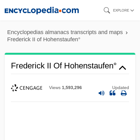
Skip
EXPLORE
to
main
Encyclopedias almanacs transcripts and maps
content
Frederick II of Hohenstaufen°
Frederick II Of Hohenstaufen°
Views
1,593,296
Updated