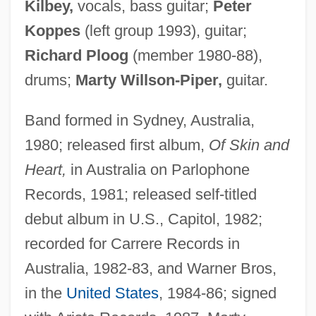
Kilbey,
vocals, bass guitar;
Peter
Koppes
(left group 1993), guitar;
Richard Ploog
(member 1980-88),
drums;
Marty Willson-Piper,
guitar.
Band formed in Sydney, Australia,
1980; released first album,
Of Skin and
Heart,
in Australia on Parlophone
Records, 1981; released self-titled
debut album in U.S., Capitol, 1982;
recorded for Carrere Records in
Australia, 1982-83, and Warner Bros,
in the
United States
, 1984-86; signed