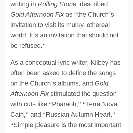
writing in
Rolling Stone,
described
Gold Afternoon Fix
as
“
the Church
’
s
invitation to visit its murky, ethereal
world. It
’
s an invitation that should not
be refused.
”
As a conceptual lyric writer, Kilbey has
often been asked to define the songs
on the Church
’
s albums, and
Gold
Afternoon Fix
stimulated the question
with cuts like
“
Pharaoh,
”
“
Terra Nova
Cain,
”
and
“
Russian Autumn Heart.
”
“
Simple pleasure is the most important