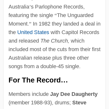
Australia
’
s Parlophone Records,
featuring the single
“
The Unguarded
Moment.
”
In 1982 they landed a deal in
the
United States
with Capitol Records
and released
The Church,
which
included most of the cuts from their first
Australian release plus three other
songs from a double-45 single.
For The Record
…
Members include
Jay Dee Daugherty
(member 1988-93), drums;
Steve