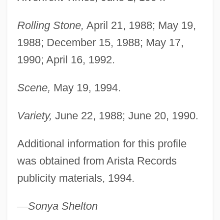
Rolling Stone,
April 21, 1988; May 19,
1988; December 15, 1988; May 17,
1990; April 16, 1992.
Scene,
May 19, 1994.
Variety,
June 22, 1988; June 20, 1990.
Additional information for this profile
was obtained from Arista Records
publicity materials, 1994.
—
Sonya Shelton