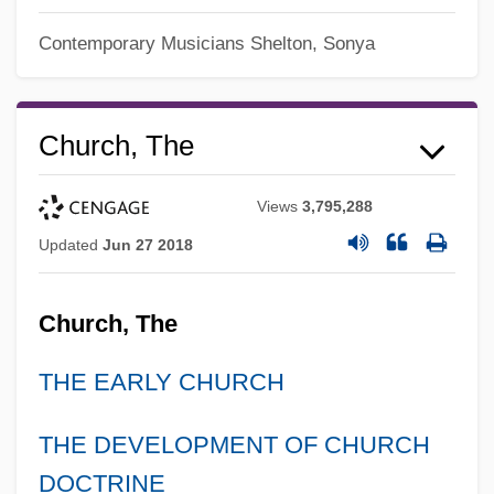
Contemporary Musicians
Shelton, Sonya
Church, The
Views
3,795,288
Updated
Jun 27 2018
Church, The
THE EARLY CHURCH
THE DEVELOPMENT OF CHURCH
DOCTRINE