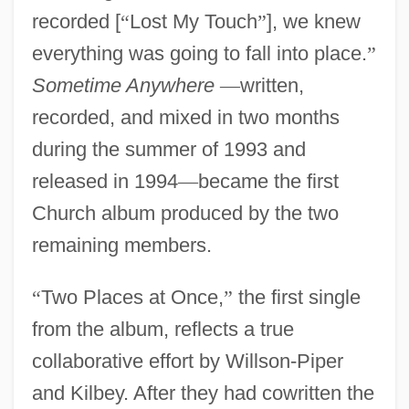
recorded [
“
Lost My Touch
”
], we knew
everything was going to fall into place.
”
Sometime Anywhere
—
written,
recorded, and mixed in two months
during the summer of 1993 and
released in 1994
—
became the first
Church album produced by the two
remaining members.
“
Two Places at Once,
”
the first single
from the album, reflects a true
collaborative effort by Willson-Piper
and Kilbey. After they had cowritten the