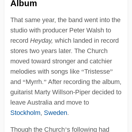
Album
That same year, the band went into the
studio with producer Peter Walsh to
record
Heyday,
which landed in record
stores two years later. The Church
moved toward stronger and catchier
melodies with songs like
“
Tristesse
”
and
“
Myrrh.
”
After recording the album,
guitarist Marty Willson-Piper decided to
leave Australia and move to
Stockholm
,
Sweden
.
Though the Church
’
s following had