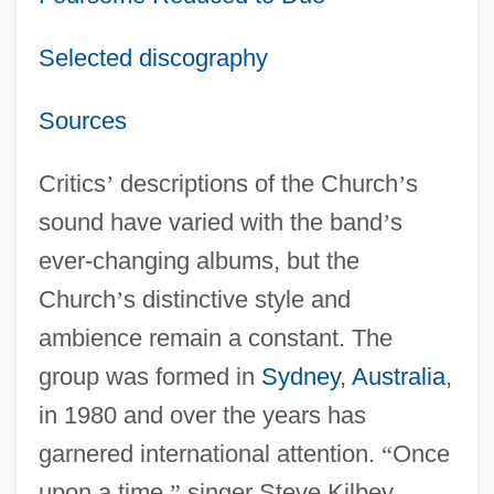
Selected discography
Sources
Critics
’
descriptions of the Church
’
s
sound have varied with the band
’
s
ever-changing albums, but the
Church
’
s distinctive style and
ambience remain a constant. The
group was formed in
Sydney
,
Australia
,
in 1980 and over the years has
garnered international attention.
“
Once
upon a time,
”
singer Steve Kilbey