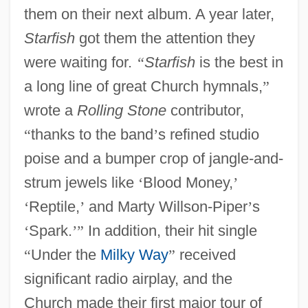
them on their next album. A year later,
Starfish
got them the attention they
were waiting for.
“
Starfish
is the best in
a long line of great Church hymnals,
”
wrote a
Rolling Stone
contributor,
“
thanks to the band
’
s refined studio
poise and a bumper crop of jangle-and-
strum jewels like
‘
Blood Money,
’
‘
Reptile,
’
and Marty Willson-Piper
’
s
‘
Spark.
’
”
In addition, their hit single
“
Under the
Milky Way
”
received
significant radio airplay, and the
Church made their first major tour of