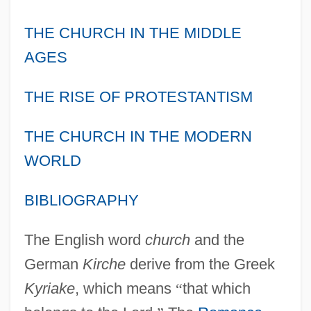
THE CHURCH IN THE MIDDLE
AGES
THE RISE OF PROTESTANTISM
THE CHURCH IN THE MODERN
WORLD
BIBLIOGRAPHY
The English word
church
and the
German
Kirche
derive from the Greek
Kyriake
, which means
“
that which