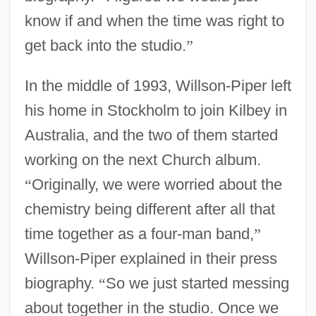
know if and when the time was right to
get back into the studio.
”
In the middle of 1993, Willson-Piper left
his home in Stockholm to join Kilbey in
Australia, and the two of them started
working on the next Church album.
“
Originally, we were worried about the
chemistry being different after all that
time together as a four-man band,
”
Willson-Piper explained in their press
biography.
“
So we just started messing
about together in the studio. Once we