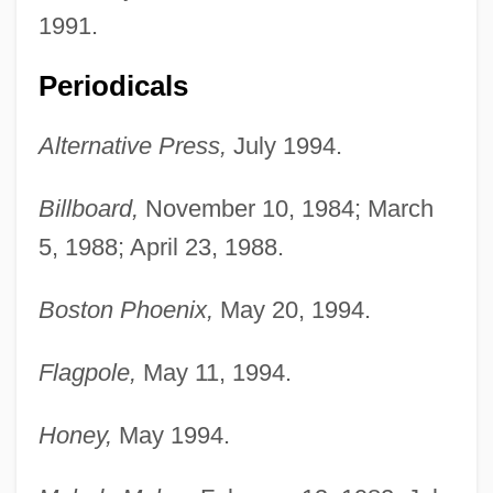
1991.
Periodicals
Alternative Press,
July 1994.
Billboard,
November 10, 1984; March
5, 1988; April 23, 1988.
Boston Phoenix,
May 20, 1994.
Flagpole,
May 11, 1994.
Honey,
May 1994.