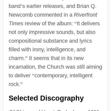
band
’
s earlier releases, and Brian Q.
Newcomb commented in a
Riverfront
Times
review of the album:
“
It delivers
not only impressive sounds, but also
compositional substance and lyrics
filled with irony, intelligence, and
charm.
”
It seems that in its new
incarnation, the Church was still aiming
to deliver
“
contemporary, intelligent
rock.
”
Selected Discography