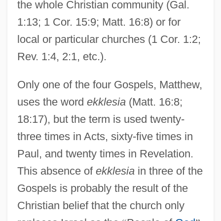
the whole Christian community (Gal.
1:13; 1 Cor. 15:9; Matt. 16:8) or for
local or particular churches (1 Cor. 1:2;
Rev. 1:4, 2:1, etc.).
Only one of the four Gospels, Matthew,
uses the word
ekklesia
(Matt. 16:8;
18:17), but the term is used twenty-
three times in Acts, sixty-five times in
Paul, and twenty times in Revelation.
This absence of
ekklesia
in three of the
Gospels is probably the result of the
Christian belief that the church only