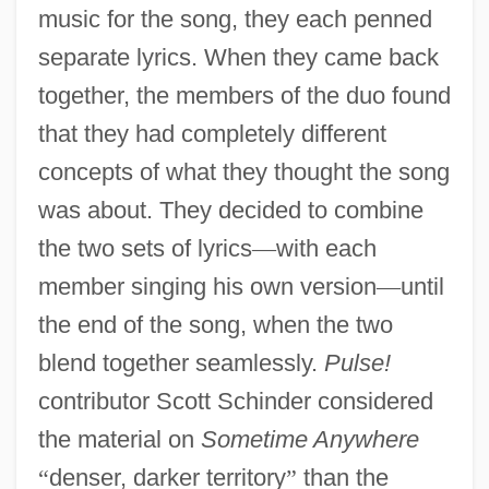
music for the song, they each penned
separate lyrics. When they came back
together, the members of the duo found
that they had completely different
concepts of what they thought the song
was about. They decided to combine
the two sets of lyrics
—
with each
member singing his own version
—
until
the end of the song, when the two
blend together seamlessly.
Pulse!
contributor Scott Schinder considered
the material on
Sometime Anywhere
“
denser, darker territory
”
than the