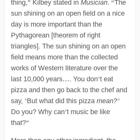
thing,
”
Kilbey stated in
Musician
.
“
The
sun shining on an open field on a nice
day is more important than the
Pythagorean [theorem of right
triangles]. The sun shining on an open
field means more than the collected
works of Western literature over the
last 10,000 years
…
. You don
’
t eat
pizza and then go back to the chef and
say,
’
But what did this pizza
mean?
’
Do you? Why can
’
t music be like
that?
”