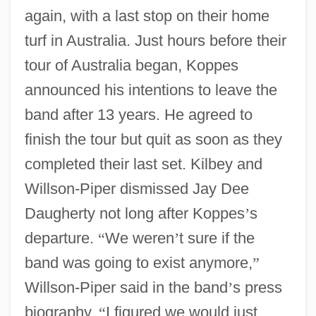
again, with a last stop on their home
turf in Australia. Just hours before their
tour of Australia began, Koppes
announced his intentions to leave the
band after 13 years. He agreed to
finish the tour but quit as soon as they
completed their last set. Kilbey and
Willson-Piper dismissed Jay Dee
Daugherty not long after Koppes
’
s
departure.
“
We weren
’
t sure if the
band was going to exist anymore,
”
Willson-Piper said in the band
’
s press
biography.
“
I figured we would just