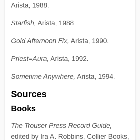
Arista, 1988.
Starfish,
Arista, 1988.
Gold Afternoon Fix,
Arista, 1990.
Priest=Aura,
Arista, 1992.
Sometime Anywhere,
Arista, 1994.
Sources
Books
The Trouser Press Record Guide,
edited by Ira A. Robbins, Collier Books,