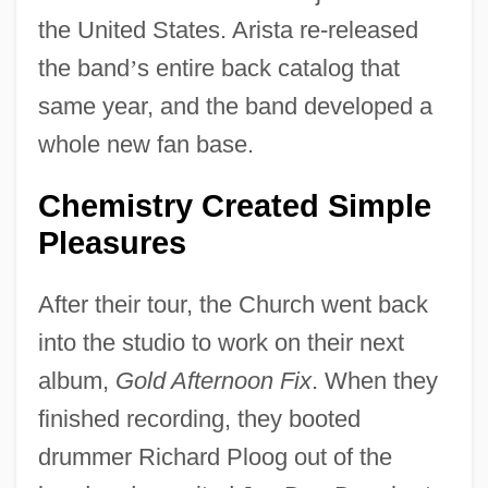
the United States. Arista re-released
the band
’
s entire back catalog that
same year, and the band developed a
whole new fan base.
Chemistry Created Simple
Pleasures
After their tour, the Church went back
into the studio to work on their next
album,
Gold Afternoon Fix
. When they
finished recording, they booted
drummer Richard Ploog out of the