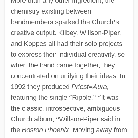
More than any other ingredient, the
chemistry existing between
bandmembers sparked the Church
’
s
creative output. Kilbey, Willson-Piper,
and Koppes all had their solo projects
to express their individual creativity, so
when the band came together, they
concentrated on unifying their ideas. In
1992 they produced
Priest=Aura,
featuring the single
“
Ripple.
”
“
It was
the classic, introspective, ambiguous
Church album,
“
Willson-Piper said in
the
Boston Phoenix
. Moving away from