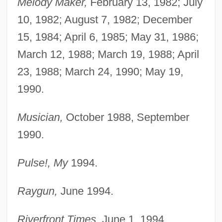
Melody Maker,
February 13, 1982; July
10, 1982; August 7, 1982; December
15, 1984; April 6, 1985; May 31, 1986;
March 12, 1988; March 19, 1988; April
23, 1988; March 24, 1990; May 19,
1990.
Musician,
October 1988, September
1990.
Pulse!, My
1994.
Raygun,
June 1994.
Riverfront Times,
June 1, 1994.