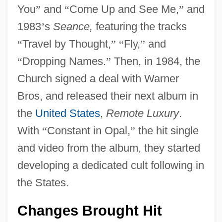
You
”
and
“
Come Up and See Me,
”
and
1983
’
s
Seance,
featuring the tracks
“
Travel by Thought,
”
“
Fly,
”
and
“
Dropping Names.
”
Then, in 1984, the
Church signed a deal with Warner
Bros, and released their next album in
the
United States
,
Remote Luxury
.
With
“
Constant in Opal,
”
the hit single
and video from the album, they started
developing a dedicated cult following in
the States.
Changes Brought Hit