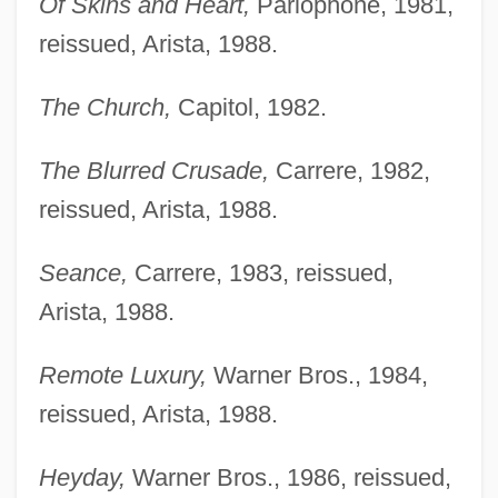
Of Skins and Heart,
Parlophone, 1981,
reissued, Arista, 1988.
The Church,
Capitol, 1982.
The Blurred Crusade,
Carrere, 1982,
reissued, Arista, 1988.
Seance,
Carrere, 1983, reissued,
Arista, 1988.
Remote Luxury,
Warner Bros., 1984,
reissued, Arista, 1988.
Heyday,
Warner Bros., 1986, reissued,