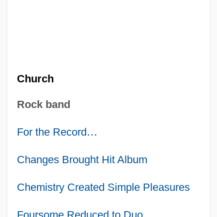
Church
Rock band
For the Record
…
Changes Brought Hit Album
Chemistry Created Simple Pleasures
Foursome Reduced to Duo