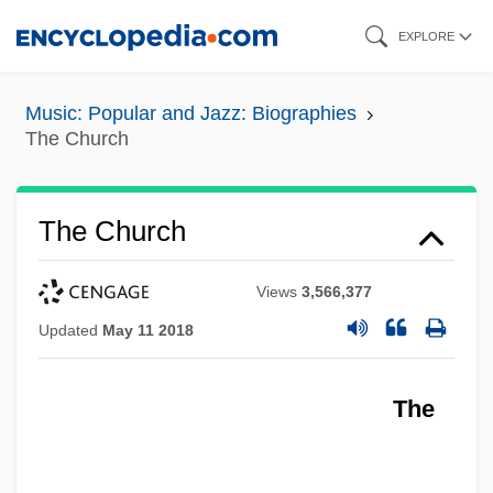
Skip
EXPLORE
to
main
Music: Popular and Jazz: Biographies
content
The Church
The Church
Views
3,566,377
Updated
May 11 2018
The