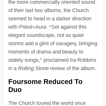
the more commercially oriented sound
of their last two albums, the Church
seemed to head in a darker direction
with
Priest=Aura
.
“
Set against this
elegant soundscape, not so quiet
storms add a glint of savagery, bringing
moments of drama and beauty to
stately songs,
”
proclaimed Ira Robbins
in a
Rolling Stone
review of the album.
Foursome Reduced To
Duo
The Church toured the world once