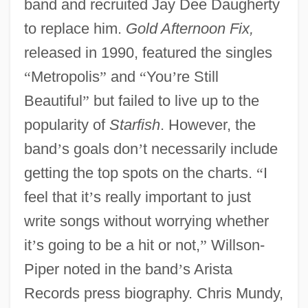
band and recruited Jay Dee Daugherty
to replace him.
Gold Afternoon Fix,
released in 1990, featured the singles
“
Metropolis
”
and
“
You
’
re Still
Beautiful
”
but failed to live up to the
popularity of
Starfish
. However, the
band
’
s goals don
’
t necessarily include
getting the top spots on the charts.
“
I
feel that it
’
s really important to just
write songs without worrying whether
it
’
s going to be a hit or not,
”
Willson-
Piper noted in the band
’
s Arista
Records press biography. Chris Mundy,