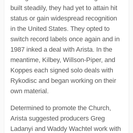
built steadily, they had yet to attain hit
status or gain widespread recognition
in the United States. They opted to
switch record labels once again and in
1987 inked a deal with Arista. In the
meantime, Kilbey, Willson-Piper, and
Koppes each signed solo deals with
Rykodisc and began working on their
own material.
Determined to promote the Church,
Arista suggested producers Greg
Ladanyi and Waddy Wachtel work with