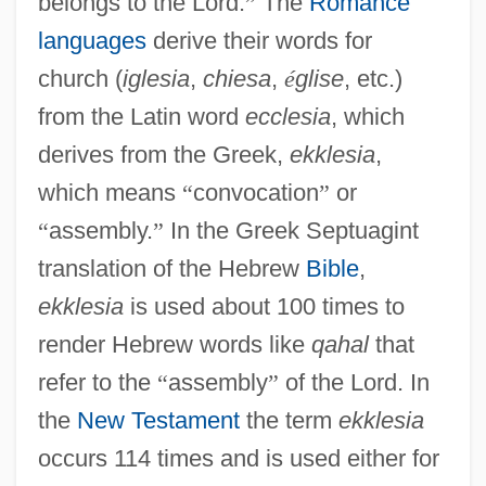
belongs to the Lord.
”
The
Romance
languages
derive their words for
church (
iglesia
,
chiesa
,
é
glise
, etc.)
from the Latin word
ecclesia
, which
derives from the Greek,
ekklesia
,
which means
“
convocation
”
or
“
assembly.
”
In the Greek Septuagint
translation of the Hebrew
Bible
,
ekklesia
is used about 100 times to
render Hebrew words like
qahal
that
refer to the
“
assembly
”
of the Lord. In
the
New Testament
the term
ekklesia
occurs 114 times and is used either for