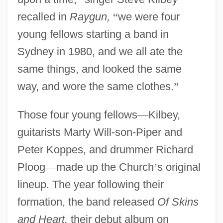
recalled in
Raygun,
“
we were four
young fellows starting a band in
Sydney in 1980, and we all ate the
same things, and looked the same
way, and wore the same clothes.
”
Those four young fellows
—
Kilbey,
guitarists Marty Will-son-Piper and
Peter Koppes, and drummer Richard
Ploog
—
made up the Church
’
s original
lineup. The year following their
formation, the band released
Of Skins
and Heart,
their debut album on