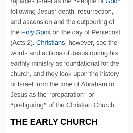
replaces Israel as the
“
People of
God
”
following Jesus
’
death, resurrection,
and ascension and the outpouring of
the
Holy Spirit
on the day of Pentecost
(Acts 2).
Christians
, however, see the
words and actions of Jesus during his
earthly ministry as foundational for the
church, and they look upon the history
of Israel from the time of Abraham to
Jesus as the
“
preparation
”
or
“
prefiguring
”
of the Christian Church.
THE EARLY CHURCH