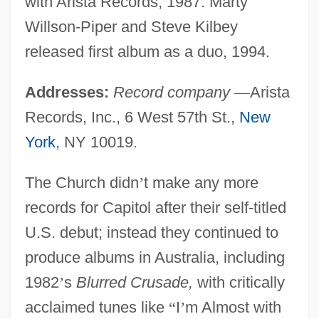
with Arista Records, 1987. Marty
Willson-Piper and Steve Kilbey
released first album as a duo, 1994.
Addresses:
Record company
—
Arista
Records, Inc., 6 West 57th St.,
New
York
, NY 10019.
The Church didn
’
t make any more
records for Capitol after their self-titled
U.S. debut; instead they continued to
produce albums in Australia, including
1982
’
s
Blurred Crusade,
with critically
acclaimed tunes like
“
I
’
m Almost with