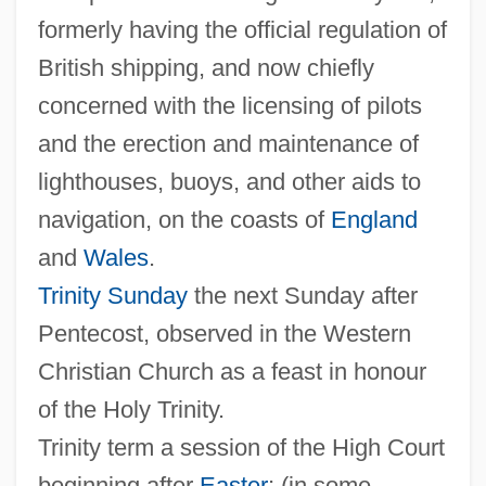
Guest
formerly having the official regulation of
The Triangle Factory Fire Scandal
British shipping, and now chiefly
The Triangle
concerned with the licensing of pilots
The Trials Of Oscar Wilde
and the erection and maintenance of
The Trials Of Brother Jero
lighthouses, buoys, and other aids to
The Trials Of Alice Paul And Other
navigation, on the coasts of
England
National Woman's Party Members: 1917
and
Wales
.
The Trial Of The Incredible Hulk
Trinity Sunday
the next Sunday after
Pentecost, observed in the Western
The Trial Of Old Drum
Christian Church as a feast in honour
The Trial Of Lee Harvey Oswald
of the Holy Trinity.
The Trial Of Gary Graham: 1981
Trinity term a session of the High Court
The Trial Of Billy Jack
beginning after
Easter
; (in some