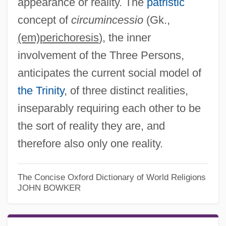
appearance or reality. The
patristic
concept of
circumincessio
(Gk.,
(em)perichoresis
), the inner
involvement of the Three Persons,
anticipates the current social model of
the Trinity
, of three distinct realities,
inseparably requiring each other to be
the sort of reality they are, and
therefore also only one reality.
The Concise Oxford Dictionary of World Religions
JOHN BOWKER