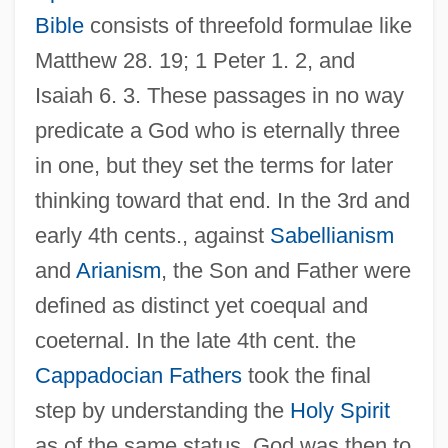
Bible
consists of threefold formulae like
Matthew 28. 19; 1 Peter 1. 2, and
Isaiah 6. 3. These passages in no way
predicate a God who is eternally three
in one, but they set the terms for later
thinking toward that end. In the 3rd and
early 4th cents., against
Sabellianism
and
Arianism
, the Son and Father were
defined as distinct yet coequal and
coeternal. In the late 4th cent. the
Cappadocian Fathers
took the final
step by understanding the
Holy Spirit
as of the same status. God was then to