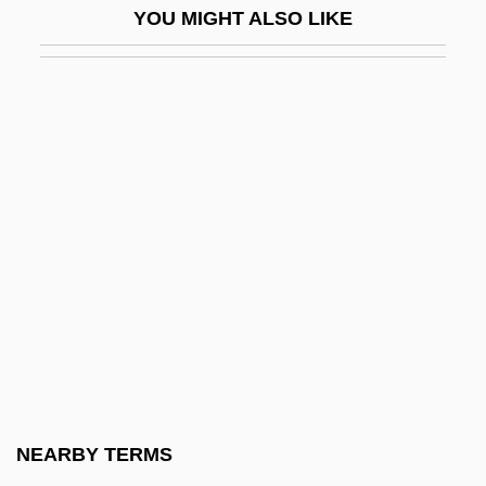
YOU MIGHT ALSO LIKE
Johnson Administration
The Triumph Of Hercules
The Triumph Of Love
The Triumph Of Sherlock Holmes
The TriZetto Group, Inc
The Trojan Horse
The Tropics In New York
The Trouble With Angels
The Trouble With Dick
The Trouble With Girls (and How To Get
Into It)
NEARBY TERMS
The Trouble With Harry