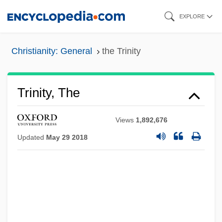
Skip
EXPLORE
to
main
Christianity: General
the Trinity
content
Trinity, The
Views
1,892,676
Updated
May 29 2018