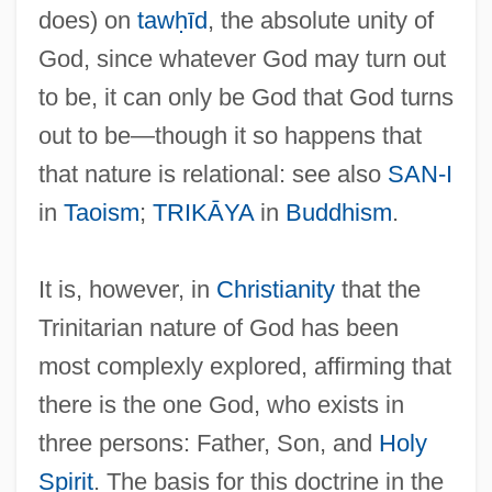
does) on
tawḥīd
, the absolute unity of
God, since whatever God may turn out
to be, it can only be God that God turns
out to be—though it so happens that
that nature is relational: see also
SAN-I
in
Taoism
;
TRIKĀYA
in
Buddhism
.
It is, however, in
Christianity
that the
Trinitarian nature of God has been
most complexly explored, affirming that
there is the one God, who exists in
three persons: Father, Son, and
Holy
Spirit
. The basis for this doctrine in the