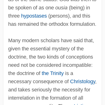
be spoken of as one
ousia
(being) in
three
hypostases
(persons), and this
has remained the orthodox formulation.
Many modern scholars have said that,
given the essential mystery of the
doctrine, the two kinds of conceptions
need not be considered incompatible:
the doctrine of
the Trinity
is a
necessary consequence of
Christology
,
and takes seriously the necessity for
interrelation in the formation of all