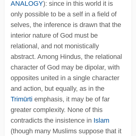
ANALOGY
): since in this world it is
only possible to be a self in a field of
selves, the inference is drawn that the
interior nature of God must be
relational, and not monistically
abstract. Among Hindus, the relational
character of God may be dipolar, with
opposites united in a single character
and action, but equally, as in the
Trimūrti
emphasis, it may be of far
greater complexity. None of this
contradicts the insistence in
Islam
(though many Muslims suppose that it