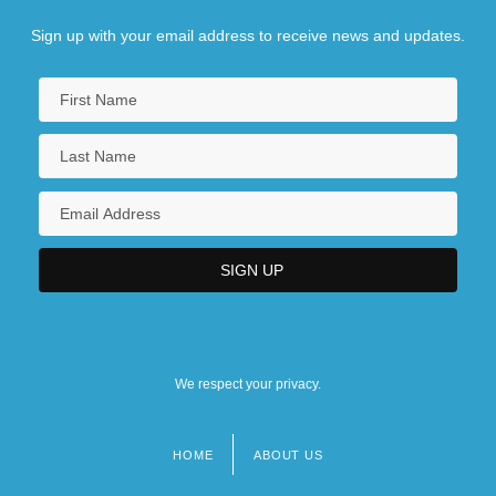
Sign up with your email address to receive news and updates.
We respect your privacy.
HOME
ABOUT US
Footer