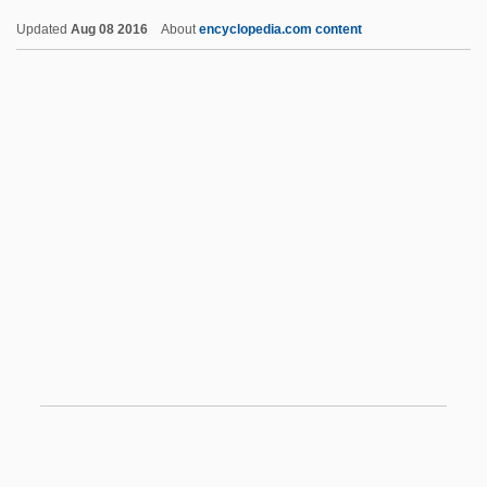
Bombal, 1941
Updated
Aug 08 2016
About
encyclopedia.com content
The Treatment Of Death In Children's
Literature
The Treatment Of Blue Baby Syndrome
The Trinity
The Trio
The Trip 1967
The Trip 2002
The Trip To Bountiful
The Tripitaka
The Triplets Of Belleville
The Tripper
The Triumph And Collapse Of The