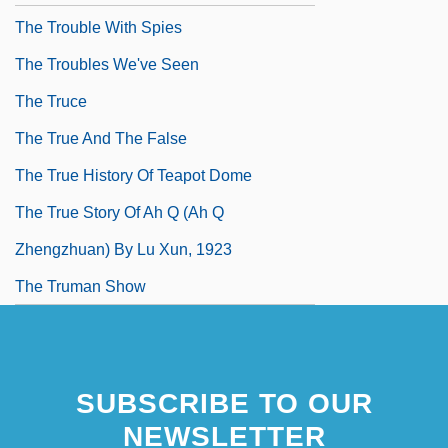
The Trouble With Spies
The Troubles We've Seen
The Truce
The True And The False
The True History Of Teapot Dome
The True Story Of Ah Q (Ah Q
Zhengzhuan) By Lu Xun, 1923
The Truman Show
SUBSCRIBE TO OUR
NEWSLETTER