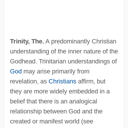
Trinity, The.
A predominantly Christian
understanding of the inner nature of the
Godhead. Trinitarian understandings of
God
may arise primarily from
revelation, as
Christians
affirm, but
they are more widely embedded in a
belief that there is an analogical
relationship between God and the
created or manifest world (see