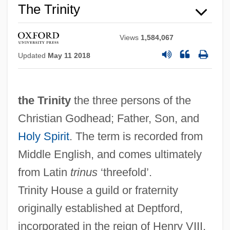
The Trinity
Views
1,584,067
Updated
May 11 2018
the Trinity
the three persons of the
Christian Godhead; Father, Son, and
Holy Spirit
. The term is recorded from
Middle English, and comes ultimately
from Latin
trinus
‘threefold’.
The Trigger Trio
Trinity House a guild or fraternity
The Trigger Effect
originally established at Deptford,
The Trickster Of Seville And The Stone
incorporated in the reign of Henry VIII,