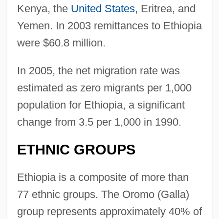
Kenya, the
United States
, Eritrea, and
Yemen. In 2003 remittances to Ethiopia
were $60.8 million.
In 2005, the net migration rate was
estimated as zero migrants per 1,000
population for Ethiopia, a significant
change from 3.5 per 1,000 in 1990.
ETHNIC GROUPS
Ethiopia is a composite of more than
77 ethnic groups. The Oromo (Galla)
group represents approximately 40% of