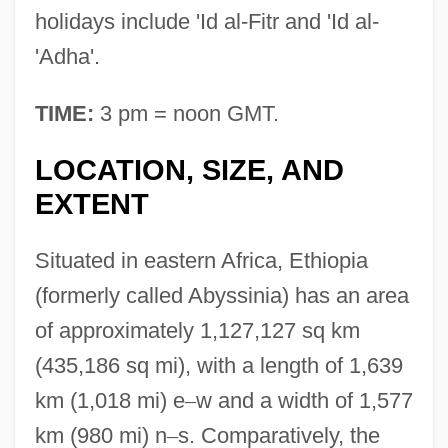
holidays include 'Id al-Fitr and 'Id al-
'Adha'.
TIME:
3 pm = noon GMT.
LOCATION, SIZE, AND
EXTENT
Situated in eastern Africa, Ethiopia
(formerly called Abyssinia) has an area
of approximately 1,127,127 sq km
(435,186 sq mi), with a length of 1,639
km (1,018 mi) e
–
w and a width of 1,577
km (980 mi) n
–
s. Comparatively, the