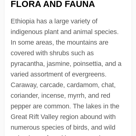
FLORA AND FAUNA
Ethiopia has a large variety of
indigenous plant and animal species.
In some areas, the mountains are
covered with shrubs such as
pyracantha, jasmine, poinsettia, and a
varied assortment of evergreens.
Caraway, carcade, cardamom, chat,
coriander, incense, myrrh, and red
pepper are common. The lakes in the
Great Rift Valley region abound with
numerous species of birds, and wild