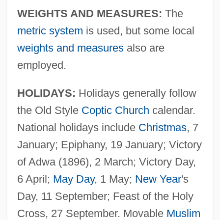
WEIGHTS AND MEASURES:
The
metric system
is used, but some local
weights and measures
also are
employed.
HOLIDAYS:
Holidays generally follow
the Old Style
Coptic Church
calendar.
National holidays include
Christmas
, 7
January; Epiphany, 19 January; Victory
of Adwa (1896), 2 March; Victory Day,
6 April;
May Day
, 1 May;
New Year
's
Day, 11 September; Feast of the Holy
Cross, 27 September. Movable
Muslim