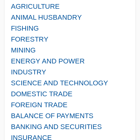
AGRICULTURE
ANIMAL HUSBANDRY
FISHING
FORESTRY
MINING
ENERGY AND POWER
INDUSTRY
SCIENCE AND TECHNOLOGY
DOMESTIC TRADE
FOREIGN TRADE
BALANCE OF PAYMENTS
BANKING AND SECURITIES
INSURANCE