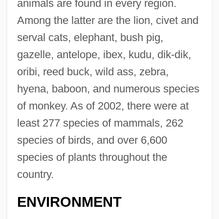
animals are found in every region.
Among the latter are the lion, civet and
serval cats, elephant, bush pig,
gazelle, antelope, ibex, kudu, dik-dik,
oribi, reed buck, wild ass, zebra,
hyena, baboon, and numerous species
of monkey. As of 2002, there were at
least 277 species of mammals, 262
species of birds, and over 6,600
species of plants throughout the
country.
ENVIRONMENT