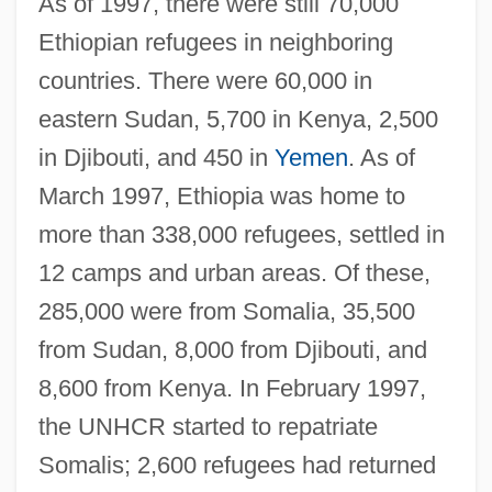
As of 1997, there were still 70,000
Ethiopian refugees in neighboring
countries. There were 60,000 in
eastern Sudan, 5,700 in Kenya, 2,500
in Djibouti, and 450 in
Yemen
. As of
March 1997, Ethiopia was home to
more than 338,000 refugees, settled in
12 camps and urban areas. Of these,
285,000 were from Somalia, 35,500
from Sudan, 8,000 from Djibouti, and
8,600 from Kenya. In February 1997,
the UNHCR started to repatriate
Somalis; 2,600 refugees had returned