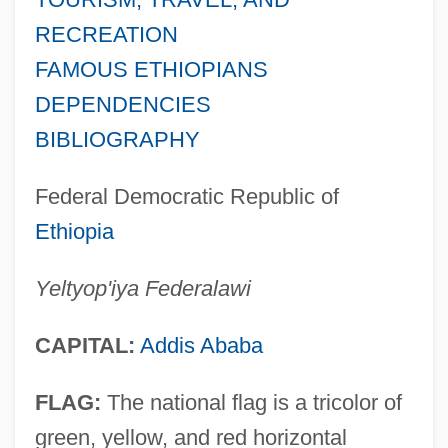
RECREATION
FAMOUS ETHIOPIANS
DEPENDENCIES
BIBLIOGRAPHY
Federal Democratic Republic of
Ethiopia
Yeltyop'iya Federalawi
CAPITAL:
Addis Ababa
FLAG:
The national flag is a tricolor of
green, yellow, and red horizontal