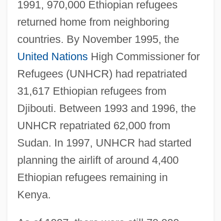
1991, 970,000 Ethiopian refugees
returned home from neighboring
countries. By November 1995, the
United Nations
High Commissioner for
Refugees (UNHCR) had repatriated
31,617 Ethiopian refugees from
Djibouti. Between 1993 and 1996, the
UNHCR repatriated 62,000 from
Sudan. In 1997, UNHCR had started
planning the airlift of around 4,400
Ethiopian refugees remaining in
Kenya.