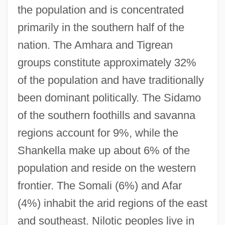
the population and is concentrated
primarily in the southern half of the
nation. The Amhara and Tigrean
groups constitute approximately 32%
of the population and have traditionally
been dominant politically. The Sidamo
of the southern foothills and savanna
regions account for 9%, while the
Shankella make up about 6% of the
population and reside on the western
frontier. The Somali (6%) and Afar
(4%) inhabit the arid regions of the east
and southeast. Nilotic peoples live in