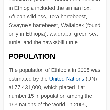
in Ethiopia included the simian fox,
African wild ass, Tora hartebeest,
Swayne's hartebeest, Waliaibex (found
only in Ethiopia), waldrapp, green sea
turtle, and the hawksbill turtle.
POPULATION
The population of Ethiopia in 2005 was
estimated by the
United Nations
(UN)
at 77,431,000, which placed it at
number 15 in population among the
193 nations of the world. In 2005,