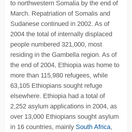
to northwestern Somalia by the end of
March. Repatriation of Somalis and
Sudanese continued in 2002. As of
2004 the total of internally displaced
people numbered 321,000, most
residing in the Gambella region. As of
the end of 2004, Ethiopia was home to
more than 115,980 refugees, while
63,105 Ethiopians sought refuge
elsewhere. Ethiopia had a total of
2,252 asylum applications in 2004, as
over 13,000 Ethiopians sought asylum
in 16 countries, mainly
South Africa
,