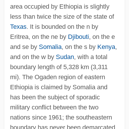
area occupied by Ethiopia is slightly
less than twice the size of the state of
Texas
. It is bounded on the n by
Eritrea, on the ne by
Djibouti
, on the e
and se by
Somalia
, on the s by
Kenya
,
and on the w by
Sudan
, with a total
boundary length of 5,328 km (3,311
mi). The Ogaden region of eastern
Ethiopia is claimed by Somalia and
has been the subject of sporadic
military conflict between the two
nations since 1961; the southeastern
boundary has never been demarcated.