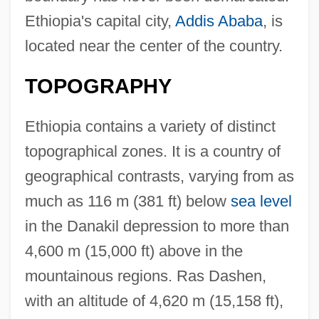
Ethiopia's capital city,
Addis Ababa
, is
located near the center of the country.
TOPOGRAPHY
Ethiopia contains a variety of distinct
topographical zones. It is a country of
geographical contrasts, varying from as
much as 116 m (381 ft) below
sea level
in the Danakil depression to more than
4,600 m (15,000 ft) above in the
mountainous regions. Ras Dashen,
with an altitude of 4,620 m (15,158 ft),