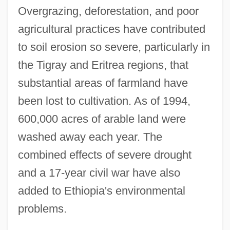
Overgrazing, deforestation, and poor
agricultural practices have contributed
to soil erosion so severe, particularly in
the Tigray and Eritrea regions, that
substantial areas of farmland have
been lost to cultivation. As of 1994,
600,000 acres of arable land were
washed away each year. The
combined effects of severe drought
and a 17-year civil war have also
added to Ethiopia's environmental
problems.