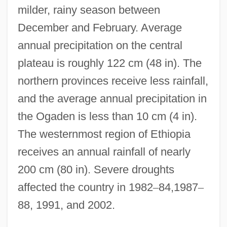
milder, rainy season between
December and February. Average
annual precipitation on the central
plateau is roughly 122 cm (48 in). The
northern provinces receive less rainfall,
and the average annual precipitation in
the Ogaden is less than 10 cm (4 in).
The westernmost region of Ethiopia
receives an annual rainfall of nearly
200 cm (80 in). Severe droughts
affected the country in 1982
–
84,1987
–
88, 1991, and 2002.