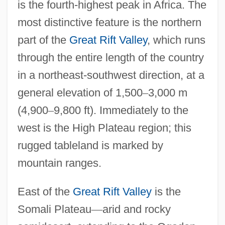
is the fourth-highest peak in Africa. The
most distinctive feature is the northern
part of the
Great Rift Valley
, which runs
through the entire length of the country
in a northeast-southwest direction, at a
general elevation of 1,500
–
3,000 m
(4,900
–
9,800 ft). Immediately to the
west is the High Plateau region; this
rugged tableland is marked by
mountain ranges.
East of the
Great Rift Valley
is the
Somali Plateau
—
arid and rocky