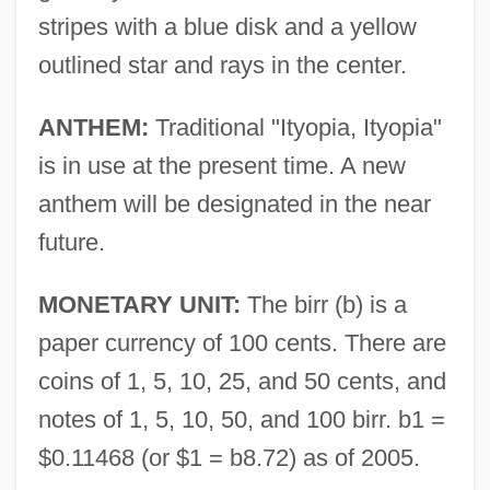
stripes with a blue disk and a yellow
outlined star and rays in the center.
ANTHEM:
Traditional "Ityopia, Ityopia"
is in use at the present time. A new
anthem will be designated in the near
future.
MONETARY UNIT:
The birr (b) is a
paper currency of 100 cents. There are
coins of 1, 5, 10, 25, and 50 cents, and
notes of 1, 5, 10, 50, and 100 birr. b1 =
$0.11468 (or $1 = b8.72) as of 2005.