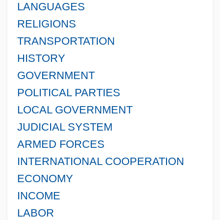
LANGUAGES
RELIGIONS
TRANSPORTATION
HISTORY
GOVERNMENT
POLITICAL PARTIES
LOCAL GOVERNMENT
JUDICIAL SYSTEM
ARMED FORCES
INTERNATIONAL COOPERATION
ECONOMY
INCOME
LABOR