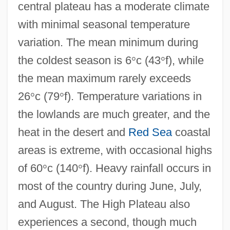
central plateau has a moderate climate
with minimal seasonal temperature
variation. The mean minimum during
the coldest season is 6
°
c (43
°
f), while
the mean maximum rarely exceeds
26
°
c (79
°
f). Temperature variations in
the lowlands are much greater, and the
heat in the desert and
Red Sea
coastal
areas is extreme, with occasional highs
of 60
°
c (140
°
f). Heavy rainfall occurs in
most of the country during June, July,
and August. The High Plateau also
experiences a second, though much