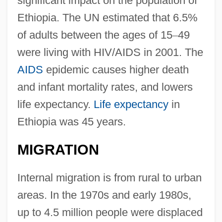
significant impact on the population of
Ethiopia. The UN estimated that 6.5%
of adults between the ages of 15
–
49
were living with HIV/AIDS in 2001. The
AIDS
epidemic causes higher death
and infant mortality rates, and lowers
life expectancy.
Life expectancy
in
Ethiopia was 45 years.
MIGRATION
Internal migration is from rural to urban
areas. In the 1970s and early 1980s,
up to 4.5 million people were displaced