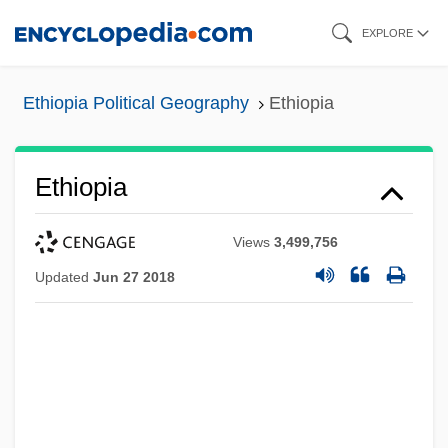
Skip
EXPLORE
to
main
Ethiopia Political Geography
Ethiopia
content
Ethiopia
Views
3,499,756
Updated
Jun 27 2018