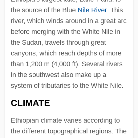
the source of the Blue
Nile River
. This
river, which winds around in a great arc
before merging with the White Nile in
the Sudan, travels through great
canyons, which reach depths of more
than 1,200 m (4,000 ft). Several rivers
in the southwest also make up a
system of tributaries to the White Nile.
CLIMATE
Ethiopian climate varies according to
the different topographical regions. The