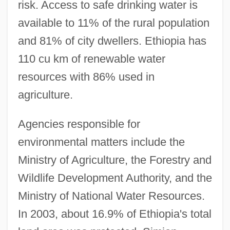
risk. Access to safe drinking water is
available to 11% of the rural population
and 81% of city dwellers. Ethiopia has
110 cu km of renewable water
resources with 86% used in
agriculture.
Agencies responsible for
environmental matters include the
Ministry of Agriculture, the Forestry and
Wildlife Development Authority, and the
Ministry of National Water Resources.
In 2003, about 16.9% of Ethiopia's total