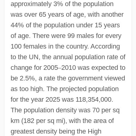
approximately 3% of the population
was over 65 years of age, with another
44% of the population under 15 years
of age. There were 99 males for every
100 females in the country. According
to the UN, the annual population rate of
change for 2005
–
2010 was expected to
be 2.5%, a rate the government viewed
as too high. The projected population
for the year 2025 was 118,354,000.
The population density was 70 per sq
km (182 per sq mi), with the area of
greatest density being the High