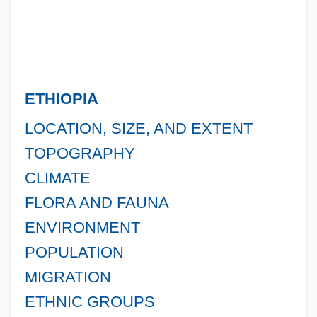
ETHIOPIA
LOCATION, SIZE, AND EXTENT
TOPOGRAPHY
CLIMATE
FLORA AND FAUNA
ENVIRONMENT
POPULATION
MIGRATION
ETHNIC GROUPS