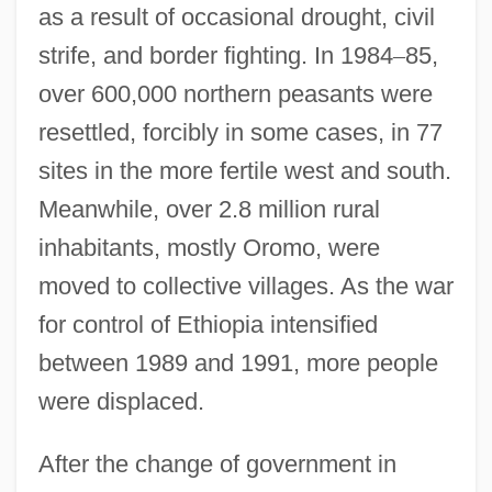
as a result of occasional drought, civil
strife, and border fighting. In 1984
–
85,
over 600,000 northern peasants were
resettled, forcibly in some cases, in 77
sites in the more fertile west and south.
Meanwhile, over 2.8 million rural
inhabitants, mostly Oromo, were
moved to collective villages. As the war
for control of Ethiopia intensified
between 1989 and 1991, more people
were displaced.
After the change of government in