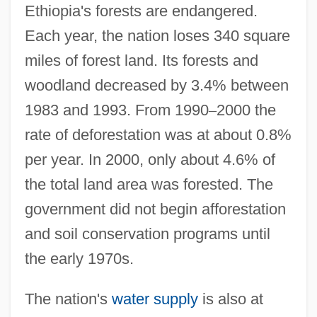
Ethiopia's forests are endangered.
Each year, the nation loses 340 square
miles of forest land. Its forests and
woodland decreased by 3.4% between
1983 and 1993. From 1990
–
2000 the
rate of deforestation was at about 0.8%
per year. In 2000, only about 4.6% of
the total land area was forested. The
government did not begin afforestation
and soil conservation programs until
the early 1970s.
The nation's
water supply
is also at