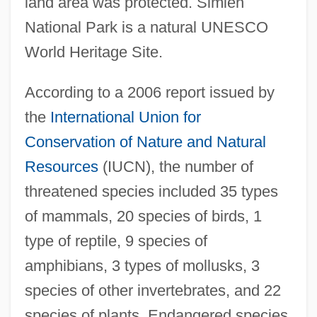
land area was protected. Simien
National Park is a natural UNESCO
World Heritage Site.
According to a 2006 report issued by
the
International Union for
Conservation of Nature and Natural
Resources
(IUCN), the number of
threatened species included 35 types
of mammals, 20 species of birds, 1
type of reptile, 9 species of
amphibians, 3 types of mollusks, 3
species of other invertebrates, and 22
species of plants. Endangered species