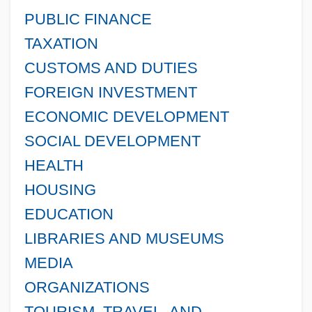
PUBLIC FINANCE
TAXATION
CUSTOMS AND DUTIES
FOREIGN INVESTMENT
ECONOMIC DEVELOPMENT
SOCIAL DEVELOPMENT
HEALTH
HOUSING
EDUCATION
LIBRARIES AND MUSEUMS
MEDIA
ORGANIZATIONS
TOURISM, TRAVEL, AND