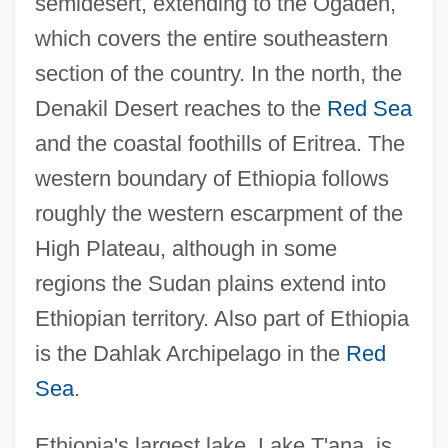
semidesert, extending to the Ogaden,
which covers the entire southeastern
section of the country. In the north, the
Denakil Desert reaches to the
Red Sea
and the coastal foothills of Eritrea. The
western boundary of Ethiopia follows
roughly the western escarpment of the
High Plateau, although in some
regions the Sudan plains extend into
Ethiopian territory. Also part of Ethiopia
is the Dahlak Archipelago in the
Red
Sea
.
Ethiopia's largest lake, Lake T'ana, is