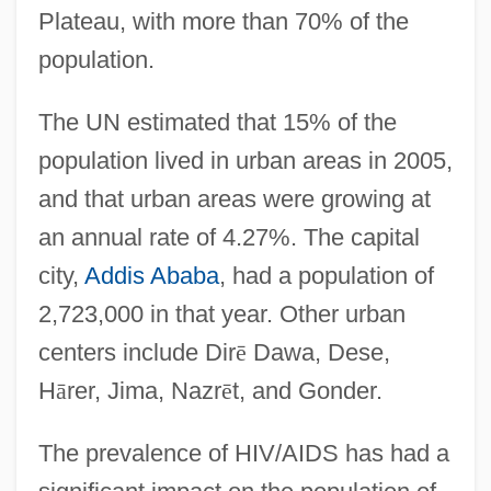
Plateau, with more than 70% of the
population.
The UN estimated that 15% of the
population lived in urban areas in 2005,
and that urban areas were growing at
an annual rate of 4.27%. The capital
city,
Addis Ababa
, had a population of
2,723,000 in that year. Other urban
centers include Dir
ē
Dawa, Dese,
H
ā
rer, Jima, Nazr
ē
t, and Gonder.
The prevalence of HIV/AIDS has had a