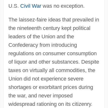
U.S.
Civil War
was no exception.
The laissez-faire ideas that prevailed in
the nineteenth century kept political
leaders of the Union and the
Confederacy from introducing
regulations on consumer consumption
of liquor and other substances. Despite
taxes on virtually all commodities, the
Union did not experience severe
shortages or exorbitant prices during
the war, and never imposed
widespread rationing on its citizenry.