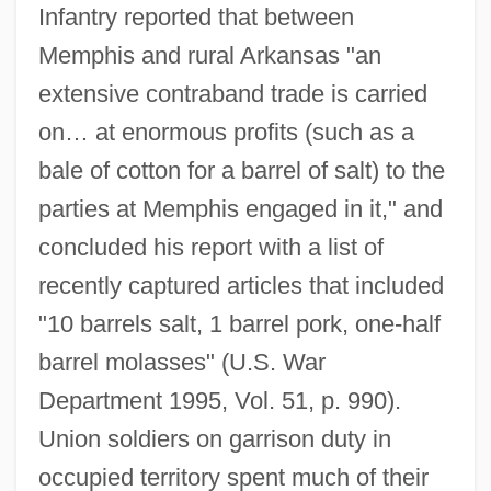
Infantry reported that between
Memphis and rural Arkansas "an
extensive contraband trade is carried
on… at enormous profits (such as a
bale of cotton for a barrel of salt) to the
parties at Memphis engaged in it," and
concluded his report with a list of
recently captured articles that included
"10 barrels salt, 1 barrel pork, one-half
barrel molasses" (U.S. War
Department 1995, Vol. 51, p. 990).
Union soldiers on garrison duty in
occupied territory spent much of their