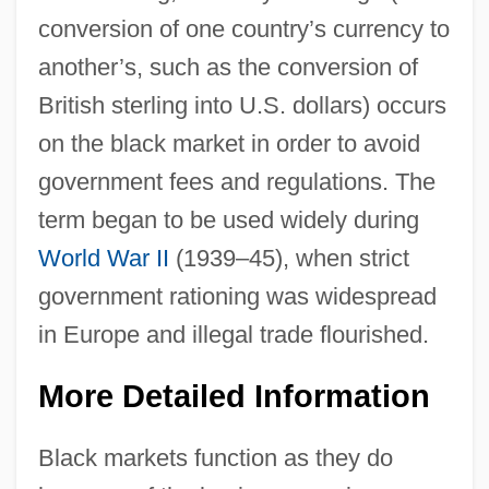
conversion of one country’s currency to
another’s, such as the conversion of
British sterling into U.S. dollars) occurs
on the black market in order to avoid
government fees and regulations. The
term began to be used widely during
World War II
(1939–45), when strict
government rationing was widespread
in Europe and illegal trade flourished.
More Detailed Information
Black markets function as they do