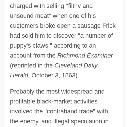
charged with selling "filthy and
unsound meat" when one of his
customers broke open a sausage Frick
had sold him to discover "a number of
puppy's claws," according to an
account from the
Richmond Examiner
(reprinted in the
Cleveland Daily
Herald,
October 3, 1863).
Probably the most widespread and
profitable black-market activities
involved the "contraband trade" with
the enemy, and illegal speculation in