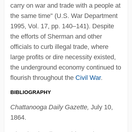
carry on war and trade with a people at
the same time" (U.S. War Department
1995, Vol. 17, pp. 140–141). Despite
the efforts of Sherman and other
officials to curb illegal trade, where
large profits or dire necessity existed,
the underground economy continued to
flourish throughout the
Civil War
.
BIBLIOGRAPHY
Chattanooga Daily Gazette,
July 10,
1864.