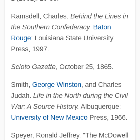
Ramsdell, Charles.
Behind the Lines in
the Southern Confederacy.
Baton
Rouge
: Louisiana State University
Press, 1997.
Scioto Gazette,
October 25, 1865.
Smith,
George Winston
, and Charles
Judah.
Life in the North during the Civil
War: A Source History.
Albuquerque:
University of New Mexico
Press, 1966.
Speyer, Ronald Jeffrey. "The McDowell