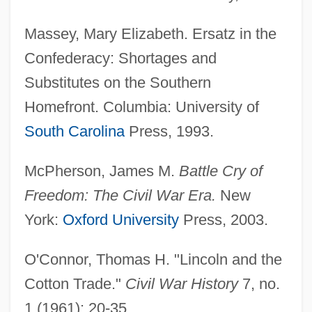
Massey, Mary Elizabeth. Ersatz in the
Confederacy: Shortages and
Substitutes on the Southern
Homefront. Columbia: University of
South Carolina
Press, 1993.
McPherson, James M.
Battle Cry of
Freedom: The Civil War Era.
New
York:
Oxford University
Press, 2003.
O'Connor, Thomas H. "Lincoln and the
Cotton Trade."
Civil War History
7, no.
1 (1961): 20-35.