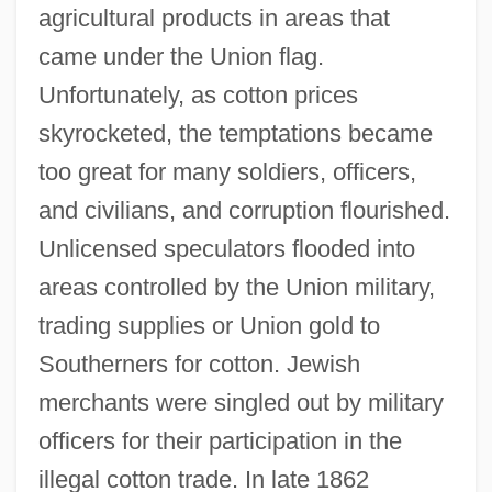
agricultural products in areas that
came under the Union flag.
Unfortunately, as cotton prices
skyrocketed, the temptations became
too great for many soldiers, officers,
and civilians, and corruption flourished.
Unlicensed speculators flooded into
areas controlled by the Union military,
trading supplies or Union gold to
Southerners for cotton. Jewish
merchants were singled out by military
officers for their participation in the
illegal cotton trade. In late 1862