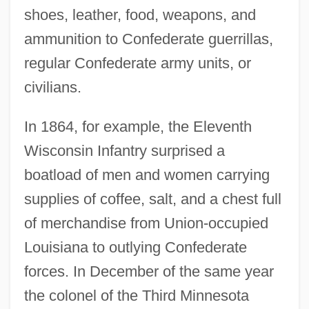
shoes, leather, food, weapons, and
ammunition to Confederate guerrillas,
regular Confederate army units, or
civilians.
In 1864, for example, the Eleventh
Wisconsin Infantry surprised a
boatload of men and women carrying
supplies of coffee, salt, and a chest full
of merchandise from Union-occupied
Louisiana to outlying Confederate
forces. In December of the same year
the colonel of the Third Minnesota