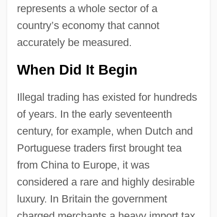
represents a whole sector of a
country’s economy that cannot
accurately be measured.
When Did It Begin
Illegal trading has existed for hundreds
of years. In the early seventeenth
century, for example, when Dutch and
Portuguese traders first brought tea
from China to Europe, it was
considered a rare and highly desirable
luxury. In Britain the government
charged merchants a heavy import tax