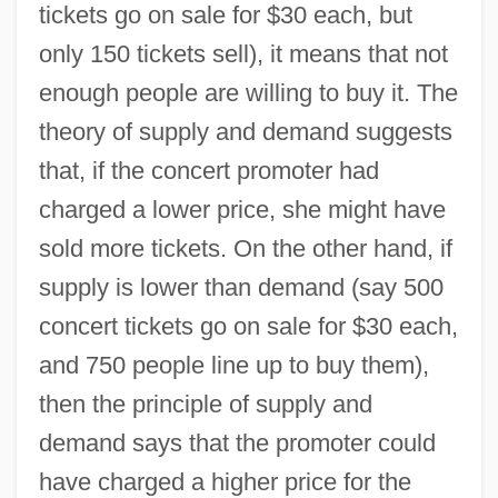
tickets go on sale for $30 each, but
only 150 tickets sell), it means that not
enough people are willing to buy it. The
theory of supply and demand suggests
that, if the concert promoter had
charged a lower price, she might have
sold more tickets. On the other hand, if
supply is lower than demand (say 500
concert tickets go on sale for $30 each,
and 750 people line up to buy them),
then the principle of supply and
demand says that the promoter could
have charged a higher price for the