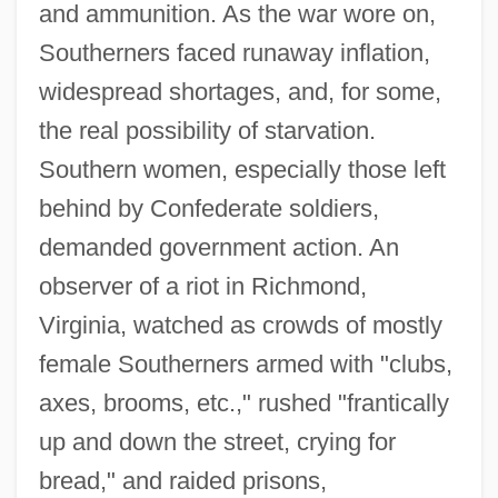
and ammunition. As the war wore on,
Southerners faced runaway inflation,
widespread shortages, and, for some,
the real possibility of starvation.
Southern women, especially those left
behind by Confederate soldiers,
demanded government action. An
observer of a riot in Richmond,
Virginia, watched as crowds of mostly
female Southerners armed with "clubs,
axes, brooms, etc.," rushed "frantically
up and down the street, crying for
bread," and raided prisons,