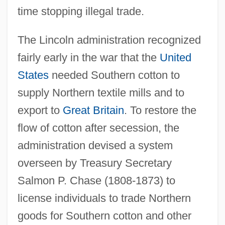
time stopping illegal trade.
The Lincoln administration recognized
fairly early in the war that the
United
States
needed Southern cotton to
supply Northern textile mills and to
export to
Great Britain
. To restore the
flow of cotton after secession, the
administration devised a system
overseen by Treasury Secretary
Salmon P. Chase (1808-1873) to
license individuals to trade Northern
goods for Southern cotton and other