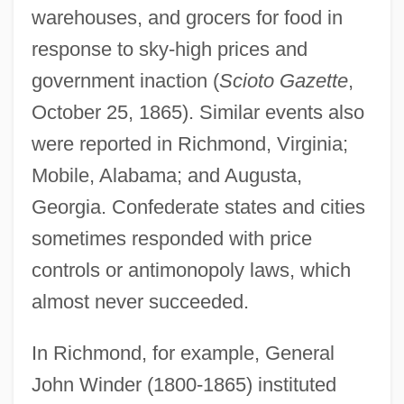
warehouses, and grocers for food in
response to sky-high prices and
government inaction (
Scioto Gazette
,
October 25, 1865). Similar events also
were reported in Richmond, Virginia;
Mobile, Alabama; and Augusta,
Georgia. Confederate states and cities
sometimes responded with price
controls or antimonopoly laws, which
almost never succeeded.
In Richmond, for example, General
John Winder (1800-1865) instituted