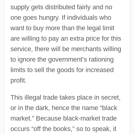
supply gets distributed fairly and no
one goes hungry. If individuals who
want to buy more than the legal limit
are willing to pay an extra price for this
service, there will be merchants willing
to ignore the government’s rationing
limits to sell the goods for increased
profit.
This illegal trade takes place in secret,
or in the dark, hence the name “black
market.” Because black-market trade
occurs “off the books,” so to speak, it