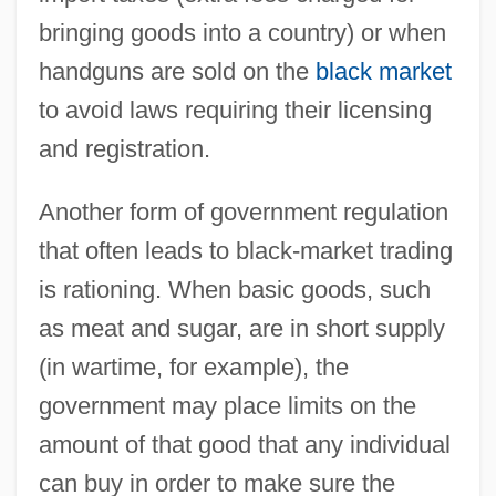
bringing goods into a country) or when
handguns are sold on the
black market
to avoid laws requiring their licensing
and registration.
Another form of government regulation
that often leads to black-market trading
is rationing. When basic goods, such
as meat and sugar, are in short supply
(in wartime, for example), the
government may place limits on the
amount of that good that any individual
can buy in order to make sure the