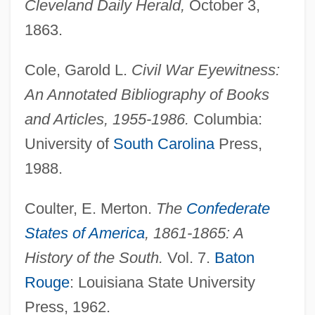
Cleveland Daily Herald,
October 3,
1863.
Cole, Garold L.
Civil War Eyewitness:
An Annotated Bibliography of Books
and Articles, 1955-1986.
Columbia:
University of
South Carolina
Press,
1988.
Coulter, E. Merton.
The
Confederate
States of America
, 1861-1865: A
History of the South.
Vol. 7.
Baton
Rouge
: Louisiana State University
Press, 1962.