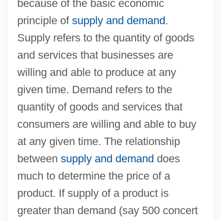
because of the basic economic
principle of
supply and demand
.
Supply refers to the quantity of goods
and services that businesses are
willing and able to produce at any
given time. Demand refers to the
quantity of goods and services that
consumers are willing and able to buy
at any given time. The relationship
between
supply and demand
does
much to determine the price of a
product. If supply of a product is
greater than demand (say 500 concert