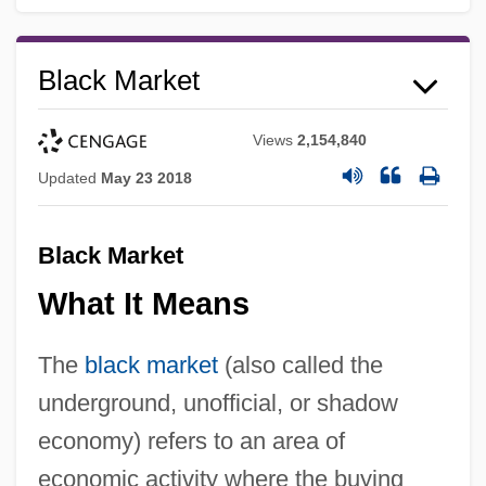
Black Market
Views
2,154,840
Updated
May 23 2018
Black Market
What It Means
The
black market
(also called the
underground, unofficial, or shadow
economy) refers to an area of
economic activity where the buying