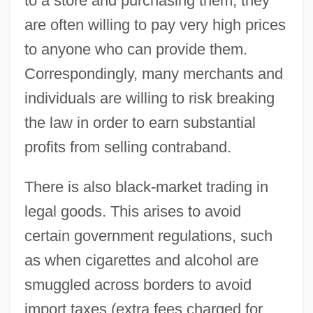
to a store and purchasing them, they
are often willing to pay very high prices
to anyone who can provide them.
Correspondingly, many merchants and
individuals are willing to risk breaking
the law in order to earn substantial
profits from selling contraband.
There is also black-market trading in
legal goods. This arises to avoid
certain government regulations, such
as when cigarettes and alcohol are
smuggled across borders to avoid
import taxes (extra fees charged for