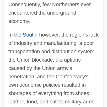
Consequently, few Northerners ever
encountered the underground
economy.
In
the South
, however, the region's lack
of industry and manufacturing, a poor
transportation and distribution system,
the Union blockade, disruptions
caused by the Union army's
penetration, and the Confederacy's
own economic policies resulted in
shortages of everything from shoes,
leather, food, and salt to military arms