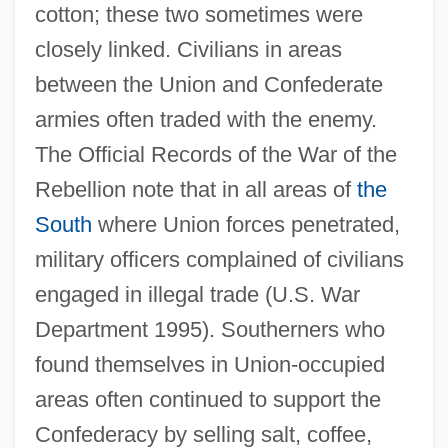
cotton; these two sometimes were
closely linked. Civilians in areas
between the Union and Confederate
armies often traded with the enemy.
The Official Records of the War of the
Rebellion note that in all areas of
the
South
where Union forces penetrated,
military officers complained of civilians
engaged in illegal trade (U.S. War
Department 1995). Southerners who
found themselves in Union-occupied
areas often continued to support the
Confederacy by selling salt, coffee,