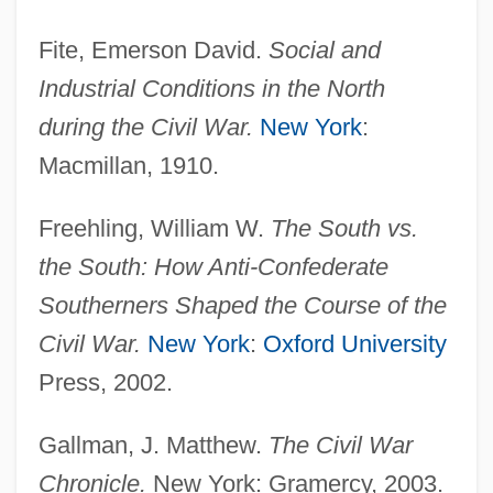
Fite, Emerson David.
Social and
Industrial Conditions in the North
during the Civil War.
New York
:
Macmillan, 1910.
Freehling, William W.
The South vs.
the South: How Anti-Confederate
Southerners Shaped the Course of the
Civil War.
New York
:
Oxford University
Press, 2002.
Gallman, J. Matthew.
The Civil War
Chronicle.
New York: Gramercy, 2003.