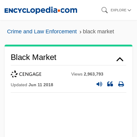
Skip
EXPLORE
to
main
Crime and Law Enforcement
black market
content
Black Market
Views
2,963,793
Updated
Jun 11 2018