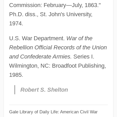
Commission: February—July, 1863."
Ph.D. diss., St. John's University,
1974.
U.S. War Department.
War of the
Rebellion Official Records of the Union
and Confederate Armies.
Series I.
Wilmington, NC: Broadfoot Publishing,
1985.
Robert S. Shelton
Gale Library of Daily Life: American Civil War