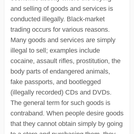
and selling of goods and services is
conducted illegally. Black-market
trading occurs for various reasons.
Many goods and services are simply
illegal to sell; examples include
cocaine, assault rifles, prostitution, the
body parts of endangered animals,
fake passports, and bootlegged
(illegally recorded) CDs and DVDs.
The general term for such goods is
contraband. When people desire goods
that they cannot obtain simply by going