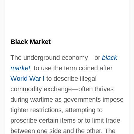
Black Market
The underground economy—or
black
market
,
to use the term coined after
World War I
to describe illegal
commodity exchange—often thrives
during wartime as governments impose
tighter restrictions, attempting to
proscribe certain items or to limit trade
between one side and the other. The