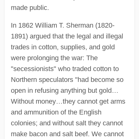
made public.
In 1862 William T. Sherman (1820-
1891) argued that the legal and illegal
trades in cotton, supplies, and gold
were prolonging the war: The
"secessionists" who traded cotton to
Northern speculators "had become so
open in refusing anything but gold…
Without money…they cannot get arms
and ammunition of the English
colonies; and without salt they cannot
make bacon and salt beef. We cannot