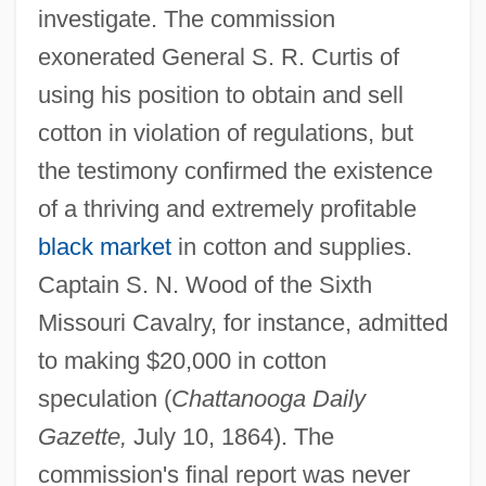
investigate. The commission
exonerated General S. R. Curtis of
using his position to obtain and sell
cotton in violation of regulations, but
the testimony confirmed the existence
of a thriving and extremely profitable
black market
in cotton and supplies.
Captain S. N. Wood of the Sixth
Missouri Cavalry, for instance, admitted
to making $20,000 in cotton
speculation (
Chattanooga Daily
Gazette,
July 10, 1864). The
commission's final report was never