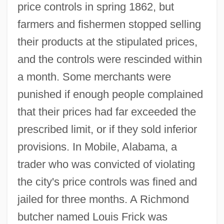
price controls in spring 1862, but
farmers and fishermen stopped selling
their products at the stipulated prices,
and the controls were rescinded within
a month. Some merchants were
punished if enough people complained
that their prices had far exceeded the
prescribed limit, or if they sold inferior
provisions. In Mobile, Alabama, a
trader who was convicted of violating
the city's price controls was fined and
jailed for three months. A Richmond
butcher named Louis Frick was