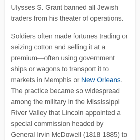
Ulysses S. Grant banned all Jewish
traders from his theater of operations.
Soldiers often made fortunes trading or
seizing cotton and selling it at a
premium—often using government
ships or wagons to transport it to
markets in Memphis or
New Orleans
.
The practice became so widespread
among the military in the Mississippi
River Valley that Lincoln appointed a
special commission headed by
General Irvin McDowell (1818-1885) to