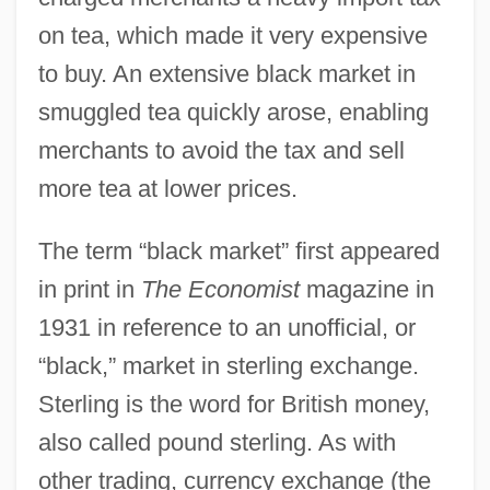
on tea, which made it very expensive
to buy. An extensive black market in
smuggled tea quickly arose, enabling
merchants to avoid the tax and sell
more tea at lower prices.
The term “black market” first appeared
in print in
The Economist
magazine in
1931 in reference to an unofficial, or
“black,” market in sterling exchange.
Sterling is the word for British money,
also called pound sterling. As with
other trading, currency exchange (the