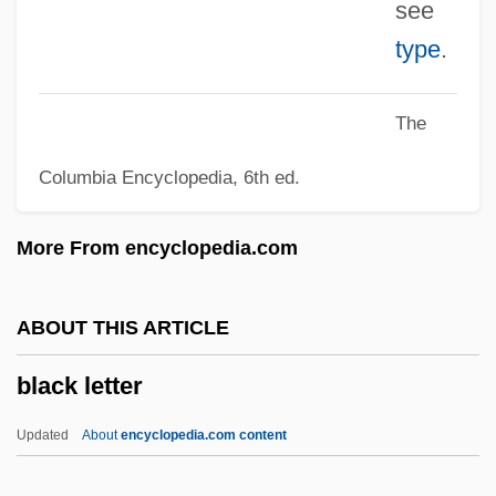
see
Black Kingfish
type
.
Black Key Étude
Black Judaism
The
Black Jews
Columbia Encyclopedia, 6th ed.
Black Jesus
Black Jack
More From encyclopedia.com
Black Isle
Black Islam
ABOUT THIS ARTICLE
Black Is My Favorite Color
black letter
Black Irish
Black Infantry In The West
Updated
About
encyclopedia.com content
Black Indians