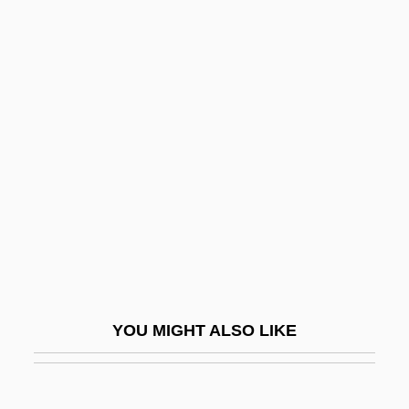
Black Ice
Black Hundred
Black Humor In Children's Literature
Black Humor
Black Letter
Black Letter Law
Black Liberalism
Black Light
Black Like Me
Black Limelight
YOU MIGHT ALSO LIKE
Black Lizard
Black Locust