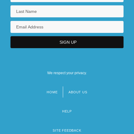
We respect your privacy.
HOME
ABOUT US
Footer
menu
HELP
SITE FEEDBACK