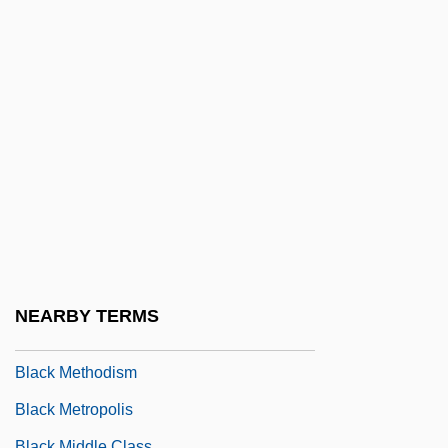
Black Lung
Black Lung Disease
Black Magic 1949
Black Magic 1992
Black Magic And Evil Eye
Black Magic Terror
Black Magic Woman
Black Mark
Black Market Rustlers
NEARBY TERMS
Black Mask
Black Methodism
Black Metropolis
Black Middle Class