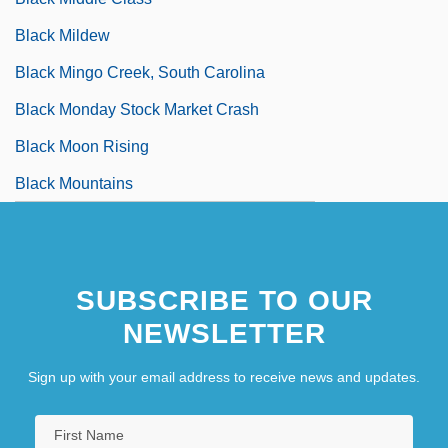
Black Mildew
Black Mingo Creek, South Carolina
Black Monday Stock Market Crash
Black Moon Rising
Black Mountains
SUBSCRIBE TO OUR
NEWSLETTER
Sign up with your email address to receive news and updates.