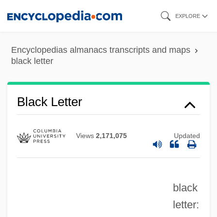
Skip
EXPLORE
to
main
Black Lemons
Encyclopedias almanacs transcripts and maps
content
black letter
Black Legion
Black Legend, The
Black Lead
Black Letter
Black Laws
Black Lamb And Grey Falcon: A Journey
Views
2,171,075
Updated
Through Yugoslavia
Black Lace Cactus
black
Black Knight, The
letter:
Black Knight