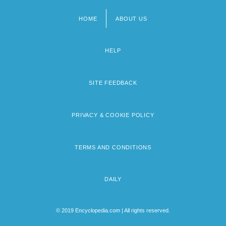
HOME
ABOUT US
Footer
menu
HELP
SITE FEEDBACK
PRIVACY & COOKIE POLICY
TERMS AND CONDITIONS
DAILY
© 2019 Encyclopedia.com | All rights reserved.