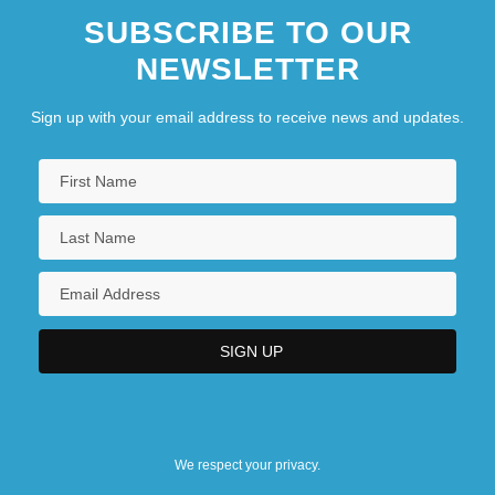
SUBSCRIBE TO OUR
NEWSLETTER
Sign up with your email address to receive news and updates.
We respect your privacy.