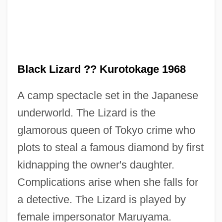
Black Lizard ?? Kurotokage 1968
A camp spectacle set in the Japanese
underworld. The Lizard is the
Black Limelight
glamorous queen of Tokyo crime who
Black Like Me
plots to steal a famous diamond by first
Black Light
kidnapping the owner's daughter.
Black Liberalism
Complications arise when she falls for
Black Letter Law
a detective. The Lizard is played by
Black Letter
female impersonator Maruyama.