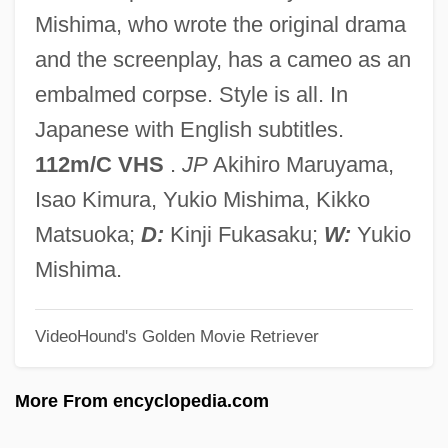
Black Lemons
Mishima, who wrote the original drama
Black Legion
and the screenplay, has a cameo as an
Black Legend, The
embalmed corpse. Style is all. In
Black Lead
Japanese with English subtitles.
Black Laws
112m/C VHS
.
JP
Akihiro Maruyama,
Black Lamb And Grey Falcon: A Journey
Isao Kimura, Yukio Mishima, Kikko
Through Yugoslavia
Matsuoka;
D:
Kinji Fukasaku;
W:
Yukio
Black Lace Cactus
Mishima.
Black Knight, The
VideoHound's Golden Movie Retriever
Black Knight
Black Kingfish
More From encyclopedia.com
Black Key Étude