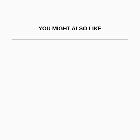
Black Magic 1992
Black Magic And Evil Eye
YOU MIGHT ALSO LIKE
Black Magic Terror
Black Magic Woman
Black Mark
Black Market Rustlers
Black Mask
Black Methodism
Black Metropolis
Black Middle Class
Black Mildew
Black Mingo Creek, South Carolina