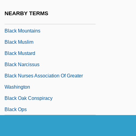
Black Monday Stock Market Crash
NEARBY TERMS
Black Moon Rising
Black Mountains
Black Muslim
Black Mustard
Black Narcissus
Black Nurses Association Of Greater
Washington
Black Oak Conspiracy
Black Ops