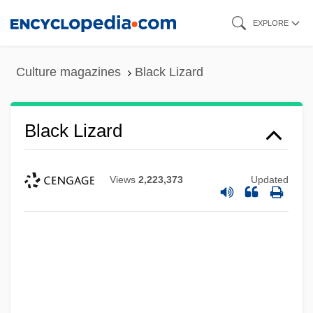
Skip
EXPLORE
to
main
Culture magazines
Black Lizard
content
Black Lizard
Views
2,223,373
Updated