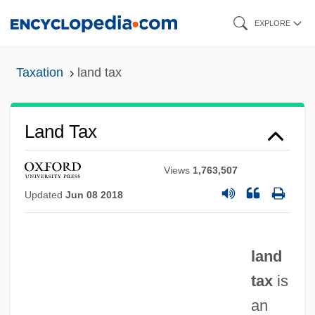
Skip
EXPLORE
to
main
Taxation
land tax
content
Land Tax
Views
1,763,507
Updated
Jun 08 2018
land
tax
is
an