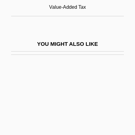
Land Tenure Since 1950
Value-Added Tax
Land Tenure, Brazil
Land Tenure, Imperial Era
Land Tenure, Soviet And Post-Soviet
YOU MIGHT ALSO LIKE
Land Transportation
Land Trusts
Land Use And Water Quality
Land Use Planning
Land War Of 1879 To 1882
Land, Brad 1976–
Land, Edwin
Land, Edwin H.