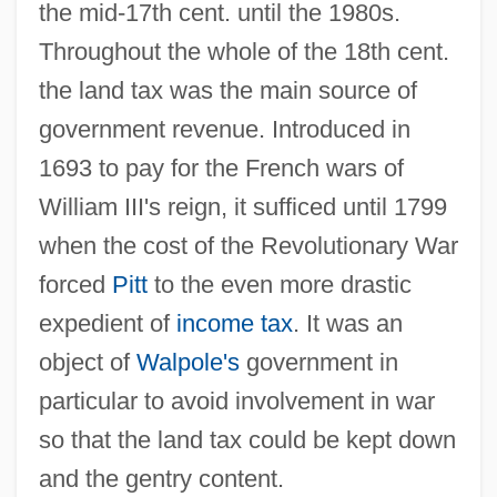
the mid-17th cent. until the 1980s.
Throughout the whole of the 18th cent.
the land tax was the main source of
government revenue. Introduced in
1693 to pay for the French wars of
William III's reign, it sufficed until 1799
when the cost of the Revolutionary War
forced
Pitt
to the even more drastic
expedient of
income tax
. It was an
object of
Walpole's
government in
particular to avoid involvement in war
so that the land tax could be kept down
and the gentry content.