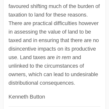
favoured shifting much of the burden of
taxation to land for these reasons.
There are practical difficulties however
in assessing the value of land to be
taxed and in ensuring that there are no
disincentive impacts on its productive
use. Land taxes are
in rem
and
Land Stewardship Project
unlinked to the circumstances of
Land Stewardship
owners, which can lead to undesirable
Land Speculation
distributional consequences.
Land Settlements From 1500 To 1690
Kenneth Button
Land Scrip
Land Raiders