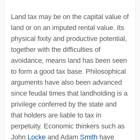
Land tax may be on the capital value of
land or on an imputed rental value. Its
physical fixity and productive potential,
together with the difficulties of
avoidance, means land has been seen
to form a good tax base. Philosophical
arguments have also been advanced
since feudal times that landholding is a
privilege conferred by the state and
that holders are liable to tax in
perpetuity. Economic thinkers such as
John
Locke
and Adam
Smith
have