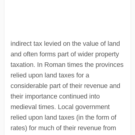
indirect tax levied on the value of land
and often forms part of wider property
taxation. In Roman times the provinces
relied upon land taxes for a
considerable part of their revenue and
their importance continued into
medieval times. Local government
relied upon land taxes (in the form of
rates) for much of their revenue from