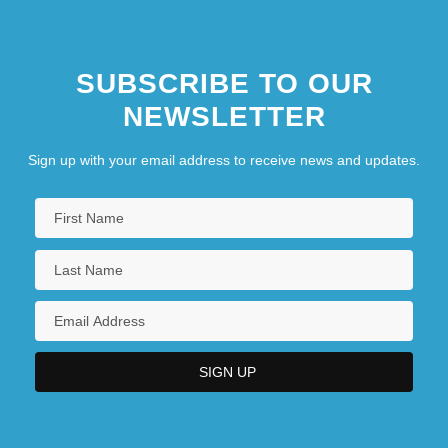
SUBSCRIBE TO OUR
NEWSLETTER
Sign up with your email address to receive news and updates.