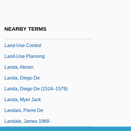
Land, Jon 1960–
Land, Philip S.
Land-Grant Colleges
NEARBY TERMS
Land-Locked Fish
Land-Use Control
Land-Use Planning
Landa, Abram
Landa, Diego De
Landa, Diego De (1524–1579)
Landa, Myer Jack
Landais, Pierre De
Landale, James 1968-