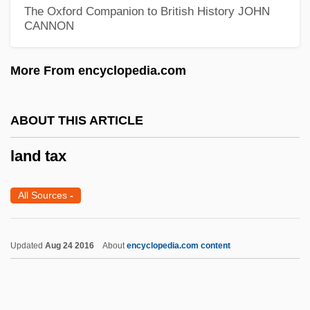
The Oxford Companion to British History
JOHN
Land Questions
CANNON
Land Purchase Acts Of 1903 And 1909
Land Policy
More From encyclopedia.com
Land Policies
Land Office, U.S. General And Bureau
ABOUT THIS ARTICLE
Plans Management
land tax
Land Of The Pharaohs
Land Of The Mountain And The Flood
All Sources
-
Land Of The Minotaur
Land Of The Lawless
Updated
Aug 24 2016
About
encyclopedia.com content
Land Of The Free
Land Of The Blind