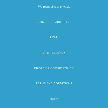
We respect your privacy.
HOME
ABOUT US
Footer
menu
HELP
SITE FEEDBACK
PRIVACY & COOKIE POLICY
TERMS AND CONDITIONS
DAILY