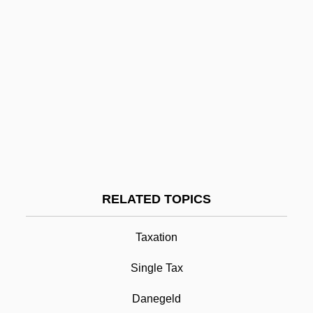
Land Of Smiles, The
Land Of Promise
Land Of Plenty
Land Of My Fathers
Land Of Lost Content, The
Land Of Israel: Social Security And
Welfare
Land Of Israel: Religious Life And
RELATED TOPICS
Communities
Taxation
Land Of Israel: Population
Land Tax
Single Tax
Land Tenure From 1800 To 1947
Danegeld