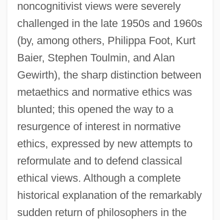
noncognitivist views were severely
challenged in the late 1950s and 1960s
(by, among others, Philippa Foot, Kurt
Baier, Stephen Toulmin, and Alan
Gewirth), the sharp distinction between
metaethics and normative ethics was
blunted; this opened the way to a
resurgence of interest in normative
ethics, expressed by new attempts to
reformulate and to defend classical
ethical views. Although a complete
historical explanation of the remarkably
sudden return of philosophers in the