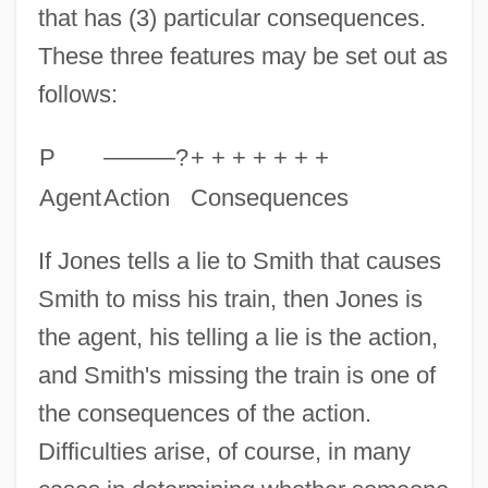
that has (3) particular consequences.
These three features may be set out as
follows:
P
———?
+ + + + + + +
Agent
Action
Consequences
If Jones tells a lie to Smith that causes
Smith to miss his train, then Jones is
the agent, his telling a lie is the action,
and Smith's missing the train is one of
the consequences of the action.
Difficulties arise, of course, in many