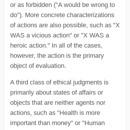
or as forbidden ("A would be wrong to
do"). More concrete characterizations
of actions are also possible, such as "X
WAS a vicious action" or "X WAS a
heroic action." In all of the cases,
however, the action is the primary
object of evaluation.
A third class of ethical judgments is
primarily about states of affairs or
objects that are neither agents nor
actions, such as "Health is more
important than money" or "Human