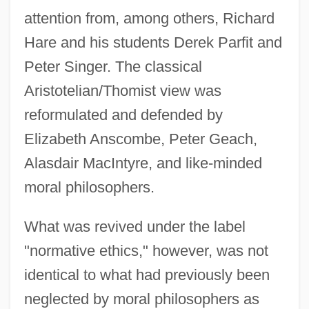
attention from, among others, Richard
Hare and his students Derek Parfit and
Peter Singer. The classical
Aristotelian/Thomist view was
reformulated and defended by
Elizabeth Anscombe, Peter Geach,
Alasdair MacIntyre, and like-minded
moral philosophers.
What was revived under the label
"normative ethics," however, was not
identical to what had previously been
neglected by moral philosophers as