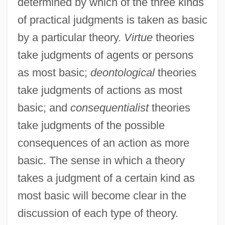
determined by which of the three kinds
of practical judgments is taken as basic
by a particular theory.
Virtue
theories
take judgments of agents or persons
as most basic;
deontological
theories
take judgments of actions as most
basic; and
consequentialist
theories
take judgments of the possible
consequences of an action as more
basic. The sense in which a theory
takes a judgment of a certain kind as
most basic will become clear in the
discussion of each type of theory.