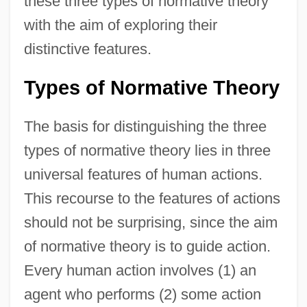
these three types of normative theory
with the aim of exploring their
distinctive features.
Types of Normative Theory
The basis for distinguishing the three
types of normative theory lies in three
universal features of human actions.
This recourse to the features of actions
should not be surprising, since the aim
of normative theory is to guide action.
Every human action involves (1) an
agent who performs (2) some action