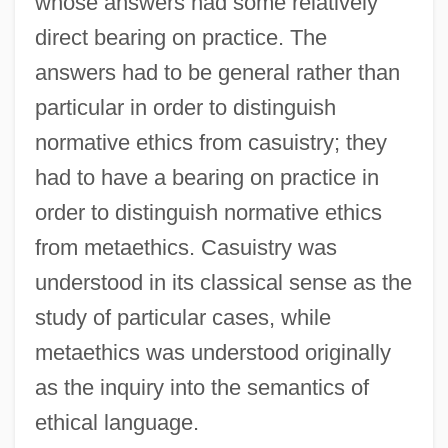
whose answers had some relatively
direct bearing on practice. The
answers had to be general rather than
particular in order to distinguish
normative ethics from casuistry; they
had to have a bearing on practice in
order to distinguish normative ethics
from metaethics. Casuistry was
understood in its classical sense as the
study of particular cases, while
metaethics was understood originally
as the inquiry into the semantics of
ethical language.