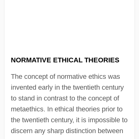
NORMATIVE ETHICAL THEORIES
The concept of normative ethics was
invented early in the twentieth century
to stand in contrast to the concept of
metaethics. In ethical theories prior to
the twentieth century, it is impossible to
discern any sharp distinction between