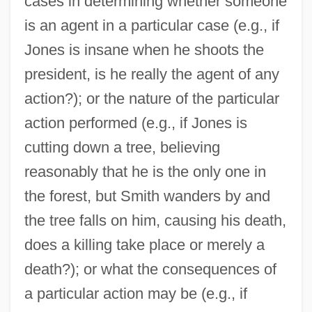
cases in determining whether someone
is an agent in a particular case (e.g., if
Jones is insane when he shoots the
president, is he really the agent of any
action?); or the nature of the particular
action performed (e.g., if Jones is
cutting down a tree, believing
reasonably that he is the only one in
the forest, but Smith wanders by and
the tree falls on him, causing his death,
does a killing take place or merely a
death?); or what the consequences of
a particular action may be (e.g., if