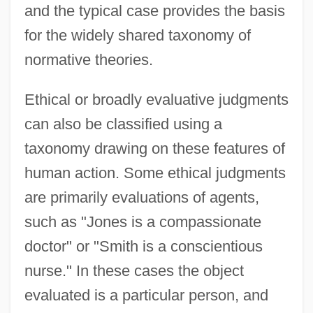
and the typical case provides the basis
for the widely shared taxonomy of
normative theories.
Ethical or broadly evaluative judgments
can also be classified using a
taxonomy drawing on these features of
human action. Some ethical judgments
are primarily evaluations of agents,
such as "Jones is a compassionate
doctor" or "Smith is a conscientious
nurse." In these cases the object
evaluated is a particular person, and