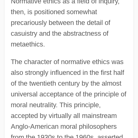
Normative ethics as a field of inquiry,
then, is positioned somewhat
precariously between the detail of
casuistry and the abstractness of
metaethics.
The character of normative ethics was
also strongly influenced in the first half
of the twentieth century by the almost
universal acceptance of the principle of
moral neutrality. This principle,
accepted by virtually all mainstream
Anglo-American moral philosophers
from the 1930s to the 1960s, asserted