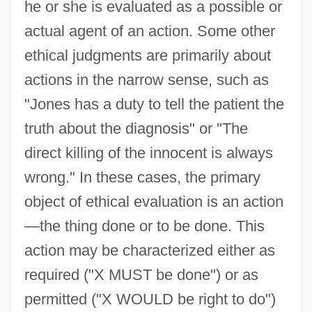
he or she is evaluated as a possible or
actual agent of an action. Some other
ethical judgments are primarily about
actions in the narrow sense, such as
"Jones has a duty to tell the patient the
truth about the diagnosis" or "The
direct killing of the innocent is always
wrong." In these cases, the primary
object of ethical evaluation is an action
—the thing done or to be done. This
action may be characterized either as
required ("X MUST be done") or as
permitted ("X WOULD be right to do")