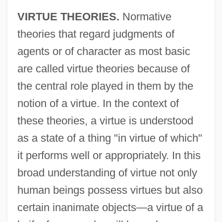
VIRTUE THEORIES.
Normative
theories that regard judgments of
agents or of character as most basic
are called virtue theories because of
the central role played in them by the
notion of a virtue. In the context of
these theories, a virtue is understood
as a state of a thing "in virtue of which"
it performs well or appropriately. In this
broad understanding of virtue not only
human beings possess virtues but also
certain inanimate objects—a virtue of a