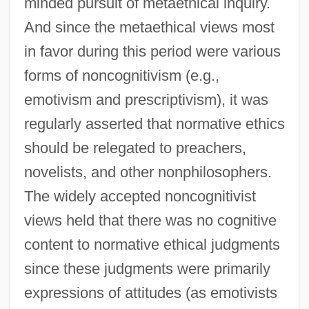
minded pursuit of metaethical inquiry.
And since the metaethical views most
in favor during this period were various
forms of noncognitivism (e.g.,
emotivism and prescriptivism), it was
regularly asserted that normative ethics
should be relegated to preachers,
novelists, and other nonphilosophers.
The widely accepted noncognitivist
views held that there was no cognitive
content to normative ethical judgments
since these judgments were primarily
expressions of attitudes (as emotivists