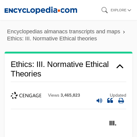
Skip
EXPLORE
to
main
Encyclopedias almanacs transcripts and maps
content
Ethics: III. Normative Ethical theories
Ethics: III. Normative Ethical
Theories
Views
3,465,823
Updated
III.