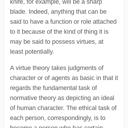
knife, for example, will be a sharp
blade. Indeed, anything that can be
said to have a function or role attached
to it because of the kind of thing it is
may be said to possess virtues, at
least potentially.
A virtue theory takes judgments of
character or of agents as basic in that it
regards the fundamental task of
normative theory as depicting an ideal
of human character. The ethical task of
each person, correspondingly, is to
become a person who has certain