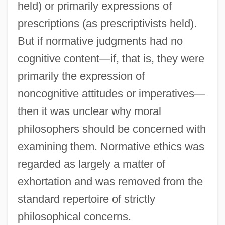
held) or primarily expressions of
prescriptions (as prescriptivists held).
But if normative judgments had no
cognitive content—if, that is, they were
primarily the expression of
noncognitive attitudes or imperatives—
then it was unclear why moral
philosophers should be concerned with
examining them. Normative ethics was
regarded as largely a matter of
exhortation and was removed from the
standard repertoire of strictly
philosophical concerns.