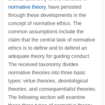
normative theory
, have persisted
through these developments in the
concept of normative ethics. The
common assumptions include the
claim that the central task of normative
ethics is to define and to defend an
adequate theory for guiding conduct.
The received taxonomy divides
normative theories into three basic
types: virtue theories,
deontological
theories, and
consequentialist
theories.
The following section will examine