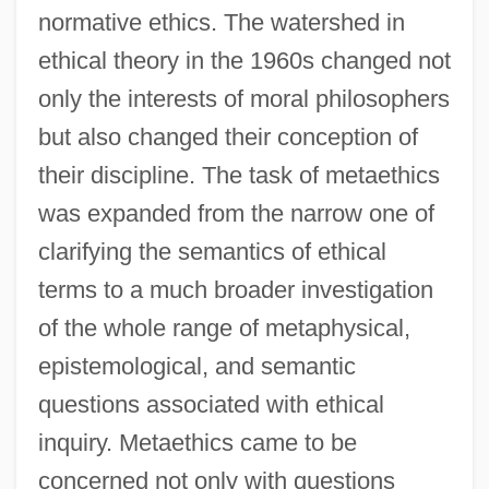
normative ethics. The watershed in
ethical theory in the 1960s changed not
only the interests of moral philosophers
but also changed their conception of
their discipline. The task of metaethics
was expanded from the narrow one of
clarifying the semantics of ethical
terms to a much broader investigation
of the whole range of metaphysical,
epistemological, and semantic
questions associated with ethical
inquiry. Metaethics came to be
concerned not only with questions