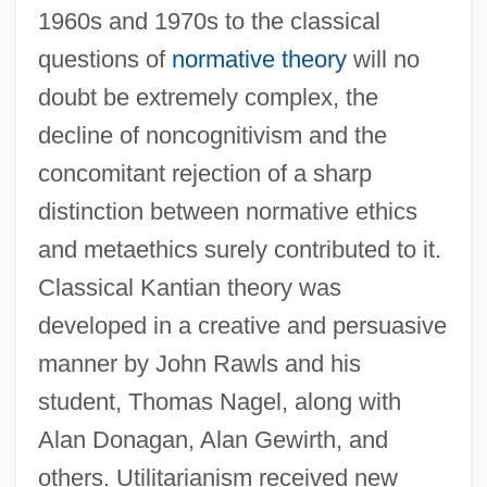
1960s and 1970s to the classical
questions of
normative theory
will no
doubt be extremely complex, the
decline of noncognitivism and the
concomitant rejection of a sharp
distinction between normative ethics
and metaethics surely contributed to it.
Classical Kantian theory was
developed in a creative and persuasive
manner by John Rawls and his
student, Thomas Nagel, along with
Alan Donagan, Alan Gewirth, and
others. Utilitarianism received new