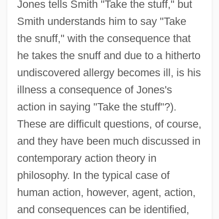
Jones tells Smith "Take the stuff," but
Smith understands him to say "Take
the snuff," with the consequence that
he takes the snuff and due to a hitherto
undiscovered allergy becomes ill, is his
illness a consequence of Jones's
action in saying "Take the stuff"?).
These are difficult questions, of course,
and they have been much discussed in
contemporary action theory in
philosophy. In the typical case of
human action, however, agent, action,
and consequences can be identified,