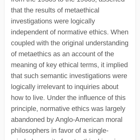
that the results of metaethical
investigations were logically
independent of normative ethics. When
coupled with the original understanding
of metaethics as an account of the
meaning of key ethical terms, it implied
that such semantic investigations were
logically irrelevant to inquiries about
how to live. Under the influence of this
principle, normative ethics was largely
abandoned by Anglo-American moral
philosophers in favor of a single-