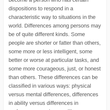
dispositions to respond in a
characteristic way to situations in the
world. Differences among persons may
be of quite different kinds. Some
people are shorter or fatter than others,
some more or less intelligent, some
better or worse at particular tasks, and
some more courageous, just, or honest
than others. These differences can be
classified in various ways: physical
versus mental differences, differences
in ability versus differences in