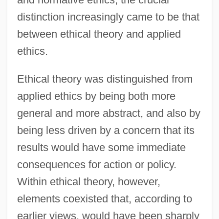
distinction increasingly came to be that
between ethical theory and applied
ethics.
Ethical theory was distinguished from
applied ethics by being both more
general and more abstract, and also by
being less driven by a concern that its
results would have some immediate
consequences for action or policy.
Within ethical theory, however,
elements coexisted that, according to
earlier views, would have been sharply