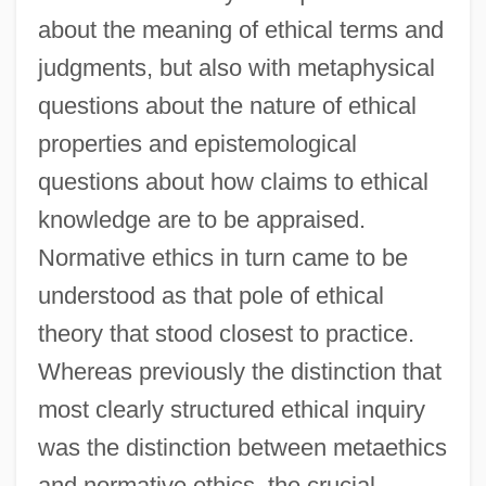
about the meaning of ethical terms and
judgments, but also with metaphysical
questions about the nature of ethical
properties and epistemological
questions about how claims to ethical
knowledge are to be appraised.
Normative ethics in turn came to be
understood as that pole of ethical
theory that stood closest to practice.
Whereas previously the distinction that
most clearly structured ethical inquiry
was the distinction between metaethics
and normative ethics, the crucial