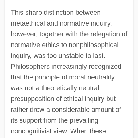
This sharp distinction between
metaethical and normative inquiry,
however, together with the relegation of
normative ethics to nonphilosophical
inquiry, was too unstable to last.
Philosophers increasingly recognized
that the principle of moral neutrality
was not a theoretically neutral
presupposition of ethical inquiry but
rather drew a considerable amount of
its support from the prevailing
noncognitivist view. When these