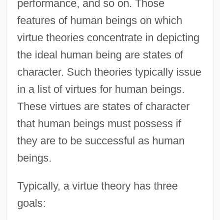
performance, and so on. Those
features of human beings on which
virtue theories concentrate in depicting
the ideal human being are states of
character. Such theories typically issue
in a list of virtues for human beings.
These virtues are states of character
that human beings must possess if
they are to be successful as human
beings.
Typically, a virtue theory has three
goals: