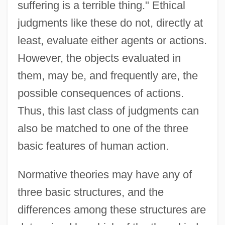
suffering is a terrible thing." Ethical
judgments like these do not, directly at
least, evaluate either agents or actions.
However, the objects evaluated in
them, may be, and frequently are, the
possible consequences of actions.
Thus, this last class of judgments can
also be matched to one of the three
basic features of human action.
Normative theories may have any of
three basic structures, and the
differences among these structures are