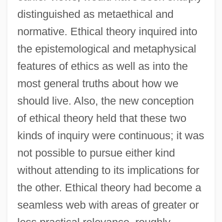
distinguished as metaethical and
normative. Ethical theory inquired into
the epistemological and metaphysical
features of ethics as well as into the
most general truths about how we
should live. Also, the new conception
of ethical theory held that these two
kinds of inquiry were continuous; it was
not possible to pursue either kind
without attending to its implications for
the other. Ethical theory had become a
seamless web with areas of greater or