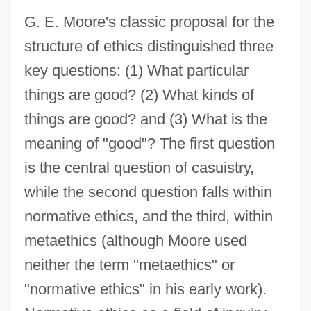
G. E. Moore's classic proposal for the
structure of ethics distinguished three
key questions: (1) What particular
things are good? (2) What kinds of
things are good? and (3) What is the
meaning of "good"? The first question
is the central question of casuistry,
while the second question falls within
normative ethics, and the third, within
metaethics (although Moore used
neither the term "metaethics" or
"normative ethics" in his early work).