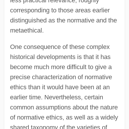
less practical relevance, roughly
corresponding to those areas earlier
distinguished as the normative and the
metaethical.
One consequence of these complex
historical developments is that it has
become much more difficult to give a
precise characterization of normative
ethics than it would have been at an
earlier time. Nevertheless, certain
common assumptions about the nature
of normative ethics, as well as a widely
shared taxonomy of the varieties of