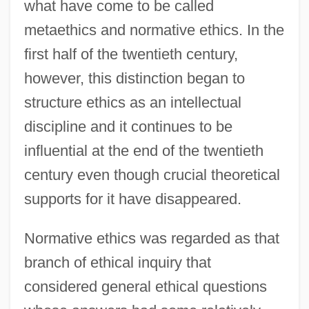
what have come to be called
metaethics and normative ethics. In the
first half of the twentieth century,
however, this distinction began to
structure ethics as an intellectual
discipline and it continues to be
influential at the end of the twentieth
century even though crucial theoretical
supports for it have disappeared.
Normative ethics was regarded as that
branch of ethical inquiry that
considered general ethical questions