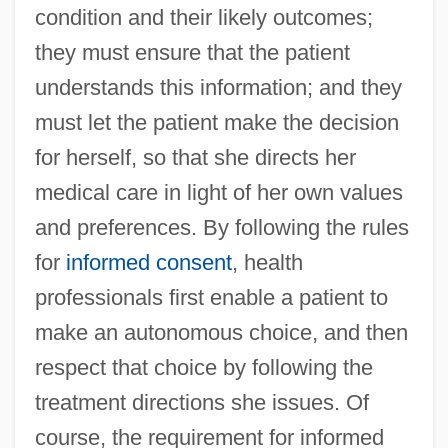
condition and their likely outcomes;
they must ensure that the patient
understands this information; and they
must let the patient make the decision
for herself, so that she directs her
medical care in light of her own values
and preferences. By following the rules
for
informed consent
, health
professionals first enable a patient to
make an autonomous choice, and then
respect that choice by following the
treatment directions she issues. Of
course, the requirement for informed