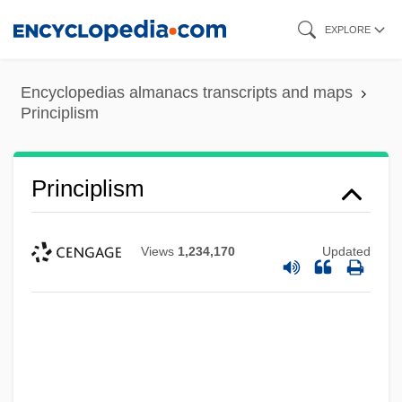
Skip
EXPLORE
to
main
Encyclopedias almanacs transcripts and maps
content
Principlism
Principlism
Views
1,234,170
Updated