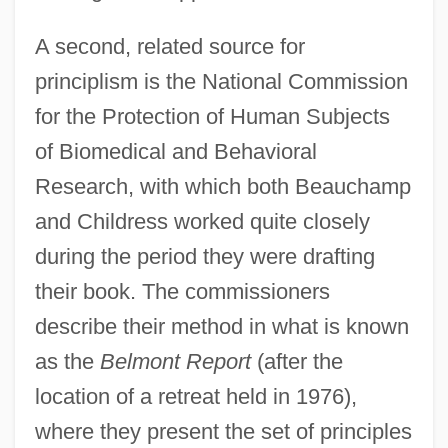
A second, related source for
principlism is the National Commission
for the Protection of Human Subjects
of Biomedical and Behavioral
Research, with which both Beauchamp
and Childress worked quite closely
during the period they were drafting
their book. The commissioners
describe their method in what is known
as the
Belmont Report
(after the
location of a retreat held in 1976),
where they present the set of principles