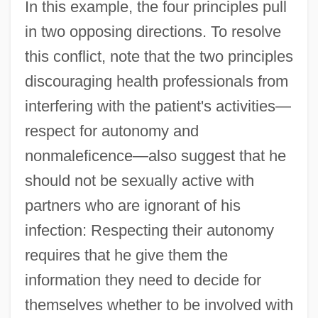
In this example, the four principles pull
in two opposing directions. To resolve
this conflict, note that the two principles
discouraging health professionals from
interfering with the patient's activities—
respect for autonomy and
nonmaleficence—also suggest that he
should not be sexually active with
partners who are ignorant of his
infection: Respecting their autonomy
requires that he give them the
information they need to decide for
themselves whether to be involved with