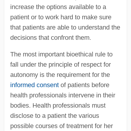
increase the options available to a
patient or to work hard to make sure
that patients are able to understand the
decisions that confront them.
The most important bioethical rule to
fall under the principle of respect for
autonomy is the requirement for the
informed consent
of patients before
health professionals intervene in their
bodies. Health professionals must
disclose to a patient the various
possible courses of treatment for her