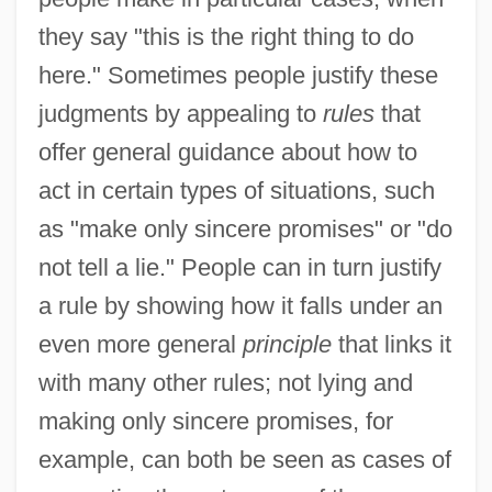
they say "this is the right thing to do
here." Sometimes people justify these
judgments by appealing to
rules
that
offer general guidance about how to
act in certain types of situations, such
as "make only sincere promises" or "do
not tell a lie." People can in turn justify
a rule by showing how it falls under an
even more general
principle
that links it
with many other rules; not lying and
making only sincere promises, for
example, can both be seen as cases of