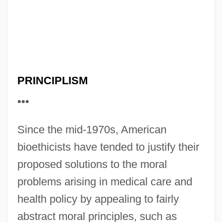
PRINCIPLISM
•••
Since the mid-1970s, American
bioethicists have tended to justify their
proposed solutions to the moral
problems arising in medical care and
health policy by appealing to fairly
abstract moral principles, such as