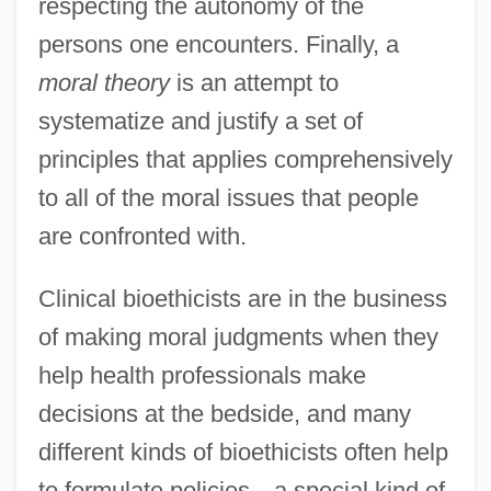
respecting the autonomy of the
persons one encounters. Finally, a
moral theory
is an attempt to
systematize and justify a set of
principles that applies comprehensively
to all of the moral issues that people
are confronted with.
Clinical bioethicists are in the business
of making moral judgments when they
help health professionals make
decisions at the bedside, and many
different kinds of bioethicists often help
to formulate policies—a special kind of