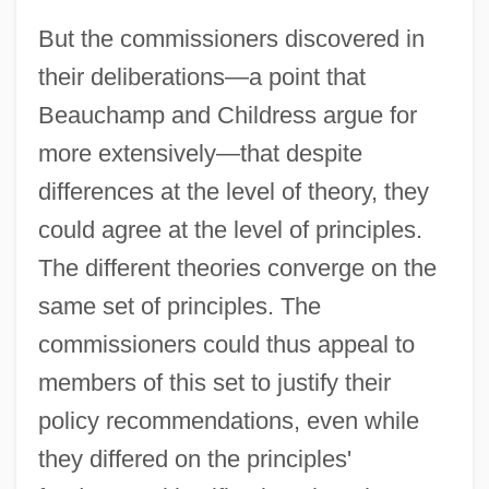
But the commissioners discovered in
their deliberations—a point that
Beauchamp and Childress argue for
more extensively—that despite
differences at the level of theory, they
could agree at the level of principles.
The different theories converge on the
same set of principles. The
commissioners could thus appeal to
members of this set to justify their
policy recommendations, even while
they differed on the principles'