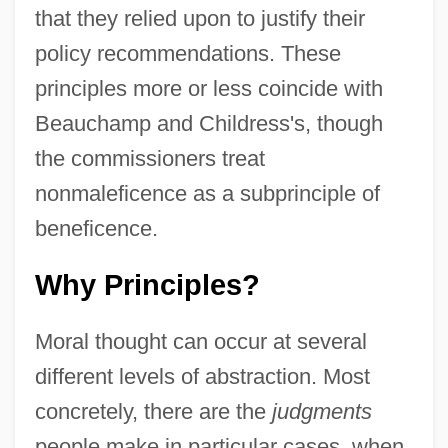
that they relied upon to justify their
policy recommendations. These
principles more or less coincide with
Beauchamp and Childress's, though
the commissioners treat
nonmaleficence as a subprinciple of
beneficence.
Why Principles?
Moral thought can occur at several
different levels of abstraction. Most
concretely, there are the
judgments
people make in particular cases, when