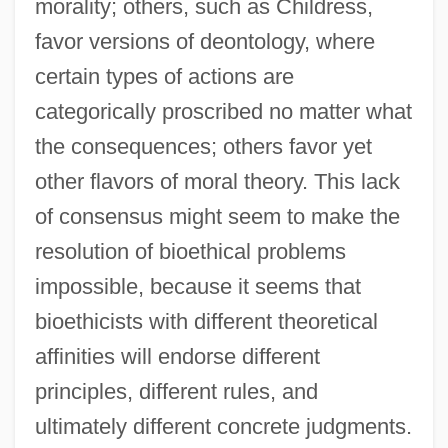
morality; others, such as Childress,
favor versions of deontology, where
certain types of actions are
categorically proscribed no matter what
the consequences; others favor yet
other flavors of moral theory. This lack
of consensus might seem to make the
resolution of bioethical problems
impossible, because it seems that
bioethicists with different theoretical
affinities will endorse different
principles, different rules, and
ultimately different concrete judgments.