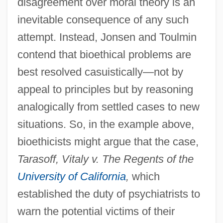
disagreement over moral theory is an
inevitable consequence of any such
attempt. Instead, Jonsen and Toulmin
contend that bioethical problems are
best resolved casuistically—not by
appeal to principles but by reasoning
analogically from settled cases to new
situations. So, in the example above,
bioethicists might argue that the case,
Tarasoff, Vitaly v. The Regents of the
University of California
,
which
established the duty of psychiatrists to
warn the potential victims of their