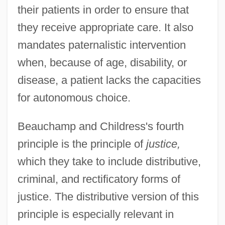
their patients in order to ensure that
they receive appropriate care. It also
mandates paternalistic intervention
when, because of age, disability, or
disease, a patient lacks the capacities
for autonomous choice.
Beauchamp and Childress's fourth
principle is the principle of
justice,
which they take to include distributive,
criminal, and rectificatory forms of
justice. The distributive version of this
principle is especially relevant in