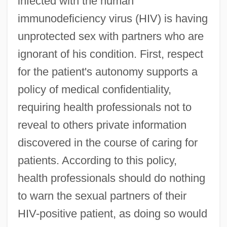
infected with the human
immunodeficiency virus (HIV) is having
unprotected sex with partners who are
ignorant of his condition. First, respect
for the patient's autonomy supports a
policy of medical confidentiality,
requiring health professionals not to
reveal to others private information
discovered in the course of caring for
patients. According to this policy,
health professionals should do nothing
to warn the sexual partners of their
HIV-positive patient, as doing so would