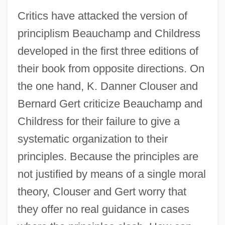
Critics have attacked the version of
principlism Beauchamp and Childress
developed in the first three editions of
their book from opposite directions. On
the one hand, K. Danner Clouser and
Bernard Gert criticize Beauchamp and
Childress for their failure to give a
systematic organization to their
principles. Because the principles are
not justified by means of a single moral
theory, Clouser and Gert worry that
they offer no real guidance in cases