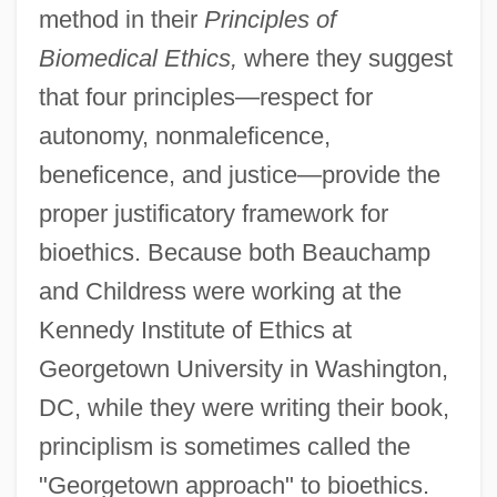
method in their
Principles of
Biomedical Ethics,
where they suggest
that four principles—respect for
autonomy, nonmaleficence,
beneficence, and justice—provide the
proper justificatory framework for
bioethics. Because both Beauchamp
and Childress were working at the
Kennedy Institute of Ethics at
Georgetown University in Washington,
DC, while they were writing their book,
principlism is sometimes called the
"Georgetown approach" to bioethics.