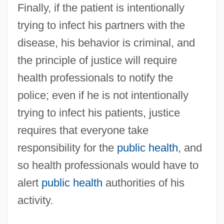
Finally, if the patient is intentionally
trying to infect his partners with the
disease, his behavior is criminal, and
the principle of justice will require
health professionals to notify the
police; even if he is not intentionally
trying to infect his patients, justice
requires that everyone take
responsibility for the
public health
, and
so health professionals would have to
alert
public health
authorities of his
activity.