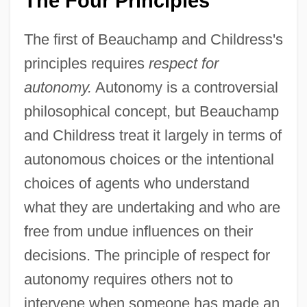
The Four Principles
The first of Beauchamp and Childress's
principles requires
respect for
autonomy.
Autonomy is a controversial
philosophical concept, but Beauchamp
and Childress treat it largely in terms of
autonomous choices or the intentional
choices of agents who understand
what they are undertaking and who are
free from undue influences on their
decisions. The principle of respect for
autonomy requires others not to
intervene when someone has made an