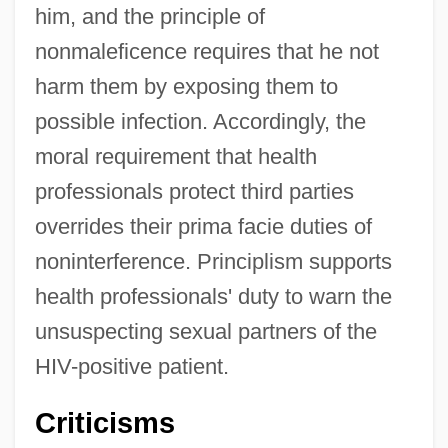
him, and the principle of
nonmaleficence requires that he not
harm them by exposing them to
possible infection. Accordingly, the
moral requirement that health
professionals protect third parties
overrides their prima facie duties of
noninterference. Principlism supports
health professionals' duty to warn the
unsuspecting sexual partners of the
HIV-positive patient.
Criticisms