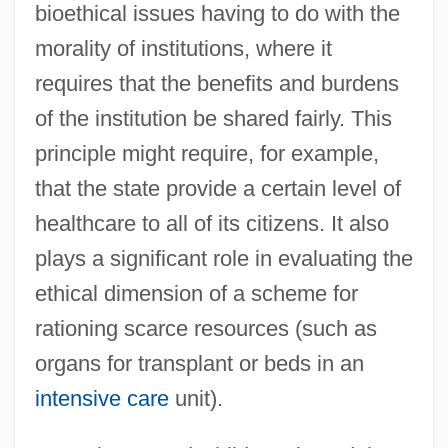
bioethical issues having to do with the
morality of institutions, where it
requires that the benefits and burdens
of the institution be shared fairly. This
principle might require, for example,
that the state provide a certain level of
healthcare to all of its citizens. It also
plays a significant role in evaluating the
ethical dimension of a scheme for
rationing scarce resources (such as
organs for transplant or beds in an
intensive care
unit).