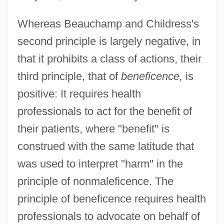
Whereas Beauchamp and Childress's
second principle is largely negative, in
that it prohibits a class of actions, their
third principle, that of
beneficence,
is
positive: It requires health
professionals to act for the benefit of
their patients, where "benefit" is
construed with the same latitude that
was used to interpret "harm" in the
principle of nonmaleficence. The
principle of beneficence requires health
professionals to advocate on behalf of