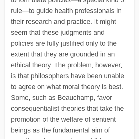
rule—to guide health professionals in
their research and practice. It might
seem that these judgments and
policies are fully justified only to the
extent that they are grounded in an
ethical theory. The problem, however,
is that philosophers have been unable
to agree on what moral theory is best.
Some, such as Beauchamp, favor
consequentialist theories that take the
promotion of the welfare of sentient
beings as the fundamental aim of