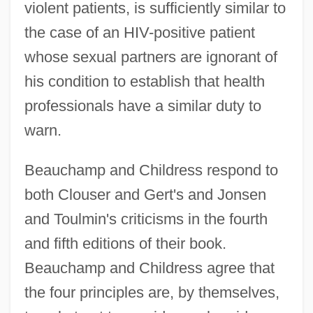
violent patients, is sufficiently similar to
the case of an HIV-positive patient
whose sexual partners are ignorant of
his condition to establish that health
professionals have a similar duty to
warn.
Beauchamp and Childress respond to
both Clouser and Gert's and Jonsen
and Toulmin's criticisms in the fourth
and fifth editions of their book.
Beauchamp and Childress agree that
the four principles are, by themselves,