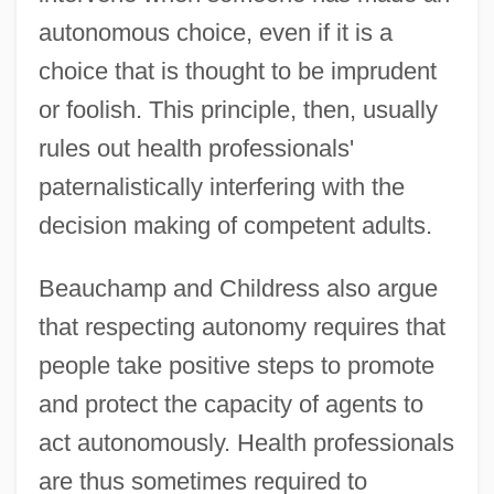
autonomous choice, even if it is a
choice that is thought to be imprudent
or foolish. This principle, then, usually
rules out health professionals'
paternalistically interfering with the
decision making of competent adults.
Beauchamp and Childress also argue
that respecting autonomy requires that
people take positive steps to promote
and protect the capacity of agents to
act autonomously. Health professionals
are thus sometimes required to