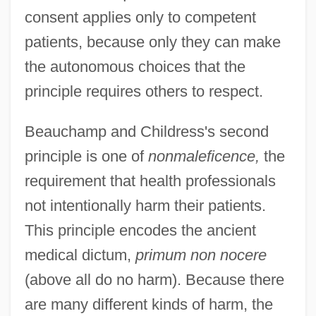
consent applies only to competent
patients, because only they can make
the autonomous choices that the
principle requires others to respect.
Beauchamp and Childress's second
principle is one of
nonmaleficence,
the
requirement that health professionals
not intentionally harm their patients.
This principle encodes the ancient
medical dictum,
primum non nocere
(above all do no harm). Because there
are many different kinds of harm, the