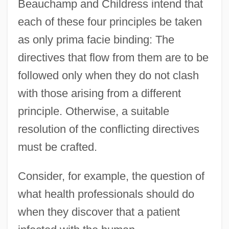
Beauchamp and Childress intend that
each of these four principles be taken
as only prima facie binding: The
directives that flow from them are to be
followed only when they do not clash
with those arising from a different
principle. Otherwise, a suitable
resolution of the conflicting directives
must be crafted.
Consider, for example, the question of
what health professionals should do
when they discover that a patient