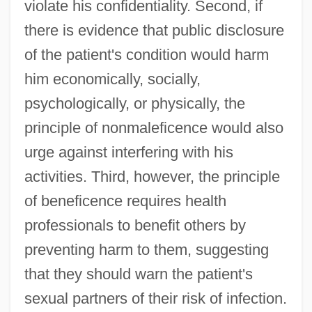
violate his confidentiality. Second, if
there is evidence that public disclosure
of the patient's condition would harm
him economically, socially,
psychologically, or physically, the
principle of nonmaleficence would also
urge against interfering with his
activities. Third, however, the principle
of beneficence requires health
professionals to benefit others by
preventing harm to them, suggesting
that they should warn the patient's
sexual partners of their risk of infection.