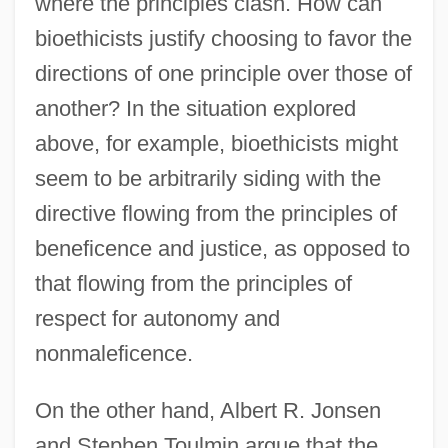
where the principles clash. How can
bioethicists justify choosing to favor the
directions of one principle over those of
another? In the situation explored
above, for example, bioethicists might
seem to be arbitrarily siding with the
directive flowing from the principles of
beneficence and justice, as opposed to
that flowing from the principles of
respect for autonomy and
nonmaleficence.
On the other hand, Albert R. Jonsen
and Stephen Toulmin argue that the