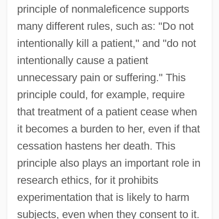
principle of nonmaleficence supports
many different rules, such as: "Do not
intentionally kill a patient," and "do not
intentionally cause a patient
unnecessary pain or suffering." This
principle could, for example, require
that treatment of a patient cease when
it becomes a burden to her, even if that
cessation hastens her death. This
principle also plays an important role in
research ethics, for it prohibits
experimentation that is likely to harm
subjects, even when they consent to it.