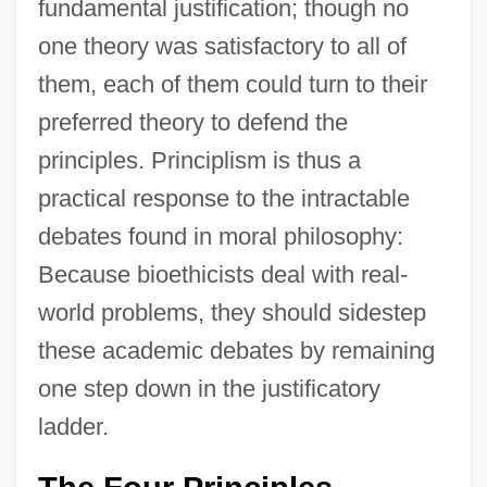
fundamental justification; though no
one theory was satisfactory to all of
them, each of them could turn to their
preferred theory to defend the
principles. Principlism is thus a
practical response to the intractable
debates found in moral philosophy:
Because bioethicists deal with real-
world problems, they should sidestep
these academic debates by remaining
one step down in the justificatory
ladder.