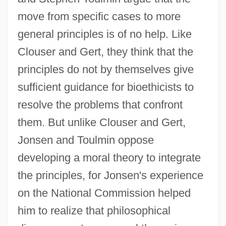
move from specific cases to more
general principles is of no help. Like
Clouser and Gert, they think that the
principles do not by themselves give
sufficient guidance for bioethicists to
resolve the problems that confront
them. But unlike Clouser and Gert,
Jonsen and Toulmin oppose
developing a moral theory to integrate
the principles, for Jonsen's experience
on the National Commission helped
him to realize that philosophical