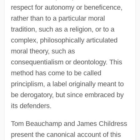
respect for autonomy or beneficence,
rather than to a particular moral
tradition, such as a religion, or to a
complex, philosophically articulated
moral theory, such as
consequentialism or deontology. This
method has come to be called
principlism, a label originally meant to
be derogatory, but since embraced by
its defenders.
Tom Beauchamp and James Childress
present the canonical account of this