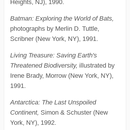
Heights, NJ), 1990.
Batman: Exploring the World of Bats,
photographs by Merlin D. Tuttle,
Scribner (New York, NY), 1991.
Living Treasure: Saving Earth's
Threatened Biodiversity,
illustrated by
Irene Brady, Morrow (New York, NY),
1991.
Antarctica: The Last Unspoiled
Continent,
Simon & Schuster (New
York, NY), 1992.