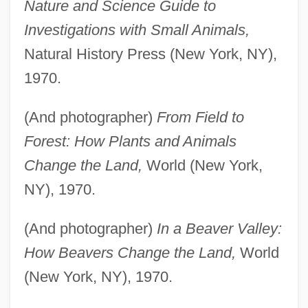
Nature and Science Guide to
Investigations with Small Animals,
Natural History Press (New York, NY),
1970.
(And photographer)
From Field to
Forest: How Plants and Animals
Change the Land,
World (New York,
NY), 1970.
(And photographer)
In a Beaver Valley:
How Beavers Change the Land,
World
(New York, NY), 1970.