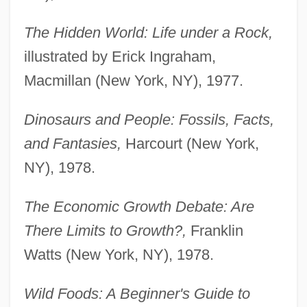
The Hidden World: Life under a Rock,
illustrated by Erick Ingraham,
Macmillan (New York, NY), 1977.
Dinosaurs and People: Fossils, Facts,
and Fantasies,
Harcourt (New York,
NY), 1978.
The Economic Growth Debate: Are
There Limits to Growth?,
Franklin
Watts (New York, NY), 1978.
Wild Foods: A Beginner's Guide to