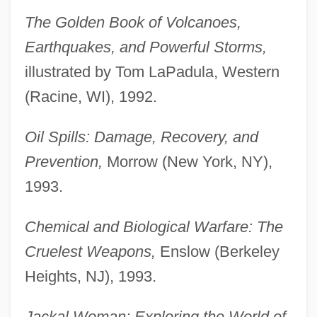
The Golden Book of Volcanoes,
Earthquakes, and Powerful Storms,
illustrated by Tom LaPadula, Western
(Racine, WI), 1992.
Oil Spills: Damage, Recovery, and
Prevention,
Morrow (New York, NY),
1993.
Chemical and Biological Warfare: The
Cruelest Weapons,
Enslow (Berkeley
Heights, NJ), 1993.
Jackal Woman: Exploring the World of