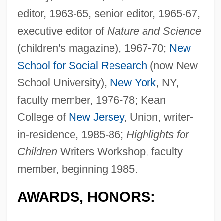
editor, 1963-65, senior editor, 1965-67,
executive editor of
Nature and Science
(children's magazine), 1967-70;
New
School for Social Research
(now New
School University),
New York
, NY,
faculty member, 1976-78; Kean
College of
New Jersey
, Union, writer-
in-residence, 1985-86;
Highlights for
Children
Writers Workshop, faculty
member, beginning 1985.
AWARDS, HONORS: