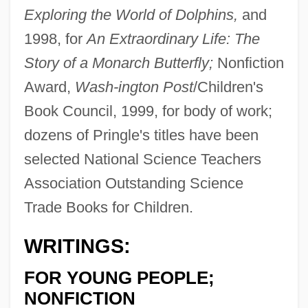
Exploring the World of Dolphins,
and
1998, for
An Extraordinary Life: The
Story of a Monarch Butterfly;
Nonfiction
Award,
Wash-
ington Post
/Children's
Book Council, 1999, for body of work;
dozens of Pringle's titles have been
selected National Science Teachers
Association Outstanding Science
Trade Books for Children.
WRITINGS:
FOR YOUNG PEOPLE;
NONFICTION