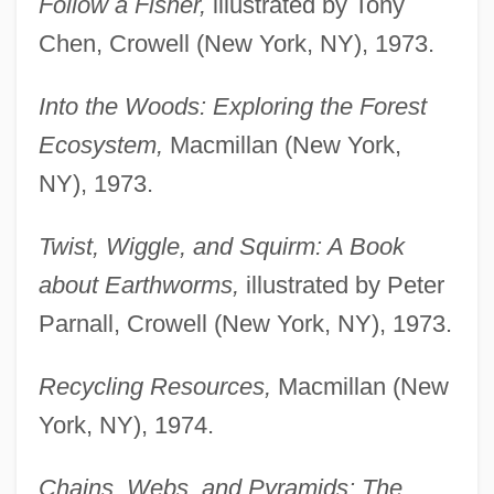
Follow a Fisher,
illustrated by Tony
Chen, Crowell (New York, NY), 1973.
Into the Woods: Exploring the Forest
Ecosystem,
Macmillan (New York,
NY), 1973.
Twist, Wiggle, and Squirm: A Book
about Earthworms,
illustrated by Peter
Parnall, Crowell (New York, NY), 1973.
Recycling Resources,
Macmillan (New
York, NY), 1974.
Chains, Webs, and Pyramids: The