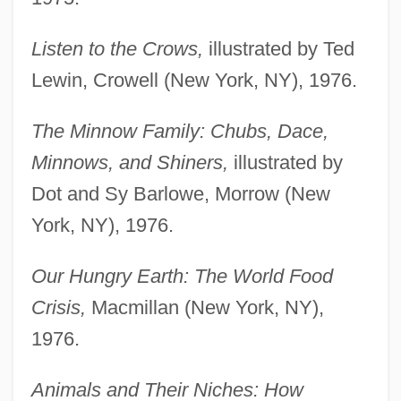
Listen to the Crows,
illustrated by Ted
Lewin, Crowell (New York, NY), 1976.
The Minnow Family: Chubs, Dace,
Minnows, and Shiners,
illustrated by
Dot and Sy Barlowe, Morrow (New
York, NY), 1976.
Our Hungry Earth: The World Food
Crisis,
Macmillan (New York, NY),
1976.
Animals and Their Niches: How