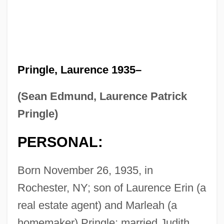
Pringle, Laurence 1935–
(Sean Edmund, Laurence Patrick
Pringle)
PERSONAL:
Born November 26, 1935, in
Rochester, NY; son of Laurence Erin (a
real estate agent) and Marleah (a
homemaker) Pringle; married Judith