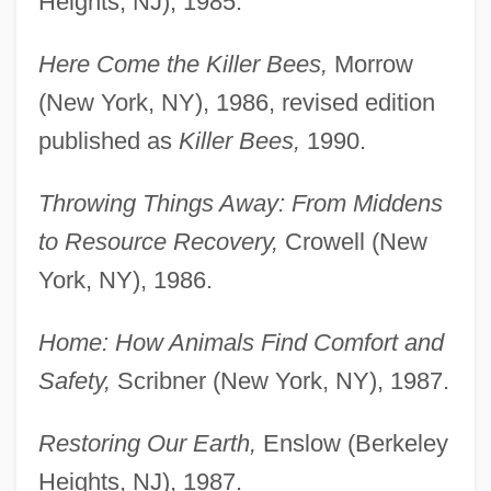
Heights, NJ), 1985.
Here Come the Killer Bees,
Morrow
(New York, NY), 1986, revised edition
published as
Killer Bees,
1990.
Throwing Things Away: From Middens
to Resource Recovery,
Crowell (New
York, NY), 1986.
Home: How Animals Find Comfort and
Safety,
Scribner (New York, NY), 1987.
Restoring Our Earth,
Enslow (Berkeley
Heights, NJ), 1987.