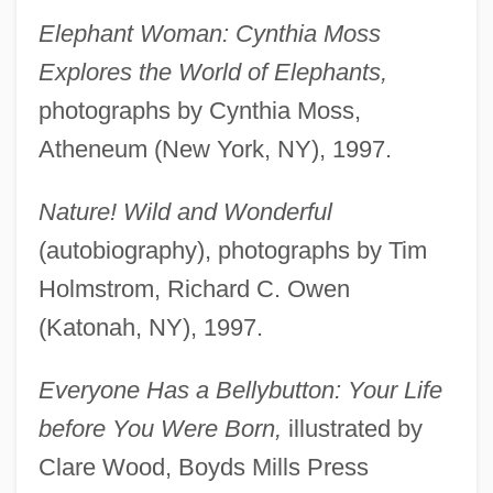
Elephant Woman: Cynthia Moss
Explores the World of Elephants,
photographs by Cynthia Moss,
Atheneum (New York, NY), 1997.
Nature! Wild and Wonderful
(autobiography), photographs by Tim
Holmstrom, Richard C. Owen
(Katonah, NY), 1997.
Everyone Has a Bellybutton: Your Life
before You Were Born,
illustrated by
Clare Wood, Boyds Mills Press