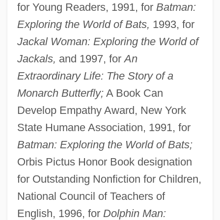
for Young Readers, 1991, for
Batman:
Exploring the World of Bats,
1993, for
Jackal Woman: Exploring the World of
Jackals,
and 1997, for
An
Extraordinary Life: The Story of a
Monarch Butterfly;
A Book Can
Develop Empathy Award, New York
State Humane Association, 1991, for
Batman: Exploring the World of Bats;
Orbis Pictus Honor Book designation
for Outstanding Nonfiction for Children,
National Council of Teachers of
English, 1996, for
Dolphin Man: