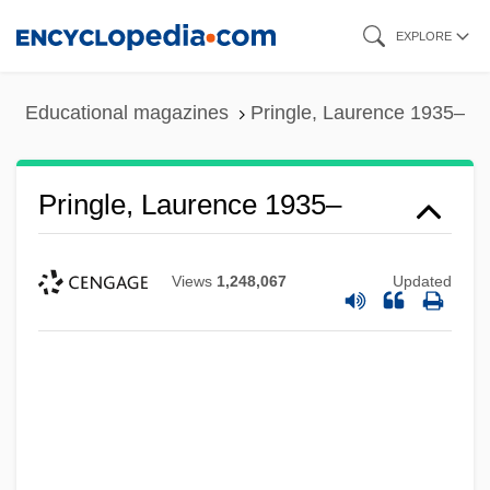
Skip
EXPLORE
to
main
Educational magazines
Pringle, Laurence 1935–
content
Pringle, Laurence 1935–
Views
1,248,067
Updated