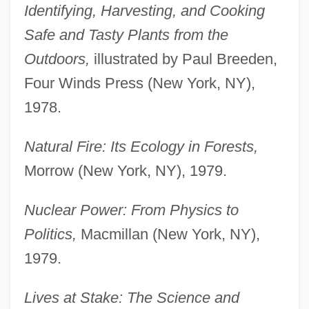
Identifying, Harvesting, and Cooking
Safe and Tasty Plants from the
Outdoors,
illustrated by Paul Breeden,
Four Winds Press (New York, NY),
1978.
Natural Fire: Its Ecology in Forests,
Morrow (New York, NY), 1979.
Nuclear Power: From Physics to
Politics,
Macmillan (New York, NY),
1979.
Lives at Stake: The Science and