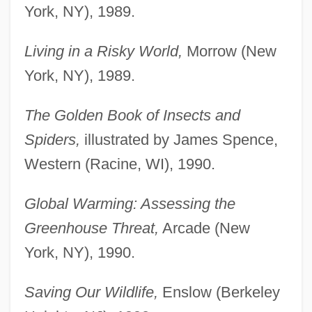
York, NY), 1989.
Living in a Risky World,
Morrow (New
York, NY), 1989.
The Golden Book of Insects and
Spiders,
illustrated by James Spence,
Western (Racine, WI), 1990.
Global Warming: Assessing the
Greenhouse Threat,
Arcade (New
York, NY), 1990.
Saving Our Wildlife,
Enslow (Berkeley