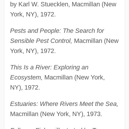
by Karl W. Stuecklen, Macmillan (New
York, NY), 1972.
Pests and People: The Search for
Sensible Pest Control,
Macmillan (New
York, NY), 1972.
This Is a River: Exploring an
Ecosystem,
Macmillan (New York,
NY), 1972.
Estuaries: Where Rivers Meet the Sea,
Macmillan (New York, NY), 1973.