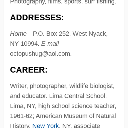
Photography, films, sports, surf fishing.
ADDRESSES:
Home—
P.O. Box 252, West Nyack,
NY 10994.
E-mail—
octopushug@aol.com
.
CAREER:
Writer, photographer, wildlife biologist,
and educator. Lima Central School,
Lima, NY, high school science teacher,
1961-62; American Museum of Natural
History,
New York
, NY, associate