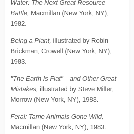
Water: The Next Great Resource
Battle,
Macmillan (New York, NY),
1982.
Being a Plant,
illustrated by Robin
Brickman, Crowell (New York, NY),
1983.
"The Earth Is Flat"—and Other Great
Mistakes,
illustrated by Steve Miller,
Morrow (New York, NY), 1983.
Feral: Tame Animals Gone Wild,
Macmillan (New York, NY), 1983.