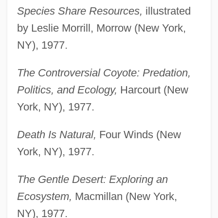
Species Share Resources,
illustrated
by Leslie Morrill, Morrow (New York,
NY), 1977.
The Controversial Coyote: Predation,
Politics, and Ecology,
Harcourt (New
York, NY), 1977.
Death Is Natural,
Four Winds (New
York, NY), 1977.
The Gentle Desert: Exploring an
Ecosystem,
Macmillan (New York,
NY), 1977.