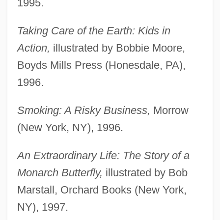
1995.
Taking Care of the Earth: Kids in
Action,
illustrated by Bobbie Moore,
Boyds Mills Press (Honesdale, PA),
1996.
Smoking: A Risky Business,
Morrow
(New York, NY), 1996.
An Extraordinary Life: The Story of a
Monarch Butterfly,
illustrated by Bob
Marstall, Orchard Books (New York,
NY), 1997.