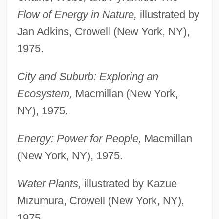
Flow of Energy in Nature,
illustrated by
Jan Adkins, Crowell (New York, NY),
1975.
City and Suburb: Exploring an
Ecosystem,
Macmillan (New York,
NY), 1975.
Energy: Power for People,
Macmillan
(New York, NY), 1975.
Water Plants,
illustrated by Kazue
Mizumura, Crowell (New York, NY),
1975.