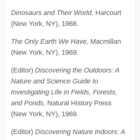
Dinosaurs and Their World,
Harcourt
(New York, NY), 1968.
The Only Earth We Have,
Macmillan
(New York, NY), 1969.
(Editor)
Discovering the Outdoors: A
Nature and Science Guide to
Investigating Life in Fields, Forests,
and Ponds,
Natural History Press
(New York, NY), 1969.
(Editor)
Discovering Nature Indoors: A