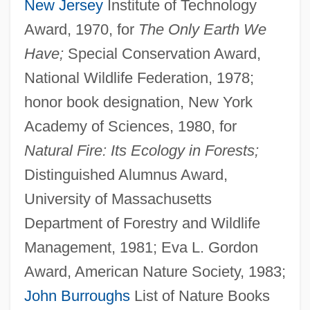
New Jersey
Institute of Technology
Award, 1970, for
The Only Earth We
Have;
Special Conservation Award,
National Wildlife Federation, 1978;
honor book designation, New York
Academy of Sciences, 1980, for
Natural Fire: Its Ecology in Forests;
Distinguished Alumnus Award,
University of Massachusetts
Department of Forestry and Wildlife
Management, 1981; Eva L. Gordon
Award, American Nature Society, 1983;
John Burroughs
List of Nature Books