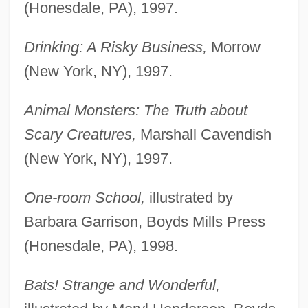
(Honesdale, PA), 1997.
Drinking: A Risky Business,
Morrow
(New York, NY), 1997.
Animal Monsters: The Truth about
Scary Creatures,
Marshall Cavendish
(New York, NY), 1997.
One-room School,
illustrated by
Barbara Garrison, Boyds Mills Press
(Honesdale, PA), 1998.
Bats! Strange and Wonderful,