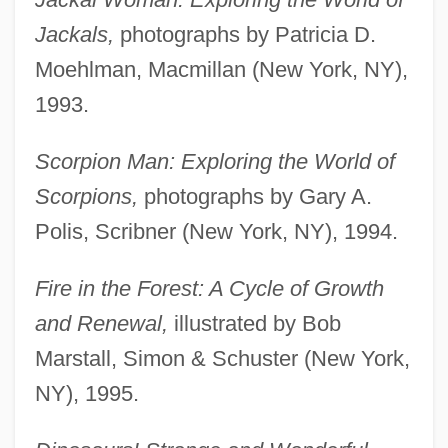
Jackals,
photographs by Patricia D.
Moehlman, Macmillan (New York, NY),
1993.
Scorpion Man: Exploring the World of
Scorpions,
photographs by Gary A.
Polis, Scribner (New York, NY), 1994.
Fire in the Forest: A Cycle of Growth
and Renewal,
illustrated by Bob
Marstall, Simon & Schuster (New York,
NY), 1995.