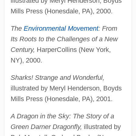
illustrated by Meryl Henderson, Boyds
Mills Press (Honesdale, PA), 2000.
The
Environmental Movement
: From
Its Roots to the Challenges of a New
Century,
HarperCollins (New York,
NY), 2000.
Sharks! Strange and Wonderful,
illustrated by Meryl Henderson, Boyds
Mills Press (Honesdale, PA), 2001.
A Dragon in the Sky: The Story of a
Green Darner Dragonfly,
illustrated by