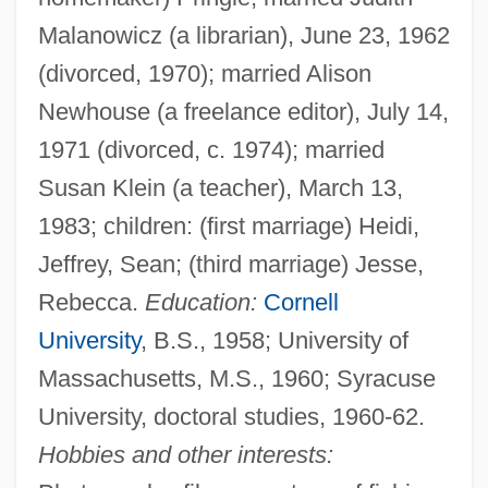
Malanowicz (a librarian), June 23, 1962
(divorced, 1970); married Alison
Newhouse (a freelance editor), July 14,
1971 (divorced, c. 1974); married
Susan Klein (a teacher), March 13,
1983; children: (first marriage) Heidi,
Jeffrey, Sean; (third marriage) Jesse,
Rebecca.
Education:
Cornell
University
, B.S., 1958; University of
Massachusetts, M.S., 1960; Syracuse
University, doctoral studies, 1960-62.
Hobbies and other interests: