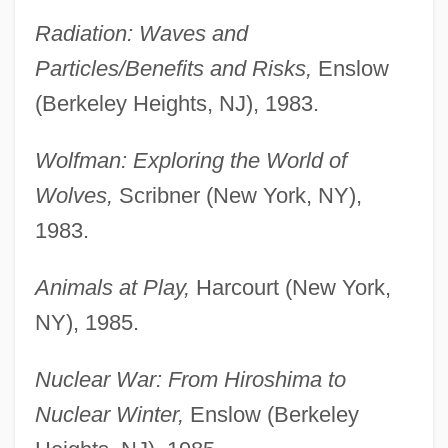
Radiation: Waves and
Particles/Benefits and Risks,
Enslow
(Berkeley Heights, NJ), 1983.
Wolfman: Exploring the World of
Wolves,
Scribner (New York, NY),
1983.
Animals at Play,
Harcourt (New York,
NY), 1985.
Nuclear War: From Hiroshima to
Nuclear Winter,
Enslow (Berkeley