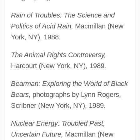
Rain of Troubles: The Science and
Politics of Acid Rain,
Macmillan (New
York, NY), 1988.
The Animal Rights Controversy,
Harcourt (New York, NY), 1989.
Bearman: Exploring the World of Black
Bears,
photographs by Lynn Rogers,
Scribner (New York, NY), 1989.
Nuclear Energy: Troubled Past,
Uncertain Future,
Macmillan (New