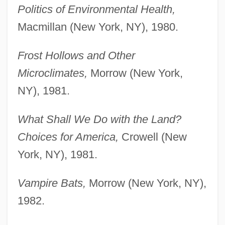
Politics of Environmental Health,
Macmillan (New York, NY), 1980.
Frost Hollows and Other
Microclimates,
Morrow (New York,
NY), 1981.
What Shall We Do with the Land?
Choices for America,
Crowell (New
York, NY), 1981.
Vampire Bats,
Morrow (New York, NY),
1982.