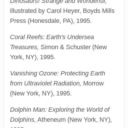
Dinosaurs! Strange and Wonderful,
illustrated by Carol Heyer, Boyds Mills
Press (Honesdale, PA), 1995.
Coral Reefs: Earth's Undersea
Treasures,
Simon & Schuster (New
York, NY), 1995.
Vanishing Ozone: Protecting Earth
from Ultraviolet Radiation,
Morrow
(New York, NY), 1995.
Dolphin Man: Exploring the World of
Dolphins,
Atheneum (New York, NY),