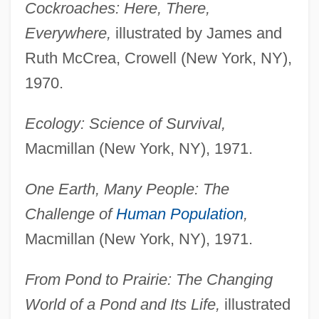
Cockroaches: Here, There,
Everywhere,
illustrated by James and
Ruth McCrea, Crowell (New York, NY),
1970.
Ecology: Science of Survival,
Macmillan (New York, NY), 1971.
One Earth, Many People: The
Challenge of
Human Population
,
Macmillan (New York, NY), 1971.
From Pond to Prairie: The Changing
World of a Pond and Its Life,
illustrated