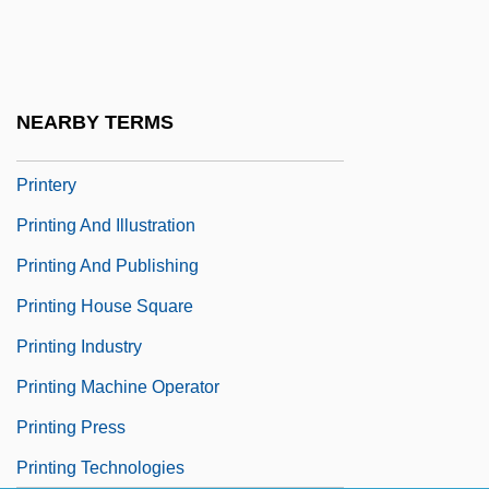
Printer's Devil
Printers
Printers Ink Statute
NEARBY TERMS
Printers' Marks
Printery
Printing And Illustration
Printing And Publishing
Printing House Square
Printing Industry
Printing Machine Operator
Printing Press
Printing Technologies