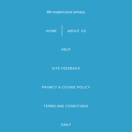
We respect your privacy.
HOME
ABOUT US
Footer
menu
HELP
SITE FEEDBACK
PRIVACY & COOKIE POLICY
TERMS AND CONDITIONS
DAILY