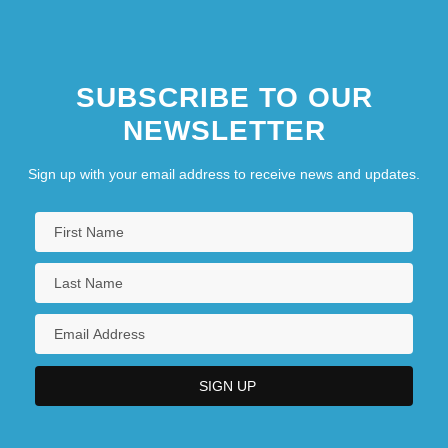
SUBSCRIBE TO OUR
NEWSLETTER
Sign up with your email address to receive news and updates.