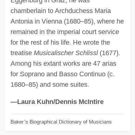
Eggenburg in Graz, he was
chamberlain to Archduchess Maria
Pringsheim, Ernst
Antonia in Vienna (1680–85), where he
Pringsheim, Alfred
remained in the imperial court service
Pringle-Pattison, Andrew Seth (1856–
for the rest of his life. He wrote the
1931)
treatise
Musicalischer Schlissl
(1677).
Pringle, Peter 1940–
Among his extant works are 47 arias
Pringle, Mia Lilly (1920–1983)
for Soprano and Basso Continuo (c.
Pringle, Mia
1680–85) and some suites.
Pringle, Laurence P(atrick) 1935-
Pringle, Laurence P(atrick)
—Laura Kuhn/Dennis McIntire
Pringle, Laurence 1935–
Baker’s Biographical Dictionary of Musicians
Pringle, Laurence 1935- (Sean Edmund,
Laurence Patrick Pringle)