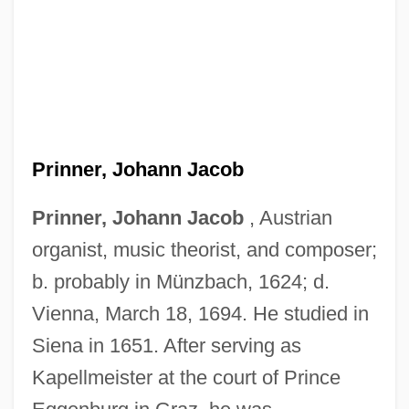
Prinner, Johann Jacob
Prinner, Johann Jacob
, Austrian
organist, music theorist, and composer;
Prinknash Abbey
b. probably in Münzbach, 1624; d.
Prink
Vienna, March 18, 1694. He studied in
Prinia
Siena in 1651. After serving as
Pringsheim, Klaus
Kapellmeister at the court of Prince
Pringsheim, Hans