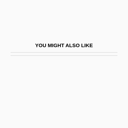
Prins, Liepman Philip
Prinsloo, Christine (1952–)
PRINT AND PRINTING
Print Culture
YOU MIGHT ALSO LIKE
Print Quality
Print Room
Print Server
Print.
Printanière, À La
Printemps
Printemps, Yvonne (1894–1977)
Printer Format