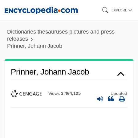
Skip
EXPLORE
to
main
Dictionaries thesauruses pictures and press
content
releases
Prinner, Johann Jacob
Prinner, Johann Jacob
Views
3,464,125
Updated