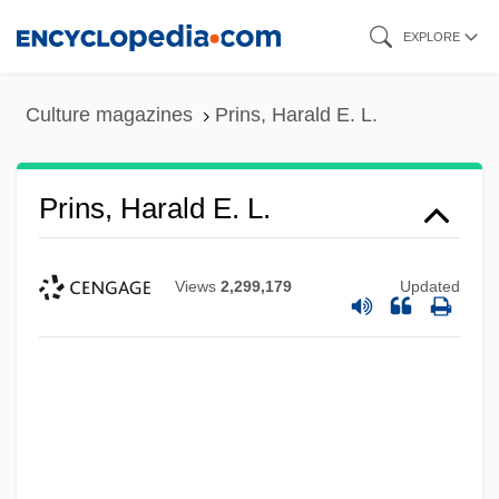
Skip
EXPLORE
to
main
Culture magazines
Prins, Harald E. L.
content
Prins, Harald E. L.
Views
2,299,179
Updated