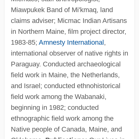
Miawpukek Band of Mi'kmaq, land
claims adviser; Micmac Indian Artisans
in Northern Maine, film project director,
1983-85;
Amnesty International
,
international observer of native rights in
Paraguay. Conducted archaeological
field work in Maine, the Netherlands,
and Israel; conducted ethnohistorical
field work among the Wabanaki,
beginning in 1982; conducted
ethnographic field work among the
Native people of Canada, Maine, and