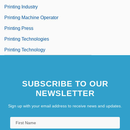
Printing Industry
Printing Machine Operator
Printing Press
Printing Technologies
Printing Technology
SUBSCRIBE TO OUR
NEWSLETTER
Sign up with your email address to receive news and updates.