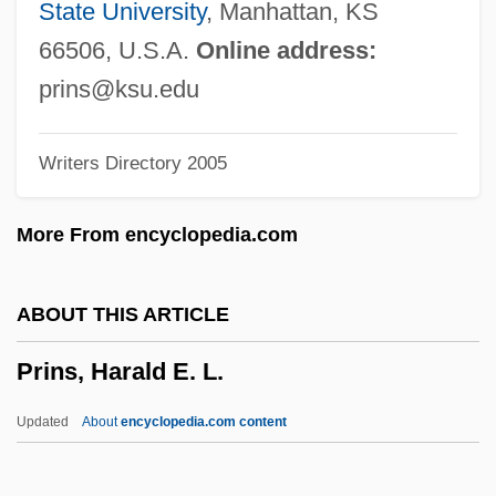
Pringle, Mia Lilly (1920–1983)
State University
, Manhattan, KS
Pringle, Mia
66506, U.S.A.
Online address:
Pringle, Laurence P(atrick) 1935-
prins@ksu.edu
Pringle, Laurence P(atrick)
Writers Directory 2005
Pringle, Laurence 1935–
Pringle, Laurence 1935- (Sean Edmund,
More From encyclopedia.com
Laurence Patrick Pringle)
Pringle, Laurence (Patrick) 1935-
ABOUT THIS ARTICLE
Pringle, John
Prins, Harald E. L.
Pringle, Henry F(owles) 1897-1958
Pringle, Heather 1952-
Updated
About
encyclopedia.com content
Pringle, Eric
Pringle, Elizabeth Allston (1845–1921)