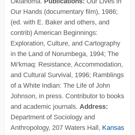
Oklahoma.
Publications:
Our Lives in
Our Hands (documentary film), 1986;
Prinner, Johann Jacob
(ed. with E. Baker and others, and
Prinknash Abbey
contrib) American Beginnings:
Prink
Exploration, Culture, and Cartography
Prinia
in the Land of Norumbega, 1994; The
Pringsheim, Klaus
Mi'kmaq: Resistance, Accommodation,
Pringsheim, Hans
and Cultural Survival, 1996; Ramblings
Pringsheim, Ernst
of a White Indian: The Life of John
Pringsheim, Alfred
Johnson, in press. Contributor to books
Pringle-Pattison, Andrew Seth (1856–
and academic journals.
Address:
1931)
Department of Sociology and
Pringle, Peter 1940–
Anthropology, 207 Waters Hall,
Kansas