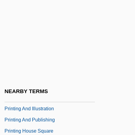
Printanière, À La
Printemps
Printemps, Yvonne (1894–1977)
Printer Format
Printer's Devil
Printers
Printers Ink Statute
Printers' Marks
NEARBY TERMS
Printery
Printing And Illustration
Printing And Publishing
Printing House Square