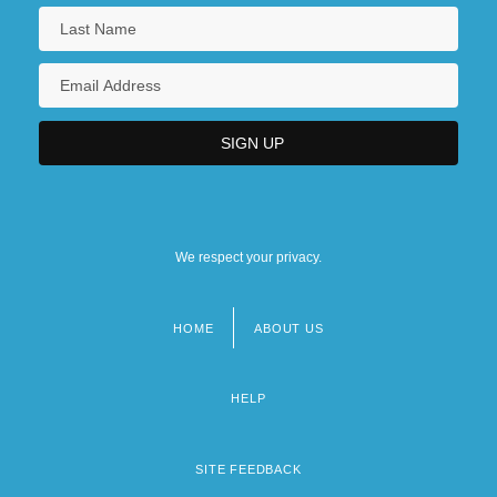
We respect your privacy.
HOME
ABOUT US
Footer
menu
HELP
SITE FEEDBACK