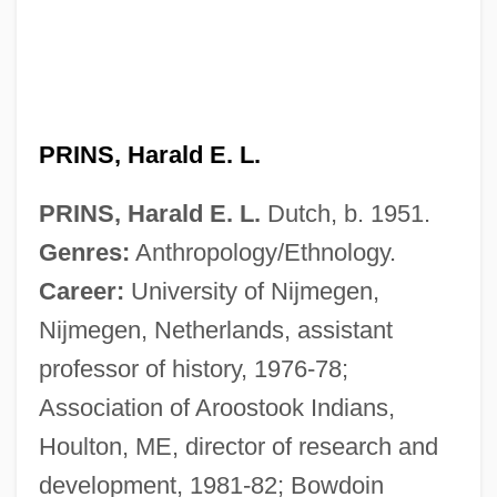
PRINS, Harald E. L.
PRINS, Harald E. L.
Dutch, b. 1951.
Genres:
Anthropology/Ethnology.
Career:
University of Nijmegen,
Nijmegen, Netherlands, assistant
professor of history, 1976-78;
Association of Aroostook Indians,
Houlton, ME, director of research and
development, 1981-82; Bowdoin