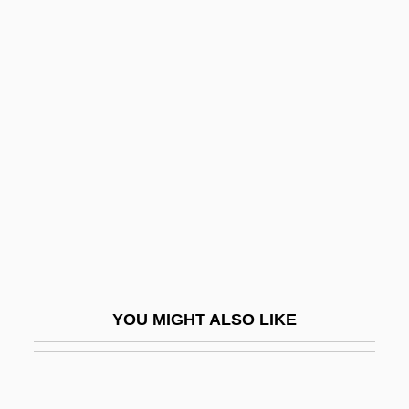
Pringle, David (William)
Pringle, Aileen (1895–1989)
Pringle Of Scotland
Prins, Harald E. L.
Prins, Liepman Philip
Prinsloo, Christine (1952–)
PRINT AND PRINTING
Print Culture
Print Quality
YOU MIGHT ALSO LIKE
Print Room
Print Server
Print.