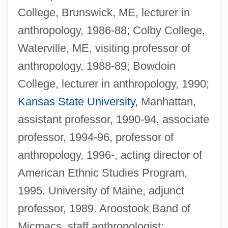
College, Brunswick, ME, lecturer in
anthropology, 1986-88; Colby College,
Waterville, ME, visiting professor of
anthropology, 1988-89; Bowdoin
College, lecturer in anthropology, 1990;
Kansas State University
, Manhattan,
assistant professor, 1990-94, associate
professor, 1994-96, professor of
anthropology, 1996-, acting director of
American Ethnic Studies Program,
1995. University of Maine, adjunct
professor, 1989. Aroostook Band of
Micmacs, staff anthropologist;