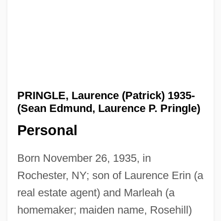
PRINGLE, Laurence (Patrick) 1935-
(Sean Edmund, Laurence P. Pringle)
Personal
Born November 26, 1935, in
Rochester, NY; son of Laurence Erin (a
real estate agent) and Marleah (a
homemaker; maiden name, Rosehill)