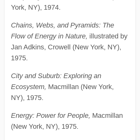
York, NY), 1974.
Chains, Webs, and Pyramids: The
Flow of Energy in Nature,
illustrated by
Jan Adkins, Crowell (New York, NY),
1975.
City and Suburb: Exploring an
Ecosystem,
Macmillan (New York,
NY), 1975.
Energy: Power for People,
Macmillan
(New York, NY), 1975.