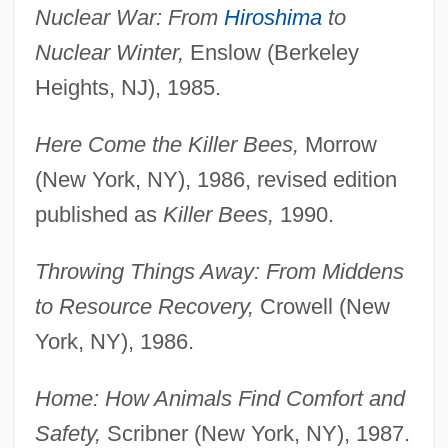
Nuclear War: From
Hiroshima
to
Nuclear Winter,
Enslow (Berkeley
Heights, NJ), 1985.
Here Come the Killer Bees,
Morrow
(New York, NY), 1986, revised edition
published as
Killer Bees,
1990.
Throwing Things Away: From Middens
to Resource Recovery,
Crowell (New
York, NY), 1986.
Home: How Animals Find Comfort and
Safety,
Scribner (New York, NY), 1987.