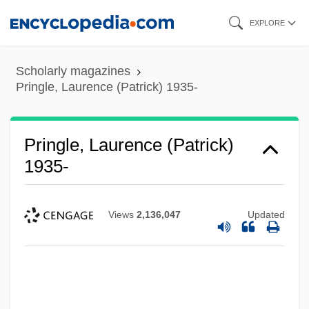
Skip
EXPLORE
to
main
Scholarly magazines
content
Pringle, Laurence (Patrick) 1935-
Pringle, Laurence (Patrick)
1935-
Views
2,136,047
Updated