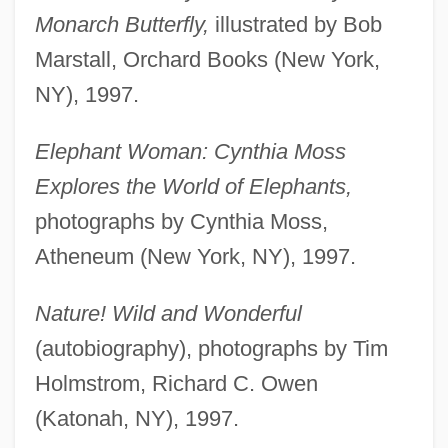
Monarch Butterfly,
illustrated by Bob
Marstall, Orchard Books (New York,
NY), 1997.
Elephant Woman: Cynthia Moss
Explores the World of Elephants,
photographs by Cynthia Moss,
Atheneum (New York, NY), 1997.
Nature! Wild and Wonderful
(autobiography), photographs by Tim
Holmstrom, Richard C. Owen
(Katonah, NY), 1997.