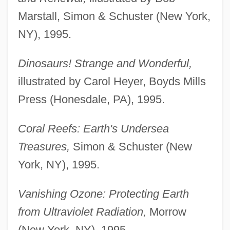
Marstall, Simon & Schuster (New York,
NY), 1995.
Dinosaurs! Strange and Wonderful,
illustrated by Carol Heyer, Boyds Mills
Press (Honesdale, PA), 1995.
Coral Reefs: Earth's Undersea
Treasures,
Simon & Schuster (New
York, NY), 1995.
Vanishing Ozone: Protecting Earth
from Ultraviolet Radiation,
Morrow
(New York, NY), 1995.