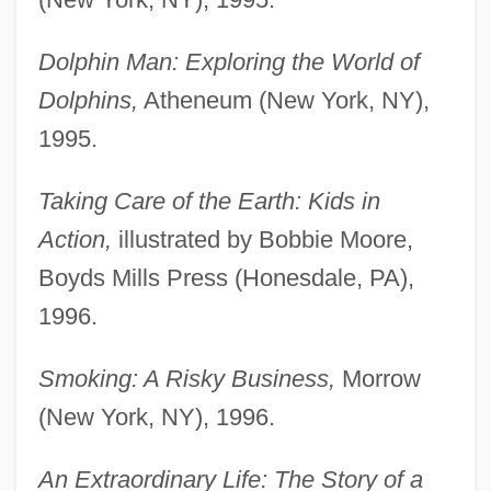
Dolphin Man: Exploring the World of
Dolphins,
Atheneum (New York, NY),
1995.
Taking Care of the Earth: Kids in
Action,
illustrated by Bobbie Moore,
Boyds Mills Press (Honesdale, PA),
1996.
Smoking: A Risky Business,
Morrow
(New York, NY), 1996.
An Extraordinary Life: The Story of a