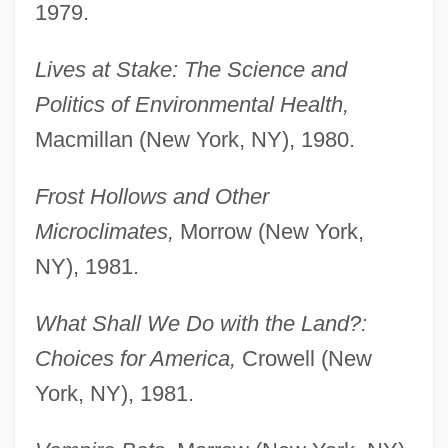
1979.
Lives at Stake: The Science and
Politics of Environmental Health,
Macmillan (New York, NY), 1980.
Frost Hollows and Other
Microclimates,
Morrow (New York,
NY), 1981.
What Shall We Do with the Land?:
Choices for America,
Crowell (New
York, NY), 1981.