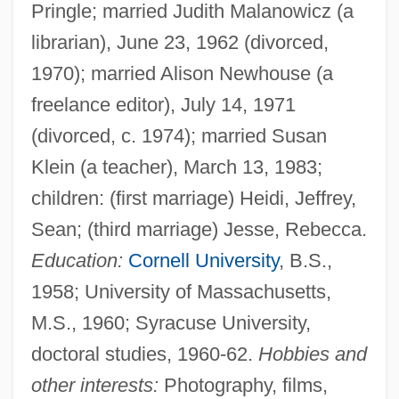
Pringle; married Judith Malanowicz (a
librarian), June 23, 1962 (divorced,
1970); married Alison Newhouse (a
freelance editor), July 14, 1971
(divorced, c. 1974); married Susan
Klein (a teacher), March 13, 1983;
children: (first marriage) Heidi, Jeffrey,
Sean; (third marriage) Jesse, Rebecca.
Education:
Cornell University
, B.S.,
1958; University of Massachusetts,
M.S., 1960; Syracuse University,
doctoral studies, 1960-62.
Hobbies and
other interests:
Photography, films,