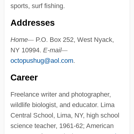
sports, surf fishing.
Addresses
Home
—
P.O. Box 252, West Nyack,
NY 10994.
E-mail
—
octopushug@aol.com
.
Career
Freelance writer and photographer,
wildlife biologist, and educator. Lima
Central School, Lima, NY, high school
science teacher, 1961-62; American