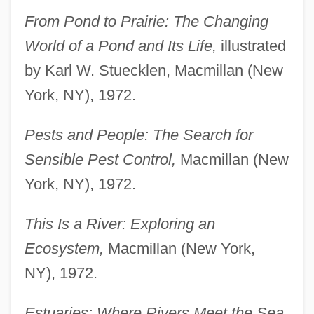
From Pond to Prairie: The Changing
World of a Pond and Its Life,
illustrated
by Karl W. Stuecklen, Macmillan (New
York, NY), 1972.
Pests and People: The Search for
Sensible Pest Control,
Macmillan (New
York, NY), 1972.
This Is a River: Exploring an
Ecosystem,
Macmillan (New York,
NY), 1972.
Estuaries: Where Rivers Meet the Sea,