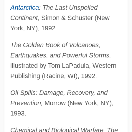
Antarctica
: The Last Unspoiled
Continent,
Simon & Schuster (New
York, NY), 1992.
The Golden Book of Volcanoes,
Earthquakes, and Powerful Storms,
illustrated by Tom LaPadula, Western
Publishing (Racine, WI), 1992.
Oil Spills: Damage, Recovery, and
Prevention,
Morrow (New York, NY),
1993.
Chemical and Biological Warfare: The