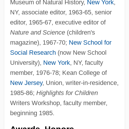
Museum of Natural History,
New York
,
NY, associate editor, 1963-65, senior
editor, 1965-67, executive editor of
Nature and Science
(children's
magazine), 1967-70;
New School for
Social Research
(now New School
University),
New York
, NY, faculty
member, 1976-78; Kean College of
New Jersey
, Union, writer-in-residence,
1985-86;
Highlights for Children
Writers Workshop, faculty member,
beginning 1985.