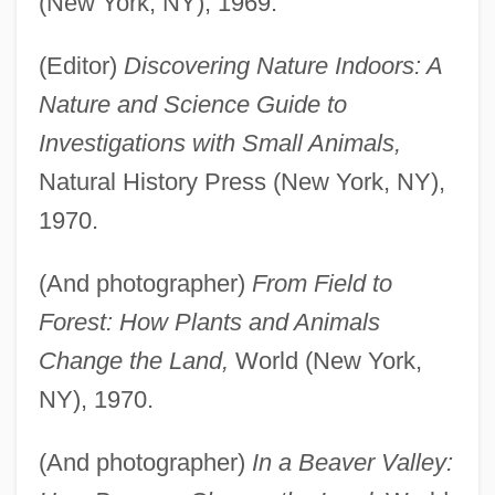
(New York, NY), 1969.
(Editor)
Discovering Nature Indoors: A
Nature and Science Guide to
Investigations with Small Animals,
Natural History Press (New York, NY),
1970.
(And photographer)
From Field to
Forest: How Plants and Animals
Change the Land,
World (New York,
NY), 1970.
(And photographer)
In a Beaver Valley: