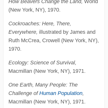
How Beavers Change the Land,
World
(New York, NY), 1970.
Cockroaches: Here, There,
Everywhere,
illustrated by James and
Ruth McCrea, Crowell (New York, NY),
1970.
Ecology: Science of Survival,
Macmillan (New York, NY), 1971.
One Earth, Many People: The
Challenge of
Human Population
,
Macmillan (New York, NY), 1971.