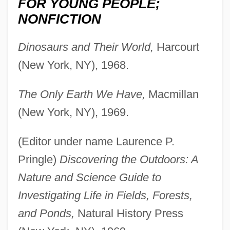
FOR YOUNG PEOPLE;
NONFICTION
Dinosaurs and Their World,
Harcourt
(New York, NY), 1968.
The Only Earth We Have,
Macmillan
(New York, NY), 1969.
(Editor under name Laurence P.
Pringle)
Discovering the Outdoors: A
Nature and Science Guide to
Investigating Life in Fields, Forests,
and Ponds,
Natural History Press