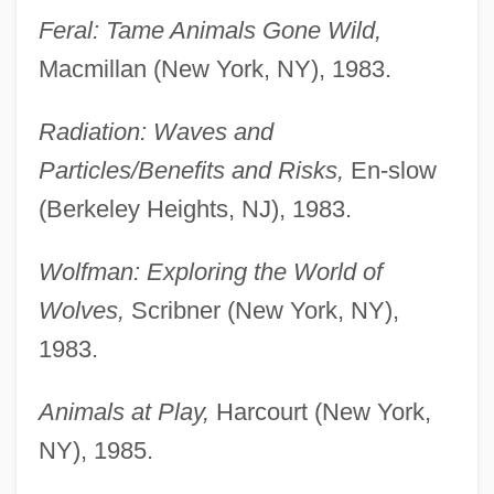
Feral: Tame Animals Gone Wild,
Macmillan (New York, NY), 1983.
Radiation: Waves and
Particles/Benefits and Risks,
En-slow
(Berkeley Heights, NJ), 1983.
Wolfman: Exploring the World of
Wolves,
Scribner (New York, NY),
1983.
Animals at Play,
Harcourt (New York,
NY), 1985.