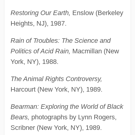
Restoring Our Earth,
Enslow (Berkeley
Heights, NJ), 1987.
Rain of Troubles: The Science and
Politics of Acid Rain,
Macmillan (New
York, NY), 1988.
The Animal Rights Controversy,
Harcourt (New York, NY), 1989.
Bearman: Exploring the World of Black
Bears,
photographs by Lynn Rogers,
Scribner (New York, NY), 1989.