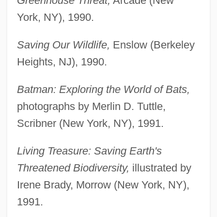
Greenhouse Threat,
Arcade (New
York, NY), 1990.
Saving Our Wildlife,
Enslow (Berkeley
Heights, NJ), 1990.
Batman: Exploring the World of Bats,
photographs by Merlin D. Tuttle,
Scribner (New York, NY), 1991.
Living Treasure: Saving Earth's
Threatened Biodiversity,
illustrated by
Irene Brady, Morrow (New York, NY),
1991.