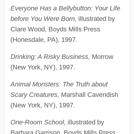
Everyone Has a Bellybutton: Your Life
before You Were Born,
illustrated by
Clare Wood, Boyds Mills Press
(Honesdale, PA), 1997.
Drinking: A Risky Business,
Morrow
(New York, NY), 1997.
Animal Monsters: The Truth about
Scary Creatures,
Marshall Cavendish
(New York, NY), 1997.
One-Room School,
illustrated by
Barbara Garrison, Boyds Mills Press