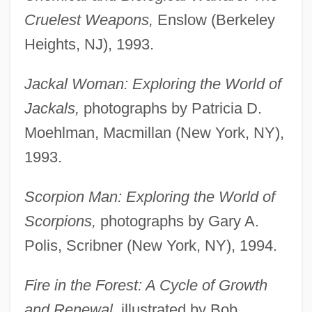
Cruelest Weapons,
Enslow (Berkeley
Heights, NJ), 1993.
Jackal Woman: Exploring the World of
Jackals,
photographs by Patricia D.
Moehlman, Macmillan (New York, NY),
1993.
Scorpion Man: Exploring the World of
Scorpions,
photographs by Gary A.
Polis, Scribner (New York, NY), 1994.
Fire in the Forest: A Cycle of Growth
and Renewal,
illustrated by Bob