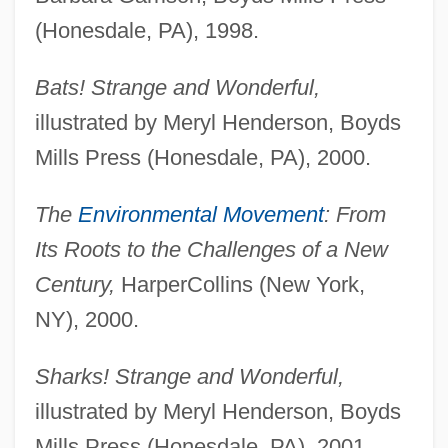
(Honesdale, PA), 1998.
Bats! Strange and Wonderful,
illustrated by Meryl Henderson, Boyds
Mills Press (Honesdale, PA), 2000.
The
Environmental Movement
: From
Its Roots to the Challenges of a New
Century,
HarperCollins (New York,
NY), 2000.
Sharks! Strange and Wonderful,
illustrated by Meryl Henderson, Boyds
Mills Press (Honesdale, PA), 2001.