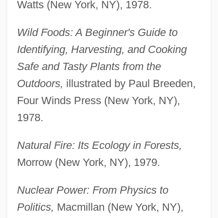
Watts (New York, NY), 1978.
Wild Foods: A Beginner's Guide to
Identifying, Harvesting, and Cooking
Safe and Tasty Plants from the
Outdoors,
illustrated by Paul Breeden,
Four Winds Press (New York, NY),
1978.
Natural Fire: Its Ecology in Forests,
Morrow (New York, NY), 1979.
Nuclear Power: From Physics to
Politics,
Macmillan (New York, NY),