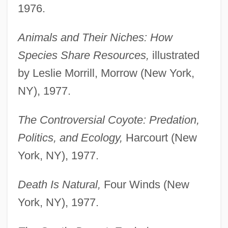
1976.
Animals and Their Niches: How
Species Share Resources,
illustrated
by Leslie Morrill, Morrow (New York,
NY), 1977.
The Controversial Coyote: Predation,
Politics, and Ecology,
Harcourt (New
York, NY), 1977.
Death Is Natural,
Four Winds (New
York, NY), 1977.