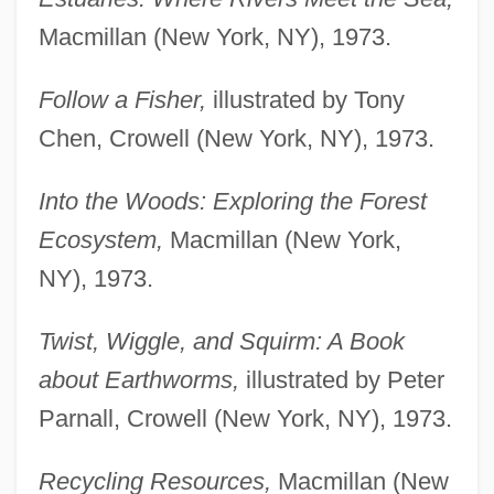
Macmillan (New York, NY), 1973.
Follow a Fisher,
illustrated by Tony
Chen, Crowell (New York, NY), 1973.
Into the Woods: Exploring the Forest
Ecosystem,
Macmillan (New York,
NY), 1973.
Twist, Wiggle, and Squirm: A Book
about Earthworms,
illustrated by Peter
Parnall, Crowell (New York, NY), 1973.
Recycling Resources,
Macmillan (New