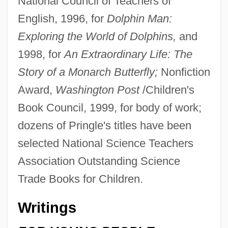
National Council of Teachers of
English, 1996, for
Dolphin Man:
Exploring the World of Dolphins,
and
1998, for
An Extraordinary Life: The
Story of a Monarch Butterfly;
Nonfiction
Award,
Washington Post
/Children's
Book Council, 1999, for body of work;
dozens of Pringle's titles have been
selected National Science Teachers
Association Outstanding Science
Trade Books for Children.
Writings