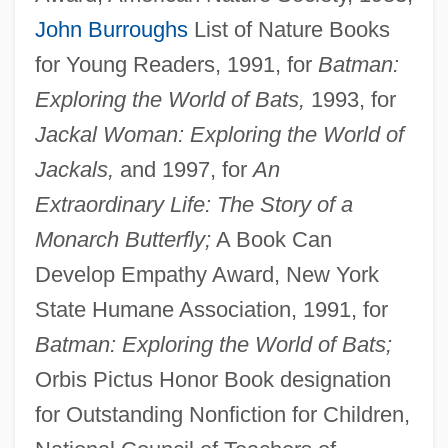
John Burroughs
List of Nature Books
for Young Readers, 1991, for
Batman:
Exploring the World of Bats,
1993, for
Jackal Woman: Exploring the World of
Jackals,
and 1997, for
An
Extraordinary Life: The Story of a
Monarch Butterfly;
A Book Can
Develop Empathy Award, New York
State Humane Association, 1991, for
Batman: Exploring the World of Bats;
Orbis Pictus Honor Book designation
for Outstanding Nonfiction for Children,