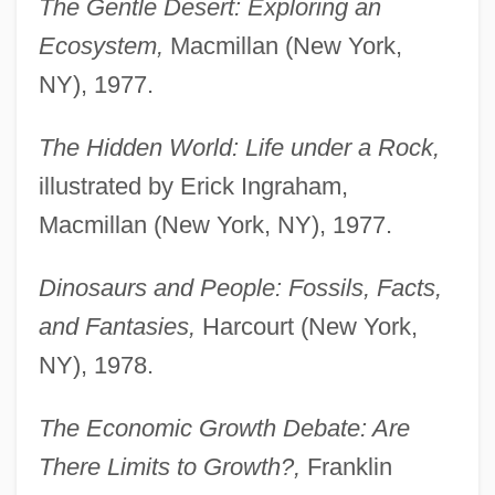
The Gentle Desert: Exploring an
Ecosystem,
Macmillan (New York,
NY), 1977.
The Hidden World: Life under a Rock,
illustrated by Erick Ingraham,
Macmillan (New York, NY), 1977.
Dinosaurs and People: Fossils, Facts,
and Fantasies,
Harcourt (New York,
NY), 1978.
The Economic Growth Debate: Are
There Limits to Growth?,
Franklin