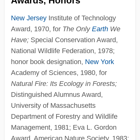
Awards, Honors
New Jersey
Institute of Technology
Award, 1970, for
The Only
Earth
We
Have;
Special Conservation Award,
National Wildlife Federation, 1978;
honor book designation,
New York
Academy of Sciences, 1980, for
Natural Fire: Its Ecology in Forests;
Distinguished Alumnus Award,
University of Massachusetts
Department of Forestry and Wildlife
Management, 1981; Eva L. Gordon
Award, American Nature Society, 1983;