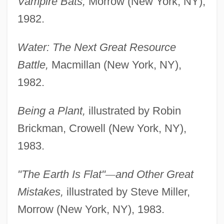
Vampire Bats,
Morrow (New York, NY),
1982.
Water: The Next Great Resource
Battle,
Macmillan (New York, NY),
1982.
Being a Plant,
illustrated by Robin
Brickman, Crowell (New York, NY),
1983.
"The Earth Is Flat"
—
and Other Great
Mistakes,
illustrated by Steve Miller,
Morrow (New York, NY), 1983.