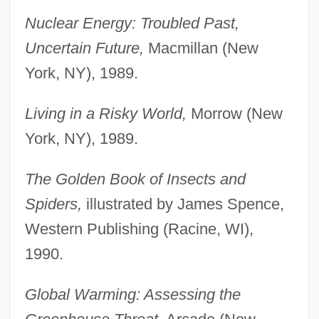
Nuclear Energy: Troubled Past,
Uncertain Future,
Macmillan (New
York, NY), 1989.
Living in a Risky World,
Morrow (New
York, NY), 1989.
The Golden Book of Insects and
Spiders,
illustrated by James Spence,
Western Publishing (Racine, WI),
1990.
Global Warming: Assessing the