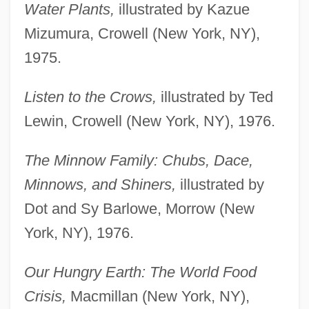
Water Plants,
illustrated by Kazue
Mizumura, Crowell (New York, NY),
1975.
Listen to the Crows,
illustrated by Ted
Lewin, Crowell (New York, NY), 1976.
The Minnow Family: Chubs, Dace,
Minnows, and Shiners,
illustrated by
Dot and Sy Barlowe, Morrow (New
York, NY), 1976.
Our Hungry Earth: The World Food
Crisis,
Macmillan (New York, NY),