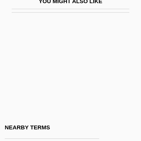
YOU MIGHT ALSO LIKE
Printing Machine Operator
Printing Press
Printing Technologies
Printing Technology
Printing, Hebrew
Printing, History And Methods Of
Printmaker
Printout
Printpack, Inc.
Printrak, A Motorola Company
Printronix, Inc.
NEARBY TERMS
Prints And Popular Imagery