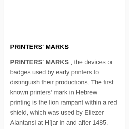
PRINTERS' MARKS
PRINTERS' MARKS
, the devices or
badges used by early printers to
distinguish their productions. The first
known printers' mark in Hebrew
printing is the lion rampant within a red
shield, which was used by Eliezer
Alantansi at Híjar in and after 1485.