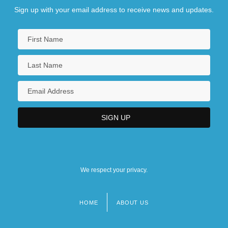
Sign up with your email address to receive news and updates.
We respect your privacy.
HOME
ABOUT US
Footer