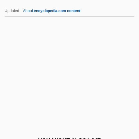
Pringsheim, Klaus
Updated
About
encyclopedia.com content
Pringsheim, Hans
Pringsheim, Ernst
Pringsheim, Alfred
Pringle-Pattison, Andrew Seth (1856–
1931)
Printers' Marks
Printery
Printing And Illustration
Printing And Publishing
Printing House Square
Printing Industry