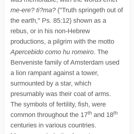
me-ere? ti?ma?
("Truth springeth out of
the earth," Ps. 85:12) shown as a
rebus, or in his non-Hebrew
productions, a pilgrim with the motto
Apercebido como hu romeiro
. The
Benveniste family of Amsterdam used
a lion rampant against a tower,
surmounted by a star, which
presumably was their coat of arms.
The symbols of fertility, fish, were
th
th
common throughout the 17
and 18
centuries in various countries.