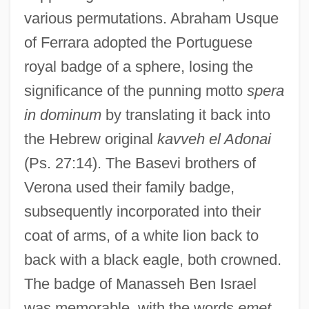
various permutations. Abraham Usque
of Ferrara adopted the Portuguese
royal badge of a sphere, losing the
significance of the punning motto
spera
in dominum
by translating it back into
the Hebrew original
kavveh el Adonai
(Ps. 27:14). The Basevi brothers of
Verona used their family badge,
subsequently incorporated into their
coat of arms, of a white lion back to
back with a black eagle, both crowned.
The badge of Manasseh Ben Israel
was memorable, with the words
emet