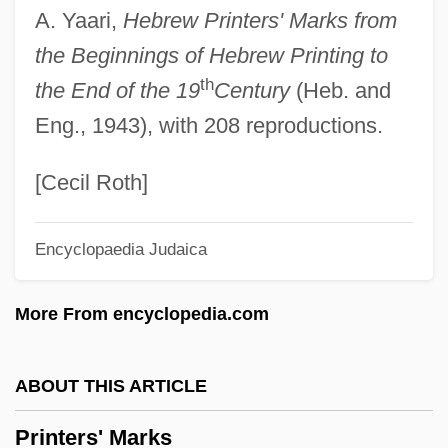
A. Yaari,
Hebrew Printers' Marks from
Print Server
the Beginnings of Hebrew Printing to
Print Room
th
the End of the 19
Century
(Heb. and
Print Quality
Eng., 1943), with 208 reproductions.
Print Culture
PRINT AND PRINTING
[Cecil Roth]
Prinsloo, Christine (1952–)
Encyclopaedia Judaica
Prins, Liepman Philip
Prins, Harald E. L.
More From encyclopedia.com
Prinner, Johann Jacob
Prinknash Abbey
ABOUT THIS ARTICLE
Prink
Printers' Marks
Prinia