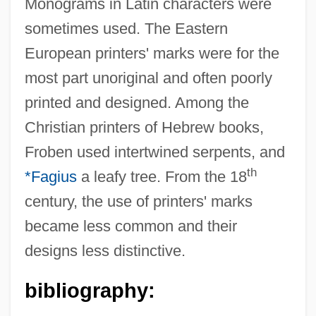
Monograms in Latin characters were
sometimes used. The Eastern
European printers' marks were for the
most part unoriginal and often poorly
printed and designed. Among the
Christian printers of Hebrew books,
Printers Ink Statute
Froben used intertwined serpents, and
Printers
th
*Fagius
a leafy tree. From the 18
Printer's Devil
century, the use of printers' marks
Printer Format
became less common and their
Printemps, Yvonne (1894–1977)
designs less distinctive.
Printemps
Printanière, À La
bibliography:
Print.