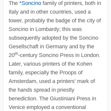
The
*Soncino
family of printers, both in
Italy and in other countries, used a
tower, probably the badge of the city of
Soncino in Lombardy; this was
subsequently adopted by the Soncino
Gesellschaft in Germany and by the
th
20
-century Soncino Press in London.
Later, various printers of the Kohen
family, especially the Proops of
Amsterdam, used a printers' mark of
the hands spread in priestly
benediction. The Giustiniani Press in
Venice employed a conventional