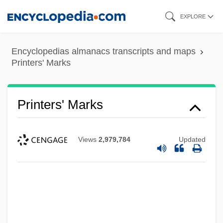
Skip
EXPLORE
to
main
Encyclopedias almanacs transcripts and maps
content
Printers' Marks
Printers' Marks
Views
2,979,784
Updated