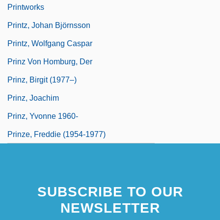
Printworks
Printz, Johan Björnsson
Printz, Wolfgang Caspar
Prinz Von Homburg, Der
Prinz, Birgit (1977–)
Prinz, Joachim
Prinz, Yvonne 1960-
Prinze, Freddie (1954-1977)
SUBSCRIBE TO OUR
NEWSLETTER