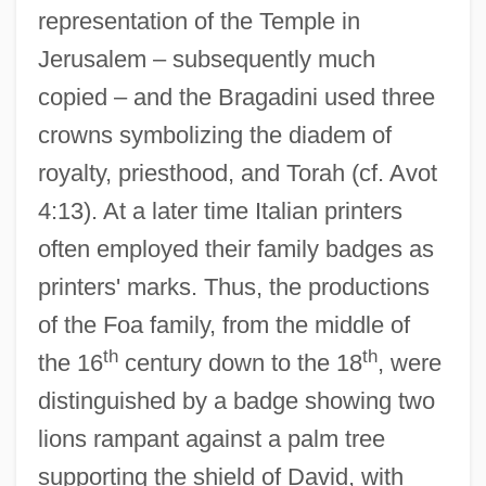
representation of the Temple in
Jerusalem – subsequently much
copied – and the Bragadini used three
crowns symbolizing the diadem of
royalty, priesthood, and Torah (cf. Avot
4:13). At a later time Italian printers
often employed their family badges as
printers' marks. Thus, the productions
of the Foa family, from the middle of
th
th
the 16
century down to the 18
, were
distinguished by a badge showing two
lions rampant against a palm tree
supporting the shield of David, with