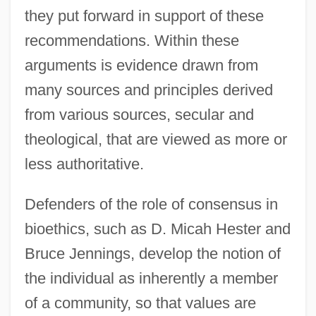
they put forward in support of these
recommendations. Within these
arguments is evidence drawn from
many sources and principles derived
from various sources, secular and
theological, that are viewed as more or
less authoritative.
Defenders of the role of consensus in
bioethics, such as D. Micah Hester and
Bruce Jennings, develop the notion of
the individual as inherently a member
of a community, so that values are