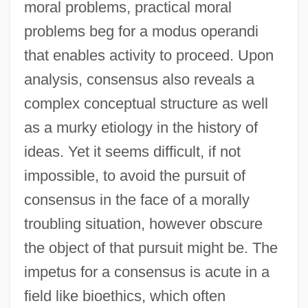
moral problems, practical moral
problems beg for a modus operandi
that enables activity to proceed. Upon
analysis, consensus also reveals a
complex conceptual structure as well
as a murky etiology in the history of
ideas. Yet it seems difficult, if not
impossible, to avoid the pursuit of
consensus in the face of a morally
troubling situation, however obscure
the object of that pursuit might be. The
impetus for a consensus is acute in a
field like bioethics, which often