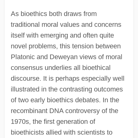
As bioethics both draws from
traditional moral values and concerns
itself with emerging and often quite
novel problems, this tension between
Platonic and Deweyan views of moral
consensus underlies all bioethical
discourse. It is perhaps especially well
illustrated in the contrasting outcomes
of two early bioethics debates. In the
recombinant DNA controversy of the
1970s, the first generation of
bioethicists allied with scientists to