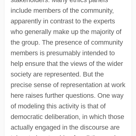
include members of the community,
apparently in contrast to the experts
who generally make up the majority of
the group. The presence of community
members is presumably intended to
help ensure that the views of the wider
society are represented. But the
precise sense of representation at work
here raises further questions. One way
of modeling this activity is that of
democratic deliberation, in which those
actually engaged in the discourse are