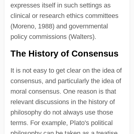
expresses itself in such settings as
clinical or research ethics committees
(Moreno, 1988) and governmental
policy commissions (Walters).
The History of Consensus
It is not easy to get clear on the idea of
consensus, and particularly the idea of
moral consensus. One reason is that
relevant discussions in the history of
philosophy do not always use those
terms. For example, Plato's political
philosophy can be taken as a treatise