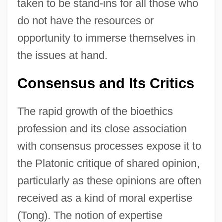
taken to be stand-ins for all those who
do not have the resources or
opportunity to immerse themselves in
the issues at hand.
Consensus and Its Critics
The rapid growth of the bioethics
profession and its close association
with consensus processes expose it to
the Platonic critique of shared opinion,
particularly as these opinions are often
received as a kind of moral expertise
(Tong). The notion of expertise