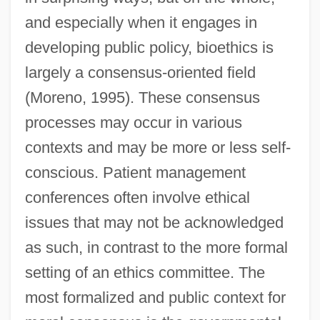
and especially when it engages in
developing public policy, bioethics is
largely a consensus-oriented field
(Moreno, 1995). These consensus
processes may occur in various
contexts and may be more or less self-
conscious. Patient management
conferences often involve ethical
issues that may not be acknowledged
as such, in contrast to the more formal
setting of an ethics committee. The
most formalized and public context for