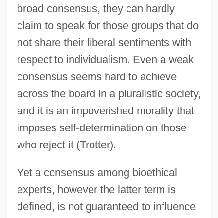
broad consensus, they can hardly
claim to speak for those groups that do
not share their liberal sentiments with
respect to individualism. Even a weak
consensus seems hard to achieve
across the board in a pluralistic society,
and it is an impoverished morality that
imposes self-determination on those
who reject it (Trotter).
Yet a consensus among bioethical
experts, however the latter term is
defined, is not guaranteed to influence