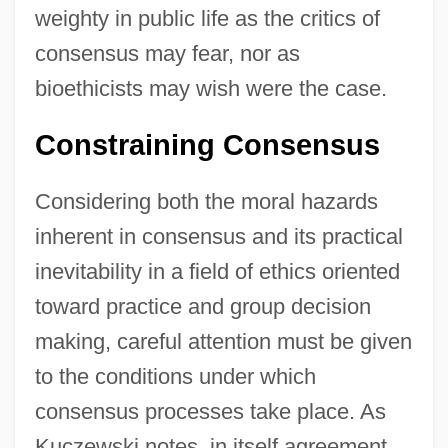
weighty in public life as the critics of
consensus may fear, nor as
bioethicists may wish were the case.
Constraining Consensus
Considering both the moral hazards
inherent in consensus and its practical
inevitability in a field of ethics oriented
toward practice and group decision
making, careful attention must be given
to the conditions under which
consensus processes take place. As
Kuczewski notes, in itself agreement