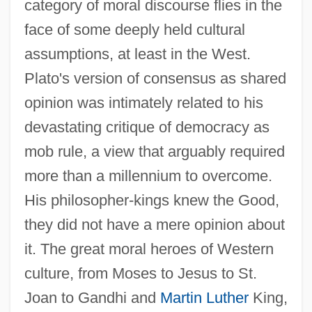
category of moral discourse flies in the
face of some deeply held cultural
assumptions, at least in the West.
Plato's version of consensus as shared
opinion was intimately related to his
devastating critique of democracy as
mob rule, a view that arguably required
more than a millennium to overcome.
His philosopher-kings knew the Good,
they did not have a mere opinion about
it. The great moral heroes of Western
culture, from Moses to Jesus to St.
Joan to Gandhi and
Martin Luther
King,