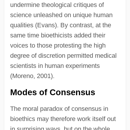
undermine theological critiques of
science unleashed on unique human
qualities (Evans). By contrast, at the
same time bioethicists added their
voices to those protesting the high
degree of discretion permitted medical
scientists in human experiments
(Moreno, 2001).
Modes of Consensus
The moral paradox of consensus in
bioethics may therefore work itself out
in surprising ways, but on the whole,