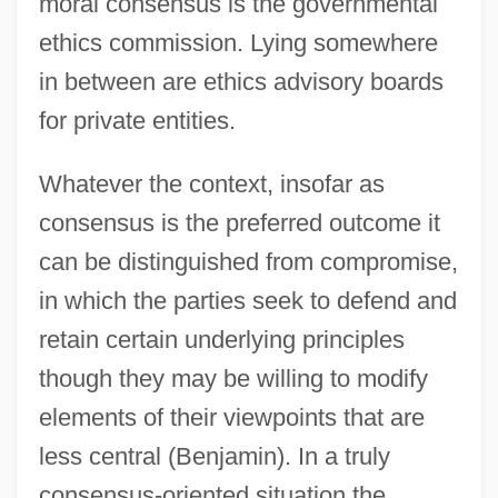
moral consensus is the governmental
ethics commission. Lying somewhere
in between are ethics advisory boards
for private entities.
Whatever the context, insofar as
consensus is the preferred outcome it
can be distinguished from compromise,
in which the parties seek to defend and
retain certain underlying principles
though they may be willing to modify
elements of their viewpoints that are
less central (Benjamin). In a truly
consensus-oriented situation the