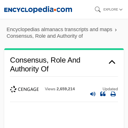
Skip
EXPLORE
to
main
Encyclopedias almanacs transcripts and maps
content
Consensus, Role and Authority of
Consensus, Role And
Authority Of
Views
2,659,214
Updated