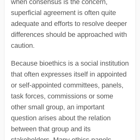
when consensus is the concern,
superficial agreement is often quite
adequate and efforts to resolve deeper
differences should be approached with
caution.
Because bioethics is a social institution
that often expresses itself in appointed
or self-appointed committees, panels,
task forces, commissions or some
other small group, an important
question arises about the relation
between that group and its
stakeholders. Many ethics panels