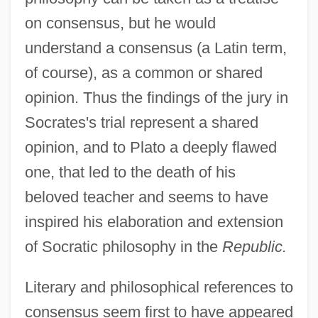
on consensus, but he would
understand a consensus (a Latin term,
of course), as a common or shared
opinion. Thus the findings of the jury in
Socrates's trial represent a shared
opinion, and to Plato a deeply flawed
one, that led to the death of his
beloved teacher and seems to have
inspired his elaboration and extension
of Socratic philosophy in the
Republic.
Literary and philosophical references to
consensus seem first to have appeared