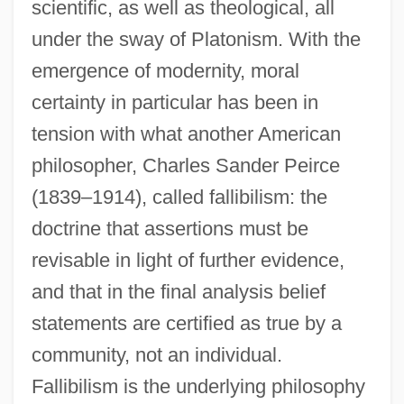
scientific, as well as theological, all
under the sway of Platonism. With the
emergence of modernity, moral
certainty in particular has been in
tension with what another American
philosopher, Charles Sander Peirce
(1839–1914), called fallibilism: the
doctrine that assertions must be
revisable in light of further evidence,
and that in the final analysis belief
statements are certified as true by a
community, not an individual.
Fallibilism is the underlying philosophy