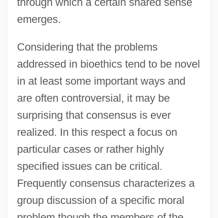
through which a certain shared sense
emerges.
Considering that the problems
addressed in bioethics tend to be novel
in at least some important ways and
are often controversial, it may be
surprising that consensus is ever
realized. In this respect a focus on
particular cases or rather highly
specified issues can be critical.
Frequently consensus characterizes a
group discussion of a specific moral
problem though the members of the