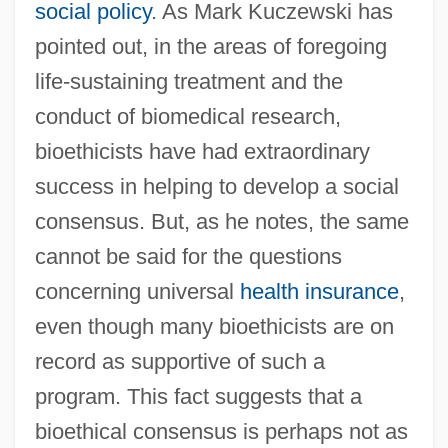
social policy
. As Mark Kuczewski has
pointed out, in the areas of foregoing
life-sustaining treatment and the
conduct of biomedical research,
bioethicists have had extraordinary
success in helping to develop a social
consensus. But, as he notes, the same
cannot be said for the questions
concerning universal
health insurance
,
even though many bioethicists are on
record as supportive of such a
program. This fact suggests that a
bioethical consensus is perhaps not as