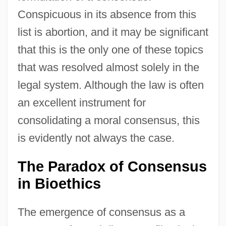
Conspicuous in its absence from this
list is abortion, and it may be significant
that this is the only one of these topics
that was resolved almost solely in the
legal system. Although the law is often
an excellent instrument for
consolidating a moral consensus, this
is evidently not always the case.
The Paradox of Consensus
in Bioethics
The emergence of consensus as a