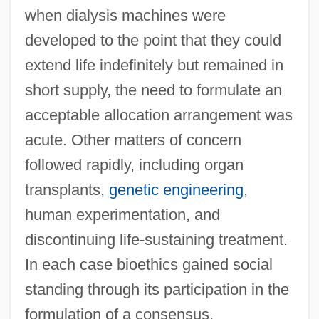
when dialysis machines were
developed to the point that they could
extend life indefinitely but remained in
short supply, the need to formulate an
acceptable allocation arrangement was
acute. Other matters of concern
followed rapidly, including organ
transplants,
genetic engineering
,
human experimentation, and
discontinuing life-sustaining treatment.
In each case bioethics gained social
standing through its participation in the
formulation of a consensus.