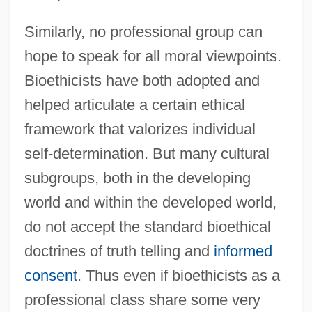
Similarly, no professional group can
hope to speak for all moral viewpoints.
Bioethicists have both adopted and
helped articulate a certain ethical
framework that valorizes individual
self-determination. But many cultural
subgroups, both in the developing
world and within the developed world,
do not accept the standard bioethical
doctrines of truth telling and
informed
consent
. Thus even if bioethicists as a
professional class share some very