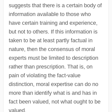
suggests that there is a certain body of
information available to those who
have certain training and experience,
but not to others. If this information is
taken to be at least partly factual in
nature, then the consensus of moral
experts must be limited to description
rather than prescription. That is, on
pain of violating the fact-value
distinction, moral expertise can do no
more than identify what is and has in
fact been valued, not what ought to be
valued.