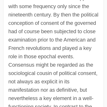
with some frequency only since the
nineteenth century. By then the political
conception of consent of the governed
had of course been subjected to close
examination prior to the American and
French revolutions and played a key
role in those epochal events.
Consensus might be regarded as the
sociological cousin of political consent,
not always as explicit in its
manifestation nor as definitive, but
nevertheless a key element in a well-
functioning society. In contrast to the