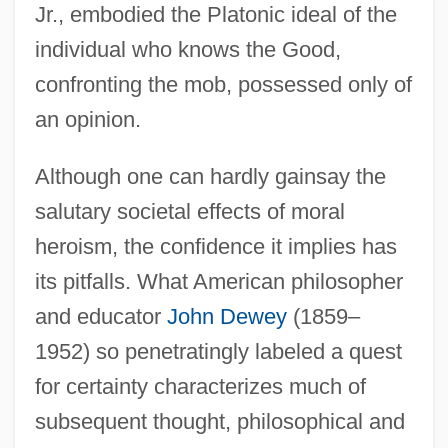
Jr., embodied the Platonic ideal of the
individual who knows the Good,
confronting the mob, possessed only of
an opinion.
Although one can hardly gainsay the
salutary societal effects of moral
heroism, the confidence it implies has
its pitfalls. What American philosopher
and educator
John Dewey
(1859–
1952) so penetratingly labeled a quest
for certainty characterizes much of
subsequent thought, philosophical and