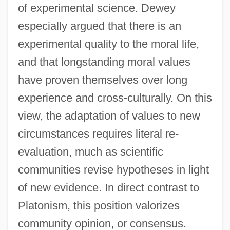
of experimental science. Dewey
especially argued that there is an
experimental quality to the moral life,
and that longstanding moral values
have proven themselves over long
experience and cross-culturally. On this
view, the adaptation of values to new
circumstances requires literal re-
evaluation, much as scientific
communities revise hypotheses in light
of new evidence. In direct contrast to
Platonism, this position valorizes
community opinion, or consensus.