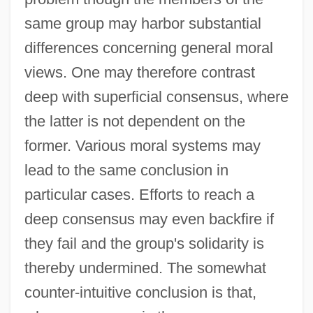
same group may harbor substantial
differences concerning general moral
views. One may therefore contrast
deep with superficial consensus, where
the latter is not dependent on the
former. Various moral systems may
lead to the same conclusion in
particular cases. Efforts to reach a
deep consensus may even backfire if
they fail and the group's solidarity is
thereby undermined. The somewhat
counter-intuitive conclusion is that,