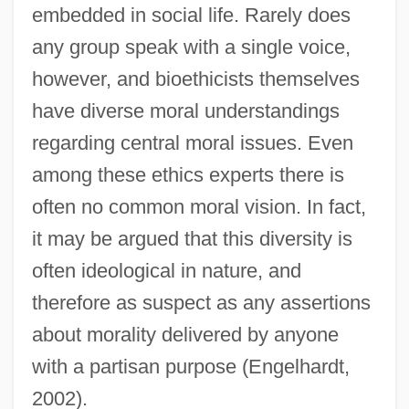
embedded in social life. Rarely does
any group speak with a single voice,
however, and bioethicists themselves
have diverse moral understandings
regarding central moral issues. Even
among these ethics experts there is
often no common moral vision. In fact,
it may be argued that this diversity is
often ideological in nature, and
therefore as suspect as any assertions
about morality delivered by anyone
with a partisan purpose (Engelhardt,
2002).