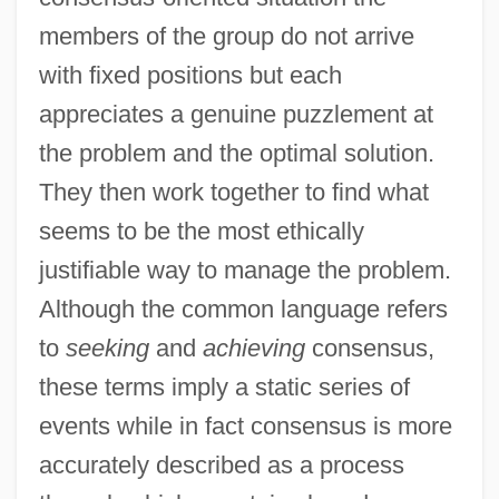
members of the group do not arrive
with fixed positions but each
appreciates a genuine puzzlement at
the problem and the optimal solution.
They then work together to find what
seems to be the most ethically
justifiable way to manage the problem.
Although the common language refers
to
seeking
and
achieving
consensus,
these terms imply a static series of
events while in fact consensus is more
accurately described as a process