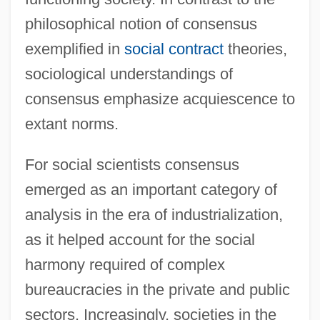
philosophical notion of consensus
exemplified in
social contract
theories,
sociological understandings of
consensus emphasize acquiescence to
extant norms.
For social scientists consensus
emerged as an important category of
analysis in the era of industrialization,
as it helped account for the social
harmony required of complex
bureaucracies in the private and public
sectors. Increasingly, societies in the