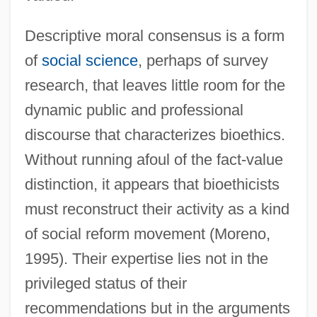
Descriptive moral consensus is a form
of
social science
, perhaps of survey
research, that leaves little room for the
dynamic public and professional
discourse that characterizes bioethics.
Without running afoul of the fact-value
distinction, it appears that bioethicists
must reconstruct their activity as a kind
of social reform movement (Moreno,
1995). Their expertise lies not in the
privileged status of their
recommendations but in the arguments