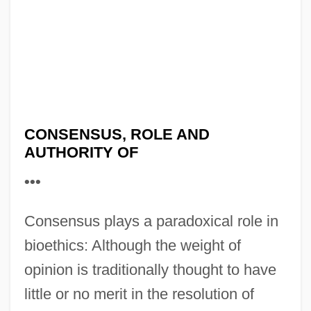
CONSENSUS, ROLE AND
AUTHORITY OF
•••
Consensus plays a paradoxical role in
bioethics: Although the weight of
opinion is traditionally thought to have
little or no merit in the resolution of