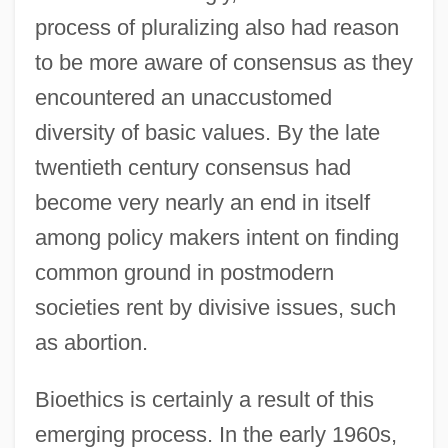
process of pluralizing also had reason
to be more aware of consensus as they
encountered an unaccustomed
diversity of basic values. By the late
twentieth century consensus had
become very nearly an end in itself
among policy makers intent on finding
common ground in postmodern
societies rent by divisive issues, such
as abortion.
Bioethics is certainly a result of this
emerging process. In the early 1960s,