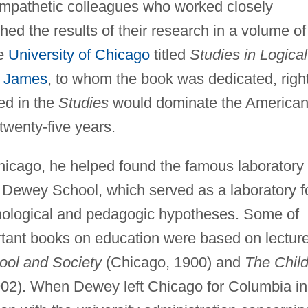
mpathetic colleagues who worked closely
shed the results of their research in a volume of
he
University of Chicago
titled
Studies in Logical
m James
, to whom the book was dedicated, right
ed in the
Studies
would dominate the America
twenty-five years.
Chicago, he helped found the famous laboratory
Dewey School, which served as a laboratory f
chological and pedagogic hypotheses. Some of
rtant books on education were based on lectur
ool and Society
(Chicago, 1900) and
The Chil
02). When Dewey left Chicago for Columbia in