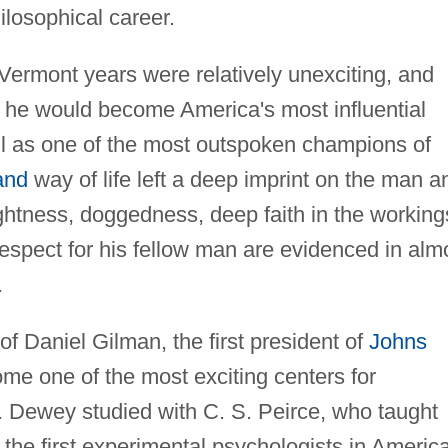
ilosophical career.
Vermont years were relatively unexciting, and
that he would become America's most influential
l as one of the most outspoken champions of
and
way of life left a deep imprint on the man a
ightness, doggedness, deep faith in the working
espect for his fellow man are evidenced in alm
.
f Daniel Gilman, the first president of
Johns
ome one of the most exciting centers for
ty. Dewey studied with C. S. Peirce, who taught
f the first experimental psychologists in America