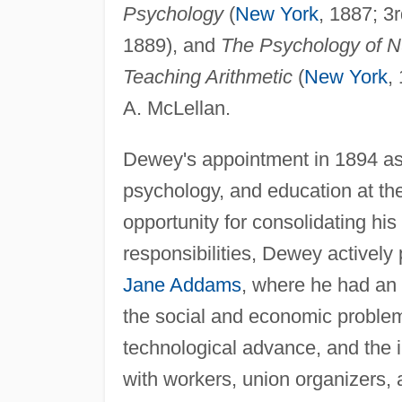
Psychology
(
New York
, 1887; 3r
1889), and
The Psychology of Nu
Teaching Arithmetic
(
New York
,
A. McLellan.
Dewey's appointment in 1894 as 
psychology, and education at th
opportunity for consolidating his
responsibilities, Dewey actively 
Jane Addams
, where he had an 
the social and economic problem
technological advance, and the 
with workers, union organizers, an