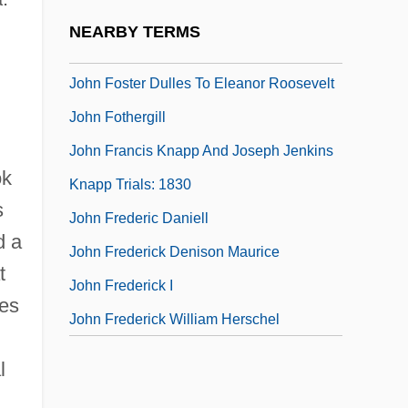
John Forbes Nash
NEARBY TERMS
John Forrest
John Foster Dulles To Eleanor Roosevelt
John Fothergill
.
John Francis Knapp And Joseph Jenkins
ok
Knapp Trials: 1830
s
John Frederic Daniell
d a
John Frederick Denison Maurice
t
John Frederick I
ies
John Frederick William Herschel
l