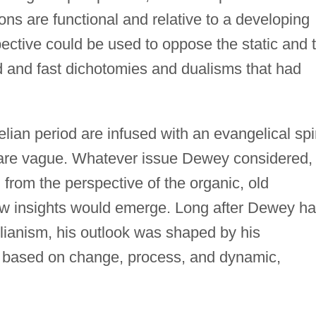
ons are functional and relative to a developing
ective could be used to oppose the static and 
d and fast dichotomies and dualisms that had
lian period are infused with an evangelical spir
y are vague. Whatever issue Dewey considered,
from the perspective of the organic, old
w insights would emerge. Long after Dewey h
lianism, his outlook was shaped by his
hy based on change, process, and dynamic,