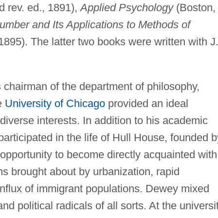
d rev. ed., 1891),
Applied Psychology
(Boston,
mber and Its Applications to Methods of
 1895). The latter two books were written with J
chairman of the department of philosophy,
e
University of Chicago
provided an ideal
 diverse interests. In addition to his academic
participated in the life of Hull House, founded b
opportunity to become directly acquainted with
s brought about by urbanization, rapid
influx of immigrant populations. Dewey mixed
d political radicals of all sorts. At the universit