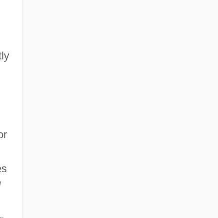
ly
n
or
es
d