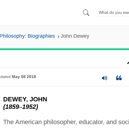
Philosophy: Biographies
John Dewey
dated
May 08 2018
DEWEY, JOHN
(1859
–
1952)
The American philosopher, educator, and soci