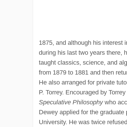
1875, and although his interest
during his last two years there, 
taught classics, science, and alg
from 1879 to 1881 and then retu
He also arranged for private tuto
P. Torrey. Encouraged by Torrey 
Speculative Philosophy
who acce
Dewey applied for the graduate
University. He was twice refuse