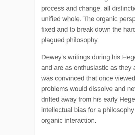
process and change, all distincti
unified whole. The organic persp
fixed and to break down the har
plagued philosophy.
Dewey's writings during his Hege
and are as enthusiastic as the
was convinced that once viewed 
problems would dissolve and ne
drifted away from his early Hege
intellectual bias for a philosop
organic interaction.