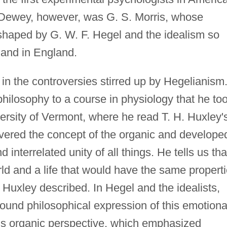
on Dewey, however, was G. S. Morris, whose
shaped by G. W. F. Hegel and the idealism so
 and in England.
in the controversies stirred up by Hegelianism
 philosophy to a course in physiology that he to
versity of Vermont, where he read T. H. Huxley'
vered the concept of the organic and develope
interrelated unity of all things. He tells us tha
ld and a life that would have the same propert
Huxley described. In Hegel and the idealists,
und philosophical expression of this emotiona
his organic perspective, which emphasized