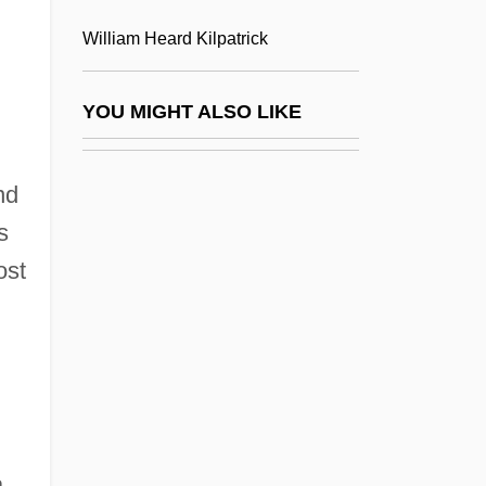
John F. Kennedy University: Distance
William Heard Kilpatrick
Learning Programs
John F. Kennedy University: Narrative
YOU MIGHT ALSO LIKE
Description
John F. Kennedy University: Tabular Data
nd
John F. Kennedy's Inaugural Address
s
John F. Kennedy: Inaugural Address
ost
John Fairfax Holdings Limited
John Fitzgerald Kennedy National Historic
Site
John Floyer
John Flynn
.