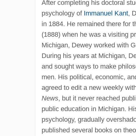
After completing his doctoral st
psychology of
Immanuel Kant
, 
in 1884. He remained there for t
(1888) when he was a visiting pr
Michigan, Dewey worked with G.
During his years at Michigan, D
and sought ways to make philosoph
men. His political, economic, an
agreed to edit a new weekly with 
News
, but it never reached pub
public education in Michigan. His 
psychology, gradually overshado
published several books on theor