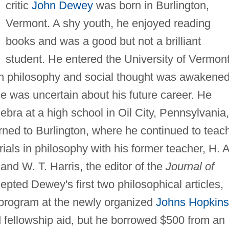
critic
John Dewey
was born in Burlington,
Vermont. A shy youth, he enjoyed reading
books and was a good but not a brilliant
student. He entered the University of Vermont
 in philosophy and social thought was awakene
he was uncertain about his future career. He
ebra at a high school in Oil City, Pennsylvania,
rned to Burlington, where he continued to teac
rials in philosophy with his former teacher, H. A
and W. T. Harris, the editor of the
Journal of
pted Dewey's first two philosophical articles,
 program at the newly organized
Johns Hopkins
d fellowship aid, but he borrowed $500 from an