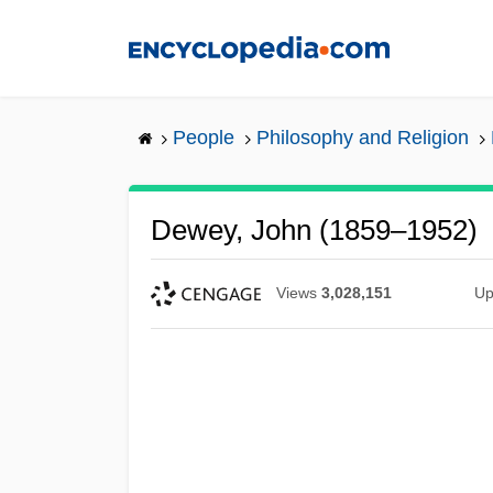
Skip
to
main
content
People
Philosophy and Religion
Dewey, John (1859–1952)
Views
3,028,151
Up