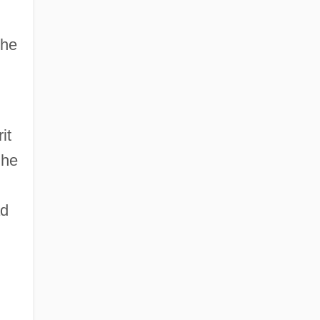
the
it
 he
ad