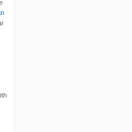
e
an
ar
n
ith