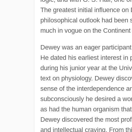
The greatest initial influence 
philosophical outlook had been 
much in vogue on the Continent
Dewey was an eager participant 
He dated his earliest interest in
during his junior year at the Uni
text on physiology. Dewey disco
sense of the interdependence and 
subconsciously he desired a wor
as had the human organism that 
Dewey discovered the most profo
and intellectual craving. From t