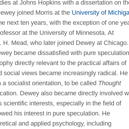
udies at Johns Hopkins with a dissertation on th
Dewey joined Morris at the
University of Michig
he next ten years, with the exception of one ye
ofessor at the University of Minnesota. At
 H. Mead, who later joined Dewey at Chicago.
ewey became dissatisfied with pure speculatio
y directly relevant to the practical affairs of
d social views became increasingly radical. He
a socialist orientation, to be called
Thought
lication. Dewey also became directly involved w
scientific interests, especially in the field of
wed his interest in pure speculation. He
etical and applied psychology, including