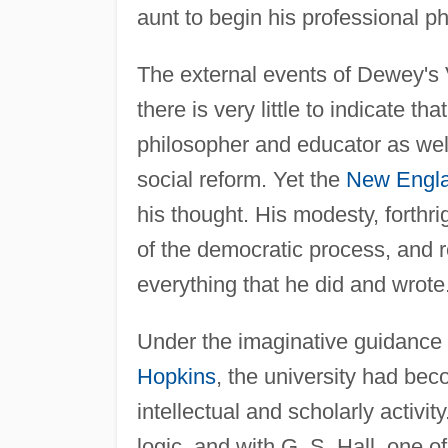
aunt to begin his professional ph
The external events of Dewey's 
there is very little to indicate 
philosopher and educator as wel
social reform. Yet the
New Engl
his thought. His modesty, forthr
of the democratic process, and r
everything that he did and wrote
Under the imaginative guidance o
Hopkins
, the university had bec
intellectual and scholarly activi
logic, and with G. S. Hall, one o