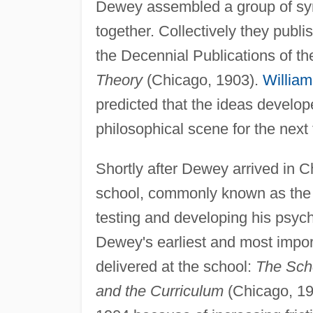
Dewey assembled a group of sy
together. Collectively they publi
the Decennial Publications of t
Theory
(Chicago, 1903).
Willia
predicted that the ideas develop
philosophical scene for the next 
Shortly after Dewey arrived in 
school, commonly known as the 
testing and developing his psy
Dewey's earliest and most impo
delivered at the school:
The Sch
and the Curriculum
(Chicago, 19