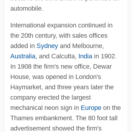
automobile.
International expansion continued in
the 20th century, with sales offices
added in
Sydney
and Melbourne,
Australia
, and Calcutta,
India
in 1902.
In 1908 the firm's new office, Dewar
House, was opened in London's
Haymarket, and three years later the
company erected the largest
mechanical neon sign in
Europe
on the
Thames embankment. The 80 foot tall
advertisement showed the firm's