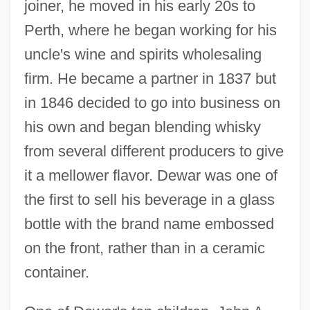
joiner, he moved in his early 20s to
Perth, where he began working for his
uncle's wine and spirits wholesaling
firm. He became a partner in 1837 but
in 1846 decided to go into business on
his own and began blending whisky
from several different producers to give
it a mellower flavor. Dewar was one of
the first to sell his beverage in a glass
bottle with the brand name embossed
on the front, rather than in a ceramic
container.