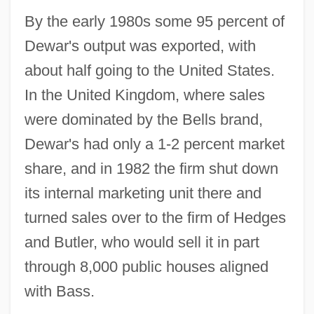
By the early 1980s some 95 percent of
Dewar's output was exported, with
about half going to the United States.
In the United Kingdom, where sales
were dominated by the Bells brand,
Dewar's had only a 1-2 percent market
share, and in 1982 the firm shut down
its internal marketing unit there and
turned sales over to the firm of Hedges
and Butler, who would sell it in part
through 8,000 public houses aligned
with Bass.