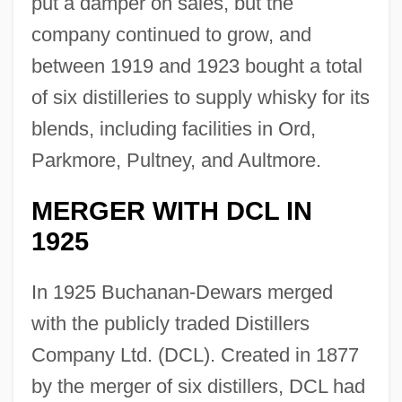
put a damper on sales, but the
company continued to grow, and
between 1919 and 1923 bought a total
of six distilleries to supply whisky for its
blends, including facilities in Ord,
Parkmore, Pultney, and Aultmore.
MERGER WITH DCL IN
1925
In 1925 Buchanan-Dewars merged
with the publicly traded Distillers
Company Ltd. (DCL). Created in 1877
by the merger of six distillers, DCL had