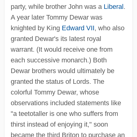
party, while brother John was a
Liberal
.
A year later Tommy Dewar was
knighted by King
Edward VII
, who also
granted Dewar's its latest royal
warrant. (It would receive one from
each successive monarch.) Both
Dewar brothers would ultimately be
granted the status of Lords. The
colorful Tommy Dewar, whose
observations included statements like
"a teetotaller is one who suffers from
thirst instead of enjoying it," soon
became the third Briton to purchase an