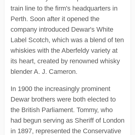
train line to the firm's headquarters in
Perth. Soon after it opened the
company introduced Dewar's White
Label Scotch, which was a blend of ten
whiskies with the Aberfeldy variety at
its heart, created by renowned whisky
blender A. J. Cameron.
In 1900 the increasingly prominent
Dewar brothers were both elected to
the British Parliament. Tommy, who
had begun serving as Sheriff of London
in 1897, represented the Conservative