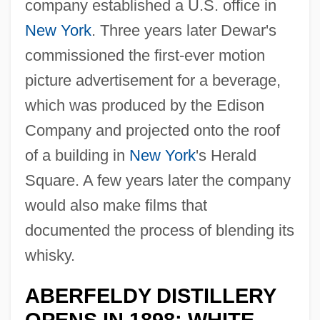
company established a U.S. office in
New York
. Three years later Dewar's
commissioned the first-ever motion
picture advertisement for a beverage,
which was produced by the Edison
Company and projected onto the roof
of a building in
New York
's Herald
Square. A few years later the company
would also make films that
documented the process of blending its
whisky.
ABERFELDY DISTILLERY
OPENS IN 1898; WHITE