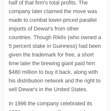
half of that firm's total profits. The
company later claimed the move was
made to combat lower-priced parallel
imports of Dewar's from other
countries. Though Riklis (who owned a
5 percent stake in Guinness) had been
given the trademark for free, a short
time later the brewing giant paid him
$480 million to buy it back, along with
his distribution network and the right to
sell Dewar's in the United States.
In 1996 the company celebrated its