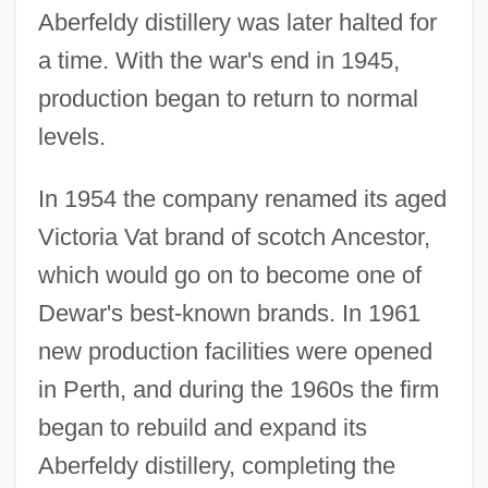
Aberfeldy distillery was later halted for
a time. With the war's end in 1945,
production began to return to normal
levels.
In 1954 the company renamed its aged
Victoria Vat brand of scotch Ancestor,
which would go on to become one of
Dewar's best-known brands. In 1961
new production facilities were opened
in Perth, and during the 1960s the firm
began to rebuild and expand its
Aberfeldy distillery, completing the