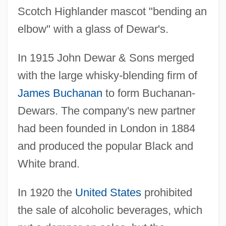
Scotch Highlander mascot "bending an
elbow" with a glass of Dewar's.
In 1915 John Dewar & Sons merged
with the large whisky-blending firm of
James Buchanan
to form Buchanan-
Dewars. The company's new partner
had been founded in London in 1884
and produced the popular Black and
White brand.
In 1920 the
United States
prohibited
the sale of alcoholic beverages, which