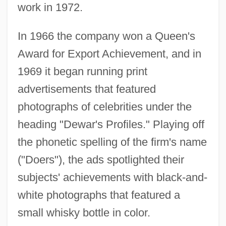
work in 1972.
In 1966 the company won a Queen's
Award for Export Achievement, and in
1969 it began running print
advertisements that featured
photographs of celebrities under the
heading "Dewar's Profiles." Playing off
the phonetic spelling of the firm's name
("Doers"), the ads spotlighted their
subjects' achievements with black-and-
white photographs that featured a
small whisky bottle in color.