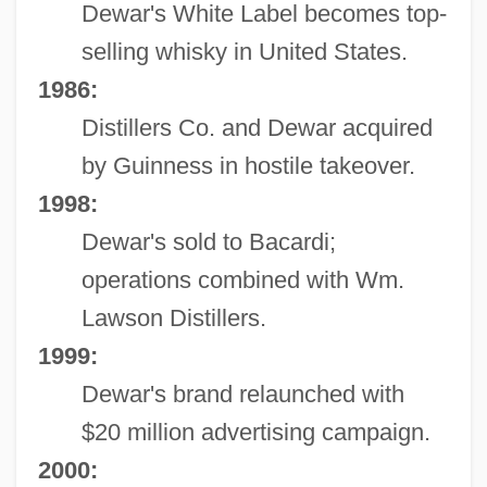
Dewar's White Label becomes top-
selling whisky in United States.
1986:
Distillers Co. and Dewar acquired
by Guinness in hostile takeover.
1998:
Dewar's sold to Bacardi;
operations combined with Wm.
Lawson Distillers.
1999:
Dewar's brand relaunched with
$20 million advertising campaign.
2000: