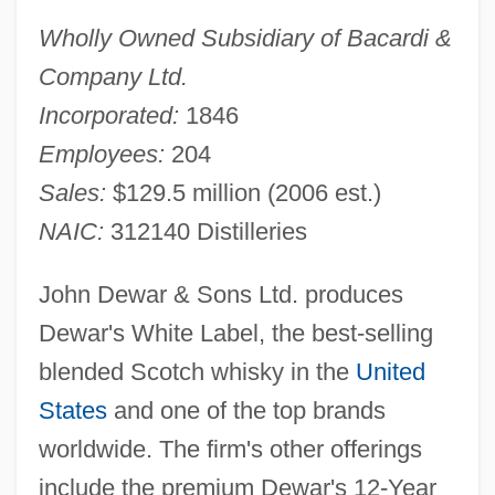
Wholly Owned Subsidiary of Bacardi &
Company Ltd.
Incorporated:
1846
Employees:
204
Sales:
$129.5 million (2006 est.)
NAIC:
312140 Distilleries
John Dewar & Sons Ltd. produces
Dewar's White Label, the best-selling
blended Scotch whisky in the
United
States
and one of the top brands
worldwide. The firm's other offerings
include the premium Dewar's 12-Year