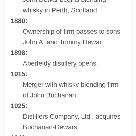
whisky in Perth, Scotland.
1880:
Ownership of firm passes to sons
John A. and Tommy Dewar.
1898:
Aberfeldy distillery opens.
1915:
Merger with whisky blending firm
of John Buchanan.
1925:
Distillers Company, Ltd., acquires
Buchanan-Dewars.