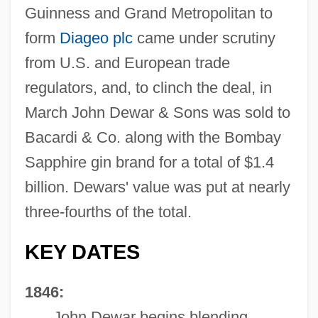
Guinness and Grand Metropolitan to
form
Diageo plc
came under scrutiny
from U.S. and European trade
regulators, and, to clinch the deal, in
March John Dewar & Sons was sold to
Bacardi & Co. along with the Bombay
Sapphire gin brand for a total of $1.4
billion. Dewars' value was put at nearly
three-fourths of the total.
KEY DATES
1846:
John Dewar begins blending