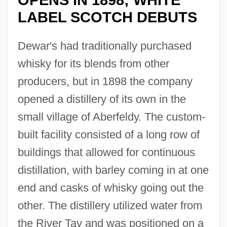
LABEL SCOTCH DEBUTS
Dewar's had traditionally purchased
whisky for its blends from other
producers, but in 1898 the company
opened a distillery of its own in the
small village of Aberfeldy. The custom-
built facility consisted of a long row of
buildings that allowed for continuous
distillation, with barley coming in at one
end and casks of whisky going out the
other. The distillery utilized water from
the River Tay and was positioned on a