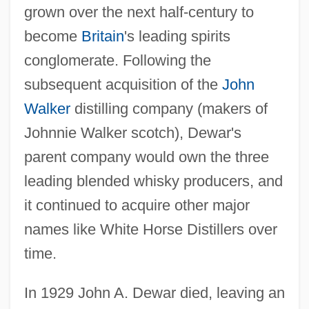
grown over the next half-century to
become
Britain
's leading spirits
conglomerate. Following the
subsequent acquisition of the
John
Walker
distilling company (makers of
Johnnie Walker scotch), Dewar's
parent company would own the three
leading blended whisky producers, and
it continued to acquire other major
names like White Horse Distillers over
time.
In 1929 John A. Dewar died, leaving an