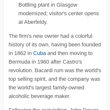
Bottling plant in Glasgow
modernized; visitor's center opens
at Aberfeldy.
The firm's new owner had a colorful
history of its own, having been founded
in 1862 in
Cuba
and then moving to
Bermuda in 1960 after Castro's
revolution. Bacardi rum was the world's
top selling spirit, and the company was
the world's largest family-owned
alcoholic beverage maker.