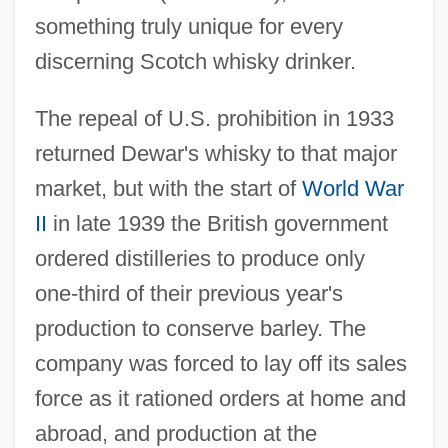
something truly unique for every
discerning Scotch whisky drinker.
The repeal of U.S. prohibition in 1933
returned Dewar's whisky to that major
market, but with the start of
World War
II
in late 1939 the British government
ordered distilleries to produce only
one-third of their previous year's
production to conserve barley. The
company was forced to lay off its sales
force as it rationed orders at home and
abroad, and production at the