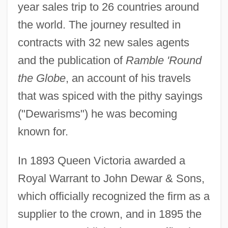
year sales trip to 26 countries around
the world. The journey resulted in
contracts with 32 new sales agents
and the publication of
Ramble 'Round
the Globe
, an account of his travels
that was spiced with the pithy sayings
("Dewarisms") he was becoming
known for.
In 1893 Queen Victoria awarded a
Royal Warrant to John Dewar & Sons,
which officially recognized the firm as a
supplier to the crown, and in 1895 the