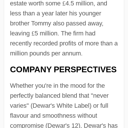
estate worth some
£
4.5 million, and
less than a year later his younger
brother Tommy also passed away,
leaving
£
5 million. The firm had
recently recorded profits of more than a
million pounds per annum.
COMPANY PERSPECTIVES
Whether you're in the mood for the
perfectly balanced blend that "never
varies" (Dewar's White Label) or full
flavour and smoothness without
compromise (Dewar's 12), Dewar's has