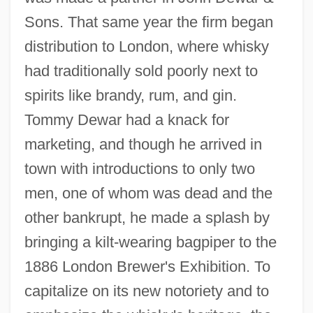
Sons. That same year the firm began
distribution to London, where whisky
had traditionally sold poorly next to
spirits like brandy, rum, and gin.
Tommy Dewar had a knack for
marketing, and though he arrived in
town with introductions to only two
men, one of whom was dead and the
other bankrupt, he made a splash by
bringing a kilt-wearing bagpiper to the
1886 London Brewer's Exhibition. To
capitalize on its new notoriety and to