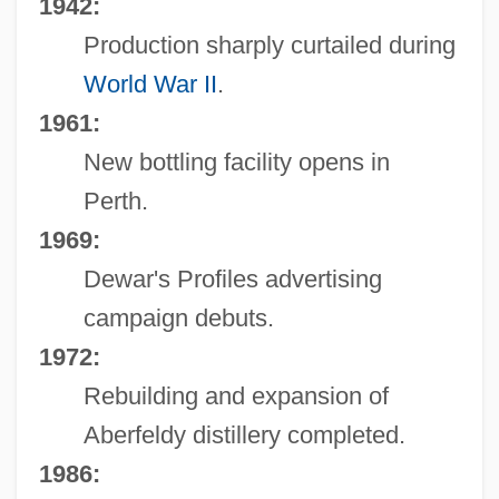
1942:
Production sharply curtailed during
World War II
.
1961:
New bottling facility opens in
Perth.
1969:
Dewar's Profiles advertising
campaign debuts.
1972:
Rebuilding and expansion of
Aberfeldy distillery completed.
1986: