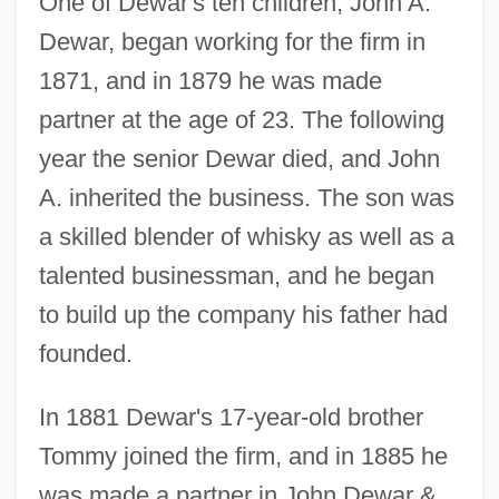
One of Dewar's ten children, John A.
Dewar, began working for the firm in
1871, and in 1879 he was made
partner at the age of 23. The following
year the senior Dewar died, and John
A. inherited the business. The son was
a skilled blender of whisky as well as a
talented businessman, and he began
to build up the company his father had
founded.
In 1881 Dewar's 17-year-old brother
Tommy joined the firm, and in 1885 he
was made a partner in John Dewar &