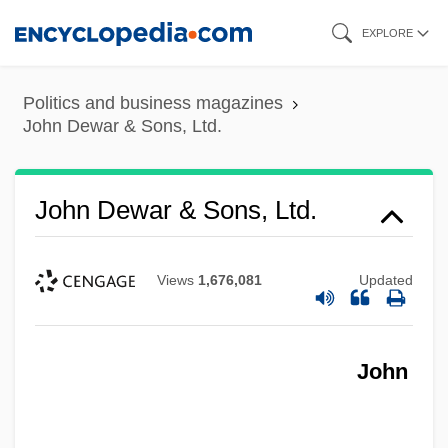
Skip
EXPLORE
to
main
Politics and business magazines
content
John Dewar & Sons, Ltd.
John Dewar & Sons, Ltd.
Views
1,676,081
Updated
John