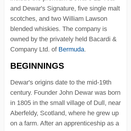
and Dewar's Signature, five single malt
scotches, and two William Lawson
blended whiskies. The company is
owned by the privately held Bacardi &
Company Ltd. of
Bermuda
.
BEGINNINGS
Dewar's origins date to the mid-19th
century. Founder John Dewar was born
in 1805 in the small village of Dull, near
Aberfeldy, Scotland, where he grew up
on a farm. After an apprenticeship as a