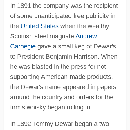
In 1891 the company was the recipient
of some unanticipated free publicity in
the
United States
when the wealthy
Scottish steel magnate
Andrew
Carnegie
gave a small keg of Dewar's
to President Benjamin Harrison. When
he was blasted in the press for not
supporting American-made products,
the Dewar's name appeared in papers
around the country and orders for the
firm's whisky began rolling in.
In 1892 Tommy Dewar began a two-