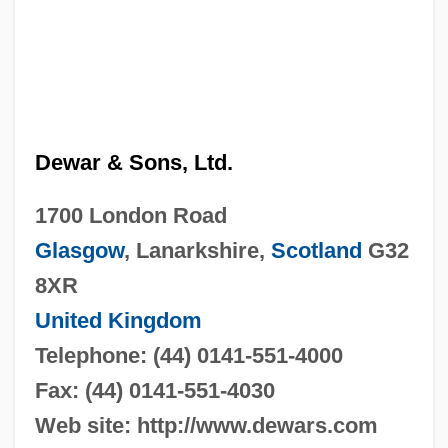
Dewar & Sons, Ltd.
1700 London Road
Glasgow
, Lanarkshire,
Scotland
G32
8XR
United Kingdom
Telephone: (44) 0141-551-4000
Fax: (44) 0141-551-4030
Web site: http://www.dewars.com