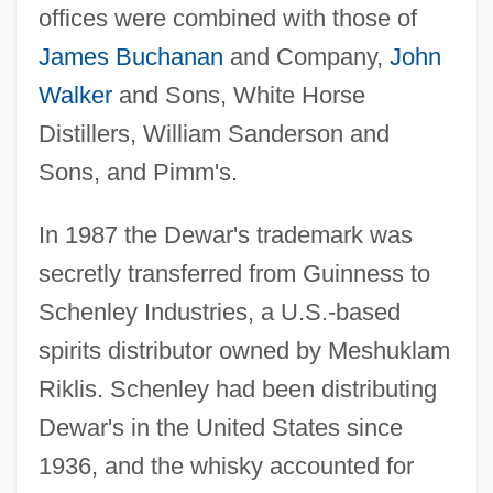
offices were combined with those of
James Buchanan
and Company,
John
Walker
and Sons, White Horse
Distillers, William Sanderson and
Sons, and Pimm's.
In 1987 the Dewar's trademark was
secretly transferred from Guinness to
Schenley Industries, a U.S.-based
spirits distributor owned by Meshuklam
Riklis. Schenley had been distributing
Dewar's in the United States since
1936, and the whisky accounted for