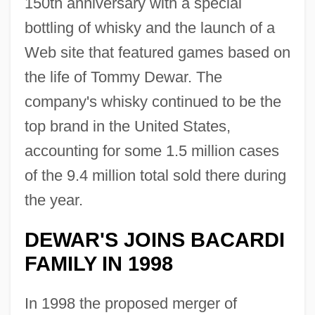
150th anniversary with a special
bottling of whisky and the launch of a
Web site that featured games based on
the life of Tommy Dewar. The
company's whisky continued to be the
top brand in the United States,
accounting for some 1.5 million cases
of the 9.4 million total sold there during
the year.
DEWAR'S JOINS BACARDI
FAMILY IN 1998
In 1998 the proposed merger of