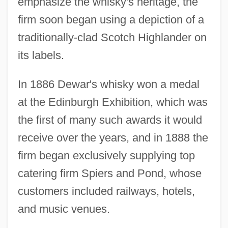
emphasize the whisky's heritage, the
firm soon began using a depiction of a
traditionally-clad Scotch Highlander on
its labels.
In 1886 Dewar's whisky won a medal
at the Edinburgh Exhibition, which was
the first of many such awards it would
receive over the years, and in 1888 the
firm began exclusively supplying top
catering firm Spiers and Pond, whose
customers included railways, hotels,
and music venues.