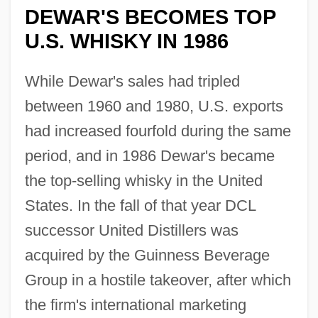
DEWAR'S BECOMES TOP
U.S. WHISKY IN 1986
While Dewar's sales had tripled
between 1960 and 1980, U.S. exports
had increased fourfold during the same
period, and in 1986 Dewar's became
the top-selling whisky in the United
States. In the fall of that year DCL
successor United Distillers was
acquired by the Guinness Beverage
Group in a hostile takeover, after which
the firm's international marketing