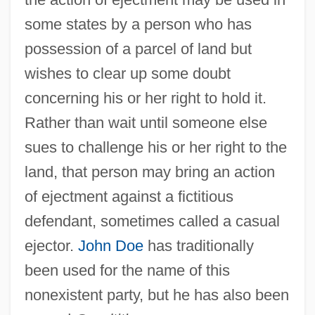
some states by a person who has
possession of a parcel of land but
wishes to clear up some doubt
concerning his or her right to hold it.
Rather than wait until someone else
sues to challenge his or her right to the
land, that person may bring an action
John Discalceatus, Bl.
of ejectment against a fictitious
John Dewar & Sons, Ltd.
defendant, sometimes called a casual
John Desmond Bernal
ejector.
John Doe
has traditionally
John Demjanjuk Denaturalization Trial:
been used for the name of this
1981
nonexistent party, but he has also been
John DeLorean Trial: 1984