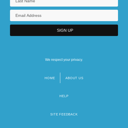
We respect your privacy.
HOME
ABOUT US
Footer
menu
HELP
SITE FEEDBACK