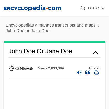
Skip
EXPLORE
to
main
Encyclopedias almanacs transcripts and maps
content
John Doe or Jane Doe
John Doe Or Jane Doe
Views
2,633,964
Updated