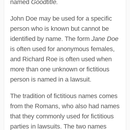
named
Goodtitle.
John Dee
John De Seccheville (Sècheville)
John Doe may be used for a specific
John De Saint-Pol
person who is known but cannot be
identified by name. The form
Jane Doe
John De Sacrobosco
is often used for anonymous females,
John De Ridevall
and Richard Roe is often used when
John De Offord
more than one unknown or fictitious
John De Grey (Gray)
person is named in a lawsuit.
John De Grandisson
John De Britto, St.
The tradition of fictitious names comes
John Day Dam
from the Romans, who also had names
John Damascene, St.
that they commonly used for fictitious
John Damascene, Saint
parties in lawsuits. The two names