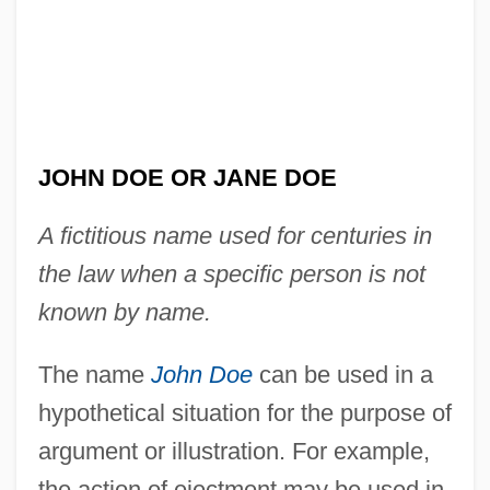
JOHN DOE OR JANE DOE
A fictitious name used for centuries in
the law when a specific person is not
known by name.
The name
John Doe
can be used in a
hypothetical situation for the purpose of
argument or illustration. For example,
the action of ejectment may be used in