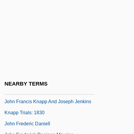
John Fairfax Holdings Limited
John Fitzgerald Kennedy National Historic
Site
John Floyer
John Flynn
John Forbes Nash
John Forrest
John Foster Dulles To Eleanor Roosevelt
NEARBY TERMS
John Fothergill
John Francis Knapp And Joseph Jenkins
Knapp Trials: 1830
John Frederic Daniell