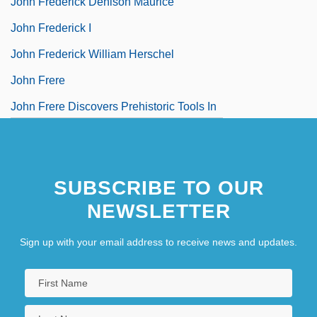
John Frederick Denison Maurice
John Frederick I
John Frederick William Herschel
John Frere
John Frere Discovers Prehistoric Tools In
England
SUBSCRIBE TO OUR
NEWSLETTER
Sign up with your email address to receive news and updates.