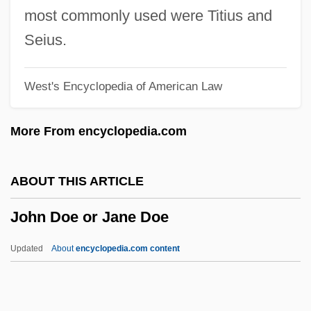
John Dalton Proposes His Atomic Theory
most commonly used were Titius and
And Lays The Foundation Of Modern
Seius.
Chemistry
West's Encyclopedia of American Law
John Da Pian Del Carpine
John D. Rockefeller, Jr., Memorial
More From encyclopedia.com
Parkway
John D. Rockefeller Jr
ABOUT THIS ARTICLE
John Crossley Swallow
John Doe or Jane Doe
John Colt Trial: 1842
John Colombini, Bl.
Updated
About
encyclopedia.com content
John Collins
John Doe Or Jane Doe