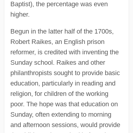
Baptist), the percentage was even
higher.
Begun in the latter half of the 1700s,
Robert Raikes, an English prison
reformer, is credited with inventing the
Sunday school. Raikes and other
philanthropists sought to provide basic
education, particularly in reading and
religion, for children of the working
poor. The hope was that education on
Sunday, often extending to morning
and afternoon sessions, would provide