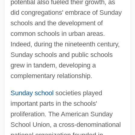
potential also fueled their growth, as
did congregations' embrace of Sunday
schools and the development of
common schools in urban areas.
Indeed, during the nineteenth century,
Sunday schools and public schools
grew in tandem, developing a
complementary relationship.
Sunday school
societies played
important parts in the schools'
proliferation. The American Sunday
School Union, a cross-denominational