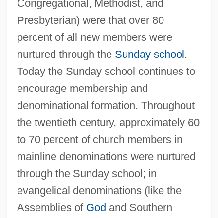
Congregational, Methodist, and
Presbyterian) were that over 80
percent of all new members were
nurtured through the
Sunday school
.
Today the Sunday school continues to
encourage membership and
denominational formation. Throughout
the twentieth century, approximately 60
to 70 percent of church members in
mainline denominations were nurtured
through the Sunday school; in
evangelical denominations (like the
Assemblies of
God
and Southern