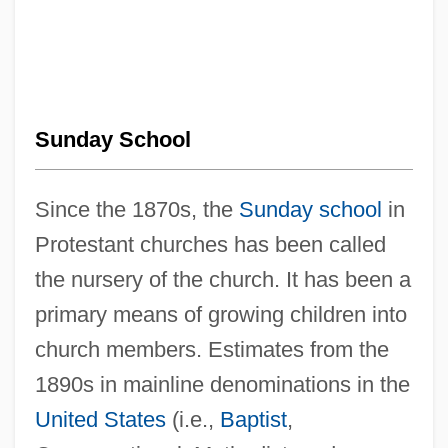
Sunday School
Since the 1870s, the
Sunday school
in
Protestant churches has been called
the nursery of the church. It has been a
primary means of growing children into
church members. Estimates from the
1890s in mainline denominations in the
United States
(i.e.,
Baptist
,