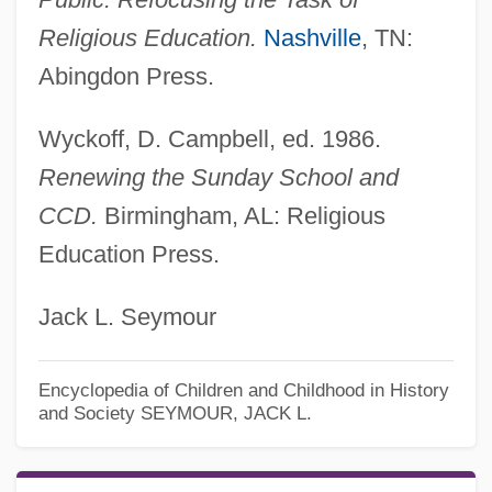
Religious Education.
Nashville
, TN:
Abingdon Press.
Wyckoff, D. Campbell, ed. 1986.
Renewing the Sunday School and
CCD.
Birmingham, AL: Religious
Education Press.
Jack L. Seymour
Encyclopedia of Children and Childhood in History
and Society
SEYMOUR, JACK L.