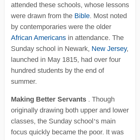
attended these schools, whose lessons
were drawn from the
Bible
. Most noted
by contemporaries were the older
African Americans
in attendance. The
Sunday school in Newark,
New Jersey
,
launched in May 1815, had over four
hundred students by the end of
summer.
Making Better Servants
. Though
originally drawing both upper and lower
classes, the Sunday school
’
s main
focus quickly became the poor. It was