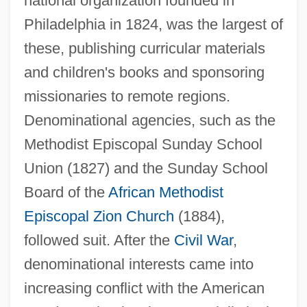
national organization founded in
Philadelphia in 1824, was the largest of
these, publishing curricular materials
and children's books and sponsoring
missionaries to remote regions.
Denominational agencies, such as the
Methodist Episcopal Sunday School
Union (1827) and the Sunday School
Board of the
African Methodist
Episcopal Zion Church
(1884),
followed suit. After the
Civil War
,
denominational interests came into
increasing conflict with the American