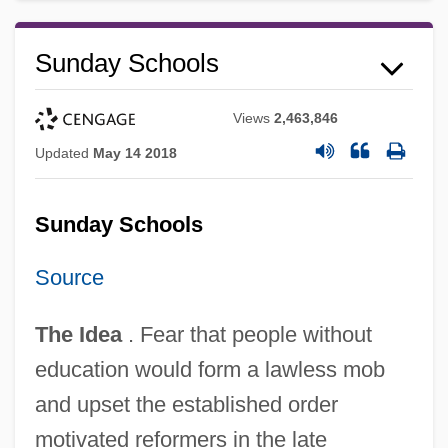
Sunday Schools
Views
2,463,846
Updated
May 14 2018
Sunday Schools
Source
The Idea
. Fear that people without
education would form a lawless mob
and upset the established order
motivated reformers in the late