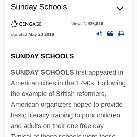
Sunday Schools
Views
1,926,916
Updated
May 23 2018
SUNDAY SCHOOLS
SUNDAY SCHOOLS
first appeared in
American cities in the 1790s. Following
the example of British reformers,
American organizers hoped to provide
basic literacy training to poor children
and adults on their one free day.
Typical of these schools were those