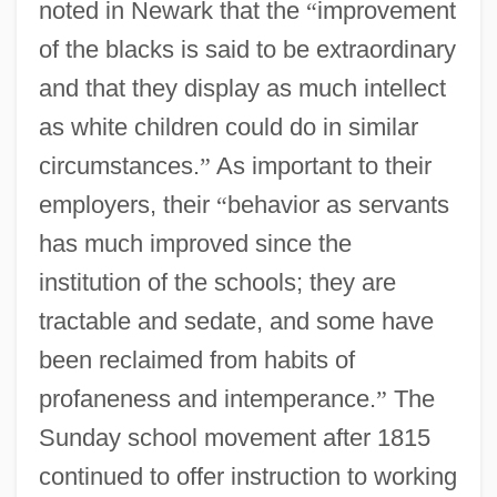
noted in Newark that the
“
improvement
of the blacks is said to be extraordinary
and that they display as much intellect
as white children could do in similar
circumstances.
”
As important to their
employers, their
“
behavior as servants
has much improved since the
institution of the schools; they are
tractable and sedate, and some have
been reclaimed from habits of
profaneness and intemperance.
”
The
Sunday school movement after 1815
continued to offer instruction to working