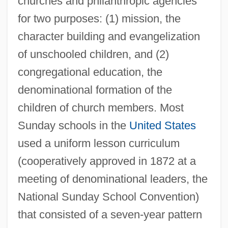
churches and philanthropic agencies
for two purposes: (1) mission, the
character building and evangelization
of unschooled children, and (2)
congregational education, the
denominational formation of the
children of church members. Most
Sunday schools in the
United States
used a uniform lesson curriculum
(cooperatively approved in 1872 at a
meeting of denominational leaders, the
National Sunday School Convention)
that consisted of a seven-year pattern