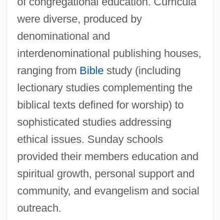
of congregational education. Curricula
were diverse, produced by
denominational and
interdenominational publishing houses,
ranging from
Bible
study (including
lectionary studies complementing the
biblical texts defined for worship) to
sophisticated studies addressing
ethical issues. Sunday schools
provided their members education and
spiritual growth, personal support and
community, and evangelism and social
outreach.