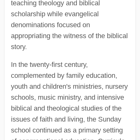
teaching theology and biblical
scholarship while evangelical
denominations focused on
appropriating the witness of the biblical
story.
In the twenty-first century,
complemented by family education,
youth and children's ministries, nursery
schools, music ministry, and intensive
biblical and theological studies of the
issues of faith and living, the Sunday
school continued as a primary setting