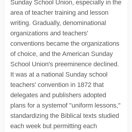
Sunday School Union, especially in the
area of teacher training and lesson
writing. Gradually, denominational
organizations and teachers'
conventions became the organizations
of choice, and the American Sunday
School Union's preeminence declined.
It was at a national Sunday school
teachers' convention in 1872 that
delegates and publishers adopted
plans for a systemof "uniform lessons,"
standardizing the Biblical texts studied
each week but permitting each