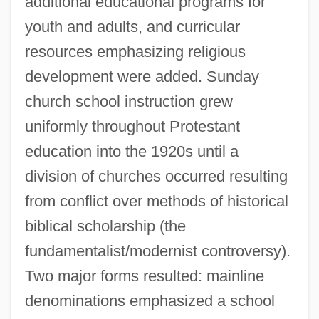
additional educational programs for
youth and adults, and curricular
resources emphasizing religious
development were added. Sunday
church school instruction grew
uniformly throughout Protestant
education into the 1920s until a
division of churches occurred resulting
from conflict over methods of historical
biblical scholarship (the
fundamentalist/modernist controversy).
Two major forms resulted: mainline
denominations emphasized a school