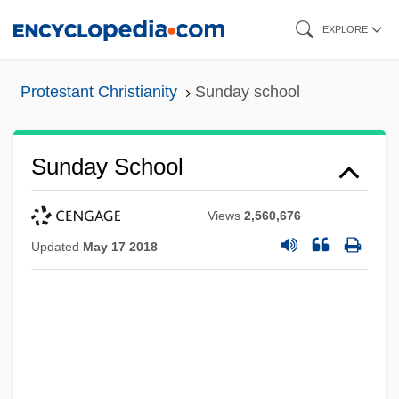
Skip
EXPLORE
to
main
Protestant Christianity
Sunday school
content
Sunday School
Views
2,560,676
Updated
May 17 2018