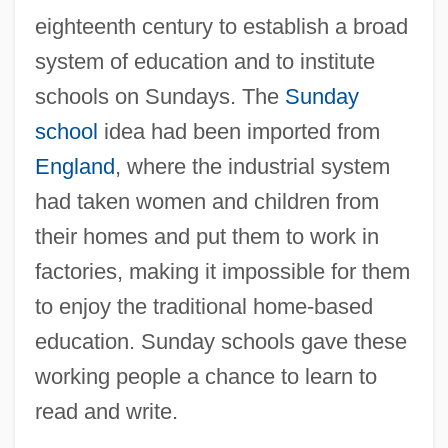
eighteenth century to establish a broad
system of education and to institute
schools on Sundays. The
Sunday
school
idea had been imported from
England
, where the industrial system
had taken women and children from
their homes and put them to work in
factories, making it impossible for them
to enjoy the traditional home-based
education. Sunday schools gave these
working people a chance to learn to
read and write.