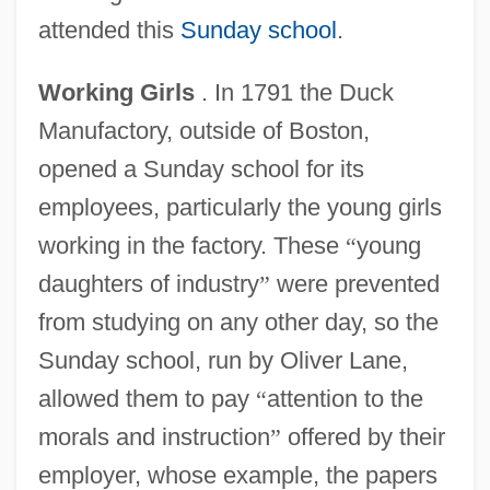
attended this
Sunday school
.
Working Girls
. In 1791 the Duck
Manufactory, outside of Boston,
opened a Sunday school for its
employees, particularly the young girls
working in the factory. These
“
young
daughters of industry
”
were prevented
from studying on any other day, so the
Sunday school, run by Oliver Lane,
allowed them to pay
“
attention to the
morals and instruction
”
offered by their
employer, whose example, the papers