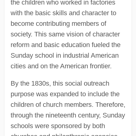
the children who worked in factories
with the basic skills and character to
become contributing members of
society. This same vision of character
reform and basic education fueled the
Sunday school in industrial American
cities and on the American frontier.
By the 1830s, this social outreach
purpose was expanded to include the
children of church members. Therefore,
through the nineteenth century, Sunday
schools were sponsored by both