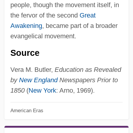
people, though the movement itself, in
the fervor of the second
Great
Awakening
, became part of a broader
evangelical movement.
Source
Vera M. Butler,
Education as Revealed
by
New England
Newspapers Prior to
1850
(
New York
: Arno, 1969).
American Eras