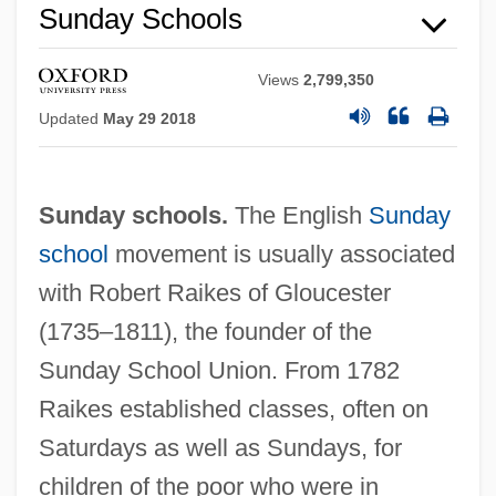
Sunday Schools
Views
2,799,350
Updated
May 29 2018
Sunday schools.
The English
Sunday
school
movement is usually associated
with Robert Raikes of Gloucester
(1735–1811), the founder of the
Sunday School Union. From 1782
Raikes established classes, often on
Saturdays as well as Sundays, for
children of the poor who were in