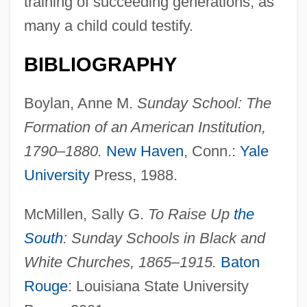
training of succeeding generations, as
many a child could testify.
BIBLIOGRAPHY
Boylan, Anne M.
Sunday School: The
Formation of an American Institution,
1790–1880.
New Haven
, Conn.:
Yale
University
Press, 1988.
McMillen, Sally G.
To Raise Up
the
South
: Sunday Schools in Black and
White Churches, 1865–1915.
Baton
Rouge
: Louisiana State University