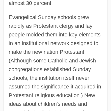
almost 30 percent.
Evangelical Sunday schools grew
rapidly as Protestant clergy and lay
people molded them into key elements
in an institutional network designed to
make the new nation Protestant.
(Although some Catholic and Jewish
congregations established Sunday
schools, the institution itself never
assumed the significance it acquired in
Protestant religious education.) New
ideas about children's needs and