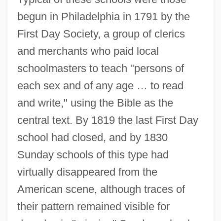
begun in Philadelphia in 1791 by the
First Day Society, a group of clerics
and merchants who paid local
schoolmasters to teach "persons of
each sex and of any age … to read
and write," using the Bible as the
central text. By 1819 the last First Day
school had closed, and by 1830
Sunday schools of this type had
virtually disappeared from the
American scene, although traces of
their pattern remained visible for