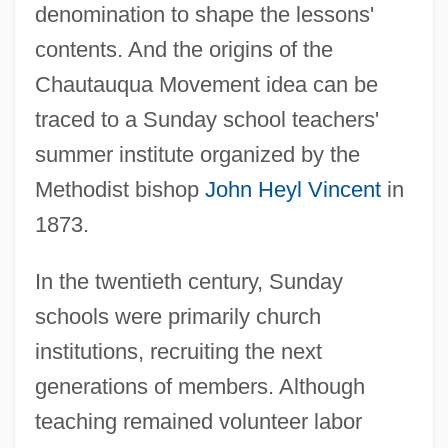
denomination to shape the lessons'
contents. And the origins of the
Chautauqua Movement idea can be
traced to a Sunday school teachers'
summer institute organized by the
Methodist bishop
John Heyl Vincent
in
1873.
In the twentieth century, Sunday
schools were primarily church
institutions, recruiting the next
generations of members. Although
teaching remained volunteer labor