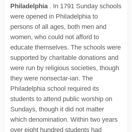
Philadelphia
. In 1791 Sunday schools
were opened in Philadelphia to
persons of all ages, both men and
women, who could not afford to
educate themselves. The schools were
supported by charitable donations and
were run by religious societies, though
they were nonsectar-ian. The
Philadelphia school required its
students to attend public worship on
Sundays, though it did not matter
which denomination. Within two years
over eight hundred students had