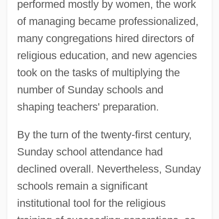
performed mostly by women, the work
of managing became professionalized,
many congregations hired directors of
religious education, and new agencies
took on the tasks of multiplying the
number of Sunday schools and
shaping teachers' preparation.
By the turn of the twenty-first century,
Sunday school attendance had
declined overall. Nevertheless, Sunday
schools remain a significant
institutional tool for the religious