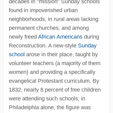
decades in "mission" Sunday schools
found in impoverished urban
neighborhoods, in rural areas lacking
permanent churches, and among
newly freed
African Americans
during
Reconstruction. A new-style
Sunday
school
arose in their place, taught by
volunteer teachers (a majority of them
women) and providing a specifically
evangelical Protestant curriculum. By
1832, nearly 8 percent of free children
were attending such schools; in
Philadelphia alone, the figure was