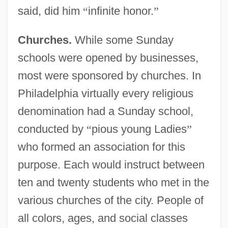
said, did him
“
infinite honor.
”
Churches.
While some Sunday
schools were opened by businesses,
most were sponsored by churches. In
Philadelphia virtually every religious
denomination had a Sunday school,
conducted by
“
pious young Ladies
”
who formed an association for this
purpose. Each would instruct between
ten and twenty students who met in the
various churches of the city. People of
all colors, ages, and social classes