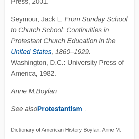
Press, 2001.
Seymour, Jack L.
From Sunday School
to Church School: Continuities in
Protestant Church Education in the
United States
, 1860–1929.
Washington, D.C.: University Press of
America, 1982.
Anne M.
Boylan
See also
Protestantism
.
Dictionary of American History
Boylan, Anne M.