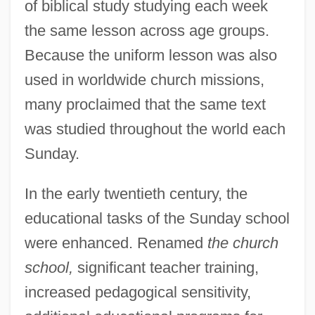
of biblical study studying each week
the same lesson across age groups.
Because the uniform lesson was also
used in worldwide church missions,
many proclaimed that the same text
was studied throughout the world each
Sunday.
In the early twentieth century, the
educational tasks of the Sunday school
were enhanced. Renamed
the church
school,
significant teacher training,
increased pedagogical sensitivity,