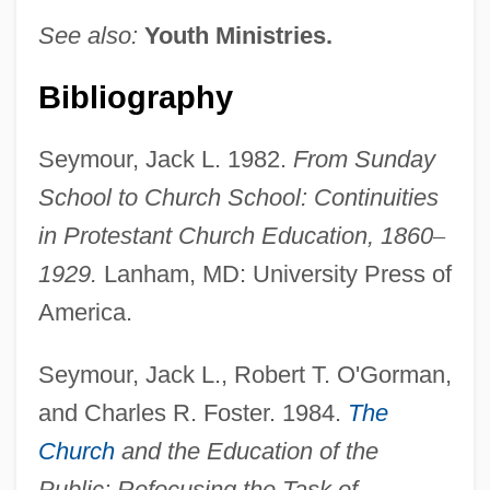
See also:
Youth Ministries.
Bibliography
Seymour, Jack L. 1982.
From Sunday
School to Church School: Continuities
in Protestant Church Education, 1860
–
1929.
Lanham, MD: University Press of
America.
Seymour, Jack L., Robert T. O'Gorman,
and Charles R. Foster. 1984.
The
Church
and the Education of the
Public: Refocusing the Task of