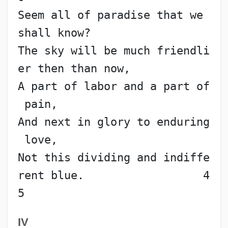
Seem all of paradise that we 
shall know?
The sky will be much friendli
er then than now,
A part of labor and a part of
 pain,
And next in glory to enduring
 love,
Not this dividing and indiffe
rent blue.                  4
5
IV