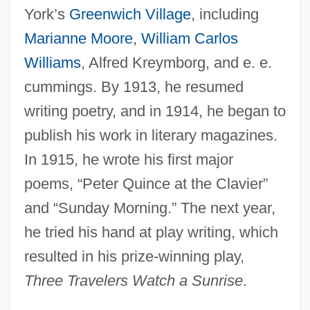
York’s
Greenwich Village
, including
Marianne Moore
,
William Carlos
Williams
, Alfred Kreymborg, and e. e.
cummings. By 1913, he resumed
writing poetry, and in 1914, he began to
publish his work in literary magazines.
In 1915, he wrote his first major
poems, “Peter Quince at the Clavier”
and “Sunday Morning.” The next year,
he tried his hand at play writing, which
resulted in his prize-winning play,
Three Travelers Watch a Sunrise
.