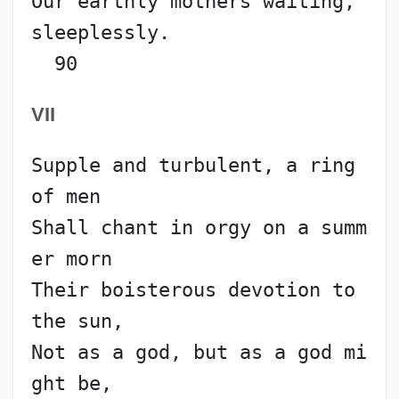
Our earthly mothers waiting, 
sleeplessly.                 
  90
VII
Supple and turbulent, a ring 
of men
Shall chant in orgy on a summ
er morn
Their boisterous devotion to 
the sun,
Not as a god, but as a god mi
ght be,