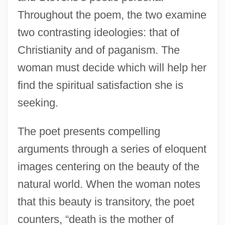
Throughout the poem, the two examine
two contrasting ideologies: that of
Christianity and of paganism. The
woman must decide which will help her
find the spiritual satisfaction she is
seeking.
The poet presents compelling
arguments through a series of eloquent
images centering on the beauty of the
natural world. When the woman notes
that this beauty is transitory, the poet
counters, “death is the mother of