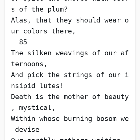
s of the plum?
Alas, that they should wear o
ur colors there,             
  85
The silken weavings of our af
ternoons,
And pick the strings of our i
nsipid lutes!
Death is the mother of beauty
, mystical,
Within whose burning bosom we
 devise