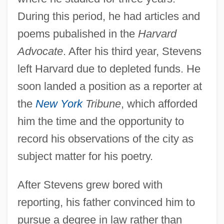
During this period, he had articles and
poems pubalished in the
Harvard
Advocate
. After his third year, Stevens
left Harvard due to depleted funds. He
soon landed a position as a reporter at
the
New York
Tribune
, which afforded
him the time and the opportunity to
record his observations of the city as
subject matter for his poetry.
After Stevens grew bored with
reporting, his father convinced him to
pursue a degree in law rather than