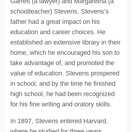
Garrett (a lawyer) and Margaretha (a
schoolteacher) Stevens. Stevens’s
father had a great impact on his
education and career choices. He
established an extensive library in their
home, which he encouraged his son to
take advantage of, and promoted the
value of education. Stevens prospered
in school, and by the time he finished
high school, he had been recognized
for his fine writing and oratory skills.
In 1897, Stevens entered Harvard,
where he studied for three years.