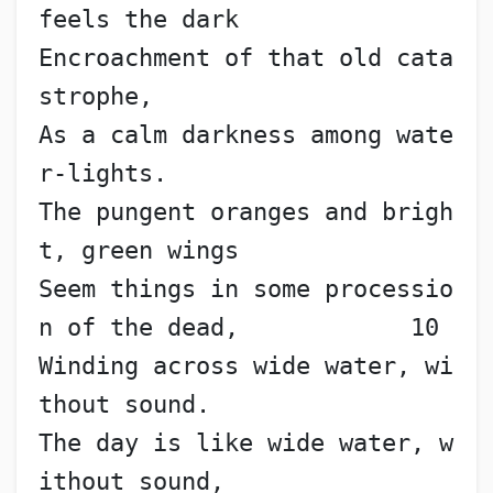
feels the dark
Encroachment of that old cata
strophe,
As a calm darkness among wate
r-lights.
The pungent oranges and brigh
t, green wings
Seem things in some processio
n of the dead,            10
Winding across wide water, wi
thout sound.
The day is like wide water, w
ithout sound,