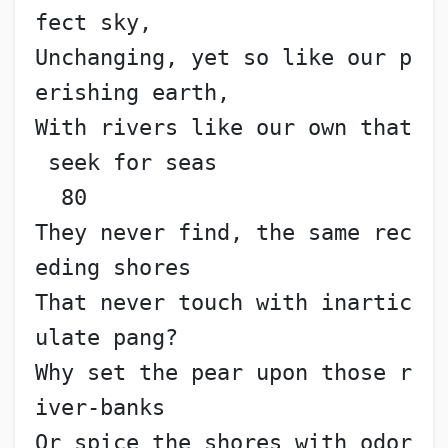
fect sky,
Unchanging, yet so like our p
erishing earth,
With rivers like our own that
 seek for seas               
  80
They never find, the same rec
eding shores
That never touch with inartic
ulate pang?
Why set the pear upon those r
iver-banks
Or spice the shores with odor