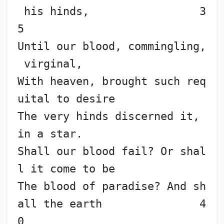
 his hinds,                 3
5
Until our blood, commingling,
 virginal,
With heaven, brought such req
uital to desire
The very hinds discerned it, 
in a star.
Shall our blood fail? Or shal
l it come to be
The blood of paradise? And sh
all the earth               4
0