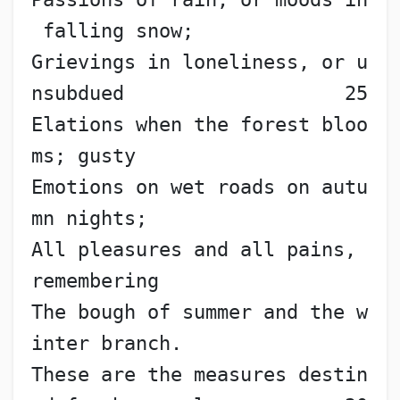
 falling snow;
Grievings in loneliness, or u
nsubdued                   25
Elations when the forest bloo
ms; gusty
Emotions on wet roads on autu
mn nights;
All pleasures and all pains, 
remembering
The bough of summer and the w
inter branch.
These are the measures destin