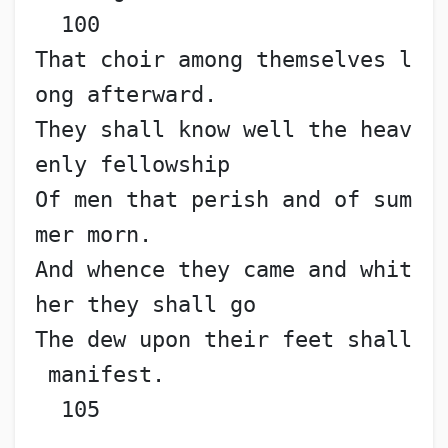
  100
That choir among themselves l
ong afterward.
They shall know well the heav
enly fellowship
Of men that perish and of sum
mer morn.
And whence they came and whit
her they shall go
The dew upon their feet shall
 manifest.                   
  105