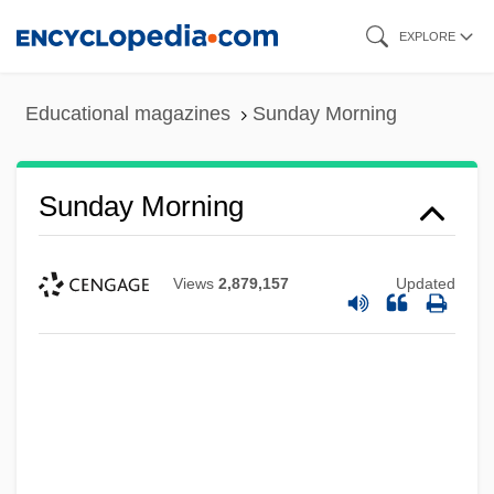
Skip
EXPLORE
to
main
Educational magazines
Sunday Morning
content
Sunday Morning
Views
2,879,157
Updated