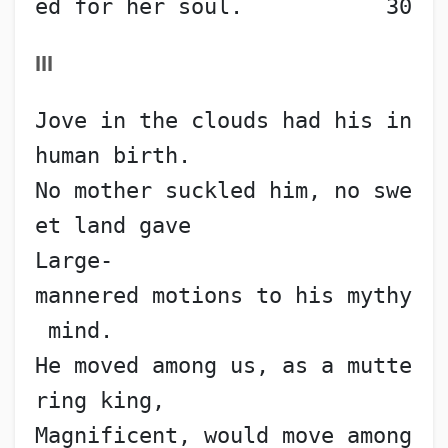
ed for her soul.           30
III
Jove in the clouds had his in
human birth.
No mother suckled him, no swe
et land gave
Large-
mannered motions to his mythy
 mind.
He moved among us, as a mutte
ring king,
Magnificent, would move among