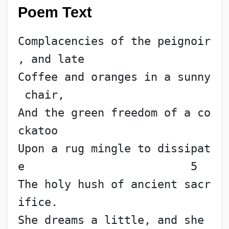
Poem Text
Complacencies of the peignoir
, and late
Coffee and oranges in a sunny
 chair,
And the green freedom of a co
ckatoo
Upon a rug mingle to dissipat
e                         5
The holy hush of ancient sacr
ifice.
She dreams a little, and she 