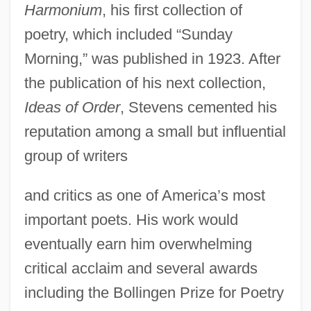
Harmonium
, his first collection of
poetry, which included “Sunday
Morning,” was published in 1923. After
the publication of his next collection,
Ideas of Order
, Stevens cemented his
reputation among a small but influential
group of writers
and critics as one of America’s most
important poets. His work would
eventually earn him overwhelming
critical acclaim and several awards
including the Bollingen Prize for Poetry