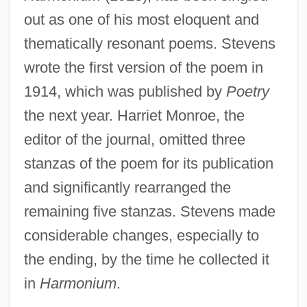
out as one of his most eloquent and
thematically resonant poems. Stevens
wrote the first version of the poem in
1914, which was published by
Poetry
the next year. Harriet Monroe, the
editor of the journal, omitted three
stanzas of the poem for its publication
and significantly rearranged the
remaining five stanzas. Stevens made
considerable changes, especially to
the ending, by the time he collected it
in
Harmonium
.