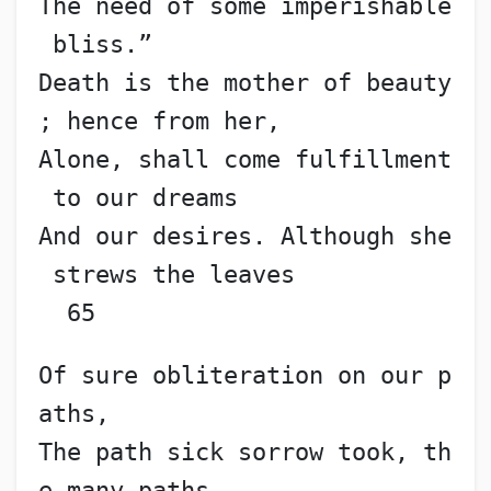
The need of some imperishable
 bliss.”
Death is the mother of beauty
; hence from her,
Alone, shall come fulfillment
 to our dreams
And our desires. Although she
 strews the leaves           
  65
Of sure obliteration on our p
aths,
The path sick sorrow took, th
e many paths