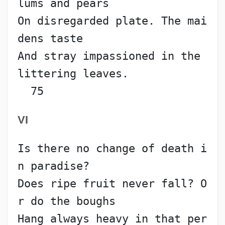
lums and pears
On disregarded plate. The mai
dens taste
And stray impassioned in the 
littering leaves.            
  75
VI
Is there no change of death i
n paradise?
Does ripe fruit never fall? O
r do the boughs
Hang always heavy in that per