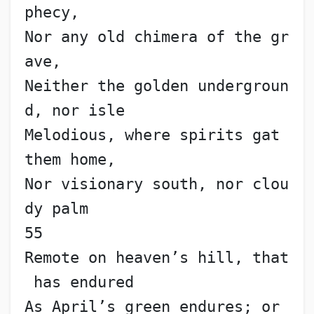
phecy,
Nor any old chimera of the gr
ave,
Neither the golden undergroun
d, nor isle
Melodious, where spirits gat 
them home,
Nor visionary south, nor clou
dy palm                      
55
Remote on heaven’s hill, that
 has endured
As April’s green endures; or 