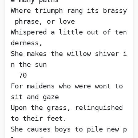
Where triumph rang its brassy
 phrase, or love
Whispered a little out of ten
derness,
She makes the willow shiver i
n the sun                    
  70
For maidens who were wont to 
sit and gaze
Upon the grass, relinquished 
to their feet.
She causes boys to pile new p