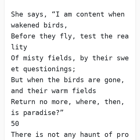
She says, “I am content when 
wakened birds,
Before they fly, test the rea
lity
Of misty fields, by their swe
et questionings;
But when the birds are gone, 
and their warm fields
Return no more, where, then, 
is paradise?”                
50
There is not any haunt of pro