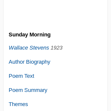
Sunday Morning
Wallace Stevens
1923
Author Biography
Poem Text
Poem Summary
Themes