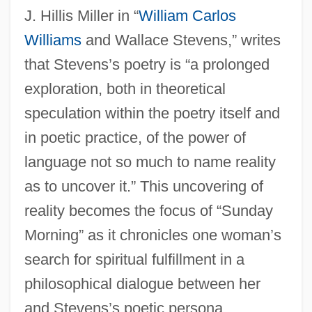
J. Hillis Miller in “
William Carlos
Williams
and Wallace Stevens,” writes
that Stevens’s poetry is “a prolonged
exploration, both in theoretical
speculation within the poetry itself and
in poetic practice, of the power of
language not so much to name reality
as to uncover it.” This uncovering of
reality becomes the focus of “Sunday
Morning” as it chronicles one woman’s
search for spiritual fulfillment in a
philosophical dialogue between her
and Stevens’s poetic persona.