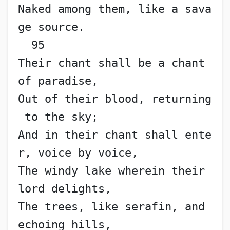
Naked among them, like a sava
ge source.                   
  95
Their chant shall be a chant 
of paradise,
Out of their blood, returning
 to the sky;
And in their chant shall ente
r, voice by voice,
The windy lake wherein their 
lord delights,
The trees, like serafin, and 
echoing hills,               