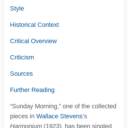
Style
Historical Context
Critical Overview
Criticism
Sources
Further Reading
“Sunday Morning,” one of the collected
pieces in
Wallace Stevens
’s
Harmonium
(1923), has been singled