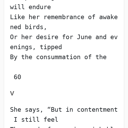
will endure
Like her remembrance of awake
ned birds,
Or her desire for June and ev
enings, tipped
By the consummation of the   
 60
V
She says, “But in contentment
 I still feel