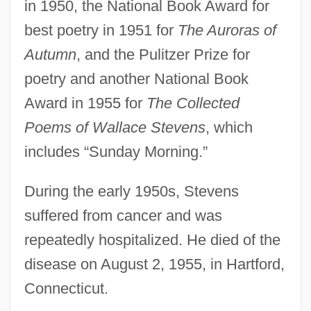
in 1950, the National Book Award for
best poetry in 1951 for
The Auroras of
Autumn
, and the Pulitzer Prize for
poetry and another National Book
Award in 1955 for
The Collected
Poems of Wallace Stevens
, which
includes “Sunday Morning.”
During the early 1950s, Stevens
suffered from cancer and was
repeatedly hospitalized. He died of the
disease on August 2, 1955, in Hartford,
Connecticut.