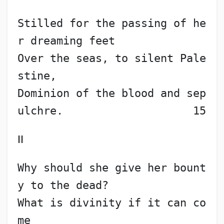
Stilled for the passing of he
r dreaming feet
Over the seas, to silent Pale
stine,
Dominion of the blood and sep
ulchre.                    15
II
Why should she give her bount
y to the dead?
What is divinity if it can co
me