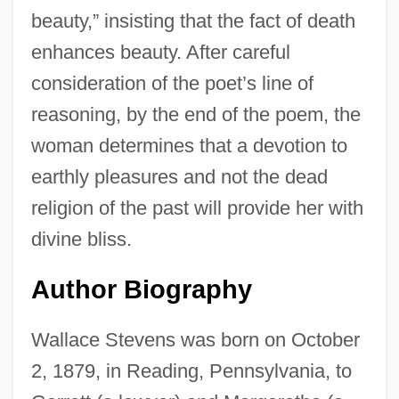
beauty,” insisting that the fact of death
enhances beauty. After careful
consideration of the poet’s line of
reasoning, by the end of the poem, the
woman determines that a devotion to
earthly pleasures and not the dead
religion of the past will provide her with
divine bliss.
Author Biography
Wallace Stevens was born on October
2, 1879, in Reading, Pennsylvania, to