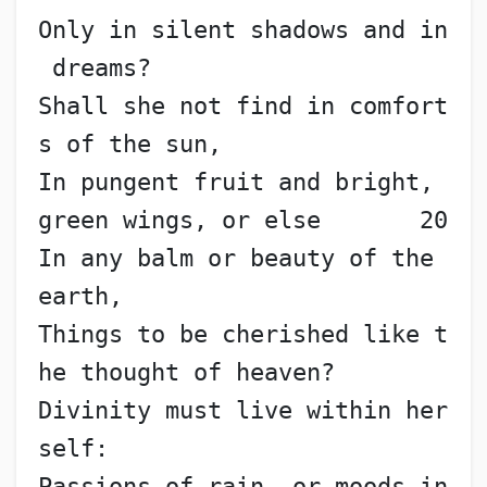
Only in silent shadows and in
 dreams?
Shall she not find in comfort
s of the sun,
In pungent fruit and bright, 
green wings, or else       20
In any balm or beauty of the 
earth,
Things to be cherished like t
he thought of heaven?
Divinity must live within her
self:
Passions of rain, or moods in