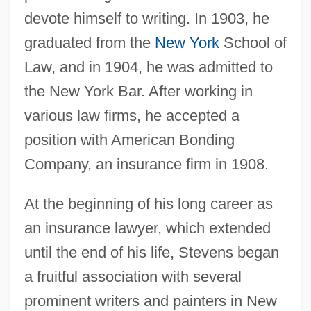
devote himself to writing. In 1903, he
graduated from the
New York
School of
Law, and in 1904, he was admitted to
the New York Bar. After working in
various law firms, he accepted a
position with American Bonding
Company, an insurance firm in 1908.
At the beginning of his long career as
an insurance lawyer, which extended
until the end of his life, Stevens began
a fruitful association with several
prominent writers and painters in New