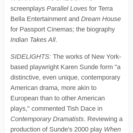
screenplays
Parallel Loves
for Terra
Bella Entertainment and
Dream House
for Passport Cinemas; the biography
Indian Takes All
.
SIDELIGHTS:
The works of New York-
based playwright Karen Sunde form "a
distinctive, even unique, contemporary
American drama, more akin to
European than to other American
plays," commented Tish Dace in
Contemporary Dramatists
. Reviewing a
production of Sunde's 2000 play
When