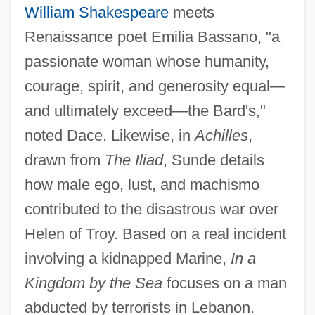
William Shakespeare
meets
Renaissance poet Emilia Bassano, "a
passionate woman whose humanity,
courage, spirit, and generosity equal—
and ultimately exceed—the Bard's,"
noted Dace. Likewise, in
Achilles
,
drawn from
The Iliad
, Sunde details
how male ego, lust, and machismo
contributed to the disastrous war over
Helen of Troy. Based on a real incident
involving a kidnapped Marine,
In a
Kingdom by the Sea
focuses on a man
abducted by terrorists in Lebanon.