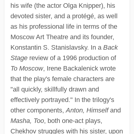
his wife (the actor Olga Knipper), his
devoted sister, and a protégé, as well
as his professional life in terms of the
Moscow Art Theatre and its founder,
Konstantin S. Stanislavsky. In a
Back
Stage
review of a 1996 production of
To Moscow
, Irene Backalenick wrote
that the play's female characters are
"all quickly, skillfully drawn and
effectively portrayed." In the trilogy's
other components,
Anton, Himself
and
Masha, Too
, both one-act plays,
Chekhov struggles with his sister, upon