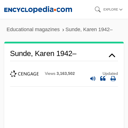
Skip
EXPLORE
to
main
Educational magazines
Sunde, Karen 1942–
content
Sunde, Karen 1942–
Views
3,163,502
Updated