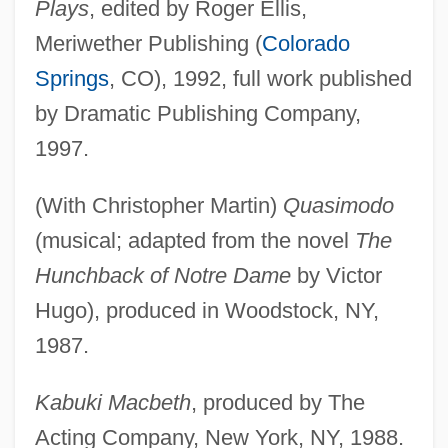
Plays
, edited by Roger Ellis,
Meriwether Publishing (
Colorado
Springs
, CO), 1992, full work published
by Dramatic Publishing Company,
1997.
(With Christopher Martin)
Quasimodo
(musical; adapted from the novel
The
Hunchback of Notre Dame
by Victor
Hugo), produced in Woodstock, NY,
1987.
Kabuki Macbeth
, produced by The
Acting Company, New York, NY, 1988.