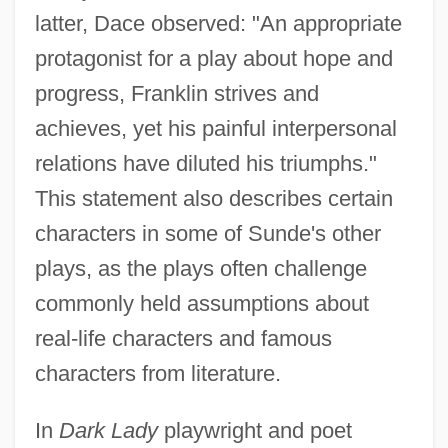
latter, Dace observed: "An appropriate
protagonist for a play about hope and
progress, Franklin strives and
achieves, yet his painful interpersonal
relations have diluted his triumphs."
This statement also describes certain
characters in some of Sunde's other
plays, as the plays often challenge
commonly held assumptions about
real-life characters and famous
characters from literature.
In
Dark Lady
playwright and poet