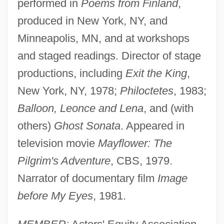
performed in
Poems from Finland
,
produced in New York, NY, and
Minneapolis, MN, and at workshops
and staged readings. Director of stage
productions, including
Exit the King
,
New York, NY, 1978;
Philoctetes
, 1983;
Balloon, Leonce and Lena
, and (with
others)
Ghost Sonata
. Appeared in
television movie
Mayflower: The
Pilgrim's Adventure
, CBS, 1979.
Narrator of documentary film
Image
before My Eyes
, 1981.