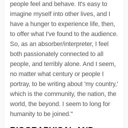
people feel and behave. It's easy to
imagine myself into other lives, and I
have a hunger to experience life, then,
to offer what I've found to the audience.
So, as an absorber/interpreter, I feel
both passionately connected to all
people, and terribly alone. And I seem,
no matter what century or people I
portray, to be writing about 'my country,'
which is the community, the nation, the
world, the beyond. I seem to long for
humanity to be joined."