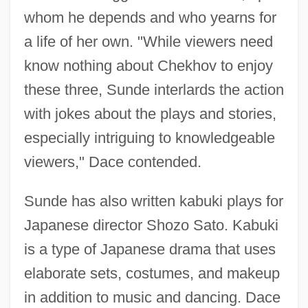
whom he depends and who yearns for
a life of her own. "While viewers need
know nothing about Chekhov to enjoy
these three, Sunde interlards the action
with jokes about the plays and stories,
especially intriguing to knowledgeable
viewers," Dace contended.
Sunde has also written kabuki plays for
Japanese director Shozo Sato. Kabuki
is a type of Japanese drama that uses
elaborate sets, costumes, and makeup
in addition to music and dancing. Dace