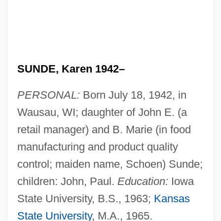
SUNDE, Karen 1942–
PERSONAL:
Born July 18, 1942, in
Wausau, WI; daughter of John E. (a
retail manager) and B. Marie (in food
manufacturing and product quality
control; maiden name, Schoen) Sunde;
children: John, Paul.
Education:
Iowa
State University, B.S., 1963;
Kansas
State University
, M.A., 1965.