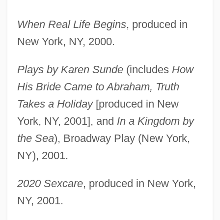
When Real Life Begins
, produced in
New York, NY, 2000.
Plays by Karen Sunde
(includes
How
His Bride Came to Abraham, Truth
Takes a Holiday
[produced in New
York, NY, 2001], and
In a Kingdom by
the Sea
), Broadway Play (New York,
NY), 2001.
2020 Sexcare
, produced in New York,
NY, 2001.