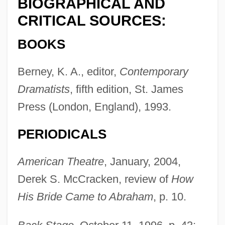
BIOGRAPHICAL AND
CRITICAL SOURCES:
BOOKS
Berney, K. A., editor,
Contemporary
Dramatists
, fifth edition, St. James
Press (London, England), 1993.
PERIODICALS
American Theatre
, January, 2004,
Derek S. McCracken, review of
How
His Bride Came to Abraham
, p. 10.