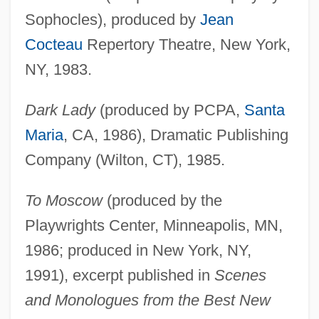
Sophocles), produced by
Jean
Cocteau
Repertory Theatre, New York,
NY, 1983.
Dark Lady
(produced by PCPA,
Santa
Maria
, CA, 1986), Dramatic Publishing
Company (Wilton, CT), 1985.
To Moscow
(produced by the
Playwrights Center, Minneapolis, MN,
1986; produced in New York, NY,
1991), excerpt published in
Scenes
and Monologues from the Best New