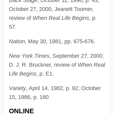
Back Stage
, October 11, 1996, p. 43;
October 27, 2000, Jeanett Toomer,
review of
When Real Life Begins
, p.
Sundbyberg
57.
Sundby, Siren (1982–)
Sundbo, Jon 1945-
Nation
, May 30, 1981, pp. 675-676.
Sundays &amp; Cybele
New York Times
, September 27, 2000,
Sunday, William (Billy) Ashley
D. J. R. Bruckner, review of
When Real
Sunday, Bloody Sunday
Life Begins
, p. E1.
Sunday, Billy (1862–1935)
Sunday, Billy (1862-1935)
Variety
, April 14, 1982, p. 92; October
Sunday's Children
15, 1986, p. 180.
Sunday Too Far Away
ONLINE
Sunday Observance