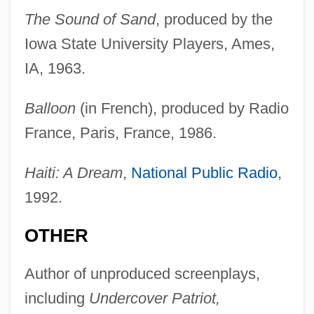
The Sound of Sand
, produced by the
Iowa State University Players, Ames,
IA, 1963.
Balloon
(in French), produced by Radio
France, Paris, France, 1986.
Haiti: A Dream
,
National Public Radio
,
1992.
OTHER
Author of unproduced screenplays,
including
Undercover Patriot,