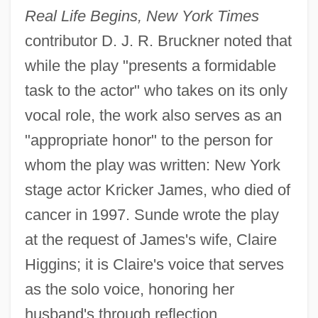
Real Life Begins, New York Times
contributor D. J. R. Bruckner noted that
while the play "presents a formidable
task to the actor" who takes on its only
vocal role, the work also serves as an
"appropriate honor" to the person for
whom the play was written: New York
stage actor Kricker James, who died of
cancer in 1997. Sunde wrote the play
at the request of James's wife, Claire
Higgins; it is Claire's voice that serves
as the solo voice, honoring her
husband's through reflection,