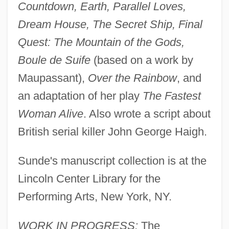
Countdown, Earth, Parallel Loves,
Dream House, The Secret Ship, Final
Quest: The Mountain of the Gods,
Boule de Suife
(based on a work by
Maupassant),
Over the Rainbow
, and
an adaptation of her play
The Fastest
Woman Alive
. Also wrote a script about
British serial killer John George Haigh.
Sunde's manuscript collection is at the
Lincoln Center Library for the
Performing Arts, New York, NY.
WORK IN PROGRESS:
The