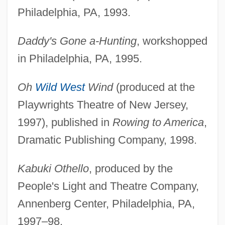
Philadelphia, PA, 1993.
Daddy's Gone a-Hunting
, workshopped
in Philadelphia, PA, 1995.
Oh
Wild West
Wind
(produced at the
Playwrights Theatre of New Jersey,
1997), published in
Rowing to America
,
Dramatic Publishing Company, 1998.
Kabuki Othello
, produced by the
People's Light and Theatre Company,
Annenberg Center, Philadelphia, PA,
1997–98.