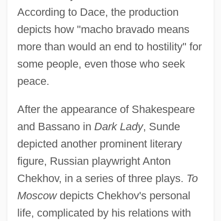
According to Dace, the production
depicts how "macho bravado means
more than would an end to hostility" for
some people, even those who seek
peace.
After the appearance of Shakespeare
and Bassano in
Dark Lady
, Sunde
depicted another prominent literary
figure, Russian playwright Anton
Chekhov, in a series of three plays.
To
Moscow
depicts Chekhov's personal
life, complicated by his relations with