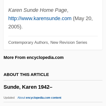
Sunday Morning
Karen Sunde Home Page
,
Sunday Mail
http://www.karensunde.com
(May 20,
Sunday In The Park With George
2005).
Sunday In New York
Contemporary Authors, New Revision Series
Sunday Driving
Sunday Daughters
More From encyclopedia.com
Sunday Closing Laws
Sunday Best
ABOUT THIS ARTICLE
Sunday And Holyday Observance
Sunde, Karen 1942–
Sunday Adventists
Sundari, T(irunelveli) A(vudaippan)
Updated
About
encyclopedia.com content
(1934-)