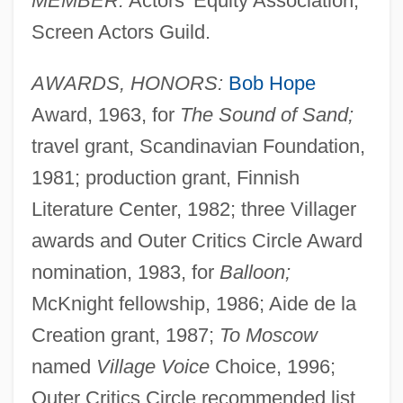
MEMBER:
Actors' Equity Association,
Screen Actors Guild.
AWARDS, HONORS:
Bob Hope
Award, 1963, for
The Sound of Sand;
travel grant, Scandinavian Foundation,
1981; production grant, Finnish
Literature Center, 1982; three Villager
awards and Outer Critics Circle Award
nomination, 1983, for
Balloon;
McKnight fellowship, 1986; Aide de la
Creation grant, 1987;
To Moscow
named
Village Voice
Choice, 1996;
Outer Critics Circle recommended list