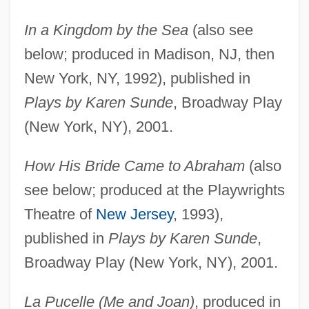
In a Kingdom by the Sea
(also see
below; produced in Madison, NJ, then
New York, NY, 1992), published in
Plays by Karen Sunde
, Broadway Play
(New York, NY), 2001.
How His Bride Came to Abraham
(also
see below; produced at the Playwrights
Theatre of
New Jersey
, 1993),
published in
Plays by Karen Sunde
,
Broadway Play (New York, NY), 2001.
La Pucelle (Me and Joan)
, produced in