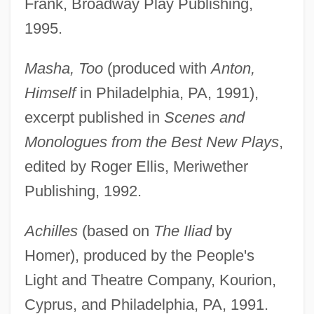
Frank, Broadway Play Publishing,
1995.
Masha, Too
(produced with
Anton,
Himself
in Philadelphia, PA, 1991),
excerpt published in
Scenes and
Monologues from the Best New Plays
,
edited by Roger Ellis, Meriwether
Publishing, 1992.
Achilles
(based on
The Iliad
by
Homer), produced by the People's
Light and Theatre Company, Kourion,
Cyprus, and Philadelphia, PA, 1991.