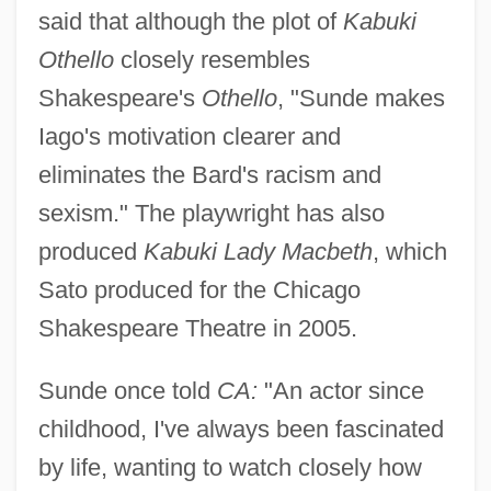
said that although the plot of
Kabuki
Othello
closely resembles
Shakespeare's
Othello
, "Sunde makes
Iago's motivation clearer and
eliminates the Bard's racism and
sexism." The playwright has also
produced
Kabuki Lady Macbeth
, which
Sato produced for the Chicago
Shakespeare Theatre in 2005.
Sunde once told
CA:
"An actor since
childhood, I've always been fascinated
by life, wanting to watch closely how