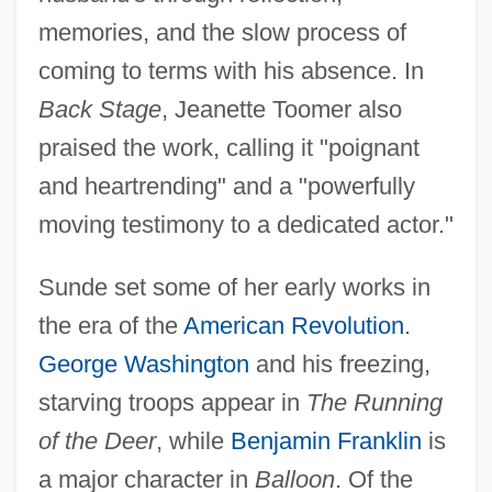
memories, and the slow process of
coming to terms with his absence. In
Back Stage
, Jeanette Toomer also
praised the work, calling it "poignant
and heartrending" and a "powerfully
moving testimony to a dedicated actor."
Sunde set some of her early works in
the era of the
American Revolution
.
George Washington
and his freezing,
starving troops appear in
The Running
of the Deer
, while
Benjamin Franklin
is
a major character in
Balloon
. Of the