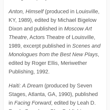
Anton, Himself
(produced in Louisville,
KY, 1989), edited by Michael Bigelow
Dixon and published in
Moscow Art
Theatre
, Actors Theatre of Louisville,
1989, excerpt published in
Scenes and
Monologues from the Best New Plays
,
edited by Roger Ellis, Meriwether
Publishing, 1992.
Haiti: A Dream
(produced by Seven
Stages, Atlanta, GA, 1990), published
in
Facing Forward
, edited by Leah D.