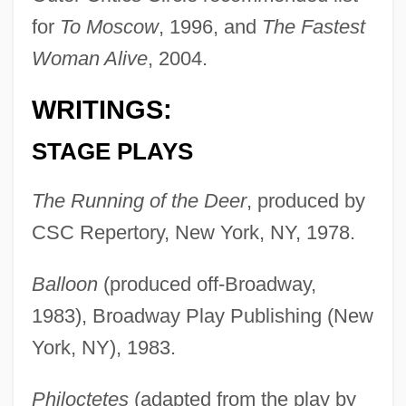
for
To Moscow
, 1996, and
The Fastest
Woman Alive
, 2004.
WRITINGS:
STAGE PLAYS
The Running of the Deer
, produced by
CSC Repertory, New York, NY, 1978.
Balloon
(produced off-Broadway,
1983), Broadway Play Publishing (New
York, NY), 1983.
Philoctetes
(adapted from the play by