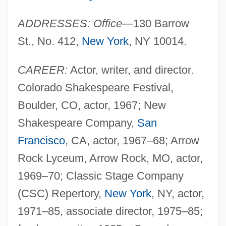
ADDRESSES: Office
—130 Barrow
St., No. 412,
New York
, NY 10014.
CAREER:
Actor, writer, and director.
Colorado Shakespeare Festival,
Boulder, CO, actor, 1967; New
Shakespeare Company,
San
Francisco
, CA, actor, 1967–68; Arrow
Rock Lyceum, Arrow Rock, MO, actor,
1969–70; Classic Stage Company
(CSC) Repertory,
New York
, NY, actor,
1971–85, associate director, 1975–85;