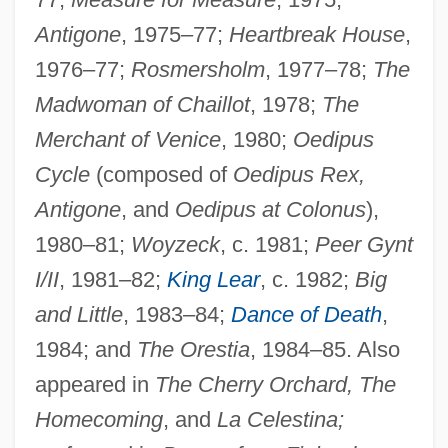
Antigone
, 1975–77;
Heartbreak House
,
1976–77;
Rosmersholm
, 1977–78;
The
Madwoman of Chaillot
, 1978;
The
Merchant of Venice
, 1980;
Oedipus
Cycle
(composed of
Oedipus Rex,
Antigone
, and
Oedipus at Colonus
),
1980–81;
Woyzeck
, c. 1981;
Peer Gynt
I/II
, 1981–82;
King Lear
, c. 1982;
Big
and Little
, 1983–84;
Dance of Death
,
1984; and
The Orestia
, 1984–85. Also
appeared in
The Cherry Orchard, The
Homecoming
, and
La Celestina;