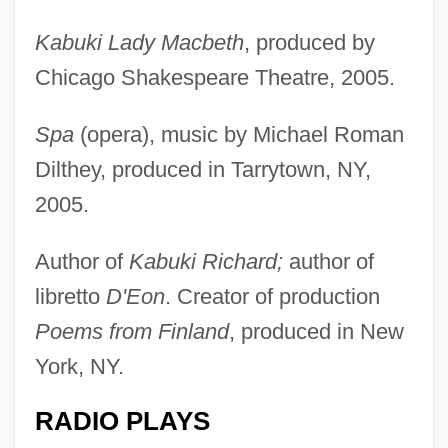
Kabuki Lady Macbeth
, produced by
Chicago Shakespeare Theatre, 2005.
Spa
(opera), music by Michael Roman
Dilthey, produced in Tarrytown, NY,
2005.
Author of
Kabuki Richard;
author of
libretto
D'Eon
. Creator of production
Poems from Finland
, produced in New
York, NY.
RADIO PLAYS