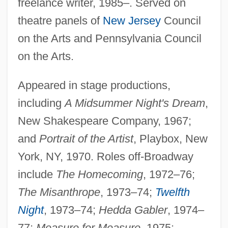
freelance writer, 1985–. Served on
theatre panels of
New Jersey
Council
on the Arts and Pennsylvania Council
on the Arts.
Appeared in stage productions,
including
A Midsummer Night's Dream
,
New Shakespeare Company, 1967;
and
Portrait of the Artist
, Playbox, New
York, NY, 1970. Roles off-Broadway
include
The Homecoming
, 1972–76;
The Misanthrope
, 1973–74;
Twelfth
Night
, 1973–74;
Hedda Gabler
, 1974–
77;
Measure for Measure
, 1975;