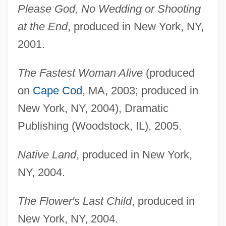
Please God, No Wedding or Shooting
at the End
, produced in New York, NY,
2001.
The Fastest Woman Alive
(produced
on
Cape Cod
, MA, 2003; produced in
New York, NY, 2004), Dramatic
Publishing (Woodstock, IL), 2005.
Native Land
, produced in New York,
NY, 2004.
The Flower's Last Child
, produced in
New York, NY, 2004.