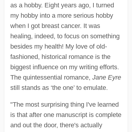
as a hobby. Eight years ago, I turned
my hobby into a more serious hobby
when I got breast cancer. It was
healing, indeed, to focus on something
besides my health! My love of old-
fashioned, historical romance is the
biggest influence on my writing efforts.
The quintessential romance,
Jane Eyre
still stands as ‘the one’ to emulate.
"The most surprising thing I've learned
is that after one manuscript is complete
and out the door, there's actually