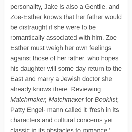
personality, Jake is also a Gentile, and
Zoe-Esther knows that her father would
be distraught if she were to be
romantically associated with him. Zoe-
Esther must weigh her own feelings
against those of her father, who hopes
his daughter will some day return to the
East and marry a Jewish doctor she
already knows there. Reviewing
Matchmaker, Matchmaker
for
Booklist,
Patty Engel- mann called it ‘fresh in its
characters and cultural concerns yet
classic in its obstacles to romance.’