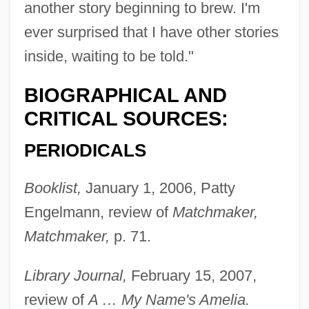
another story beginning to brew. I'm
ever surprised that I have other stories
inside, waiting to be told."
BIOGRAPHICAL AND
CRITICAL SOURCES:
PERIODICALS
Booklist,
January 1, 2006, Patty
Engelmann, review of
Matchmaker,
Matchmaker,
p. 71.
Library Journal,
February 15, 2007,
review of
A … My Name's Amelia.