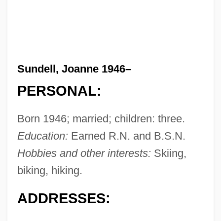
Sundell, Joanne 1946–
PERSONAL:
Born 1946; married; children: three.
Education:
Earned R.N. and B.S.N.
Hobbies and other interests:
Skiing,
biking, hiking.
ADDRESSES: