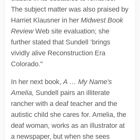
The subject matter was also praised by
Harriet Klausner in her
Midwest Book
Review
Web site evaluation; she
further stated that Sundell ‘brings
vividly alive Reconstruction Era
Colorado."
In her next book,
A … My Name's
Amelia,
Sundell pairs an illiterate
rancher with a deaf teacher and the
autistic child she cares for. Amelia, the
deaf woman, works as an illustrator at
a newspaper, but when she sees