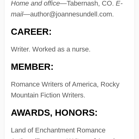
Home and office—
Tabernash, CO.
E-
mail—
author@joannesundell.com
.
CAREER:
Writer. Worked as a nurse.
MEMBER:
Romance Writers of America, Rocky
Mountain Fiction Writers.
AWARDS, HONORS:
Land of Enchantment Romance