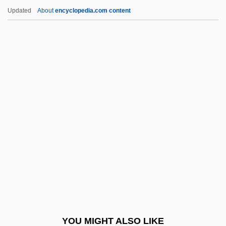
Sunday Best
Updated
About
encyclopedia.com content
Sunday And Holyday Observance
Sunday Adventists
Sundari, T(irunelveli) A(vudaippan)
(1934-)
Sundell, Joanne 1946–
Sundelson, David
Sundén, Hjalmar
Sunder
Sunderland, Eric
Sunderland, La Roy (1804-1885)
Sunderland, Margot
YOU MIGHT ALSO LIKE