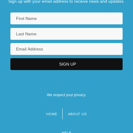
Sign up with your email address to receive news and updates.
We respect your privacy.
HOME
ABOUT US
Footer
menu
HELP