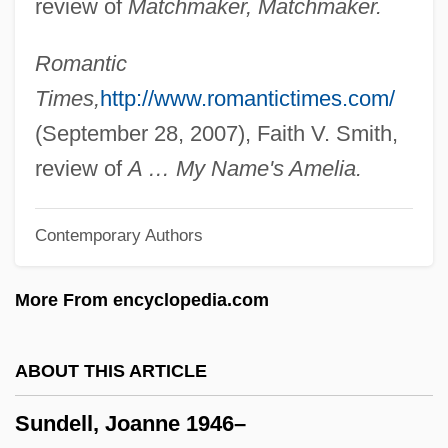
review of
Matchmaker, Matchmaker.
Sunday, Billy (1862–1935)
Sunday, Billy (1862-1935)
Romantic
Sunday's Children
Times,
http://www.romantictimes.com/
Sunday Too Far Away
(September 28, 2007), Faith V. Smith,
Sunday Observance
review of
A … My Name's Amelia.
Sunday Morning
Contemporary Authors
Sunday Mail
Sunday In The Park With George
More From encyclopedia.com
Sunday In New York
Sunday Driving
ABOUT THIS ARTICLE
Sunday Daughters
Sundell, Joanne 1946–
Sunday Closing Laws