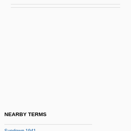
Sunderland, Nan (1898–1973)
Sundew
Sundgaard, Arnold 1909-2006 (Arnold
Olaf Sundgaard)
Sundgrén-Schnéevoigt, Sigrid Ingeborg
Sundhage, Pia (1960–)
Sundiata
Sundiata Keita
Sundiata, Ibrahim K.
Sundiata, Sekou 1948–2007
Sundman, Karl Frithiof
NEARBY TERMS
Sundown
Sundown 1941