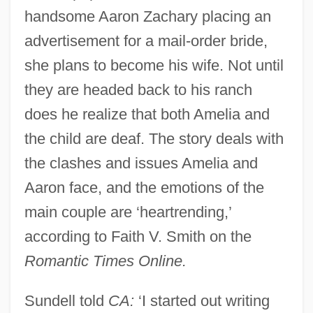
handsome Aaron Zachary placing an
advertisement for a mail-order bride,
she plans to become his wife. Not until
they are headed back to his ranch
does he realize that both Amelia and
the child are deaf. The story deals with
the clashes and issues Amelia and
Aaron face, and the emotions of the
main couple are ‘heartrending,’
according to Faith V. Smith on the
Romantic Times Online.
Sundell told
CA:
‘I started out writing