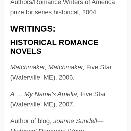
Authors/Romance Writers of America
prize for series historical, 2004.
WRITINGS:
HISTORICAL ROMANCE
NOVELS
Matchmaker, Matchmaker,
Five Star
(Waterville, ME), 2006.
A … My Name's Amelia,
Five Star
(Waterville, ME), 2007.
Author of blog,
Joanne Sundell—