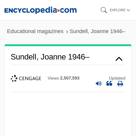
Skip
EXPLORE
to
main
Educational magazines
Sundell, Joanne 1946–
content
Sundell, Joanne 1946–
Views
2,507,593
Updated