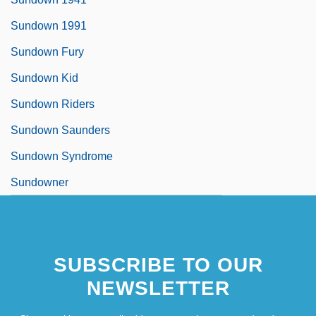
Sundown 1991
Sundown Fury
Sundown Kid
Sundown Riders
Sundown Saunders
Sundown Syndrome
Sundowner
SUBSCRIBE TO OUR
NEWSLETTER