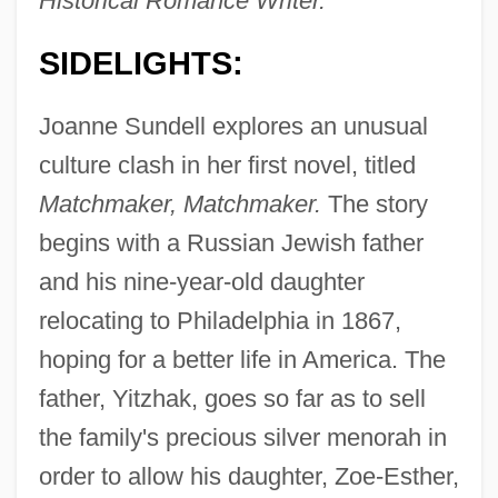
Historical Romance Writer.
SIDELIGHTS:
Joanne Sundell explores an unusual
culture clash in her first novel, titled
Matchmaker, Matchmaker.
The story
begins with a Russian Jewish father
and his nine-year-old daughter
relocating to Philadelphia in 1867,
hoping for a better life in America. The
father, Yitzhak, goes so far as to sell
the family's precious silver menorah in
order to allow his daughter, Zoe-Esther,