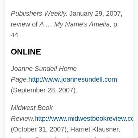
Publishers Weekly,
January 29, 2007,
review of
A … My Name's Amelia,
p.
44.
Sundeen, Mark 1970-
ONLINE
Sundeck
Sunde, Karen 1942–
Joanne Sundell Home
Sundbyberg
Page,
http://www.joannesundell.com
Sundby, Siren (1982–)
(September 28, 2007).
Sundbo, Jon 1945-
Midwest Book
Sundays &amp; Cybele
Review,
http://www.midwestbookreview.co
Sunday, William (Billy) Ashley
(October 31, 2007), Harriet Klausner,
Sunday, Bloody Sunday