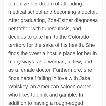
to realize her dream of attending
medical school and becoming a doctor.
After graduating, Zoe-Esther diagnoses
her father with tuberculosis, and
decides to take him to the Colorado
territory for the sake of his health. She
finds the West a hostile place for her in
many ways: as a woman, a Jew, and
as a female doctor. Furthermore, she
finds herself falling in love with Jake
Whiskey, an American saloon owner
who likes to drink and gamble. In
addition to having a rough-edged