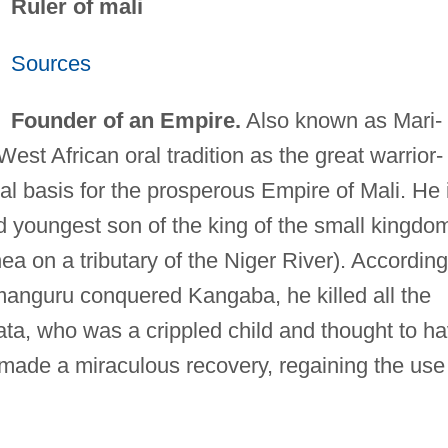
Ruler of mali
Sources
Founder of an Empire.
Also known as Mari-
West African oral tradition as the great warrior-
ial basis for the prosperous Empire of Mali. He 
d youngest son of the king of the small kingdo
a on a tributary of the Niger River). According
anguru conquered Kangaba, he killed all the
ata, who was a crippled child and thought to h
r made a miraculous recovery, regaining the use