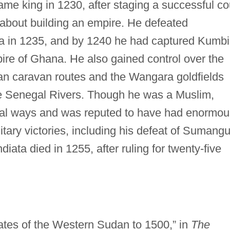
me king in 1230, after staging a successful c
t about building an empire. He defeated
na in 1235, and by 1240 he had captured Kumbi
mpire of Ghana. He also gained control over the
an caravan routes and the Wangara goldfields
e Senegal Rivers. Though he was a Muslim,
onal ways and was reputed to have had enormou
tary victories, including his defeat of Sumangu
diata died in 1255, after ruling for twenty-five
ates of the Western Sudan to 1500,” in
The