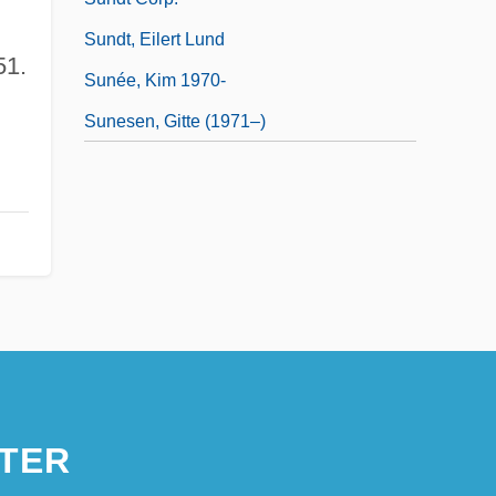
Sundt, Eilert Lund
51.
Sunée, Kim 1970-
Sunesen, Gitte (1971–)
TER