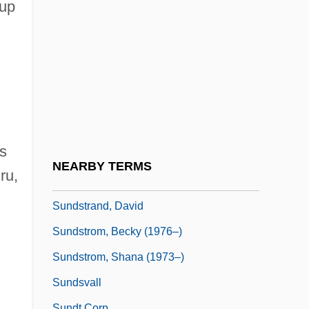
Sundown Riders
oup
Sundown Saunders
Sundown Syndrome
Sundowner
Sundquist, Eric J. 1952-
Sundquist, James (Lloyd)
s
Sundress
NEARBY TERMS
ru,
Sundry
Sundstrand, David
Sundstrom, Becky (1976–)
Sundstrom, Shana (1973–)
Sundsvall
Sundt Corp.