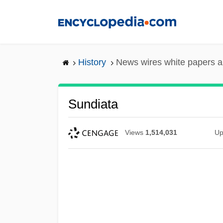
Skip
to
main
content
History
News wires white papers 
Sundiata
Views
1,514,031
Up