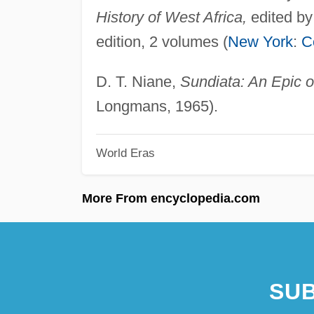
History of West Africa,
edited by
edition, 2 volumes (
New York
:
C
D. T. Niane,
Sundiata: An Epic o
Longmans, 1965).
World Eras
More From encyclopedia.com
SUB