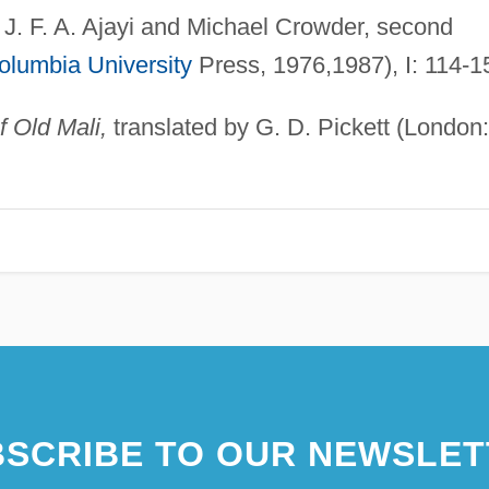
 J. F. A. Ajayi and Michael Crowder, second
olumbia University
Press, 1976,1987), I: 114-1
f Old Mali,
translated by G. D. Pickett (London:
SCRIBE TO OUR NEWSLET