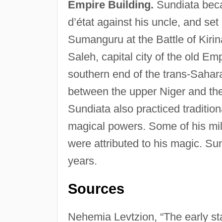
Empire Building.
Sundiata beca
d’état against his uncle, and se
Sumanguru at the Battle of Kiri
Saleh, capital city of the old E
southern end of the trans-Sahar
between the upper Niger and th
Sundiata also practiced traditi
magical powers. Some of his mili
were attributed to his magic. Sun
years.
Sources
Nehemia Levtzion, “The early st