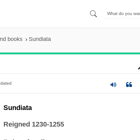
and books
Sundiata
dated
Sundiata
Reigned 1230-1255