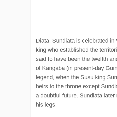
Diata, Sundiata is celebrated in 
king who established the territor
said to have been the twelfth an
of Kangaba (in present-day Guine
legend, when the Susu king Sum
heirs to the throne except Sundi
a doubtful future. Sundiata late
his legs.