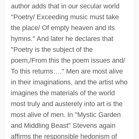
author adds that in our secular world
"Poetry/ Exceeding music must take
the place/ Of empty heaven and its
hymns." And later he declares that
"Poetry is the subject of the
poem,/From this the poem issues and/
To this returns…." Men are most alive
in their imaginations, and the artist who
imagines the materials of the world
most truly and austerely into art is the
most alive of men. In "Mystic Garden
and Middling Beast" Stevens again
affirms the responsible hedonism of