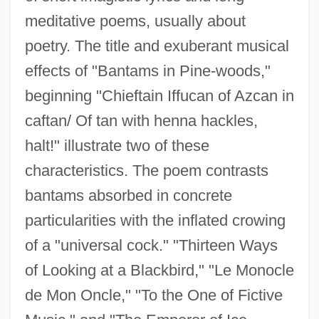
meditative poems, usually about
poetry. The title and exuberant musical
effects of "Bantams in Pine-woods,"
beginning "Chieftain Iffucan of Azcan in
caftan/ Of tan with henna hackles,
halt!" illustrate two of these
characteristics. The poem contrasts
bantams absorbed in concrete
particularities with the inflated crowing
of a "universal cock." "Thirteen Ways
of Looking at a Blackbird," "Le Monocle
de Mon Oncle," "To the One of Fictive