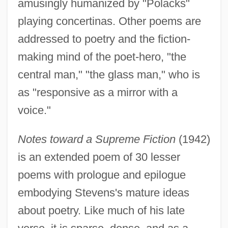
amusingly humanized by "Polacks"
playing concertinas. Other poems are
addressed to poetry and the fiction-
making mind of the poet-hero, "the
central man," "the glass man," who is
as "responsive as a mirror with a
voice."
Notes toward a Supreme Fiction
(1942)
is an extended poem of 30 lesser
poems with prologue and epilogue
embodying Stevens's mature ideas
about poetry. Like much of his late