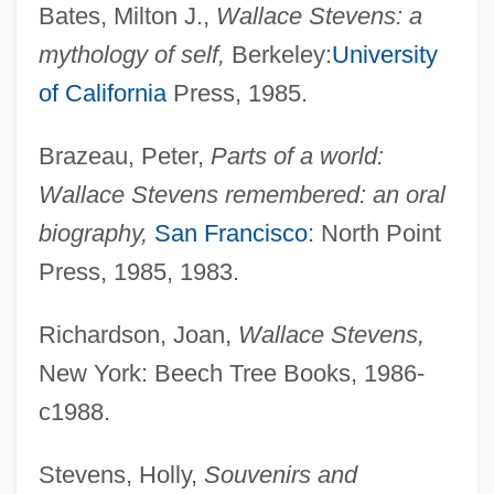
Bates, Milton J.,
Wallace Stevens: a
mythology of self,
Berkeley:
University
of California
Press, 1985.
Brazeau, Peter,
Parts of a world:
Wallace Stevens remembered: an oral
biography,
San Francisco
: North Point
Press, 1985, 1983.
Richardson, Joan,
Wallace Stevens,
New York: Beech Tree Books, 1986-
c1988.
Stevens, Holly,
Souvenirs and