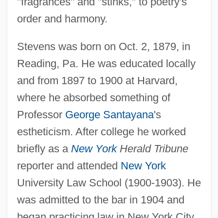
"fragrances" and "stinks," to poetry's
order and harmony.
Stevens was born on Oct. 2, 1879, in
Reading, Pa. He was educated locally
and from 1897 to 1900 at Harvard,
where he absorbed something of
Professor
George Santayana
's
estheticism. After college he worked
briefly as a
New York
Herald Tribune
reporter and attended
New York
University Law School (1900-1903). He
was admitted to the bar in 1904 and
began practicing law in New York City.