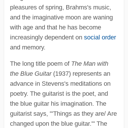
pleasures of spring, Brahms's music,
and the imaginative moon are waning
with age and that he has become
increasingly dependent on
social order
and memory.
The long title poem of
The Man with
the Blue Guitar
(1937) represents an
advance in Stevens's meditations on
poetry. The guitarist is the poet, and
the blue guitar his imagination. The
guitarist says, "'Things as they are/ Are
changed upon the blue guitar."' The