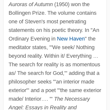
Auroras of Autumn
(1950) won the
Bollingen Prize. The volume contains
one of Steven's most penetrating
statements on his poetic theory. In "An
Ordinary Evening in
New Haven
" the
meditator states, "'We seek/ Nothing
beyond reality. Within it/ Everything …
The search for reality is as momentous
as/ The search for God,"' adding that a
philosopher seeks "'an interior made
exterior"' and a poet "'the same exterior
made/ Interior…. "'
The Necessary
Angel: Essays in Reality and