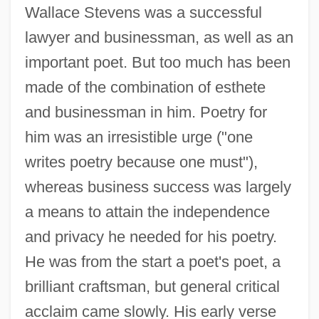
Wallace Stevens was a successful
lawyer and businessman, as well as an
important poet. But too much has been
made of the combination of esthete
and businessman in him. Poetry for
him was an irresistible urge ("one
writes poetry because one must"),
whereas business success was largely
a means to attain the independence
and privacy he needed for his poetry.
He was from the start a poet's poet, a
brilliant craftsman, but general critical
acclaim came slowly. His early verse