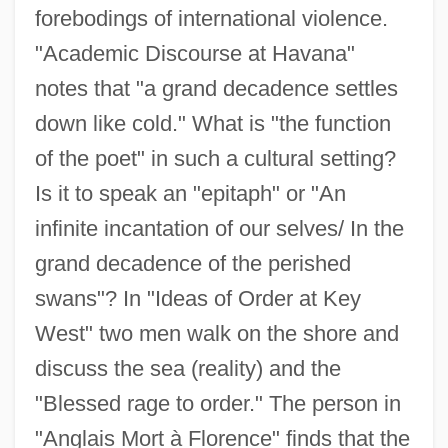
forebodings of international violence.
"Academic Discourse at Havana"
notes that "a grand decadence settles
down like cold." What is "the function
of the poet" in such a cultural setting?
Is it to speak an "epitaph" or "An
infinite incantation of our selves/ In the
grand decadence of the perished
swans"? In "Ideas of Order at Key
West" two men walk on the shore and
discuss the sea (reality) and the
"Blessed rage to order." The person in
"Anglais Mort à Florence" finds that the