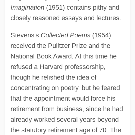
Imagination
(1951) contains pithy and
closely reasoned essays and lectures.
Stevens's
Collected Poems
(1954)
received the Pulitzer Prize and the
National Book Award. At this time he
refused a Harvard professorship,
though he relished the idea of
concentrating on poetry, but he feared
that the appointment would force his
retirement from business, since he had
already worked several years beyond
the statutory retirement age of 70. The