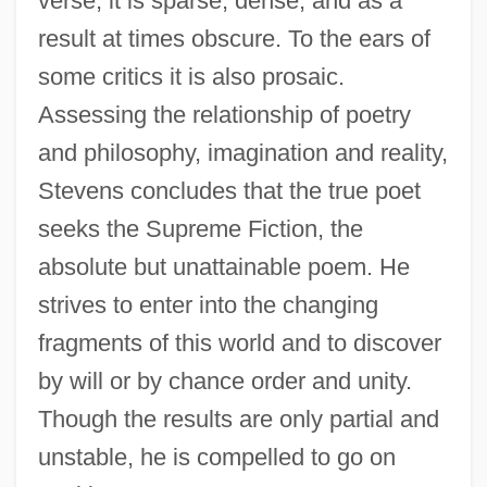
verse, it is sparse, dense, and as a
result at times obscure. To the ears of
some critics it is also prosaic.
Assessing the relationship of poetry
and philosophy, imagination and reality,
Stevens concludes that the true poet
seeks the Supreme Fiction, the
absolute but unattainable poem. He
strives to enter into the changing
fragments of this world and to discover
by will or by chance order and unity.
Though the results are only partial and
unstable, he is compelled to go on