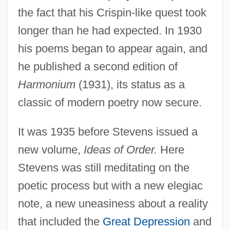
the fact that his Crispin-like quest took
longer than he had expected. In 1930
his poems began to appear again, and
he published a second edition of
Harmonium
(1931), its status as a
classic of modern poetry now secure.
It was 1935 before Stevens issued a
new volume,
Ideas of Order.
Here
Stevens was still meditating on the
poetic process but with a new elegiac
note, a new uneasiness about a reality
that included the
Great Depression
and