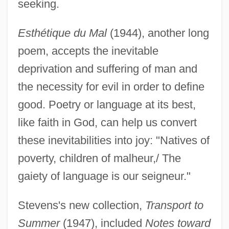
seeking.
Esthétique du Mal
(1944), another long
poem, accepts the inevitable
deprivation and suffering of man and
the necessity for evil in order to define
good. Poetry or language at its best,
like faith in God, can help us convert
these inevitabilities into joy: "Natives of
poverty, children of malheur,/ The
gaiety of language is our seigneur."
Stevens's new collection,
Transport to
Summer
(1947), included
Notes toward