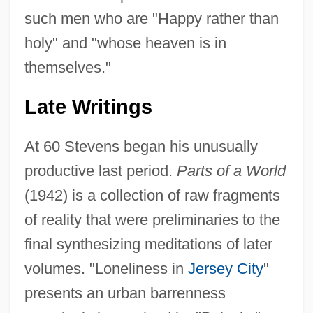
such men who are "Happy rather than
holy" and "whose heaven is in
themselves."
Late Writings
At 60 Stevens began his unusually
productive last period.
Parts of a World
(1942) is a collection of raw fragments
of reality that were preliminaries to the
final synthesizing meditations of later
volumes. "Loneliness in
Jersey City
"
presents an urban barrenness