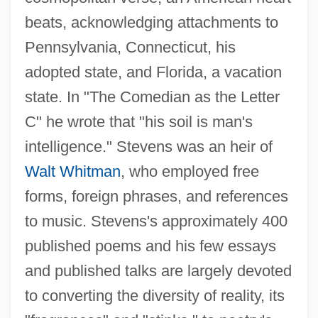
beats, acknowledging attachments to
Pennsylvania, Connecticut, his
adopted state, and Florida, a vacation
state. In "The Comedian as the Letter
C" he wrote that "his soil is man's
intelligence." Stevens was an heir of
Walt Whitman
, who employed free
forms, foreign phrases, and references
to music. Stevens's approximately 400
published poems and his few essays
and published talks are largely devoted
to converting the diversity of reality, its