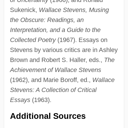
Sukenick,
Wallace Stevens, Musing
the Obscure: Readings, an
Interpretation, and a Guide to the
Collected Poetry
(1967). Essays on
Stevens by various critics are in Ashley
Brown and Robert S. Haller, eds.,
The
Achievement of Wallace Stevens
(1962), and Marie Boroff, ed.,
Wallace
Stevens: A Collection of Critical
Essays
(1963).
Additional Sources