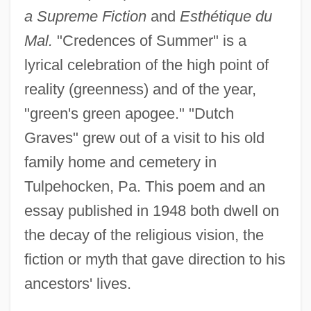
a Supreme Fiction
and
Esthétique du
Mal.
"Credences of Summer" is a
lyrical celebration of the high point of
reality (greenness) and of the year,
"green's green apogee." "Dutch
Graves" grew out of a visit to his old
family home and cemetery in
Tulpehocken, Pa. This poem and an
essay published in 1948 both dwell on
the decay of the religious vision, the
fiction or myth that gave direction to his
ancestors' lives.