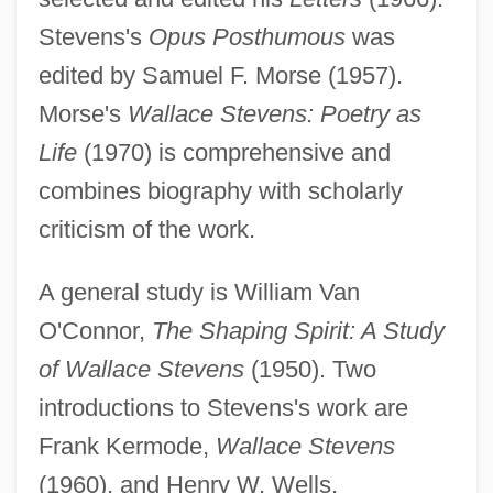
Stevens's
Opus Posthumous
was
edited by Samuel F. Morse (1957).
Morse's
Wallace Stevens: Poetry as
Life
(1970) is comprehensive and
combines biography with scholarly
criticism of the work.
A general study is William Van
O'Connor,
The Shaping Spirit: A Study
of Wallace Stevens
(1950). Two
introductions to Stevens's work are
Frank Kermode,
Wallace Stevens
(1960), and Henry W. Wells,