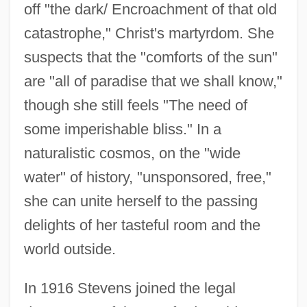
off "the dark/ Encroachment of that old
catastrophe," Christ's martyrdom. She
suspects that the "comforts of the sun"
are "all of paradise that we shall know,"
though she still feels "The need of
some imperishable bliss." In a
naturalistic cosmos, on the "wide
water" of history, "unsponsored, free,"
she can unite herself to the passing
delights of her tasteful room and the
world outside.
In 1916 Stevens joined the legal