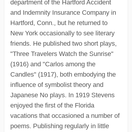
department of the Hartford Accident
and Indemnity Insurance Company in
Hartford, Conn., but he returned to
New York occasionally to see literary
friends. He published two short plays,
"Three Travelers Watch the Sunrise"
(1916) and "Carlos among the
Candles" (1917), both embodying the
influence of symbolist theory and
Japanese No plays. In 1919 Stevens
enjoyed the first of the Florida
vacations that occasioned a number of
poems. Publishing regularly in little