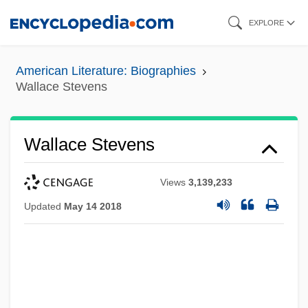
Skip
EXPLORE
to
main
American Literature: Biographies
content
Wallace Stevens
Wallace Stevens
Views
3,139,233
Updated
May 14 2018