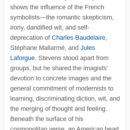
shows the influence of the French
symbolists—the romantic skepticism,
irony, dandified wit, and self-
deprecation of
Charles Baudelaire
,
Stéphane Mallarmé, and
Jules
Laforgue
. Stevens stood apart from
groups, but he shared the imagists'
devotion to concrete images and the
general commitment of modernists to
learning, discriminating diction, wit, and
the merging of thought and feeling.
Beneath the surface of his
cosmopolitan verse, an American heart