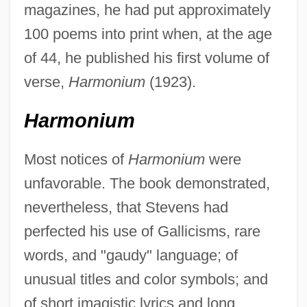
magazines, he had put approximately
100 poems into print when, at the age
of 44, he published his first volume of
verse,
Harmonium
(1923).
Harmonium
Most notices of
Harmonium
were
unfavorable. The book demonstrated,
nevertheless, that Stevens had
perfected his use of Gallicisms, rare
words, and "gaudy" language; of
unusual titles and color symbols; and
of short imagistic lyrics and long