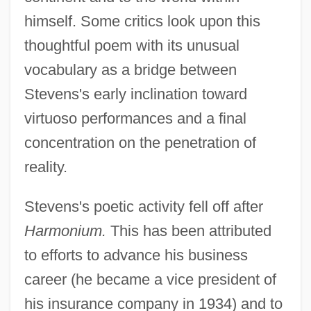
himself. Some critics look upon this
thoughtful poem with its unusual
vocabulary as a bridge between
Stevens's early inclination toward
virtuoso performances and a final
concentration on the penetration of
reality.
Stevens's poetic activity fell off after
Harmonium.
This has been attributed
to efforts to advance his business
career (he became a vice president of
his insurance company in 1934) and to