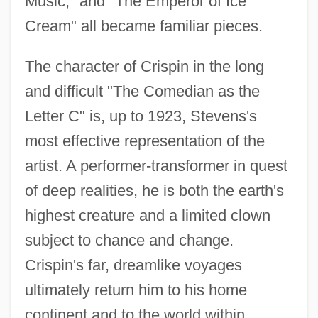
Music," and "The Emperor of Ice
Cream" all became familiar pieces.
The character of Crispin in the long
and difficult "The Comedian as the
Letter C" is, up to 1923, Stevens's
most effective representation of the
artist. A performer-transformer in quest
of deep realities, he is both the earth's
highest creature and a limited clown
subject to chance and change.
Crispin's far, dreamlike voyages
ultimately return him to his home
continent and to the world within