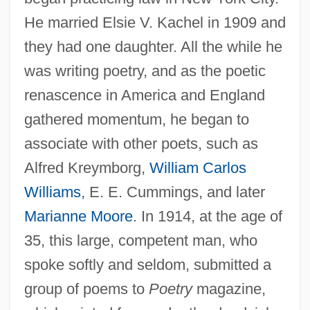
He married Elsie V. Kachel in 1909 and
they had one daughter. All the while he
was writing poetry, and as the poetic
renascence in America and England
gathered momentum, he began to
associate with other poets, such as
Alfred Kreymborg,
William Carlos
Williams
, E. E. Cummings, and later
Marianne Moore
. In 1914, at the age of
35, this large, competent man, who
spoke softly and seldom, submitted a
group of poems to
Poetry
magazine,