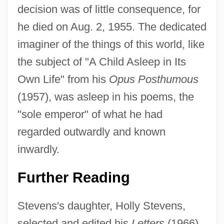
decision was of little consequence, for
he died on Aug. 2, 1955. The dedicated
imaginer of the things of this world, like
the subject of "A Child Asleep in Its
Own Life" from his
Opus Posthumous
(1957), was asleep in his poems, the
"sole emperor" of what he had
regarded outwardly and known
inwardly.
Further Reading
Stevens's daughter, Holly Stevens,
selected and edited his
Letters
(1966).