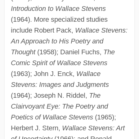
Introduction to Wallace Stevens
(1964). More specialized studies
include Robert Pack,
Wallace Stevens:
An Approach to His Poetry and
Thought
(1958); Daniel Fuchs,
The
Comic Spirit of Wallace Stevens
(1963); John J. Enck,
Wallace
Stevens: Images and Judgments
(1964); Joseph N. Riddel,
The
Clairvoyant Eye: The Poetry and
Poetics of Wallace Stevens
(1965);
Herbert J. Stern,
Wallace Stevens: Art
of Uncertainty
(1966); and Ronald