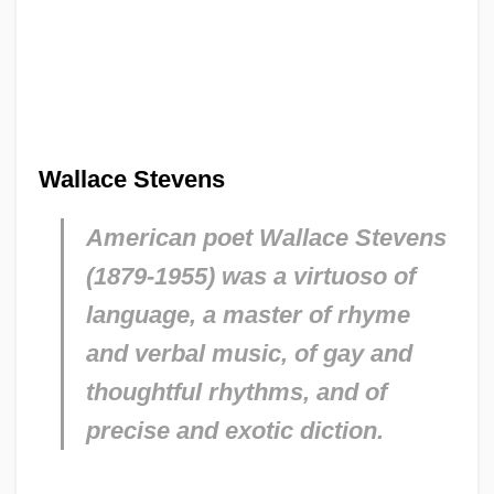
Wallace Stevens
American poet Wallace Stevens
(1879-1955) was a virtuoso of
language, a master of rhyme
and verbal music, of gay and
thoughtful rhythms, and of
precise and exotic diction.