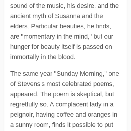
sound of the music, his desire, and the
ancient myth of Susanna and the
elders. Particular beauties, he finds,
are "momentary in the mind," but our
hunger for beauty itself is passed on
immortally in the blood.
The same year "Sunday Morning," one
of Stevens's most celebrated poems,
appeared. The poem is skeptical, but
regretfully so. A complacent lady in a
peignoir, having coffee and oranges in
a sunny room, finds it possible to put