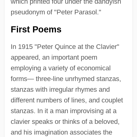
which printed four under the dandyish
pseudonym of "Peter Parasol."
First Poems
In 1915 "Peter Quince at the Clavier"
appeared, an important poem
employing a variety of economical
forms— three-line unrhymed stanzas,
stanzas with irregular rhymes and
different numbers of lines, and couplet
stanzas. In it a man improvising at a
clavier speaks or thinks of a beloved,
and his imagination associates the