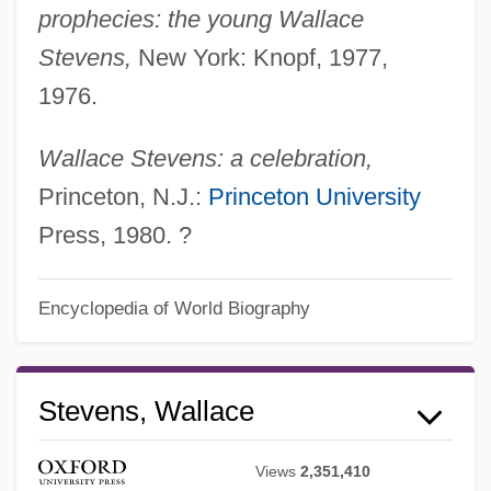
prophecies: the young Wallace
Stevens,
New York: Knopf, 1977,
1976.
Wallace Stevens: a celebration,
Princeton, N.J.:
Princeton University
Press, 1980. ?
Encyclopedia of World Biography
Wallace State Community College:
Tabular Data
Stevens, Wallace
Wallace State Community College:
Narrative Description
Views
2,351,410