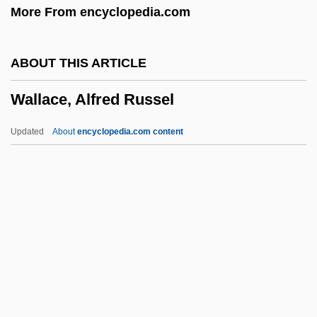
More From encyclopedia.com
Walla Walla College: Narrative
Description
ABOUT THIS ARTICLE
Wall-String
Wallace, Alfred Russel
Wall-Shaft
Wall-Rock Alteration
Updated
About
encyclopedia.com content
Wall-Rib
Wall-Press
Wall-Plate
Wall-Pier
Wall-Piece
Wallace, Alfred Russel
Wallace, Alfred Russel (1823–1913)