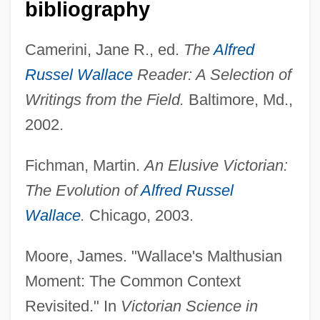
bibliography
Camerini, Jane R., ed.
The
Alfred
Russel Wallace
Reader: A Selection of
Wallace, (Richard Horatio) Edgar 1875-
Writings from the Field.
Baltimore, Md.,
1932
2002.
Wallace V. Jaffree 472 U.S. 38 (1985)
Wallace State Community College:
Fichman, Martin.
An Elusive Victorian:
Tabular Data
The Evolution of
Alfred Russel
Wallace State Community College:
Wallace
.
Chicago, 2003.
Narrative Description
Moore, James. "Wallace's Malthusian
Wallace Computer Services, Inc.
Moment: The Common Context
Wallace &amp; Gromit: The Curse Of The
Revisited." In
Victorian Science in
Were-Rabbit