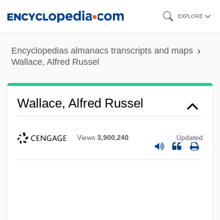
Skip
EXPLORE
to
main
Encyclopedias almanacs transcripts and maps
content
Wallace, Alfred Russel
Wallace, Alfred Russel
Views
3,900,240
Updated