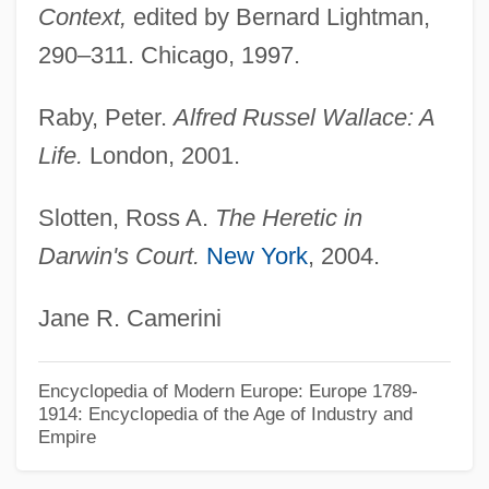
Context,
edited by Bernard Lightman,
Wallace
290–311. Chicago, 1997.
Wallaby, Brindled Nail-Tailed
Raby, Peter.
Alfred Russel Wallace: A
Wallaby Jim Of The Islands
Life.
London, 2001.
Wallabout Bay, Brooklyn, New York
Wallabies And Kangaroos: Macropodidae
Slotten, Ross A.
The Heretic in
Wallabies And Kangaroos (Macropodidae)
Darwin's Court.
New York
, 2004.
Wallaba
Jane R. Camerini
Walla Walla Community College: Tabular
Data
Encyclopedia of Modern Europe: Europe 1789-
Walla Walla Community College:
1914: Encyclopedia of the Age of Industry and
Empire
Narrative Description
Walla Walla College: Tabular Data