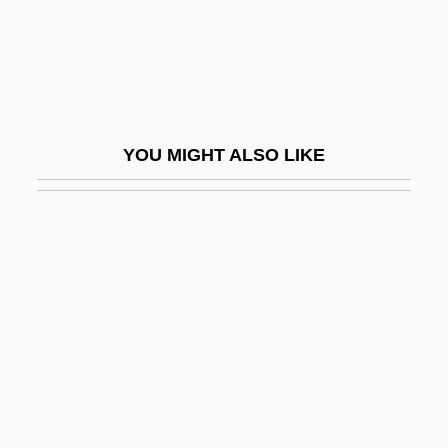
Wallace, AlfredRussel
Wallace, Aria 1996-
Wallace, B. Alan
Wallace, B. Alan 1950-
YOU MIGHT ALSO LIKE
Wallace, Barbara Brooks
Wallace, Ben
Wallace, Bennie
Wallace, Betsy A. 1968-
Wallace, Bronwen (1945–1989)
Wallace, Bruce
Wallace, Catherine M(iles)
Wallace, Dale E. 1957–