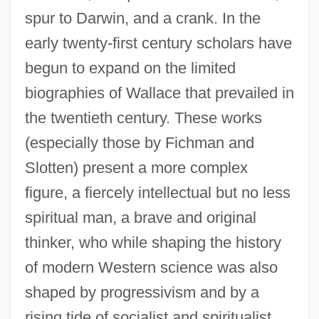
spur to Darwin, and a crank. In the
early twenty-first century scholars have
begun to expand on the limited
biographies of Wallace that prevailed in
the twentieth century. These works
(especially those by Fichman and
Slotten) present a more complex
figure, a fiercely intellectual but no less
spiritual man, a brave and original
thinker, who while shaping the history
of modern Western science was also
shaped by progressivism and by a
rising tide of socialist and spiritualist