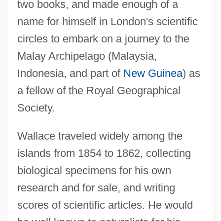
two books, and made enough of a
name for himself in London's scientific
circles to embark on a journey to the
Malay Archipelago (Malaysia,
Indonesia, and part of
New Guinea
) as
a fellow of the Royal Geographical
Society.
Wallace traveled widely among the
islands from 1854 to 1862, collecting
biological specimens for his own
research and for sale, and writing
scores of scientific articles. He would