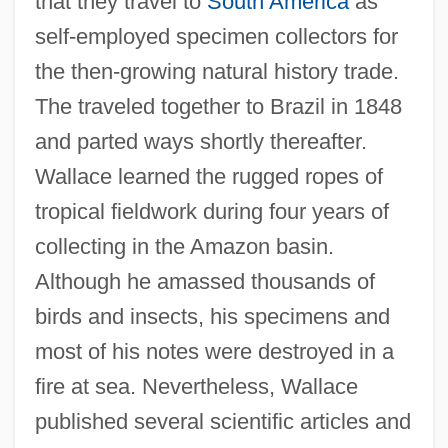
that they travel to
South America
as
self-employed specimen collectors for
the then-growing natural history trade.
The traveled together to Brazil in 1848
and parted ways shortly thereafter.
Wallace learned the rugged ropes of
tropical fieldwork during four years of
collecting in the Amazon basin.
Although he amassed thousands of
birds and insects, his specimens and
most of his notes were destroyed in a
fire at sea. Nevertheless, Wallace
published several scientific articles and