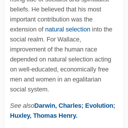
beliefs. He believed that his most
important contribution was the
extension of
natural selection
into the
social realm. For Wallace,
improvement of the human race
depended on natural selection acting
on well-educated, economically free
men and women in an egalitarian
social system.
See also
Darwin, Charles
;
Evolution
;
Huxley, Thomas Henry
.