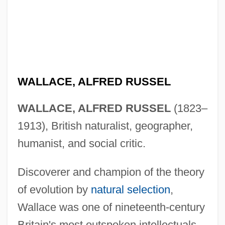
WALLACE, ALFRED RUSSEL
WALLACE, ALFRED RUSSEL
(1823–
1913), British naturalist, geographer,
humanist, and social critic.
Discoverer and champion of the theory
of evolution by
natural selection
,
Wallace was one of nineteenth-century
Britain's most outspoken intellectuals.