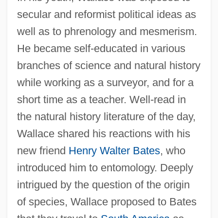
secular and reformist political ideas as
well as to phrenology and mesmerism.
He became self-educated in various
branches of science and natural history
while working as a surveyor, and for a
short time as a teacher. Well-read in
the natural history literature of the day,
Wallace shared his reactions with his
new friend
Henry Walter Bates
, who
introduced him to entomology. Deeply
intrigued by the question of the origin
of species, Wallace proposed to Bates