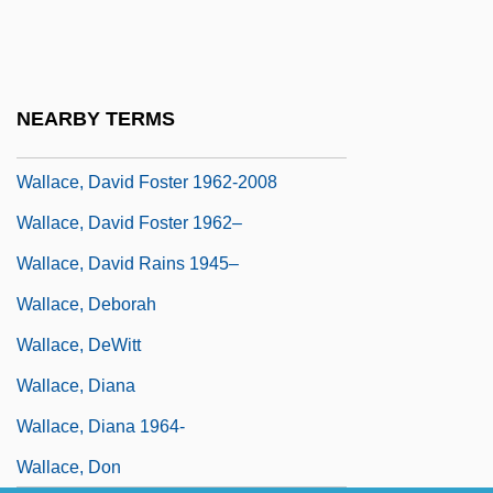
Wallace, Daniel 1959-
Wallace, Danny 1976–
Wallace, David Foster
NEARBY TERMS
Wallace, David Foster 1962-
Wallace, David Foster 1962-2008
Wallace, David Foster 1962–
Wallace, David Rains 1945–
Wallace, Deborah
Wallace, DeWitt
Wallace, Diana
Wallace, Diana 1964-
Wallace, Don