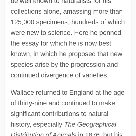
be well known to naturalists for his
collections alone, amassing more than
125,000 specimens, hundreds of which
were new to science. Here he penned
the essay for which he is now best
known, in which he proposed that new
species arise by the progression and
continued divergence of varieties.
Wallace returned to England at the age
of thirty-nine and continued to make
significant contributions to natural
history, especially
The Geographical
Distribution of Animals
in 1876, but his