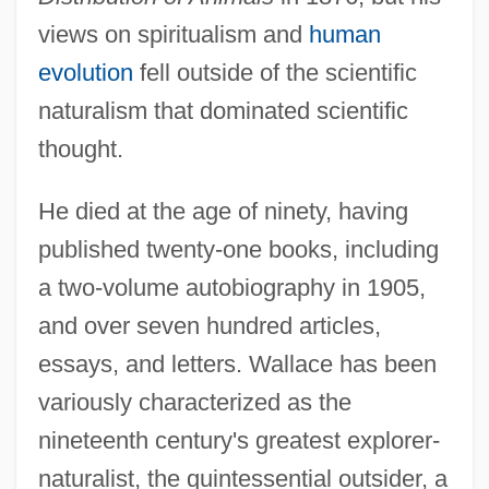
views on spiritualism and
human
evolution
fell outside of the scientific
naturalism that dominated scientific
thought.
He died at the age of ninety, having
published twenty-one books, including
a two-volume autobiography in 1905,
and over seven hundred articles,
essays, and letters. Wallace has been
variously characterized as the
nineteenth century's greatest explorer-
naturalist, the quintessential outsider, a