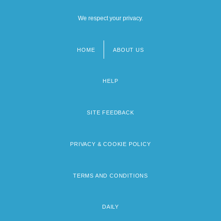
We respect your privacy.
HOME
ABOUT US
Footer
menu
HELP
SITE FEEDBACK
PRIVACY & COOKIE POLICY
TERMS AND CONDITIONS
DAILY