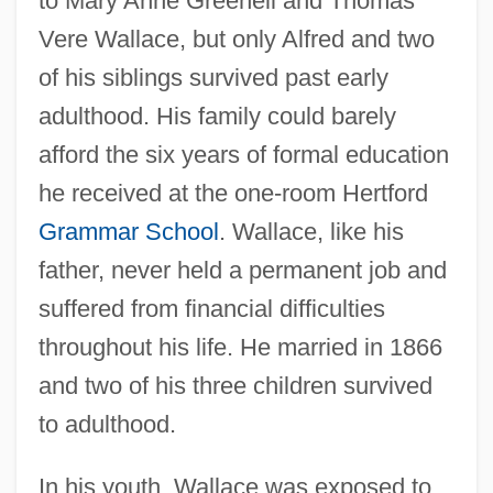
to Mary Anne Greenell and Thomas
Vere Wallace, but only Alfred and two
of his siblings survived past early
adulthood. His family could barely
afford the six years of formal education
he received at the one-room Hertford
Grammar School
. Wallace, like his
father, never held a permanent job and
suffered from financial difficulties
throughout his life. He married in 1866
and two of his three children survived
to adulthood.
In his youth, Wallace was exposed to