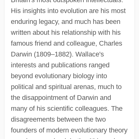
His insights into evolution are his most
enduring legacy, and much has been
written about his relationship with his
famous friend and colleague, Charles
Darwin (1809–1882). Wallace's
interests and publications ranged
beyond evolutionary biology into
political and spiritual arenas, much to
the disappointment of Darwin and
many of his scientific colleagues. The
disagreements between the two
founders of modern evolutionary theory