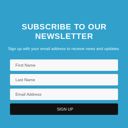
SUBSCRIBE TO OUR
NEWSLETTER
Sign up with your email address to receive news and updates.