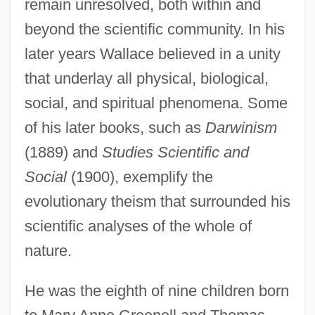
remain unresolved, both within and
beyond the scientific community. In his
later years Wallace believed in a unity
that underlay all physical, biological,
social, and spiritual phenomena. Some
of his later books, such as
Darwinism
(1889) and
Studies Scientific and
Social
(1900), exemplify the
evolutionary theism that surrounded his
scientific analyses of the whole of
nature.
He was the eighth of nine children born