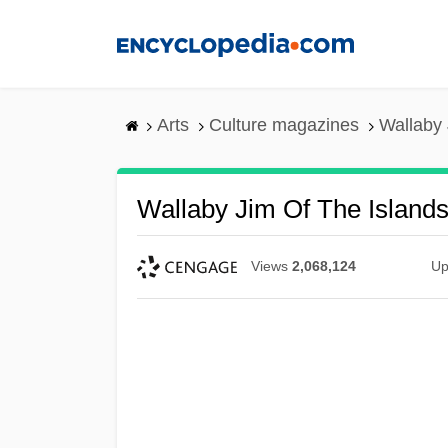
Skip
to
main
content
Arts
Culture magazines
Wallaby 
Wallaby Jim Of The Island
Views
2,068,124
Up