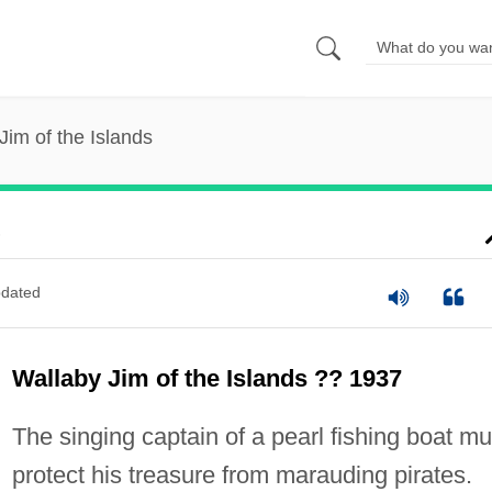
Jim of the Islands
s
dated
Wallaby Jim of the Islands ?? 1937
The singing captain of a pearl fishing boat mu
protect his treasure from marauding pirates.