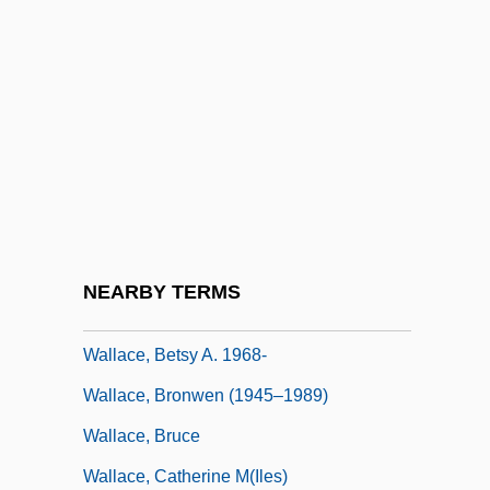
Wallace, Alfred Russel (1823–1913)
Wallace, AlfredRussel
Wallace, Aria 1996-
Wallace, B. Alan
Wallace, B. Alan 1950-
Wallace, Barbara Brooks
Wallace, Ben
NEARBY TERMS
Wallace, Bennie
Wallace, Betsy A. 1968-
Wallace, Bronwen (1945–1989)
Wallace, Bruce
Wallace, Catherine M(iles)