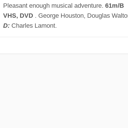
Pleasant enough musical adventure.
61m/B
VHS, DVD
. George Houston, Douglas Walto
D:
Charles Lamont.