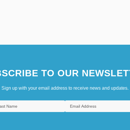
SCRIBE TO OUR NEWSLET
Sign up with your email address to receive news and updates.