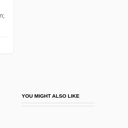
Wallace
n;
Wallace &amp; Gromit: The Curse Of The
Were-Rabbit
Wallace Computer Services, Inc.
Wallace State Community College:
Narrative Description
Wallace State Community College:
Tabular Data
Wallace V. Jaffree 472 U.S. 38 (1985)
YOU MIGHT ALSO LIKE
Wallace, (Richard Horatio) Edgar 1875-
1932
Wallace, Alfred Russel