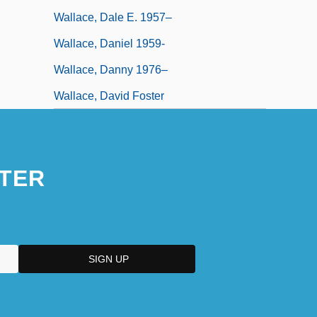
Wallace, Dale E. 1957–
Wallace, Daniel 1959-
Wallace, Danny 1976–
Wallace, David Foster
TER