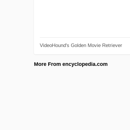
VideoHound's Golden Movie Retriever
More From encyclopedia.com