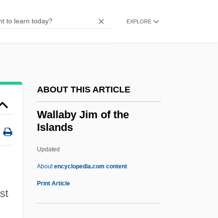
Wall-Pier
Wall-Piece
EXPLORE
Wall-Knot
Wall-Garden
Wall-Eyed
ABOUT THIS ARTICLE
WALL-E
Wall-Dormer
Wallaby Jim of the
Islands
Wall-Dock
Wall-Coping
Updated
Wall-Column
About
encyclopedia.com content
Wall-Base
Print Article
st
Wallaby Jim Of The Islands
Wallaby, Brindled Nail-Tailed