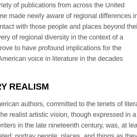
ety of publications from across the United
ime made newly aware of regional differences i
tact with those people and places beyond thei
ry of regional diversity in the context of a
rove to have profound implications for the
merican voice in literature in the decades
RY REALISM
ican authors, committed to the tenets of liter
e realist artistic vision, though expressed in a
iters in the late nineteenth century, was, at le
cated: portray people, places, and things as the