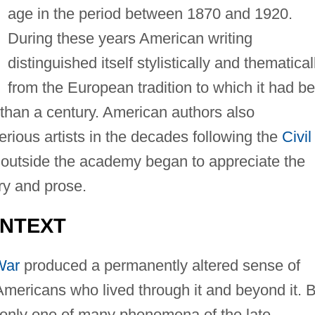
age in the period between 1870 and 1920.
During these years American writing
distinguished itself stylistically and thematical
from the European tradition to which it had b
than a century. American authors also
erious artists in the decades following the
Civil
nd outside the academy began to appreciate the
try and prose.
ONTEXT
War
produced a permanently altered sense of
ericans who lived through it and beyond it. B
 only one of many phenomena of the late