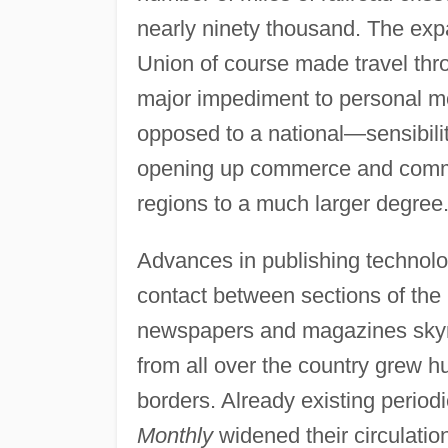
nearly ninety thousand. The expa
Union of course made travel thr
major impediment to personal mo
opposed to a national—sensibility
opening up commerce and commu
regions to a much larger degree
Advances in publishing technolo
contact between sections of the 
newspapers and magazines skyr
from all over the country grew hu
borders. Already existing period
Monthly
widened their circulatio