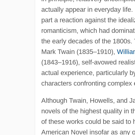
actually appear in everyday lif
part a reaction against the ideali
romanticism, which had dominate
the early decades of the 1800s. 
Mark Twain (1835–1910),
Willi
(1843–1916), self-avowed realists 
actual experience, particularly
characters confronting complex e
Although Twain, Howells, and J
novels of the highest quality in 
of these works could be said to 
American Novel insofar as any of