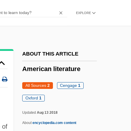
Phyllostomidae
EXPLORE
American Leaf-Nosed Bats
(Phyllostomidae)
American Lawyer Media Holdings, Inc.
American Landrace Swine
ABOUT THIS ARTICLE
American Kidney Fund
American literature
American Kickboxer 2: To The Death
American Kickboxer 1
All Sources
2
Cengage
1
American Kennel Club, Inc.
Oxford
1
American Justice
American Journal Of Public Health
Updated
Aug 13 2018
American Joint Commission On Cancer
About
encyclopedia.com content
 of