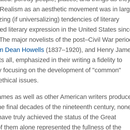
e. Realism as an aesthetic movement was in lar
zing (if universalizing) tendencies of literary
d literary expression in the United States sin
The major novelists of the post–Civil War perio
am Dean Howells
(1837–1920), and Henry Jam
all, emphasized in their writing a fidelity to
 by focusing on the development of "common"
thical issues.
ames as well as other American writers produc
the final decades of the nineteenth century, non
have truly achieved the status of the Great
 them alone represented the fullness of the