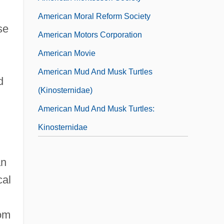
American Moral Reform Society
se
American Motors Corporation
American Movie
American Mud And Musk Turtles
d
(Kinosternidae)
American Mud And Musk Turtles:
Kinosternidae
an
cal
rom