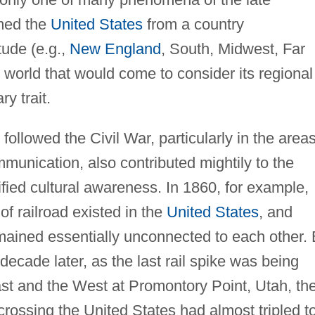
rmed the
United States
from a country
tude (e.g.,
New England
, South, Midwest, Far
e world that would come to consider its regional
ry trait.
ollowed the Civil War, particularly in the areas
unication, also contributed mightily to the
fied cultural awareness. In 1860, for example,
of railroad existed in the
United States
, and
emained essentially unconnected to each other.
ecade later, as the last rail spike was being
East and the West at Promontory Point, Utah, th
crossing the United States had almost tripled t