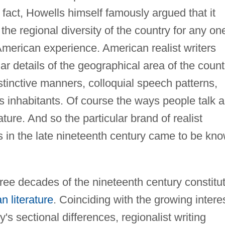
 fact, Howells himself famously argued that it
he regional diversity of the country for any on
American experience. American realist writers
ar details of the geographical area of the count
stinctive manners, colloquial speech patterns,
its inhabitants. Of course the ways people talk 
ture. And so the particular brand of realist
s in the late nineteenth century came to be kn
ree decades of the nineteenth century constitu
n literature
. Coinciding with the growing intere
s sectional differences, regionalist writing