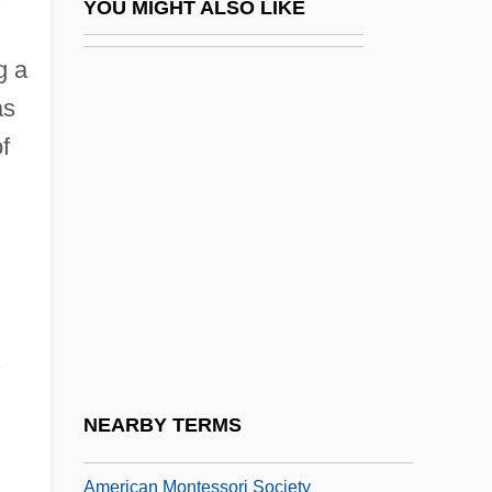
YOU MIGHT ALSO LIKE
American Medical Response, Inc.
g a
American Meditation Institute For Yoga
as
Science And Philosophy
f
American Mercury
American Military Retirees Association
American Military University
American Military University American
Public University System: Distance
s
Learning Programs In-Depth
American Military University: Distance
NEARBY TERMS
Learning Programs In-Depth
American Montessori Society