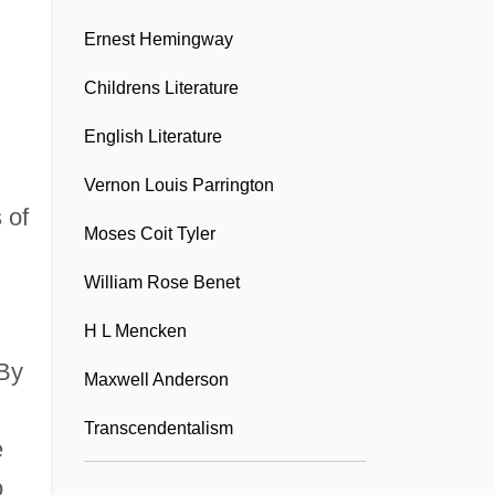
American Liver Foundation
Ernest Hemingway
American Locker Group Incorporated
American Look
Childrens Literature
American Madness
English Literature
American Maize-Products Co.
Vernon Louis Parrington
American Management Systems, Inc.
 of
Moses Coit Tyler
American Marketing Association
William Rose Benet
American Marketing Association
H L Mencken
Foundation
 By
American Matchmaker
Maxwell Anderson
American Mathematical Society
Transcendentalism
e
American Me
o
American Medical International, Inc.