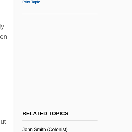
Print Topic
American Jewish Joint Distribution
Committee
American Jewish Historical Society
ly
een
American Jewish Congress (AJCongress)
American Jewish Congress (AJC)
American Jewish Congress
American Jewish Conference
American Jewish Committee (AJC)
American Jewish Archives (AJA)
American Jewess
American Jersey Cattle Association
RELATED TOPICS
ut
American Literature
John Smith (colonist)