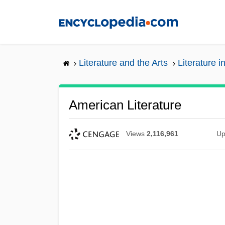
Skip
to
main
content
Literature and the Arts
Literature i
American Literature
Views
2,116,961
Up