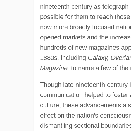
nineteenth century as telegraph
possible for them to reach those
now more broadly focused nation
opened markets and the increas
hundreds of new magazines appea
1880s, including
Galaxy, Overlan
Magazine,
to name a few of the
Though late-nineteenth-century 
communication helped to foster 
culture, these advancements al
effect on the nation's conscious
dismantling sectional boundaries