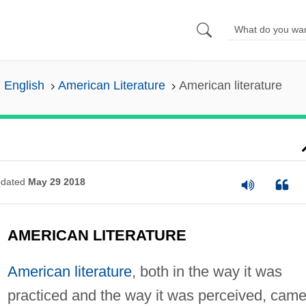
n English
American Literature
American literature
dated
May 29 2018
AMERICAN LITERATURE
American literature
, both in the way it was
practiced and the way it was perceived, came