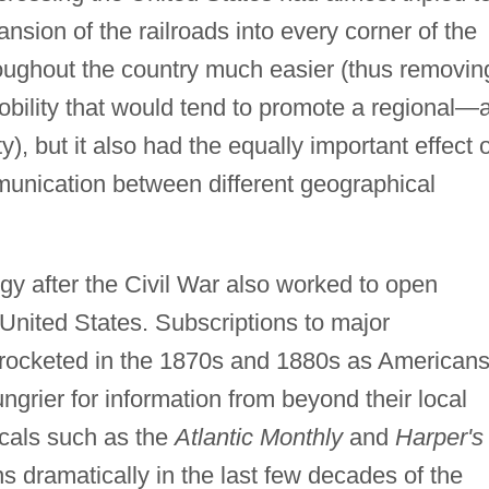
nsion of the railroads into every corner of the
oughout the country much easier (thus removin
bility that would tend to promote a regional—
), but it also had the equally important effect o
nication between different geographical
.
gy after the Civil War also worked to open
United States. Subscriptions to major
ocketed in the 1870s and 1880s as American
ngrier for information from beyond their local
icals such as the
Atlantic Monthly
and
Harper's
ns dramatically in the last few decades of the