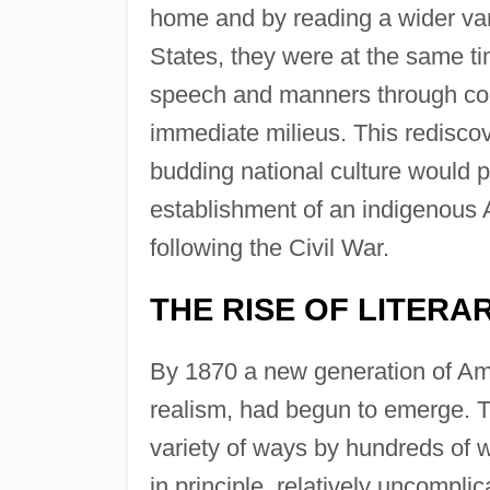
home and by reading a wider vari
States, they were at the same t
speech and manners through con
immediate milieus. This rediscove
budding national culture would p
establishment of an indigenous A
following the Civil War.
THE RISE OF LITERA
By 1870 a new generation of Amer
realism, had begun to emerge. Th
variety of ways by hundreds of wr
in principle, relatively uncompli