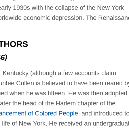
early 1930s with the collapse of the New York
orldwide economic depression. The Renaissan
UTHORS
6)
e, Kentucky (although a few accounts claim
untee Cullen is believed to have been reared b
ied when he was fifteen. He was then adopted
ater the head of the Harlem chapter of the
vancement of Colored People
, and introduced t
ral life of New York. He received an undergradua