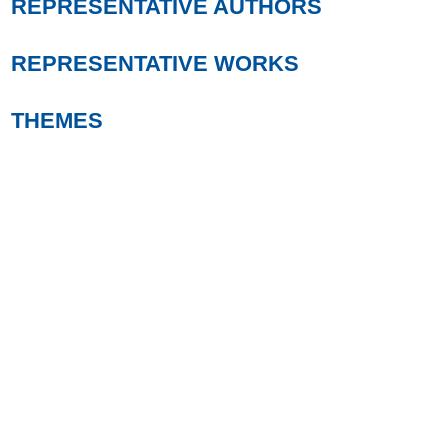
REPRESENTATIVE AUTHORS
REPRESENTATIVE WORKS
THEMES