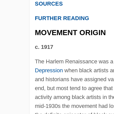
SOURCES
FURTHER READING
MOVEMENT ORIGIN
c. 1917
The Harlem Renaissance was a
Depression
when black artists an
and historians have assigned va
end, but most tend to agree that
activity among black artists in 
mid-1930s the movement had lost