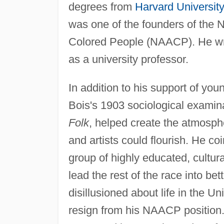
degrees from
Harvard University
was one of the founders of the 
Colored People (NAACP). He wr
as a university professor.
In addition to his support of yo
Bois's 1903 sociological examin
Folk
, helped create the atmosph
and artists could flourish. He co
group of highly educated, cultura
lead the rest of the race into be
disillusioned about life in the Un
resign from his NAACP position. 