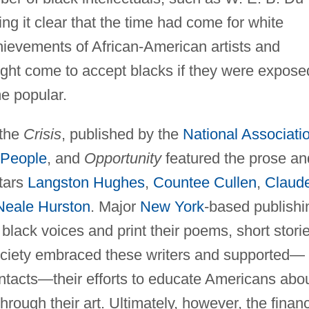
g it clear that the time had come for white
hievements of African-American artists and
ight come to accept blacks if they were expose
me popular.
 the
Crisis
, published by the
National Associati
 People
, and
Opportunity
featured the prose an
tars
Langston Hughes
,
Countee Cullen
,
Claud
Neale Hurston
. Major
New York
-based publishi
lack voices and print their poems, short storie
society embraced these writers and supported—
ontacts—their efforts to educate Americans abo
through their art. Ultimately, however, the financ