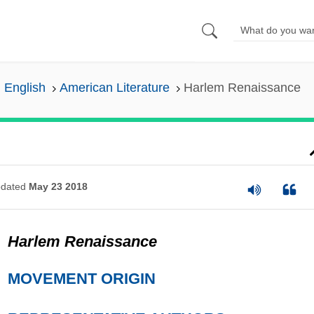
n English
American Literature
Harlem Renaissance
dated
May 23 2018
Harlem Renaissance
MOVEMENT ORIGIN