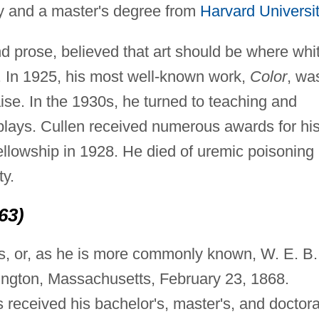
y and a master's degree from
Harvard Universit
and prose, believed that art should be where whi
 In 1925, his most well-known work,
Color
, wa
aise. In the 1930s, he turned to teaching and
plays. Cullen received numerous awards for hi
llowship in 1928. He died of uremic poisoning
ty.
63)
s, or, as he is more commonly known, W. E. B.
ington, Massachusetts, February 23, 1868.
s received his bachelor's, master's, and doctora