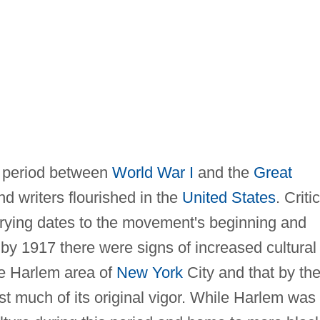
 period between
World War I
and the
Great
d writers flourished in the
United States
. Criti
rying dates to the movement's beginning and
 by 1917 there were signs of increased cultural
the Harlem area of
New York
City and that by th
 much of its original vigor. While Harlem was