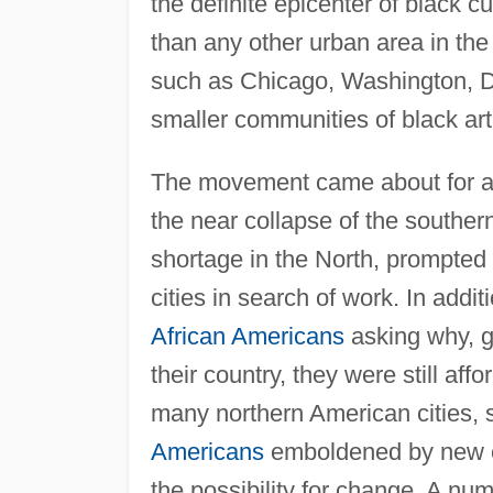
the definite epicenter of black 
than any other urban area in the 
such as Chicago, Washington, D.
smaller communities of black art
The movement came about for a
the near collapse of the souther
shortage in the North, prompted 
cities in search of work. In addit
African Americans
asking why, g
their country, they were still af
many northern American cities,
Americans
emboldened by new e
the possibility for change. A num