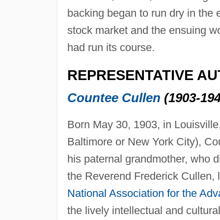
backing began to run dry in the 
stock market and the ensuing w
had run its course.
REPRESENTATIVE A
Countee Cullen
(1903-194
Born May 30, 1903, in Louisvill
Baltimore or New York City), Co
his paternal grandmother, who d
the Reverend Frederick Cullen, l
National Association for the Ad
the lively intellectual and cultu