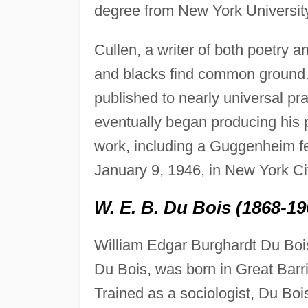
degree from New York Universit
Cullen, a writer of both poetry 
and blacks find common ground.
published to nearly universal pr
eventually began producing his 
work, including a Guggenheim fe
January 9, 1946, in New York Ci
W. E. B. Du Bois (1868-19
William Edgar Burghardt Du Boi
Du Bois, was born in Great Barr
Trained as a sociologist, Du Boi