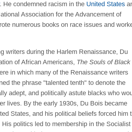
. He condemned racism in the
United States
a
National Association for the Advancement of
ote numerous books on race issues and work
ung writers during the Harlem Renaissance, Du
ation of African Americans,
The Souls of Black
ere in which many of the Renaissance writers
ined the phrase "talented tenth" to denote the
lly adept, and politically astute blacks who wo
tter lives. By the early 1930s, Du Bois became
ited States, and his political beliefs forced him 
His politics led to membership in the Socialist