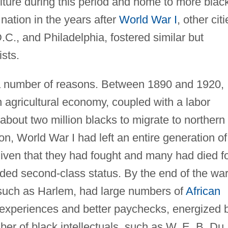
culture during this period and home to more blac
nation in the years after
World War I
, other citi
C., and Philadelphia, fostered similar but
ists.
 number of reasons. Between 1890 and 1920,
n agricultural economy, coupled with a labor
about two million blacks to migrate to northern
ion, World War I had left an entire generation of
iven that they had fought and many had died f
forded second-class status. By the end of the war
 such as Harlem, had large numbers of
African
xperiences and better paychecks, energized 
ber of black intellectuals, such as W. E. B. Du