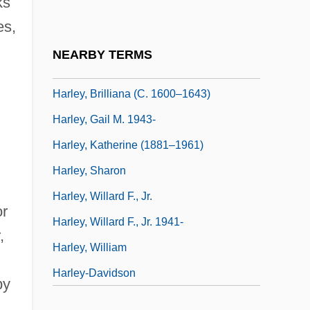
ks
Harley Davidson And The Marlboro Man
es,
Harley Street
NEARBY TERMS
Harley, Avis
Harley, Brilliana (c. 1600–1643)
Harley, Gail M. 1943-
Harley, Katherine (1881–1961)
Harley, Sharon
Harley, Willard F., Jr.
or
Harley, Willard F., Jr. 1941-
,
Harley, William
Harley-Davidson
by