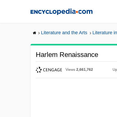
Skip
to
main
content
Literature and the Arts
Literature i
Harlem Renaissance
Views
2,661,762
Up