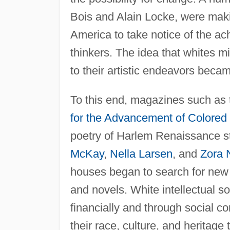
Bois and Alain Locke, were makin
America to take notice of the ac
thinkers. The idea that whites m
to their artistic endeavors beca
To this end, magazines such as
for the Advancement of Colored
poetry of Harlem Renaissance s
McKay
,
Nella Larsen
, and
Zora 
houses began to search for new b
and novels. White intellectual 
financially and through social c
their race, culture, and heritage 