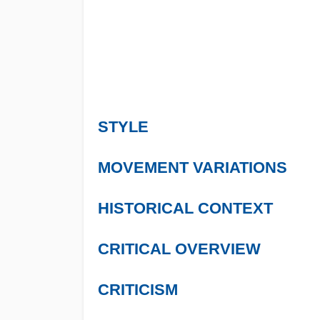
STYLE
MOVEMENT VARIATIONS
HISTORICAL CONTEXT
CRITICAL OVERVIEW
CRITICISM