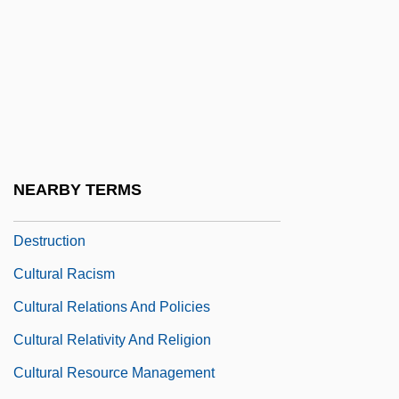
Cultural Lag
Cultural Landscape
Cultural Literacy
Cultural Materialism
Cultural Nationalism
Cultural Norms
NEARBY TERMS
Cultural Practices And Environmental
Destruction
Cultural Racism
Cultural Relations And Policies
Cultural Relativity And Religion
Cultural Resource Management