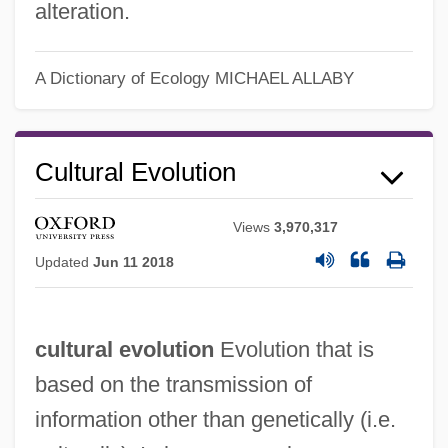
alteration.
A Dictionary of Ecology
MICHAEL ALLABY
Cultural Evolution
Views
3,970,317
Updated
Jun 11 2018
cultural evolution
Evolution that is
based on the transmission of
Cultural Eutrophication
information other than genetically (i.e.
Cultural Diversity