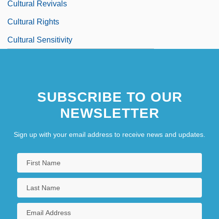
Cultural Revivals
Cultural Rights
Cultural Sensitivity
SUBSCRIBE TO OUR
NEWSLETTER
Sign up with your email address to receive news and updates.