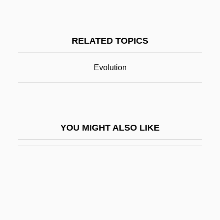
Cultural Factors
Cultural Geography
RELATED TOPICS
Cultural Group Selection
Cultural Groups
Evolution
Cultural History
Cultural History And New Cultural History
Cultural Identity
YOU MIGHT ALSO LIKE
Cultural Impacts: Venice In Peril, A Case
Study
Cultural Imperialism
Cultural Institutions
Cultural Integration