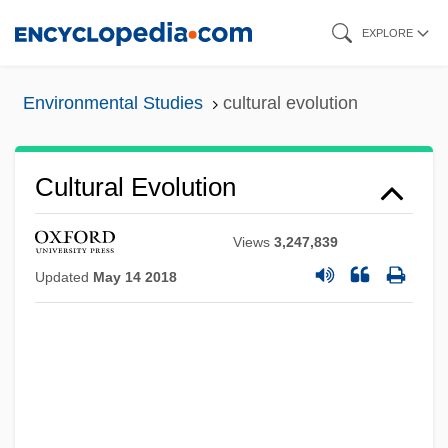
Skip
EXPLORE
to
main
Environmental Studies
cultural evolution
content
Cultural Evolution
Views
3,247,839
Updated
May 14 2018