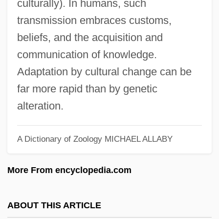
culturally). In humans, such
Cultural Deficiency
transmission embraces customs,
Cultural Competence
beliefs, and the acquisition and
Cultural Citizenship
communication of knowledge.
Cultural Assimilation
Adaptation by cultural change can be
Cultural Appropriateness
far more rapid than by genetic
Cults And The Constitution
alteration.
Cults And The Body
A Dictionary of Zoology
MICHAEL ALLABY
Cults And Sects
Cults And Rituals
More From encyclopedia.com
Cults And Drug Use
Cultivator
ABOUT THIS ARTICLE
Cultivation Theory And Media Effects