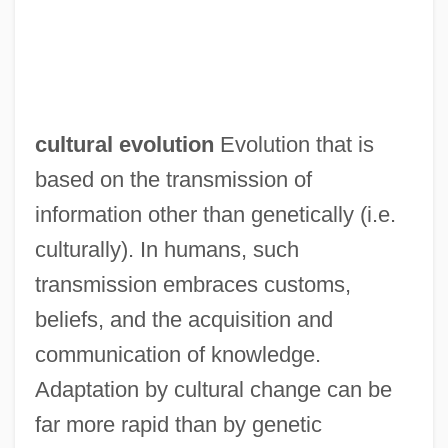
cultural evolution
Evolution that is
based on the transmission of
information other than genetically (i.e.
culturally). In humans, such
transmission embraces customs,
beliefs, and the acquisition and
communication of knowledge.
Adaptation by cultural change can be
far more rapid than by genetic