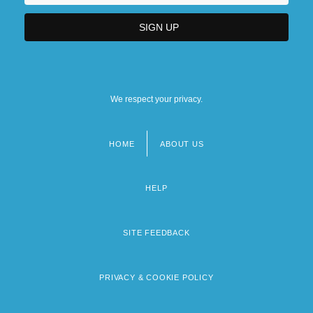
We respect your privacy.
HOME
ABOUT US
Footer
menu
HELP
SITE FEEDBACK
PRIVACY & COOKIE POLICY