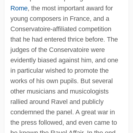
Rome
, the most important award for
young composers in France, and a
Conservatoire-affiliated competition
that he had entered thrice before. The
judges of the Conservatoire were
evidently biased against him, and one
in particular wished to promote the
works of his own pupils. But several
other musicians and musicologists
rallied around Ravel and publicly
condemned the panel. A great war in
the press followed, and even came to
be known the Ravel Affair. In the end,