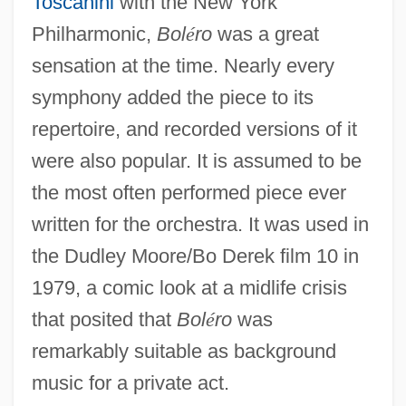
Toscanini
with the New York
Philharmonic,
Bol
é
ro
was a great
sensation at the time. Nearly every
symphony added the piece to its
repertoire, and recorded versions of it
were also popular. It is assumed to be
the most often performed piece ever
written for the orchestra. It was used in
the Dudley Moore/Bo Derek film 10 in
1979, a comic look at a midlife crisis
that posited that
Bol
é
ro
was
remarkably suitable as background
music for a private act.