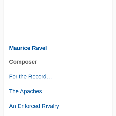
Maurice Ravel
Composer
For the Record
…
The Apaches
An Enforced Rivalry