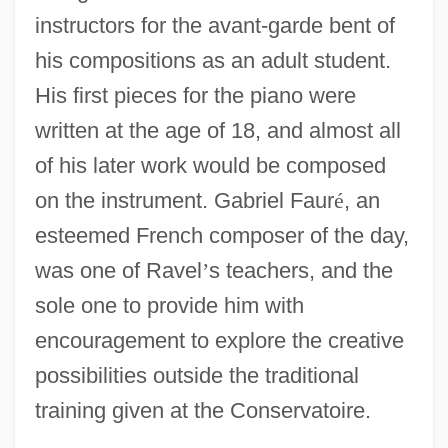
instructors for the avant-garde bent of
his compositions as an adult student.
His first pieces for the piano were
written at the age of 18, and almost all
of his later work would be composed
on the instrument. Gabriel Faur
é
, an
esteemed French composer of the day,
was one of Ravel
’
s teachers, and the
sole one to provide him with
encouragement to explore the creative
possibilities outside the traditional
training given at the Conservatoire.