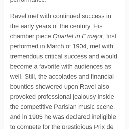
Ravel met with continued success in
the early years of the century. His
chamber piece
Quartet in F major
, first
performed in March of 1904, met with
tremendous critical success and would
become a favorite with audiences as
well. Still, the accolades and financial
bounties showered upon Ravel also
provoked professional jealousy inside
the competitive Parisian music scene,
and in 1905 he was declared ineligible
to compete for the prestigious Prix de