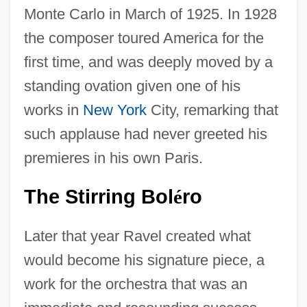
Monte Carlo in March of 1925. In 1928
the composer toured America for the
first time, and was deeply moved by a
standing ovation given one of his
works in
New York
City, remarking that
such applause had never greeted his
premieres in his own Paris.
The Stirring Bol
Ro
É
Later that year Ravel created what
would become his signature piece, a
work for the orchestra that was an