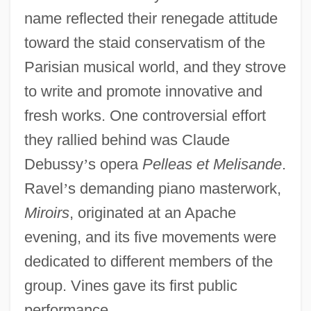
name reflected their renegade attitude
toward the staid conservatism of the
Parisian musical world, and they strove
to write and promote innovative and
fresh works. One controversial effort
they rallied behind was Claude
Debussy
’
s opera
Pelleas et Melisande
.
Ravel
’
s demanding piano masterwork,
Miroirs
, originated at an Apache
evening, and its five movements were
dedicated to different members of the
group. Vines gave its first public
performance.