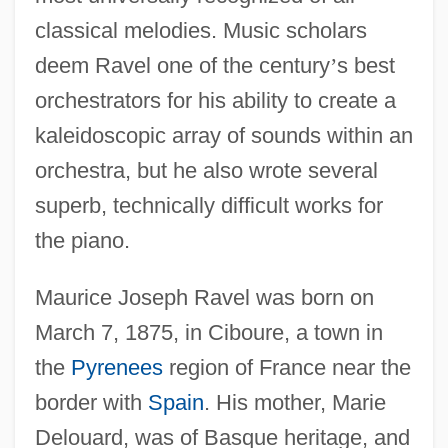
classical melodies. Music scholars
deem Ravel one of the century
’
s best
orchestrators for his ability to create a
kaleidoscopic array of sounds within an
orchestra, but he also wrote several
superb, technically difficult works for
the piano.
Maurice Joseph Ravel was born on
March 7, 1875, in Ciboure, a town in
the
Pyrenees
region of France near the
border with
Spain
. His mother, Marie
Delouard, was of Basque heritage, and