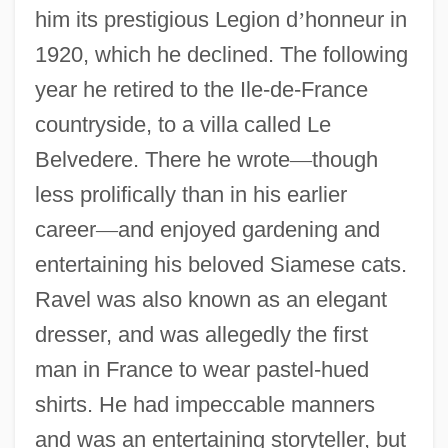
him its prestigious Legion d
’
honneur in
1920, which he declined. The following
year he retired to the Ile-de-France
countryside, to a villa called Le
Belvedere. There he wrote
—
though
less prolifically than in his earlier
career
—
and enjoyed gardening and
entertaining his beloved Siamese cats.
Ravel was also known as an elegant
dresser, and was allegedly the first
man in France to wear pastel-hued
shirts. He had impeccable manners
and was an entertaining storyteller, but