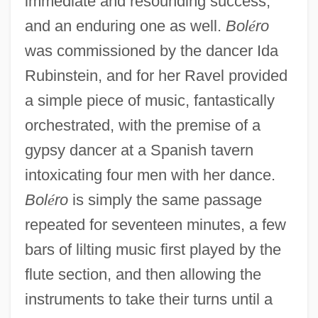
immediate and resounding success,
and an enduring one as well.
Bol
é
ro
was commissioned by the dancer Ida
Rubinstein, and for her Ravel provided
a simple piece of music, fantastically
orchestrated, with the premise of a
gypsy dancer at a Spanish tavern
intoxicating four men with her dance.
Bol
é
ro
is simply the same passage
repeated for seventeen minutes, a few
bars of lilting music first played by the
flute section, and then allowing the
instruments to take their turns until a