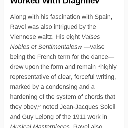
Worked With Diaghilev
Along with his fascination with Spain,
Ravel was also intrigued by the
Viennese waltz. His eight
Valses
Nobles et Sentimentalesw
—
valse
being the French term for the dance
—
drew upon the form and remain
“
highly
representative of clear, forceful writing,
marked by a condensing and a
hardening of the system of chords that
they obey,
”
noted Jean-Jacques Soleil
and Guy Lelong of the 1911 work in
Musical Masterpieces
. Ravel also