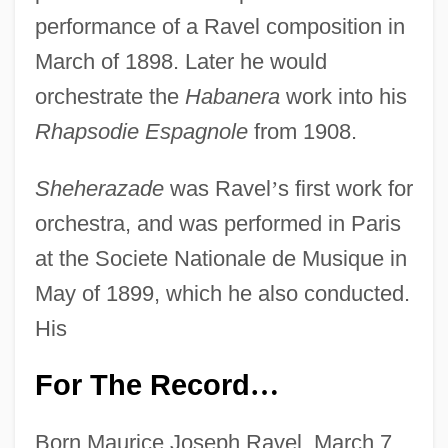
performance of a Ravel composition in
March of 1898. Later he would
orchestrate the
Habanera
work into his
Rhapsodie Espagnole
from 1908.
Sheherazade
was Ravel
’
s first work for
orchestra, and was performed in Paris
at the Societe Nationale de Musique in
May of 1899, which he also conducted.
His
For The Record
…
Born Maurice Joseph Ravel, March 7,