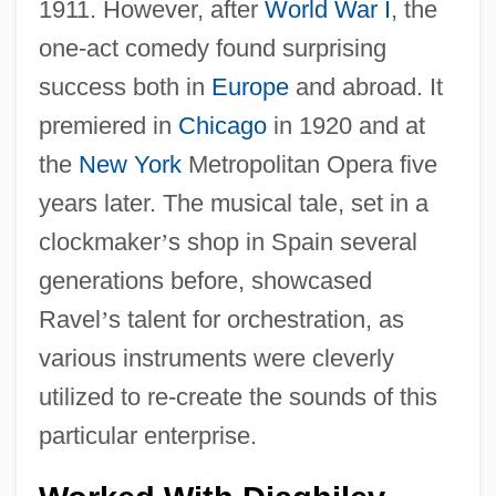
1911. However, after
World War I
, the
one-act comedy found surprising
success both in
Europe
and abroad. It
premiered in
Chicago
in 1920 and at
the
New York
Metropolitan Opera five
years later. The musical tale, set in a
clockmaker
’
s shop in Spain several
generations before, showcased
Ravel
’
s talent for orchestration, as
various instruments were cleverly
utilized to re-create the sounds of this
particular enterprise.