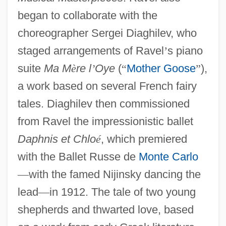
began to collaborate with the
choreographer Sergei Diaghilev, who
staged arrangements of Ravel
’
s piano
suite
Ma M
è
re l
’
Oye
(
“
Mother Goose
”
),
a work based on several French fairy
tales. Diaghilev then commissioned
from Ravel the impressionistic ballet
Daphnis et Chlo
é
, which premiered
with the Ballet Russe de
Monte Carlo
—
with the famed Nijinsky dancing the
lead
—
in 1912. The tale of two young
shepherds and thwarted love, based