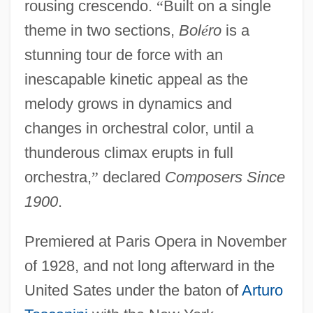
rousing crescendo.
“
Built on a single
theme in two sections,
Bol
é
ro
is a
stunning tour de force with an
inescapable kinetic appeal as the
melody grows in dynamics and
changes in orchestral color, until a
thunderous climax erupts in full
orchestra,
”
declared
Composers Since
1900
.
Premiered at Paris Opera in November
of 1928, and not long afterward in the
United Sates under the baton of
Arturo