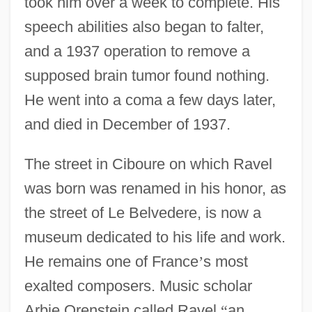
took him over a week to complete. His
speech abilities also began to falter,
and a 1937 operation to remove a
supposed brain tumor found nothing.
He went into a coma a few days later,
and died in December of 1937.
The street in Ciboure on which Ravel
was born was renamed in his honor, as
the street of Le Belvedere, is now a
museum dedicated to his life and work.
He remains one of France
’
s most
exalted composers. Music scholar
Arbie Orenstein called Ravel
“
an