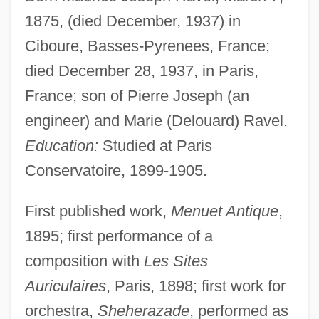
1875, (died December, 1937) in
Ciboure, Basses-Pyrenees, France;
died December 28, 1937, in Paris,
France; son of Pierre Joseph (an
engineer) and Marie (Delouard) Ravel.
Education:
Studied at Paris
Conservatoire, 1899-1905.
First published work,
Menuet Antique
,
1895; first performance of a
composition with
Les Sites
Auriculaires
, Paris, 1898; first work for
orchestra,
Sheherazade
, performed as