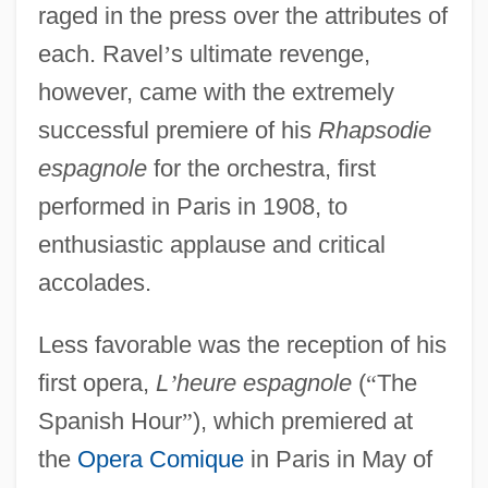
raged in the press over the attributes of
each. Ravel
’
s ultimate revenge,
however, came with the extremely
successful premiere of his
Rhapsodie
espagnole
for the orchestra, first
performed in Paris in 1908, to
enthusiastic applause and critical
accolades.
Less favorable was the reception of his
first opera,
L
’
heure espagnole
(
“
The
Spanish Hour
”
), which premiered at
the
Opera Comique
in Paris in May of