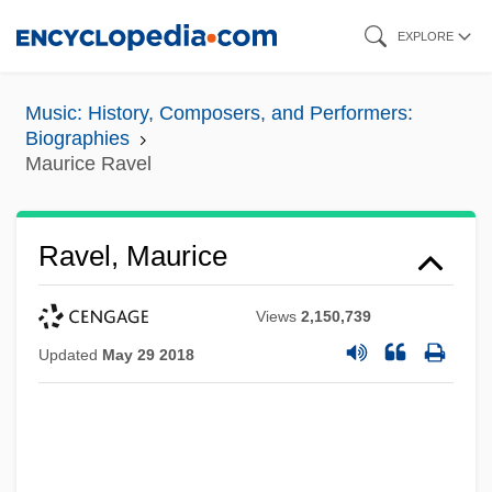
Skip
EXPLORE
to
main
Music: History, Composers, and Performers:
content
Biographies
Maurice Ravel
Ravel, Maurice
Views
2,150,739
Updated
May 29 2018