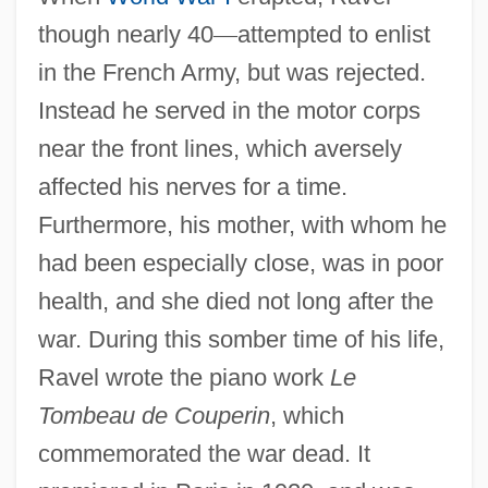
though nearly 40
—
attempted to enlist
in the French Army, but was rejected.
Instead he served in the motor corps
near the front lines, which aversely
affected his nerves for a time.
Furthermore, his mother, with whom he
had been especially close, was in poor
health, and she died not long after the
war. During this somber time of his life,
Ravel wrote the piano work
Le
Tombeau de Couperin
, which
commemorated the war dead. It