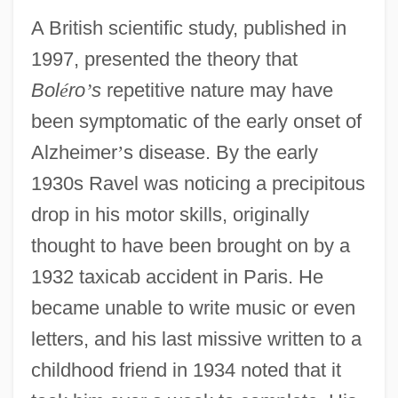
A British scientific study, published in
1997, presented the theory that
Bol
é
ro
’
s
repetitive nature may have
been symptomatic of the early onset of
Alzheimer
’
s disease. By the early
1930s Ravel was noticing a precipitous
drop in his motor skills, originally
thought to have been brought on by a
1932 taxicab accident in Paris. He
became unable to write music or even
letters, and his last missive written to a
childhood friend in 1934 noted that it