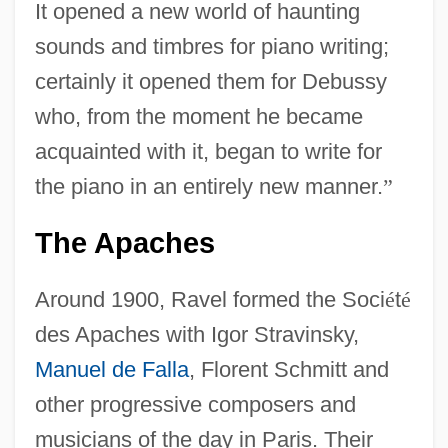
It opened a new world of haunting
sounds and timbres for piano writing;
certainly it opened them for Debussy
who, from the moment he became
acquainted with it, began to write for
the piano in an entirely new manner.
”
The Apaches
Around 1900, Ravel formed the Soci
é
t
é
des Apaches with Igor Stravinsky,
Manuel de Falla
, Florent Schmitt and
other progressive composers and
musicians of the day in Paris. Their