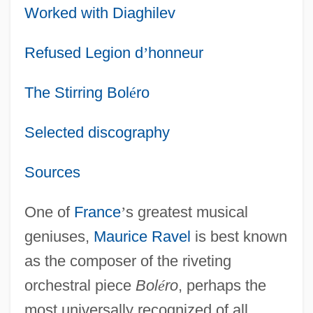
Worked with Diaghilev
Refused Legion d
’
honneur
The Stirring Bol
é
ro
Selected discography
Sources
One of
France
’
s greatest musical
geniuses,
Maurice Ravel
is best known
as the composer of the riveting
orchestral piece
Bol
é
ro
, perhaps the
most universally recognized of all