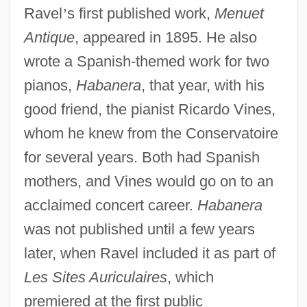
Ravel
’
s first published work,
Menuet
Antique
, appeared in 1895. He also
wrote a Spanish-themed work for two
pianos,
Habanera
, that year, with his
good friend, the pianist Ricardo Vines,
whom he knew from the Conservatoire
for several years. Both had Spanish
mothers, and Vines would go on to an
acclaimed concert career.
Habanera
was not published until a few years
later, when Ravel included it as part of
Les Sites Auriculaires
, which
premiered at the first public