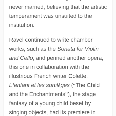
never married, believing that the artistic
temperament was unsuited to the
institution.
Ravel continued to write chamber
works, such as the
Sonata for Violin
and Cello
, and penned another opera,
this one in collaboration with the
illustrious French writer Colette.
L
’
enfant et les sortil
è
ges
(
“
The Child
and the Enchantments
”
), the stage
fantasy of a young child beset by
singing objects, had its premiere in