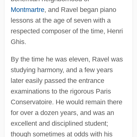
Montmartre
, and Ravel began piano
lessons at the age of seven with a
respected composer of the time, Henri
Ghis.
By the time he was eleven, Ravel was
studying harmony, and a few years
later easily passed the entrance
examinations to the rigorous Paris
Conservatoire. He would remain there
for over a dozen years, and was an
excellent and disciplined student;
though sometimes at odds with his