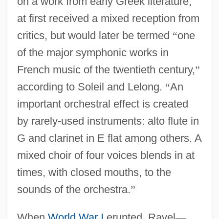
on a work from early Greek literature,
at first received a mixed reception from
critics, but would later be termed
“
one
of the major symphonic works in
French music of the twentieth century,
”
according to Soleil and Lelong.
“
An
important orchestral effect is created
by rarely-used instruments: alto flute in
G and clarinet in E flat among others. A
mixed choir of four voices blends in at
times, with closed mouths, to the
sounds of the orchestra.
”
When
World War I
erupted, Ravel
—