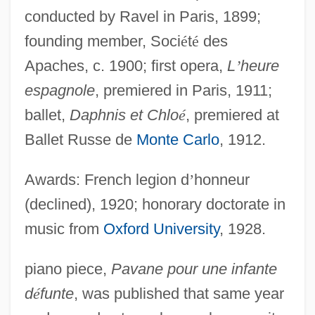
conducted by Ravel in Paris, 1899;
founding member, Soci
é
t
é
des
Apaches, c. 1900; first opera,
L
’
heure
espagnole
, premiered in Paris, 1911;
ballet,
Daphnis et Chlo
é
, premiered at
Ballet Russe de
Monte Carlo
, 1912.
Awards: French legion d
’
honneur
(declined), 1920; honorary doctorate in
music from
Oxford University
, 1928.
piano piece,
Pavane pour une infante
d
é
funte
, was published that same year