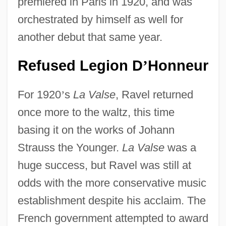
premiered in Paris in 1920, and was
orchestrated by himself as well for
another debut that same year.
Refused Legion D
Honneur
’
For 1920
’
s
La Valse
, Ravel returned
once more to the waltz, this time
basing it on the works of Johann
Strauss the Younger.
La Valse
was a
huge success, but Ravel was still at
odds with the more conservative music
establishment despite his acclaim. The
French government attempted to award