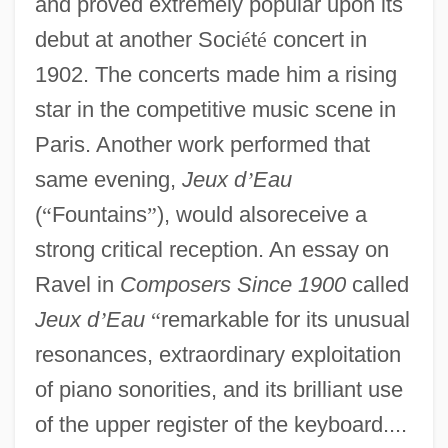
and proved extremely popular upon its
debut at another Soci
é
t
é
concert in
1902. The concerts made him a rising
star in the competitive music scene in
Paris. Another work performed that
same evening,
Jeux d
’
Eau
(
“
Fountains
”
), would alsoreceive a
strong critical reception. An essay on
Ravel in
Composers Since 1900
called
Jeux d
’
Eau
“
remarkable for its unusual
resonances, extraordinary exploitation
of piano sonorities, and its brilliant use
of the upper register of the keyboard....