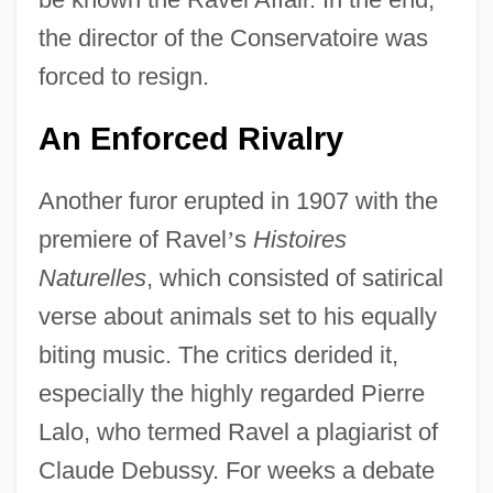
the director of the Conservatoire was
forced to resign.
An Enforced Rivalry
Another furor erupted in 1907 with the
premiere of Ravel
’
s
Histoires
Naturelles
, which consisted of satirical
verse about animals set to his equally
biting music. The critics derided it,
especially the highly regarded Pierre
Lalo, who termed Ravel a plagiarist of
Claude Debussy. For weeks a debate