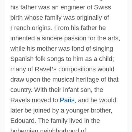
his father was an engineer of Swiss
birth whose family was originally of
French origins. From his father he
inherited a sincere passion for the arts,
while his mother was fond of singing
Spanish folk songs to him as a child;
many of Ravel
’
s compositions would
draw upon the musical heritage of that
country. With their infant son, the
Ravels moved to
Paris
, and he would
later be joined by a younger brother,
Edouard. The family lived in the
bohemian neighborhood of