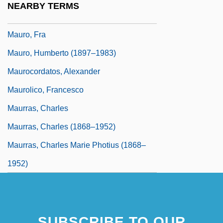
NEARBY TERMS
Mauro, Bill (Thunder Bay—Atikokan)
Mauro, Fra
Mauro, Humberto (1897–1983)
Maurocordatos, Alexander
Maurolico, Francesco
Maurras, Charles
Maurras, Charles (1868–1952)
Maurras, Charles Marie Photius (1868–
1952)
SUBSCRIBE TO OUR