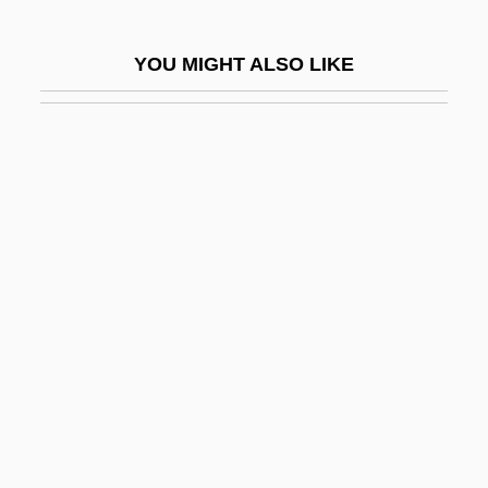
Maurice, Mary (1844–1918)
YOU MIGHT ALSO LIKE
Maurice, St
Mauricio, Jose
Maurin, Aristide Peter
Maurists
Mauritania, The Catholic Church In
Mauritanian
Mauritanians
Mauritia
Mauritius, The Catholic Church In
Maurits, Johan (1604–1679)
Maurizio, Anna (1900–1993)