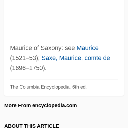
September 1970)
Mauriac
Mauri, Rosita (1856–1923)
Maurey, Nicole (1925–)
Mauresmo, Amelie (1979–)
Maurice of Saxony: see
Maurice
Mauresmo, Amelie
(1521–53);
Saxe, Maurice, comte de
Mauresco
(1696–1750).
Maurerische Trauermusik
The Columbia Encyclopedia, 6th ed.
Maurer-Mathison, Diane V(ogel)
Maurer, Warren R(ichard)
More From encyclopedia.com
Maurer, Ludwig (Wilhelm)
Maurer, Julius Maximilian
ABOUT THIS ARTICLE