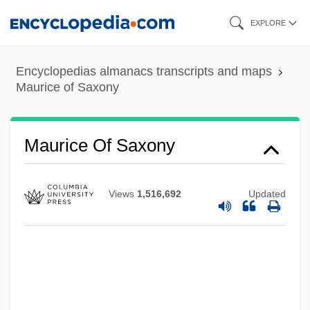
Skip
EXPLORE
to
main
Encyclopedias almanacs transcripts and maps
content
Maurice of Saxony
Maurice Of Carnoët, St.
Maurice Joseph Ravel
Maurice Of Saxony
Maurice Herzog
Maurice Galbraith Cullen
Views
1,516,692
Updated
Maurice Farman
Mauriat, Paul
Mauriac: Banquet Speech
Mauriac, François (11 October 1885 - 1