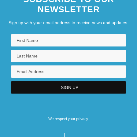
NEWSLETTER
Sign up with your email address to receive news and updates.
We respect your privacy.