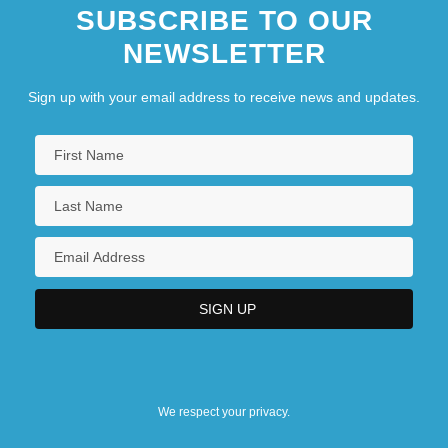
SUBSCRIBE TO OUR
NEWSLETTER
Sign up with your email address to receive news and updates.
We respect your privacy.