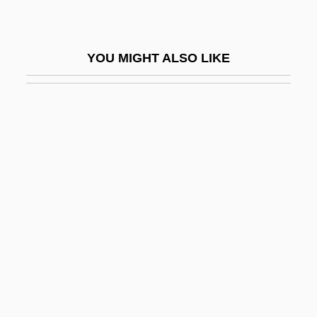
Mauriac
Mauriac, François (11 October 1885 - 1
YOU MIGHT ALSO LIKE
September 1970)
Mauriac: Banquet Speech
Mauriat, Paul
Maurice Farman
Maurice Galbraith Cullen
Maurice Herzog
Maurice Joseph Ravel
Maurice Of Carnoët, St.
Maurice Of Saxony
Maurice Of Sully