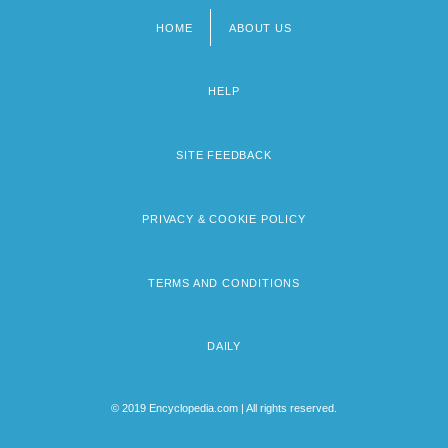
HOME
ABOUT US
Footer
menu
HELP
SITE FEEDBACK
PRIVACY & COOKIE POLICY
TERMS AND CONDITIONS
DAILY
© 2019 Encyclopedia.com | All rights reserved.