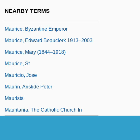
Maurice René Fréchet
NEARBY TERMS
Maurice Vincent Wilkes
Maurice, Byzantine Emperor
Maurice, Edward Beauclerk 1913–2003
Maurice, Mary (1844–1918)
Maurice, St
Mauricio, Jose
Maurin, Aristide Peter
Maurists
Mauritania, The Catholic Church In