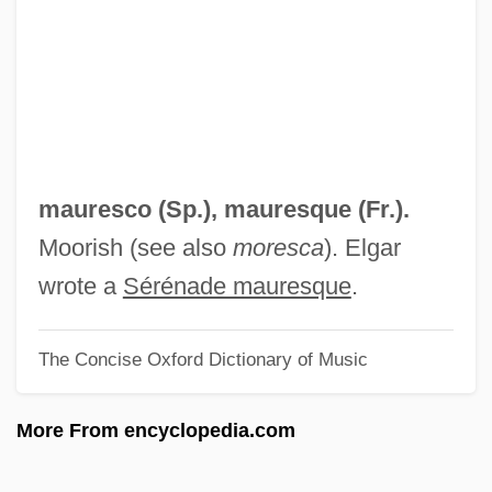
Maurel, Victor
Maureen
Maura, Carmen (1945–)
Maura, Carmen
Maura Y Montaner, Antonio
mauresco (Sp.),
mauresque
(Fr.).
Maura
Moorish (see also
moresca
). Elgar
Maur.
wrote a
Sérénade mauresque
.
Maupin, John E., Jr.
The Concise Oxford Dictionary of Music
Maupin, D'Aubigny (c. 1670–1707)
Maupin, Armistead 1944–
More From encyclopedia.com
Maupin, Armistead 1944- (Armistead
Jones Maupin, Jr.)