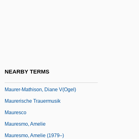
Maurensig, Paolo
Maurepas, Jean Frédéric Phélippeaux,
Comte De
Maurer, Ion Gheorghe
Maurer, Julius Maximilian
Maurer, Ludwig (Wilhelm)
NEARBY TERMS
Maurer, Warren R(ichard)
Maurer-Mathison, Diane V(ogel)
Maurerische Trauermusik
Mauresco
Mauresmo, Amelie
Mauresmo, Amelie (1979–)