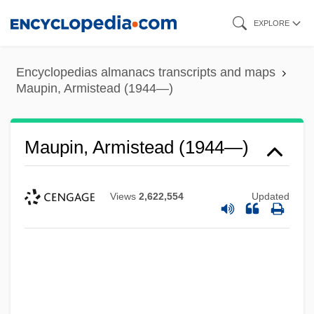
Skip
EXPLORE
to
main
Encyclopedias almanacs transcripts and maps
content
Maupin, Armistead (1944—)
Maupin, Armistead (1944—)
Views
2,622,554
Updated