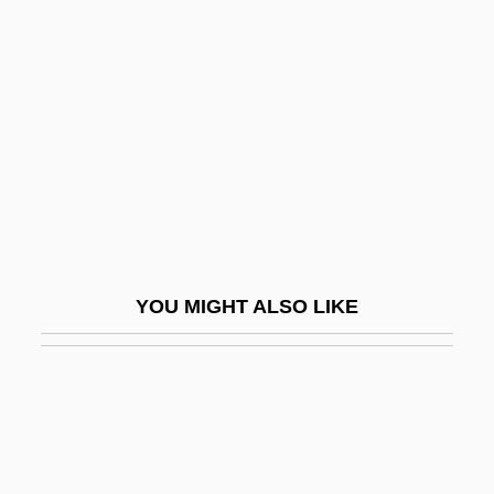
Maupin, Armistead 1944- (Armistead
Jones Maupin, Jr.)
Maupin, Armistead 1944–
Maupin, D'Aubigny (c. 1670–1707)
Maupin, John E., Jr.
Maur.
Maura
YOU MIGHT ALSO LIKE
Maura Y Montaner, Antonio
Maura, Carmen
Maura, Carmen (1945–)
Maureen
Maurel, Victor