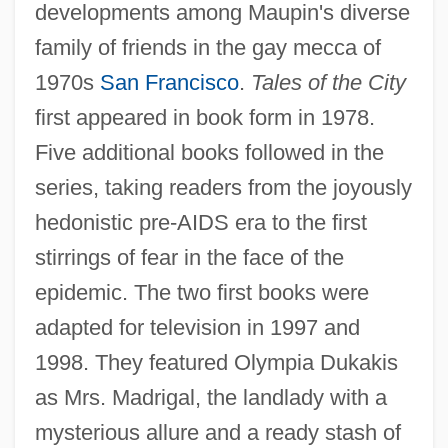
developments among Maupin's diverse
family of friends in the gay mecca of
1970s
San Francisco
.
Tales of the City
first appeared in book form in 1978.
Five additional books followed in the
series, taking readers from the joyously
hedonistic pre-AIDS era to the first
stirrings of fear in the face of the
epidemic. The two first books were
adapted for television in 1997 and
1998. They featured Olympia Dukakis
Maupin, Armistead
as Mrs. Madrigal, the landlady with a
Maupin
mysterious allure and a ready stash of