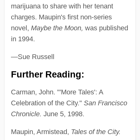
Maupertuis, Pierre-Louis Moreau De
marijuana to share with her tenant
(1698–1759)
charges. Maupin's first non-series
Maupeou, René Nicolas De
novel,
Maybe the Moon,
was published
Maupassant, (Henri René Albert) Guy De
in 1994.
Maupassant
—Sue Russell
Maupas, François
Maunoir, Julien, Bl.
Further Reading:
Mauney, Ginger
Carman, John. "'More Tales': A
Mauner, George L. 1931-2004
Celebration of the City."
San Francisco
Maundering
Chronicle.
June 5, 1998.
Maunder, Maria (1972–)
Maunder, Edward Walter
Maupin, Armistead,
Tales of the City.