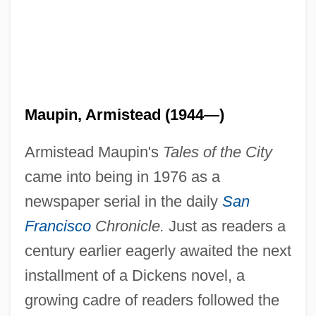
Maupin, Armistead (1944—)
Armistead Maupin's
Tales of the City
came into being in 1976 as a
newspaper serial in the daily
San
Francisco
Chronicle.
Just as readers a
century earlier eagerly awaited the next
installment of a Dickens novel, a
growing cadre of readers followed the