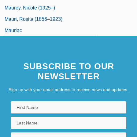
Maurey, Nicole (1925–)
Mauri, Rosita (1856–1923)
Mauriac
SUBSCRIBE TO OUR
NEWSLETTER
Sign up with your email address to receive news and updates.