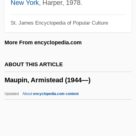
Maunder, Annie Russell (1868–1947)
New York
, Harper, 1978.
Maunder Minimum
St. James Encyclopedia of Popular Culture
Maunder
Mauna Loa Macadamia Nut Corporation
More From encyclopedia.com
Mauna Kea Silversword
Maumee
ABOUT THIS ARTICLE
Maumbury Rings
Maupin, Armistead (1944—)
Maultrommel
Maultash Warsh, Sylvia E.
Updated
About
encyclopedia.com content
Mauler
Maule, Annabel (1922–)
Maule
Maupin, Armistead (1944—)