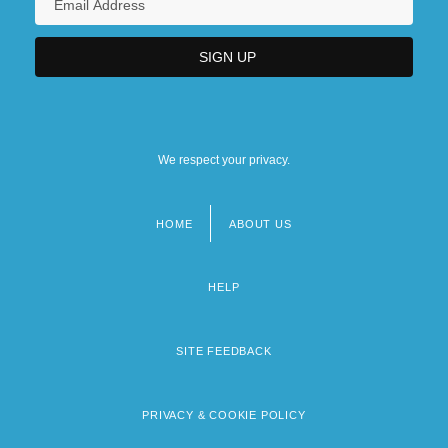
We respect your privacy.
HOME
ABOUT US
Footer
menu
HELP
SITE FEEDBACK
PRIVACY & COOKIE POLICY