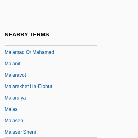
Ma'aleh Akrabbim
Ma'aleh Ha-?amishah
Ma'alot-Tarsh???
NEARBY TERMS
Ma'am
Ma'amad Or Mahamad
Ma'anit
Ma'aravot
Ma'arekhet Ha-Elohut
Ma'arufya
Ma'as
Ma'aseh
Ma'aser Sheni