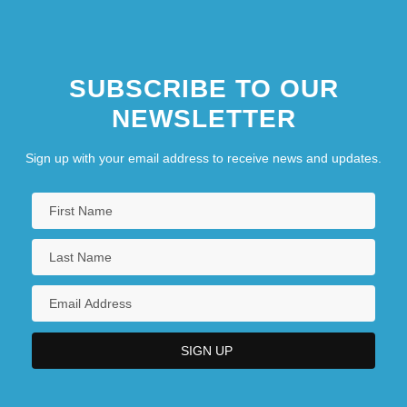
SUBSCRIBE TO OUR
NEWSLETTER
Sign up with your email address to receive news and updates.