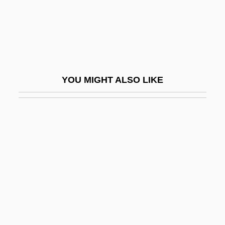
Ma Perkins
Ma Rainey’s Black Bottom
Ma Saison Preferee
Ma Vie En Rose
YOU MIGHT ALSO LIKE
Má Vlast
Ma Xiangjun (1964–)
Ma Yanhong (1963–)
Ma Ying
Ma Ying-Jeou
Ma Yoga Shakti International Mission
Ma'agan Mikha'el
Ma'aleh Adumim