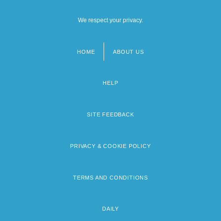
We respect your privacy.
HOME
ABOUT US
Footer
menu
HELP
SITE FEEDBACK
PRIVACY & COOKIE POLICY
TERMS AND CONDITIONS
DAILY