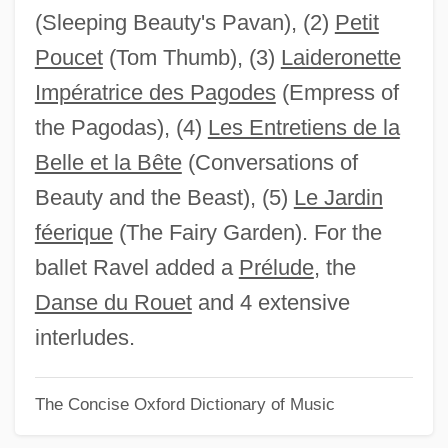
(Sleeping Beauty's Pavan), (2)
Petit
Ma Chün
Poucet
(Tom Thumb), (3)
Laideronette
Ma Barker's Killer Brood
Impératrice des Pagodes
(Empress of
Ma And Pa Kettle On Vacation
the Pagodas), (4)
Les Entretiens de la
Ma And Pa Kettle Go To Town
Belle et la Bête
(Conversations of
Ma And Pa Kettle Back On The Farm
Beauty and the Beast), (5)
Le Jardin
Ma And Pa Kettle At Waikiki
féerique
(The Fairy Garden). For the
Ma And Pa Kettle At The Fair
ballet Ravel added a
Prélude
, the
Ma And Pa Kettle At Home
Danse du Rouet
and 4 extensive
Ma And Pa Kettle
interludes.
Mä
The Concise Oxford Dictionary of Music
M?zandar?n
M?y?dev?