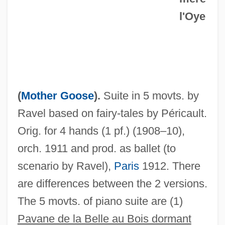
l'Oye
(
Mother Goose
).
Suite in 5 movts. by
Ravel based on fairy-tales by Péricault.
Orig. for 4 hands (1 pf.) (1908–10),
orch. 1911 and prod. as ballet (to
scenario by Ravel),
Paris
1912. There
are differences between the 2 versions.
Ma Kum-Ja (1955–)
The 5 movts. of piano suite are (1)
Ma Gcig Lab Sgron (Machig Labdron)
Pavane de la Belle au Bois dormant
Ma Fucai 1943–