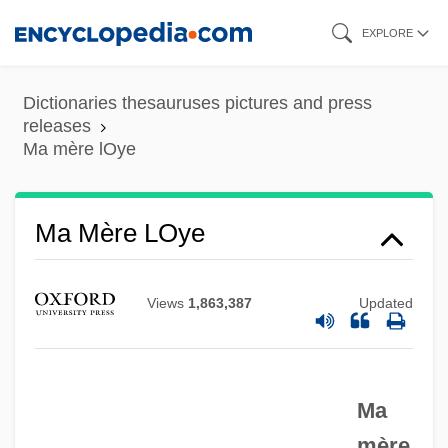
Skip
EXPLORE
to
main
Dictionaries thesauruses pictures and press
content
releases
Ma mère lOye
Ma Mère LOye
Views
1,863,387
Updated
Ma
mère