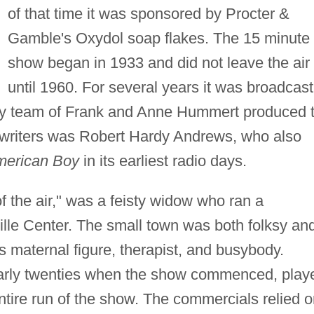
of that time it was sponsored by Procter &
Gamble's Oxydol soap flakes. The 15 minute
show began in 1933 and did not leave the air
until 1960. For several years it was broadcast
y team of Frank and Anne Hummert produced 
iptwriters was Robert Hardy Andrews, who also
American Boy
in its earliest radio days.
 the air," was a feisty widow who ran a
ille Center. The small town was both folksy an
 maternal figure, therapist, and busybody.
 early twenties when the show commenced, play
ntire run of the show. The commercials relied 