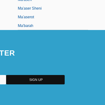
Ma'aser Sheni
Ma'aserot
Ma'barah
TER