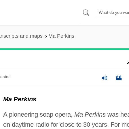
anscripts and maps
Ma Perkins
dated
Ma Perkins
A pioneering soap opera,
Ma Perkins
was he
on daytime radio for close to 30 years. For m