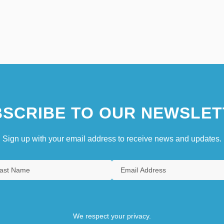
SCRIBE TO OUR NEWSLET
Sign up with your email address to receive news and updates.
We respect your privacy.