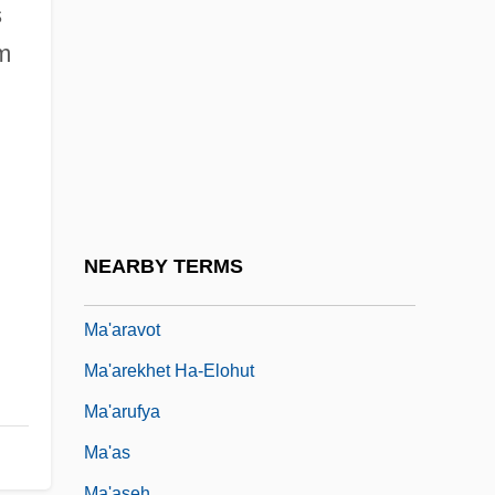
Ma'agan Mikha'el
s
Ma'aleh Adumim
m
Ma'aleh Akrabbim
Ma'aleh Ha-?amishah
Ma'alot-Tarsh???
Ma'am
Ma'amad Or Mahamad
NEARBY TERMS
Ma'anit
Ma'aravot
Ma'arekhet Ha-Elohut
Ma'arufya
Ma'as
Ma'aseh