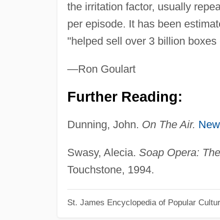
the irritation factor, usually re
per episode. It has been estimate
"helped sell over 3 billion boxes
—Ron Goulart
Further Reading:
Dunning, John.
On The Air.
New
Swasy, Alecia.
Soap Opera: The 
Touchstone, 1994.
St. James Encyclopedia of Popular Cultu