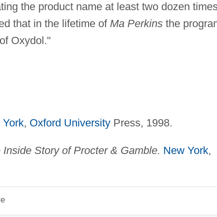
peating the product name at least two dozen time
d that in the lifetime of
Ma Perkins
the progra
 of Oxydol."
 York
,
Oxford University
Press, 1998.
Inside Story of Procter & Gamble.
New York
,
re