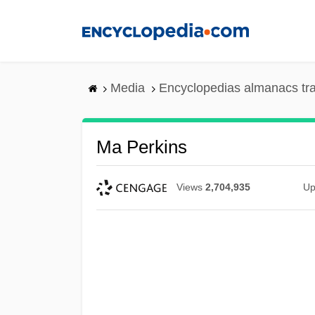
Skip
to
main
content
Media
Encyclopedias almanacs tr
Ma Perkins
Views
2,704,935
Up