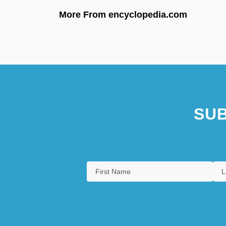
More From encyclopedia.com
SUB