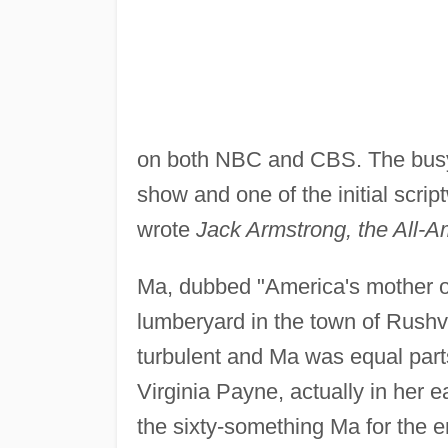
on both NBC and CBS. The bus
show and one of the initial scr
wrote
Jack Armstrong, the All-
Ma, dubbed "America's mother of
lumberyard in the town of Rushv
turbulent and Ma was equal parts
Virginia Payne, actually in her
the sixty-something Ma for the e