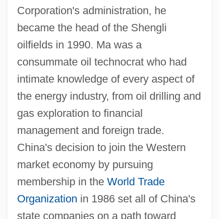
Corporation's administration, he
became the head of the Shengli
oilfields in 1990. Ma was a
consummate oil technocrat who had
intimate knowledge of every aspect of
the energy industry, from oil drilling and
gas exploration to financial
management and foreign trade.
China's decision to join the Western
market economy by pursuing
membership in the
World Trade
Organization
in 1986 set all of China's
state companies on a path toward