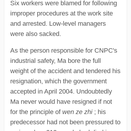
Six workers were blamed for following
improper procedures at the work site
and arrested. Low-level managers
were also sacked.
As the person responsible for CNPC's
industrial safety, Ma bore the full
weight of the accident and tendered his
resignation, which the government
accepted in April 2004. Undoubtedly
Ma never would have resigned if not
for the principle of
wen ze zhi
; his
predecessor had not been pressured to