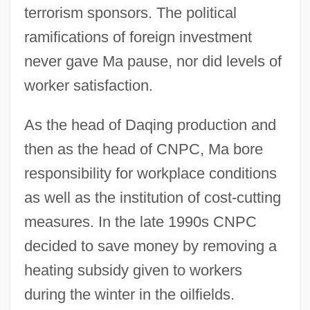
terrorism sponsors. The political
ramifications of foreign investment
never gave Ma pause, nor did levels of
worker satisfaction.
As the head of Daqing production and
then as the head of CNPC, Ma bore
responsibility for workplace conditions
as well as the institution of cost-cutting
measures. In the late 1990s CNPC
decided to save money by removing a
heating subsidy given to workers
during the winter in the oilfields.