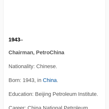
1943
–
Chairman, PetroChina
Nationality: Chinese.
Born: 1943, in
China
.
Education: Beijing Petroleum Institute.
Career: China National Petroleum