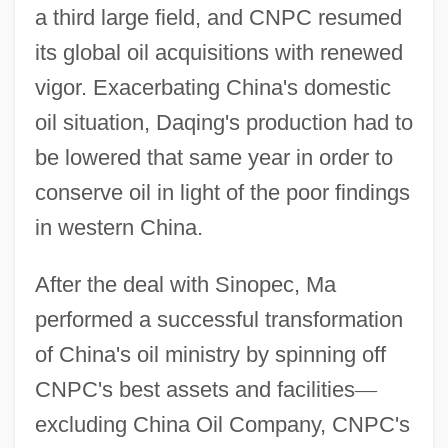
a third large field, and CNPC resumed
its global oil acquisitions with renewed
vigor. Exacerbating China's domestic
oil situation, Daqing's production had to
be lowered that same year in order to
conserve oil in light of the poor findings
in western China.
After the deal with Sinopec, Ma
performed a successful transformation
of China's oil ministry by spinning off
CNPC's best assets and facilities
—
excluding China Oil Company, CNPC's