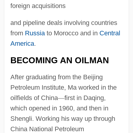
foreign acquisitions
and pipeline deals involving countries
from
Russia
to Morocco and in
Central
America
.
BECOMING AN OILMAN
After graduating from the Beijing
Petroleum Institute, Ma worked in the
oilfields of China
—
first in Daqing,
which opened in 1960, and then in
Shengli. Working his way up through
China National Petroleum