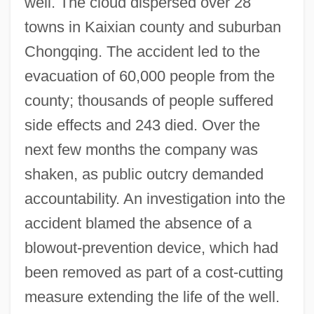
well. The cloud dispersed over 28
towns in Kaixian county and suburban
Chongqing. The accident led to the
evacuation of 60,000 people from the
county; thousands of people suffered
side effects and 243 died. Over the
next few months the company was
shaken, as public outcry demanded
accountability. An investigation into the
accident blamed the absence of a
blowout-prevention device, which had
been removed as part of a cost-cutting
measure extending the life of the well.