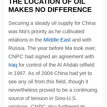
THE LOCATION OF OIL
MAKES NO DIFFERENCE
Securing a steady oil supply for China
was Ma's priority as he cultivated
relations in the
Middle East
and with
Russia. The year before Ma took over,
CNPC had signed an agreement with
Iraq
for control of the Al Ahdab oilfield
in 1997. As of 2004 China had yet to
see any oil from this field, though it
nevertheless proved to be a continuing
source of tension in Sino-U.S.
relations. CNPC also furthered its