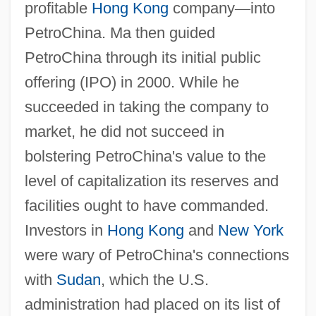
profitable
Hong Kong
company
—
into
PetroChina. Ma then guided
PetroChina through its initial public
offering (IPO) in 2000. While he
succeeded in taking the company to
market, he did not succeed in
bolstering PetroChina's value to the
level of capitalization its reserves and
facilities ought to have commanded.
Investors in
Hong Kong
and
New York
were wary of PetroChina's connections
with
Sudan
, which the U.S.
administration had placed on its list of