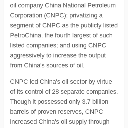
oil company China National Petroleum
Corporation (CNPC); privatizing a
segment of CNPC as the publicly listed
PetroChina, the fourth largest of such
listed companies; and using CNPC
aggressively to increase the output
from China's sources of oil.
CNPC led China's oil sector by virtue
of its control of 28 separate companies.
Though it possessed only 3.7 billion
barrels of proven reserves, CNPC
increased China's oil supply through