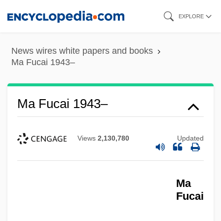
Skip
EXPLORE
to
main
News wires white papers and books
content
Ma Fucai 1943–
Ma Fucai 1943–
Views
2,130,780
Updated
Ma
Fucai