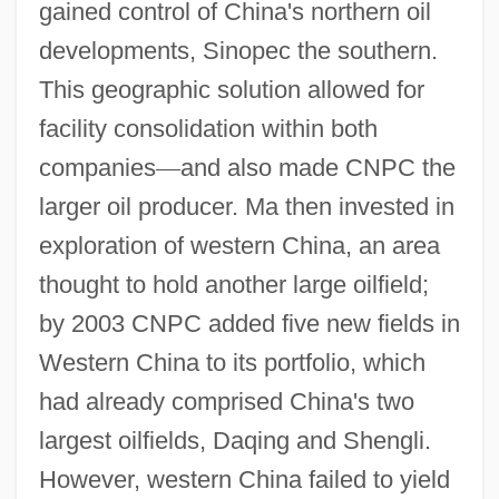
gained control of China's northern oil
developments, Sinopec the southern.
This geographic solution allowed for
facility consolidation within both
companies
—
and also made CNPC the
larger oil producer. Ma then invested in
exploration of western China, an area
thought to hold another large oilfield;
by 2003 CNPC added five new fields in
Western China to its portfolio, which
had already comprised China's two
largest oilfields, Daqing and Shengli.
However, western China failed to yield