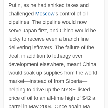
Putin, as he had shirked taxes and
challenged
Moscow
's control of oil
pipelines. The pipeline would now
serve Japan first, and China would be
lucky to receive even a branch line
delivering leftovers. The failure of the
deal, in addition to lethargy over
development elsewhere, meant China
would soak up supplies from the world
market
—
instead of from Siberia
—
helping to drive up the NYSE-listed
price of oil to an all-time high of $42 a
barrel in May 2004. Once again Ma