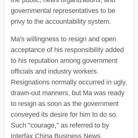
governmental representatives to be
privy to the accountability system.
Ma's willingness to resign and open
acceptance of his responsibility added
to his reputation among government
officials and industry workers.
Resignations normally occurred in ugly,
drawn-out manners, but Ma was ready
to resign as soon as the government
conveyed its desire for him to do so.
Such "courage," as referred to by
Interfax China Business News,