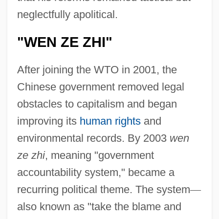
neglectfully apolitical.
"WEN ZE ZHI"
After joining the WTO in 2001, the
Chinese government removed legal
obstacles to capitalism and began
improving its
human rights
and
environmental records. By 2003
wen
ze zhi
, meaning "government
accountability system," became a
recurring political theme. The system
—
also known as "take the blame and