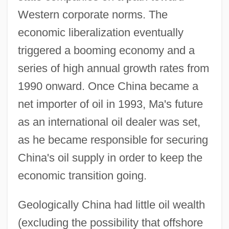
Western corporate norms. The
economic liberalization eventually
triggered a booming economy and a
series of high annual growth rates from
1990 onward. Once China became a
net importer of oil in 1993, Ma's future
as an international oil dealer was set,
as he became responsible for securing
China's oil supply in order to keep the
economic transition going.
Geologically China had little oil wealth
(excluding the possibility that offshore