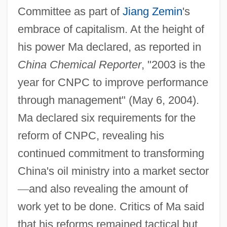
Committee as part of
Jiang Zemin
's
embrace of capitalism. At the height of
his power Ma declared, as reported in
China Chemical Reporter
, "2003 is the
year for CNPC to improve performance
through management" (May 6, 2004).
Ma declared six requirements for the
reform of CNPC, revealing his
continued commitment to transforming
China's oil ministry into a market sector
—
and also revealing the amount of
work yet to be done. Critics of Ma said
that his reforms remained tactical but