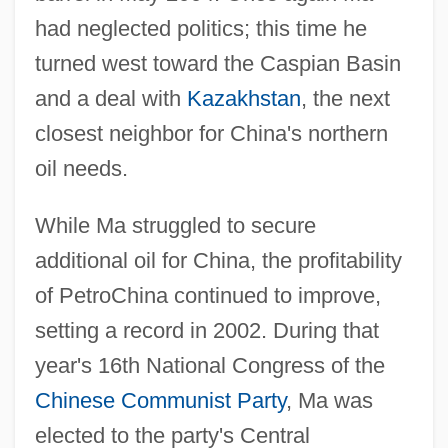
had neglected politics; this time he
turned west toward the Caspian Basin
and a deal with
Kazakhstan
, the next
closest neighbor for China's northern
oil needs.
While Ma struggled to secure
additional oil for China, the profitability
of PetroChina continued to improve,
setting a record in 2002. During that
year's 16th National Congress of the
Chinese Communist Party
, Ma was
elected to the party's Central