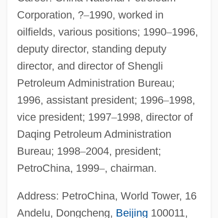
Corporation, ?
–
1990, worked in
oilfields, various positions; 1990
–
1996,
deputy director, standing deputy
director, and director of Shengli
Petroleum Administration Bureau;
1996, assistant president; 1996
–
1998,
vice president; 1997
–
1998, director of
Daqing Petroleum Administration
Bureau; 1998
–
2004, president;
PetroChina, 1999
–
, chairman.
Address: PetroChina, World Tower, 16
Andelu, Dongcheng,
Beijing
100011,