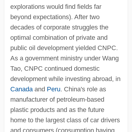
explorations would find fields far
beyond expectations). After two
decades of corporate struggles the
optimal combination of private and
public oil development yielded CNPC.
As a government ministry under Wang
Tao, CNPC continued domestic
development while investing abroad, in
Canada
and
Peru
. China's role as
manufacturer of petroleum-based
plastic products and as the future
home to the largest class of car drivers
and consumers (consumption having