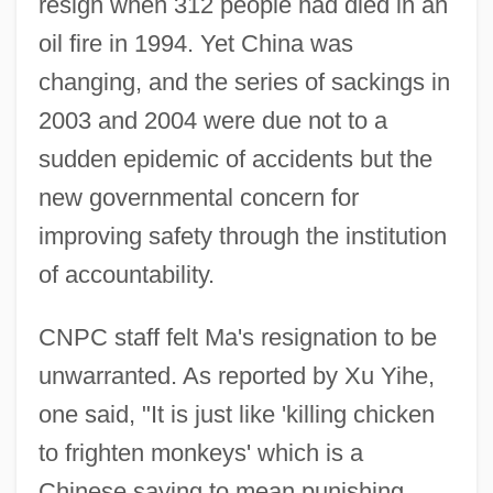
resign when 312 people had died in an
oil fire in 1994. Yet China was
changing, and the series of sackings in
2003 and 2004 were due not to a
sudden epidemic of accidents but the
new governmental concern for
improving safety through the institution
of accountability.
CNPC staff felt Ma's resignation to be
unwarranted. As reported by Xu Yihe,
one said, "It is just like 'killing chicken
to frighten monkeys' which is a
Chinese saying to mean punishing