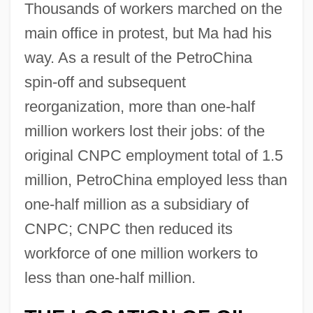
Thousands of workers marched on the
main office in protest, but Ma had his
way. As a result of the PetroChina
spin-off and subsequent
reorganization, more than one-half
million workers lost their jobs: of the
original CNPC employment total of 1.5
million, PetroChina employed less than
one-half million as a subsidiary of
CNPC; CNPC then reduced its
workforce of one million workers to
less than one-half million.