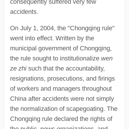
consequently suffered very few
accidents.
On July 1, 2004, the "Chongqing rule"
went into effect. Written by the
municipal government of Chongqing,
the rule sought to institutionalize
wen
ze zhi
such that the accountability,
resignations, prosecutions, and firings
of workers and managers throughout
China after accidents were not simply
the normalization of scapegoating. The
Chongqing rule declared the rights of
the public, news organizations, and