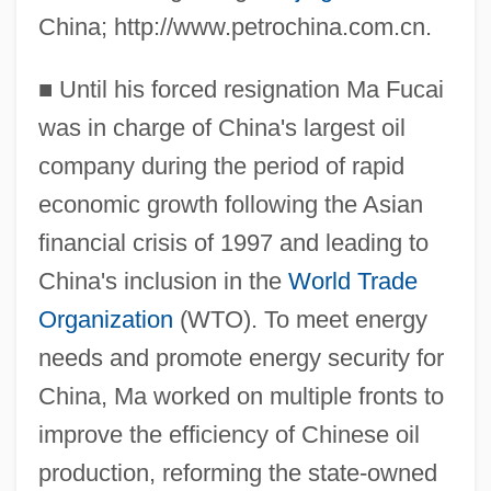
China; http://www.petrochina.com.cn.
■
Until his forced resignation Ma Fucai
was in charge of China's largest oil
company during the period of rapid
economic growth following the Asian
financial crisis of 1997 and leading to
China's inclusion in the
World Trade
Organization
(WTO). To meet energy
needs and promote energy security for
China, Ma worked on multiple fronts to
improve the efficiency of Chinese oil
production, reforming the state-owned