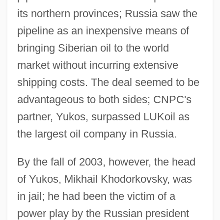
its northern provinces; Russia saw the
pipeline as an inexpensive means of
bringing Siberian oil to the world
market without incurring extensive
shipping costs. The deal seemed to be
advantageous to both sides; CNPC's
partner, Yukos, surpassed LUKoil as
the largest oil company in Russia.
By the fall of 2003, however, the head
of Yukos, Mikhail Khodorkovsky, was
in jail; he had been the victim of a
power play by the Russian president