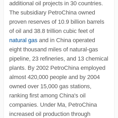
additional oil projects in 30 countries.
The subsidiary PetroChina owned
proven reserves of 10.9 billion barrels
of oil and 38.8 trillion cubic feet of
natural gas
and in China operated
eight thousand miles of natural-gas
pipeline, 23 refineries, and 13 chemical
plants. By 2002 PetroChina employed
almost 420,000 people and by 2004
owned over 15,000 gas stations,
ranking first among China's oil
companies. Under Ma, PetroChina
increased oil production through