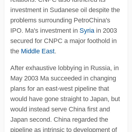
investment in Sudanese oil despite the
problems surrounding PetroChina's
IPO. Ma's investment in
Syria
in 2003
secured for CNPC a major foothold in
the
Middle East
.
After exhaustive lobbying in Russia, in
May 2003 Ma succeeded in changing
plans for an east-west pipeline that
would have gone straight to Japan, but
would instead serve China first and
Japan second. China regarded the
pipeline as intrinsic to development of