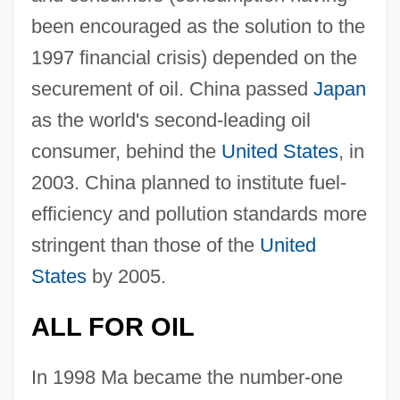
been encouraged as the solution to the
1997 financial crisis) depended on the
securement of oil. China passed
Japan
as the world's second-leading oil
consumer, behind the
United States
, in
2003. China planned to institute fuel-
efficiency and pollution standards more
stringent than those of the
United
States
by 2005.
ALL FOR OIL
In 1998 Ma became the number-one