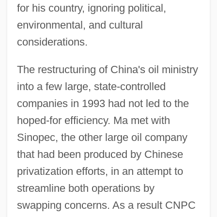
for his country, ignoring political,
environmental, and cultural
considerations.
The restructuring of China's oil ministry
into a few large, state-controlled
companies in 1993 had not led to the
hoped-for efficiency. Ma met with
Sinopec, the other large oil company
that had been produced by Chinese
privatization efforts, in an attempt to
streamline both operations by
swapping concerns. As a result CNPC