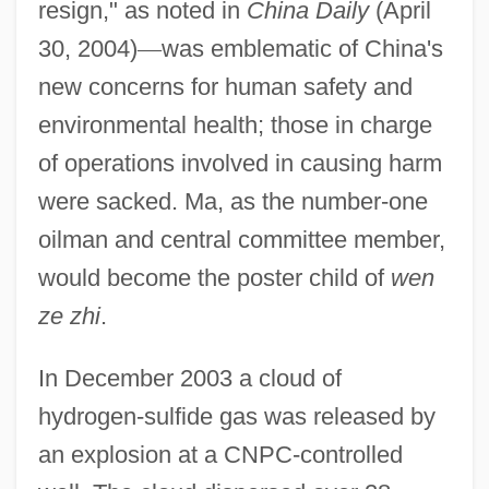
resign," as noted in
China Daily
(April
30, 2004)
—
was emblematic of China's
new concerns for human safety and
environmental health; those in charge
of operations involved in causing harm
were sacked. Ma, as the number-one
oilman and central committee member,
would become the poster child of
wen
ze zhi
.
In December 2003 a cloud of
hydrogen-sulfide gas was released by
an explosion at a CNPC-controlled