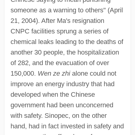
someone as a warning to others" (April
21, 2004). After Ma's resignation
CNPC facilities sprung a series of
chemical leaks leading to the deaths of
another 30 people, the hospitalization
of 282, and the evacuation of over
150,000.
Wen ze zhi
alone could not
improve an energy industry that had
developed when the Chinese
government had been unconcerned
with safety. Sinopec, on the other
hand, had in fact invested in safety and