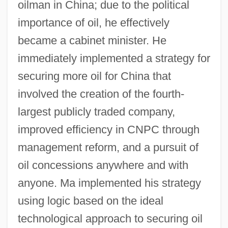
oilman in China; due to the political
importance of oil, he effectively
became a cabinet minister. He
immediately implemented a strategy for
securing more oil for China that
involved the creation of the fourth-
largest publicly traded company,
improved efficiency in CNPC through
management reform, and a pursuit of
oil concessions anywhere and with
anyone. Ma implemented his strategy
using logic based on the ideal
technological approach to securing oil