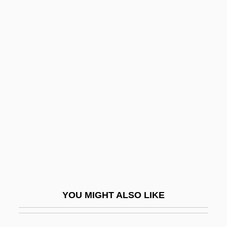
M.f.t.
M.e.
M.D.
M.CIRP
M.u.
M.w.g.
M/a
M/c
M/d
M/F
YOU MIGHT ALSO LIKE
M/s
M/s2