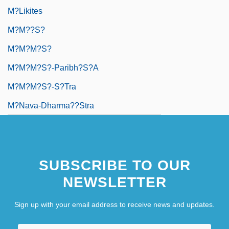
M?likites
M?m??s?
M?m?m?s?
M?m?m?s?-Paribh?s?a
M?m?m?s?-S?tra
M?nava-Dharma??stra
SUBSCRIBE TO OUR
NEWSLETTER
Sign up with your email address to receive news and updates.