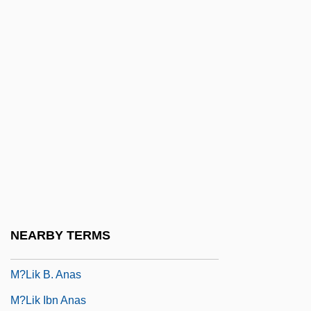
M/u
M2FM
M2M
M??ik(k)av?cakar
M??ikkav?cakar
M??n M?r, Hazrat
M?ca, Františele Antonín (Václav)
M?dhava
M?kh???l, Murad
NEARBY TERMS
M?lavijñ?na
M?lik B. Anas
M?lik Ibn Anas