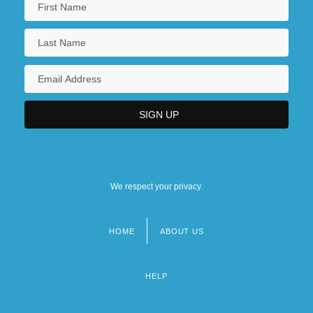
We respect your privacy.
HOME
ABOUT US
Footer
menu
HELP