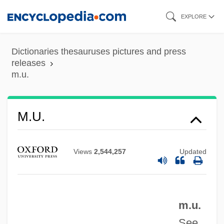
Skip
EXPLORE
to
main
Dictionaries thesauruses pictures and press
content
releases
m.u.
M.t.
M.s.c.
M.s.
M.u.
M.r.
M.p.p.
Views
2,544,257
Updated
M.p.
M.O.P.
m.u.
M.o.m.
See
M.o.