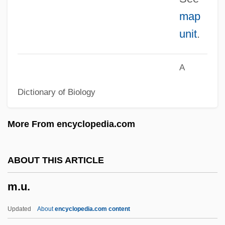
map
M.n.
unit
.
M.Mus
M.m.p.
A
M.m.
Dictionary of Biology
M.M
M.K
More From encyclopedia.com
M.i.p.
M.I.A.
ABOUT THIS ARTICLE
M.Hon.
m.u.
M.H. Meyerson & Co., Inc.
M.g.a.w.d.
Updated
About
encyclopedia.com content
M.G.