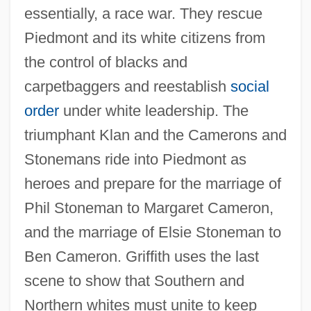
essentially, a race war. They rescue
Piedmont and its white citizens from
the control of blacks and
carpetbaggers and reestablish
social
order
under white leadership. The
triumphant Klan and the Camerons and
Stonemans ride into Piedmont as
heroes and prepare for the marriage of
Phil Stoneman to Margaret Cameron,
and the marriage of Elsie Stoneman to
Ben Cameron. Griffith uses the last
scene to show that Southern and
Northern whites must unite to keep