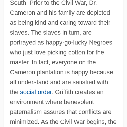
South. Prior to the Civil War, Dr.
Cameron and his family are depicted
as being kind and caring toward their
slaves. The slaves in turn, are
portrayed as happy-go-lucky Negroes
who just love picking cotton for the
master. In fact, everyone on the
Cameron plantation is happy because
all understand and are satisfied with
the
social order
. Griffith creates an
environment where benevolent
paternalism assures that conflicts are
minimized. As the Civil War begins, the