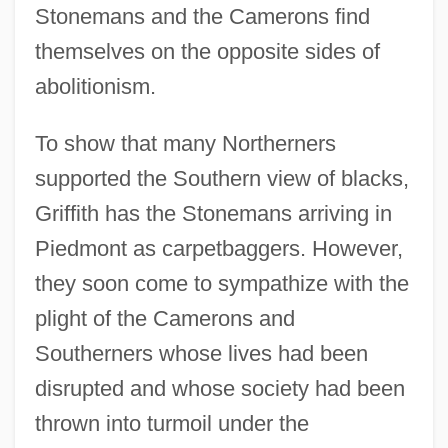
Stonemans and the Camerons find
themselves on the opposite sides of
abolitionism.
To show that many Northerners
supported the Southern view of blacks,
Griffith has the Stonemans arriving in
Piedmont as carpetbaggers. However,
they soon come to sympathize with the
plight of the Camerons and
Southerners whose lives had been
disrupted and whose society had been
thrown into turmoil under the