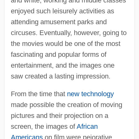
and white, working and middle classes
enjoyed such leisurely activities as
attending amusement parks and
circuses. Eventually, however, going to
the movies would be one of the most
fascinating and popular forms of
entertainment, and the images one
saw created a lasting impression.
From the time that
new technology
made possible the creation of moving
pictures and their projection on a
screen, the images of
African
Americans
on film were pejorative