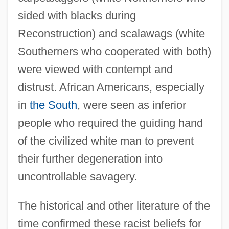
sided with blacks during
Reconstruction) and scalawags (white
Southerners who cooperated with both)
were viewed with contempt and
distrust. African Americans, especially
in
the South
, were seen as inferior
people who required the guiding hand
of the civilized white man to prevent
their further degeneration into
uncontrollable savagery.
The historical and other literature of the
time confirmed these racist beliefs for