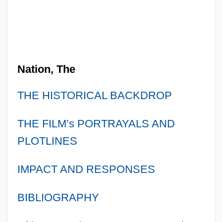
Nation, The
THE HISTORICAL BACKDROP
THE FILM’s PORTRAYALS AND
PLOTLINES
IMPACT AND RESPONSES
BIBLIOGRAPHY