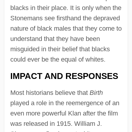
blacks in their place. It is only when the
Stonemans see firsthand the depraved
nature of black males that they come to
understand that they have been
misguided in their belief that blacks
could ever be the equal of whites.
IMPACT AND RESPONSES
Most historians believe that
Birth
played a role in the reemergence of an
even more powerful Klan after the film
was released in 1915. William J.