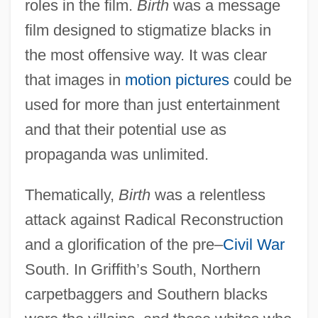
roles in the film.
Birth
was a message
film designed to stigmatize blacks in
the most offensive way. It was clear
that images in
motion pictures
could be
used for more than just entertainment
and that their potential use as
propaganda was unlimited.
Thematically,
Birth
was a relentless
attack against Radical Reconstruction
and a glorification of the pre–
Civil War
South. In Griffith’s South, Northern
carpetbaggers and Southern blacks