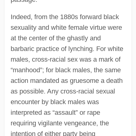
Indeed, from the 1880s forward black
sexuality and white female virtue were
at the center of the ghastly and
barbaric practice of lynching. For white
males, cross-racial sex was a mark of
“manhood”; for black males, the same
action mandated as gruesome a death
as possible. Any cross-racial sexual
encounter by black males was
interpreted as “assault” or rape
requiring vigilante vengeance, the
intention of either party being