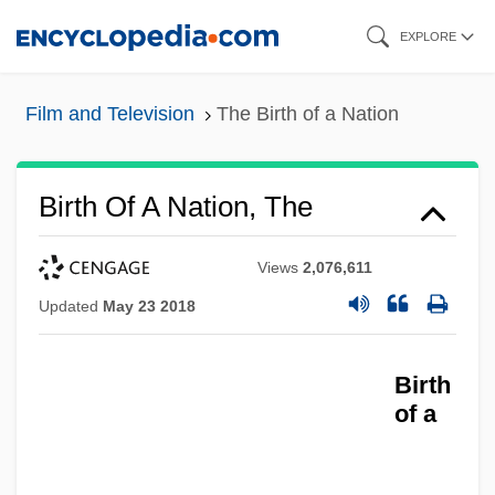
Skip
EXPLORE
to
main
Film and Television
The Birth of a Nation
content
Birth Of A Nation, The
Views
2,076,611
Updated
May 23 2018
Birth
of a