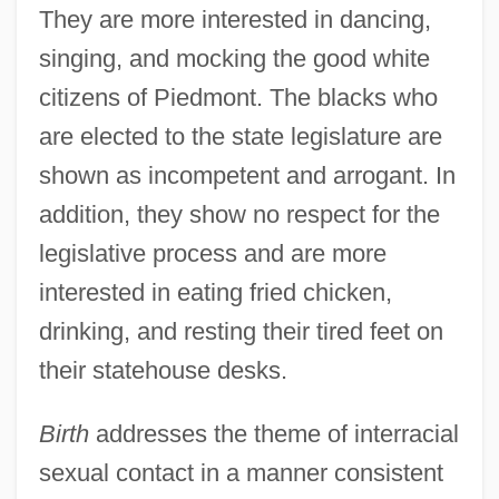
They are more interested in dancing,
singing, and mocking the good white
citizens of Piedmont. The blacks who
are elected to the state legislature are
shown as incompetent and arrogant. In
addition, they show no respect for the
legislative process and are more
interested in eating fried chicken,
drinking, and resting their tired feet on
their statehouse desks.
Birth
addresses the theme of interracial
sexual contact in a manner consistent