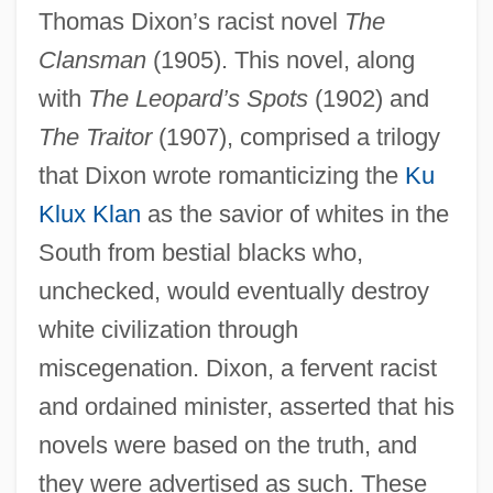
Thomas Dixon’s racist novel
The
Clansman
(1905). This novel, along
with
The Leopard’s Spots
(1902) and
The Traitor
(1907), comprised a trilogy
that Dixon wrote romanticizing the
Ku
Klux Klan
as the savior of whites in the
South from bestial blacks who,
unchecked, would eventually destroy
white civilization through
miscegenation. Dixon, a fervent racist
and ordained minister, asserted that his
novels were based on the truth, and
they were advertised as such. These