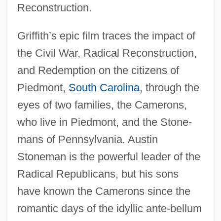
Reconstruction.
Griffith’s epic film traces the impact of
the Civil War, Radical Reconstruction,
and Redemption on the citizens of
Piedmont,
South Carolina
, through the
eyes of two families, the Camerons,
who live in Piedmont, and the Stone-
mans of Pennsylvania. Austin
Stoneman is the powerful leader of the
Radical Republicans, but his sons
have known the Camerons since the
romantic days of the idyllic ante-bellum