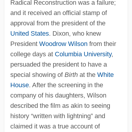
Radical Reconstruction was a failure;
and it received an official stamp of
approval from the president of the
United States
. Dixon, who knew
President
Woodrow Wilson
from their
college days at
Columbia University
,
persuaded the president to have a
special showing of
Birth
at the
White
House
. After the screening in the
company of his daughters, Wilson
described the film as akin to seeing
history “written with lightning” and
claimed it was a true account of