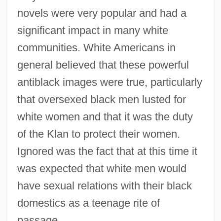
novels were very popular and had a
significant impact in many white
communities. White Americans in
general believed that these powerful
antiblack images were true, particularly
that oversexed black men lusted for
white women and that it was the duty
of the Klan to protect their women.
Ignored was the fact that at this time it
was expected that white men would
have sexual relations with their black
domestics as a teenage rite of
passage.