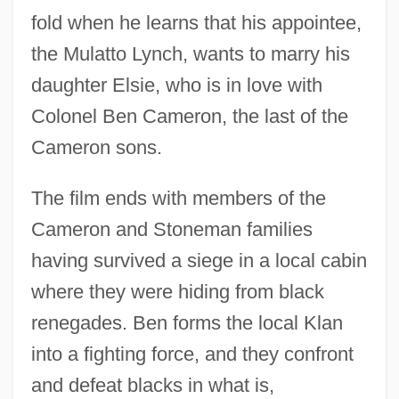
fold when he learns that his appointee,
the Mulatto Lynch, wants to marry his
daughter Elsie, who is in love with
Colonel Ben Cameron, the last of the
Cameron sons.
The film ends with members of the
Cameron and Stoneman families
having survived a siege in a local cabin
where they were hiding from black
renegades. Ben forms the local Klan
into a fighting force, and they confront
and defeat blacks in what is,