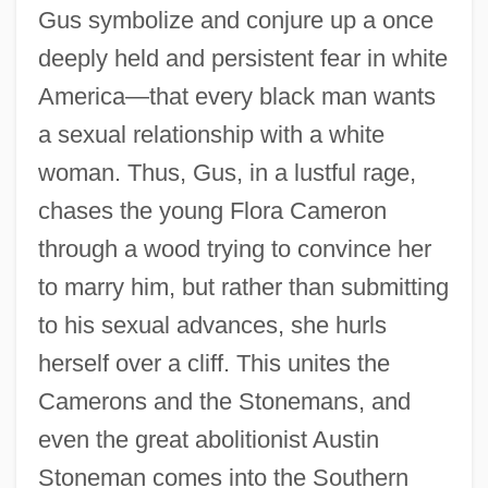
Gus symbolize and conjure up a once
deeply held and persistent fear in white
America—that every black man wants
a sexual relationship with a white
woman. Thus, Gus, in a lustful rage,
chases the young Flora Cameron
through a wood trying to convince her
to marry him, but rather than submitting
to his sexual advances, she hurls
herself over a cliff. This unites the
Camerons and the Stonemans, and
even the great abolitionist Austin
Stoneman comes into the Southern