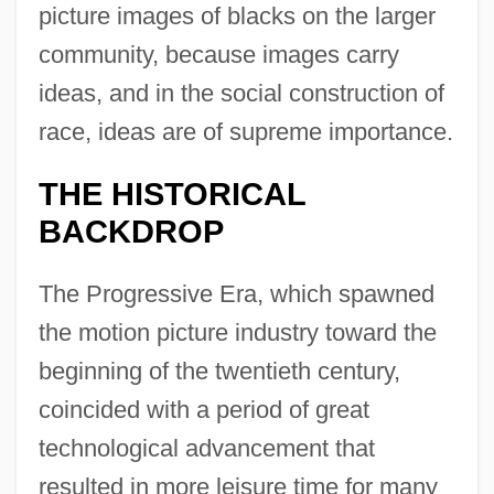
picture images of blacks on the larger
community, because images carry
ideas, and in the social construction of
race, ideas are of supreme importance.
THE HISTORICAL
BACKDROP
The Progressive Era, which spawned
the motion picture industry toward the
beginning of the twentieth century,
coincided with a period of great
technological advancement that
resulted in more leisure time for many