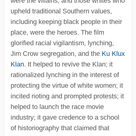
were the villains, and those whites who
upheld traditional Southern values,
including keeping black people in their
place, were the heroes. The film
glorified racial vigilantism, lynching,
Jim Crow segregation, and the
Ku Klux
Klan
. It helped to revive the Klan; it
rationalized lynching in the interest of
protecting the virtue of white women; it
incited rioting and prompted protests; it
helped to launch the race movie
industry; it gave credence to a school
of historiography that claimed that