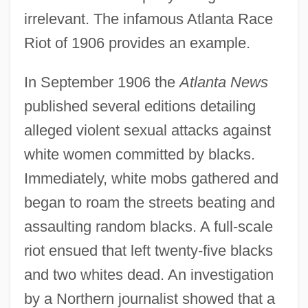
irrelevant. The infamous Atlanta Race
Riot of 1906 provides an example.
In September 1906 the
Atlanta News
published several editions detailing
alleged violent sexual attacks against
white women committed by blacks.
Immediately, white mobs gathered and
began to roam the streets beating and
assaulting random blacks. A full-scale
riot ensued that left twenty-five blacks
and two whites dead. An investigation
by a Northern journalist showed that a