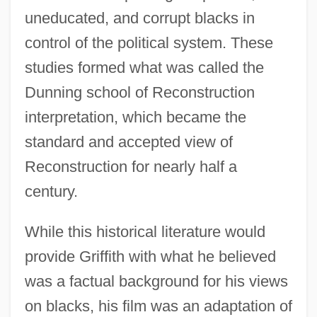
uneducated, and corrupt blacks in
control of the political system. These
studies formed what was called the
Dunning school of Reconstruction
interpretation, which became the
standard and accepted view of
Reconstruction for nearly half a
century.
While this historical literature would
provide Griffith with what he believed
was a factual background for his views
on blacks, his film was an adaptation of