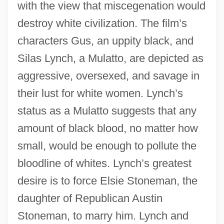
with the view that miscegenation would
destroy white civilization. The film’s
characters Gus, an uppity black, and
Silas Lynch, a Mulatto, are depicted as
aggressive, oversexed, and savage in
their lust for white women. Lynch’s
status as a Mulatto suggests that any
amount of black blood, no matter how
small, would be enough to pollute the
bloodline of whites. Lynch’s greatest
desire is to force Elsie Stoneman, the
daughter of Republican Austin
Stoneman, to marry him. Lynch and