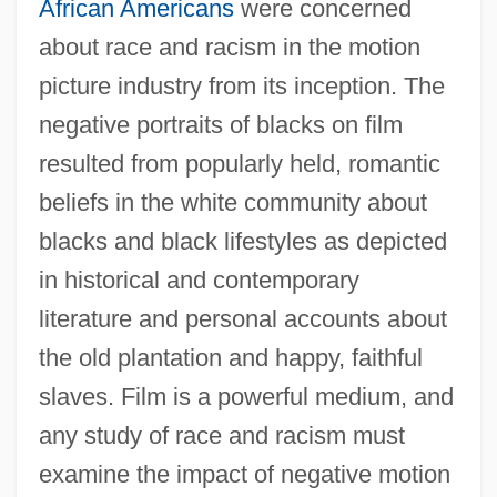
African Americans
were concerned
about race and racism in the motion
picture industry from its inception. The
negative portraits of blacks on film
resulted from popularly held, romantic
beliefs in the white community about
blacks and black lifestyles as depicted
in historical and contemporary
literature and personal accounts about
the old plantation and happy, faithful
slaves. Film is a powerful medium, and
any study of race and racism must
examine the impact of negative motion