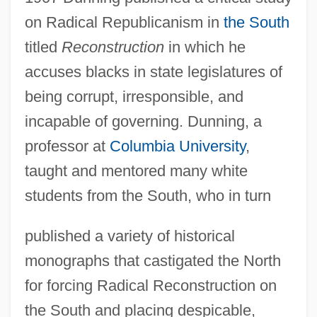
on Radical Republicanism in
the South
titled
Reconstruction
in which he
accuses blacks in state legislatures of
being corrupt, irresponsible, and
incapable of governing. Dunning, a
professor at
Columbia University
,
taught and mentored many white
students from the South, who in turn
published a variety of historical
monographs that castigated the North
for forcing Radical Reconstruction on
the South and placing despicable,