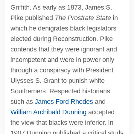
Griffith. As early as 1873, James S.
Pike published
The Prostrate State
in
which he denigrates black legislators
elected during Reconstruction. Pike
contends that they were ignorant and
incompetent and were in power only
through a conspiracy with President
Ulysses S. Grant to punish white
Southerners. Respected historians
such as
James Ford Rhodes
and
William Archibald Dunning
accepted
the view that blacks were inferior. In
1907 Dunning published a critical study