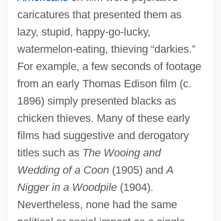
caricatures that presented them as
lazy, stupid, happy-go-lucky,
watermelon-eating, thieving “darkies.”
For example, a few seconds of footage
from an early Thomas Edison film (c.
1896) simply presented blacks as
chicken thieves. Many of these early
films had suggestive and derogatory
titles such as
The Wooing and
Wedding of a Coon
(1905) and
A
Nigger in a Woodpile
(1904).
Nevertheless, none had the same