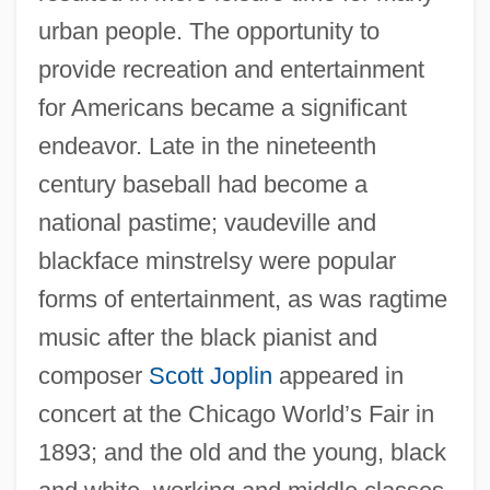
urban people. The opportunity to
provide recreation and entertainment
for Americans became a significant
endeavor. Late in the nineteenth
century baseball had become a
national pastime; vaudeville and
blackface minstrelsy were popular
forms of entertainment, as was ragtime
music after the black pianist and
composer
Scott Joplin
appeared in
concert at the Chicago World’s Fair in
1893; and the old and the young, black