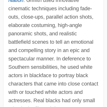
Nation
. Griffith used innovative
cinematic techniques including fade-
outs, close-ups, parallel action shots,
elaborate costuming, high-angle
panoramic shots, and realistic
battlefield scenes to tell an emotional
and compelling story in an epic and
spectacular manner. In deference to
Southern sensibilities, he used white
actors in blackface to portray black
characters that came into close contact
with or touched white actors and
actresses. Real blacks had only small