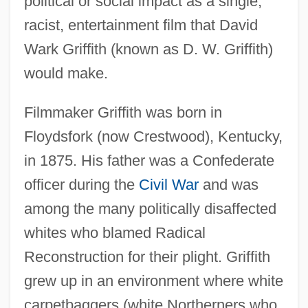
political or social impact as a single,
racist, entertainment film that David
Wark Griffith (known as D. W. Griffith)
would make.
Filmmaker Griffith was born in
Floydsfork (now Crestwood), Kentucky,
in 1875. His father was a Confederate
officer during the
Civil War
and was
among the many politically disaffected
whites who blamed Radical
Reconstruction for their plight. Griffith
grew up in an environment where white
carpetbaggers (white Northerners who