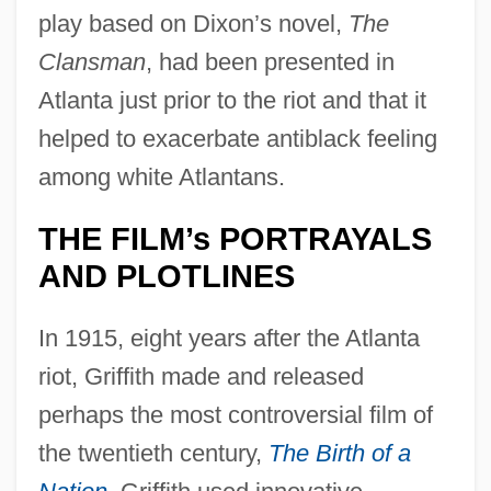
play based on Dixon’s novel,
The
Clansman
, had been presented in
Atlanta just prior to the riot and that it
helped to exacerbate antiblack feeling
among white Atlantans.
THE FILM’s PORTRAYALS
AND PLOTLINES
In 1915, eight years after the Atlanta
riot, Griffith made and released
perhaps the most controversial film of
the twentieth century,
The Birth of a