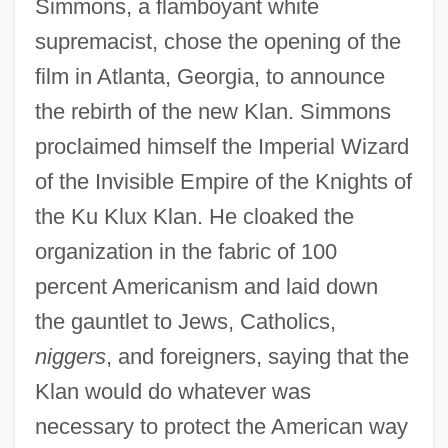
Simmons, a flamboyant white
supremacist, chose the opening of the
film in Atlanta, Georgia, to announce
the rebirth of the new Klan. Simmons
proclaimed himself the Imperial Wizard
of the Invisible Empire of the Knights of
the Ku Klux Klan. He cloaked the
organization in the fabric of 100
percent Americanism and laid down
the gauntlet to Jews, Catholics,
niggers
, and foreigners, saying that the
Klan would do whatever was
necessary to protect the American way