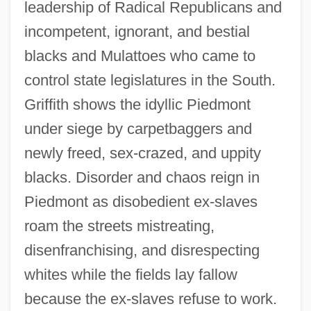
leadership of Radical Republicans and
incompetent, ignorant, and bestial
blacks and Mulattoes who came to
control state legislatures in the South.
Griffith shows the idyllic Piedmont
under siege by carpetbaggers and
newly freed, sex-crazed, and uppity
blacks. Disorder and chaos reign in
Piedmont as disobedient ex-slaves
roam the streets mistreating,
disenfranchising, and disrespecting
whites while the fields lay fallow
because the ex-slaves refuse to work.