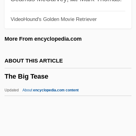
The Big Money
VideoHound's Golden Movie Retriever
The Big Man: Crossing The Line
The Big Lift
More From encyclopedia.com
The Big Lebowski
The Big Knife
ABOUT THIS ARTICLE
The Big Kahuna
The Big Tease
The Big Hurt
The Big House
Updated
About
encyclopedia.com content
The Big Hit
The Big Tease
The Big Trees Of California
The Big Turnaround