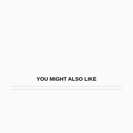
The Big Tymers
The Big Wheel
The Big White
The Bigamist
The Biggest Fan
The Bikini Car Wash Company
The Bikini Car Wash Company 2
YOU MIGHT ALSO LIKE
The Billion Dollar Hobo
The Biltmore Program
The Bing Group
The Binns Administration - Prince Edward
Island