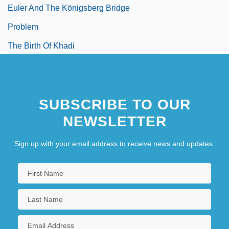
Euler And The Königsberg Bridge
Problem
The Birth Of Khadi
SUBSCRIBE TO OUR
NEWSLETTER
Sign up with your email address to receive news and updates.