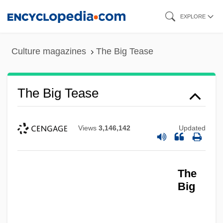
Skip
EXPLORE
to
main
Culture magazines
The Big Tease
content
The Big Tease
Views
3,146,142
Updated
The
Big