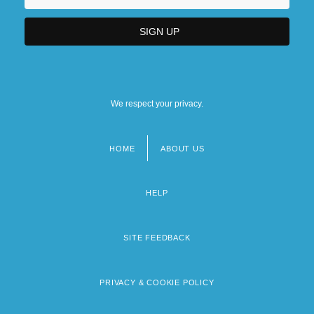
We respect your privacy.
HOME
ABOUT US
Footer
menu
HELP
SITE FEEDBACK
PRIVACY & COOKIE POLICY