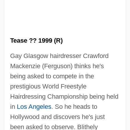
Tease ?? 1999 (R)
Gay Glasgow hairdresser Crawford
Mackenzie (Ferguson) thinks he's
being asked to compete in the
prestigious World Freestyle
Hairdressing Championship being held
The Big Switch
in
Los Angeles
. So he heads to
The Big Sweat
Hollywood and discovers he's just
The Big Stampede
been asked to observe. Blithely
The Big Squeeze