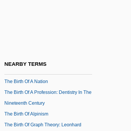
The Bionic Woman
The Biosphere
The Birch Interval
The Bird With The Crystal Plumage
The Birdcage
The Birds
NEARBY TERMS
The Birds 2: Land's End
The Birth Of A Nation
The Birth Of A Profession: Dentistry In The
Nineteenth Century
The Birth Of Alpinism
The Birth Of Graph Theory: Leonhard