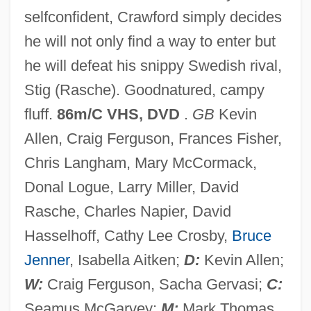
selfconfident, Crawford simply decides
The Big Sombrero
he will not only find a way to enter but
The Big Slice
he will defeat his snippy Swedish rival,
The Big Sleep 1978
Stig (Rasche). Goodnatured, campy
The Big Sleep 1946
fluff.
86m/C VHS, DVD
.
GB
Kevin
The Big Sleep
Allen, Craig Ferguson, Frances Fisher,
The Big Sky
Chris Langham, Mary McCormack,
The Big Scam
Donal Logue, Larry Miller, David
The Big Red One
Rasche, Charles Napier, David
The Big Push
Hasselhoff, Cathy Lee Crosby,
Bruce
The Big Picture
Jenner
, Isabella Aitken;
D:
Kevin Allen;
The Big Parade
W:
Craig Ferguson, Sacha Gervasi;
C:
The Big One
Seamus McGarvey;
M:
Mark Thomas.