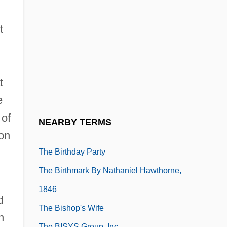
The Birth Of Graph Theory: Leonhard
Euler And The Königsberg Bridge
t
Problem
The Birth Of Khadi
The Birth Of Television
t
The Birth Of The Renaissance Style
e
The Birth Of The Skyscraper
 of
NEARBY TERMS
The Birth-Mark
ion
The Birthday Party
The Birthmark By Nathaniel Hawthorne,
1846
d
The Bishop's Wife
n
The BISYS Group, Inc.