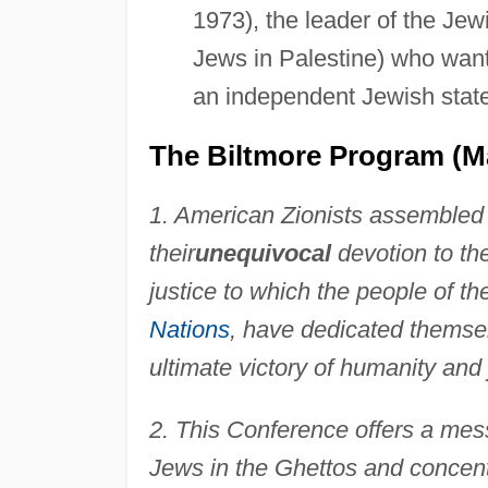
1973), the leader of the Jew
Jews in Palestine) who wante
an independent Jewish state
The Biltmore Program (Ma
1. American Zionists assembled 
their
unequivocal
devotion to th
justice to which the people of th
Nations
, have dedicated themselv
ultimate victory of humanity and
2. This Conference offers a mes
Jews in the Ghettos and concen