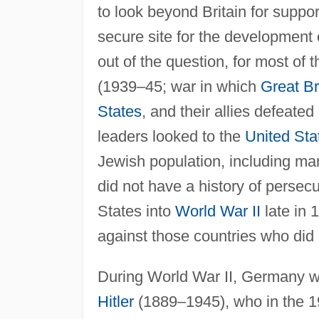
to look beyond Britain for suppor
secure site for the development
out of the question, for most of 
(1939–45; war in which
Great Br
States
, and their allies defeated
leaders looked to the
United Sta
Jewish population, including man
did not have a history of persec
States into
World War II
late in 
against those countries who di
During World War II, Germany wa
Hitler
(1889–1945), who in the 19