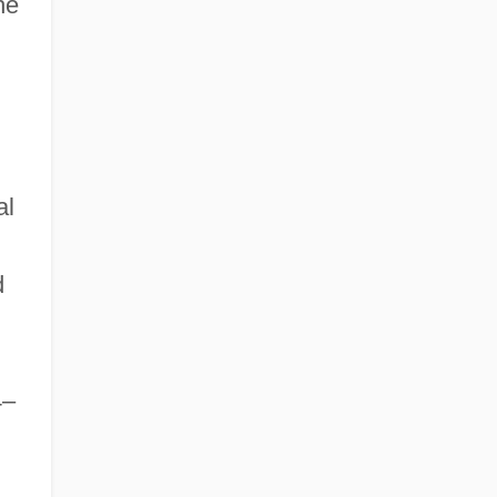
he
al
d
4–