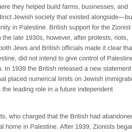
here they helped build farms, businesses, and
tinct Jewish society that existed alongside—bu
 in Palestine. British support for the Zionist
he late 1930s, however, after protests, riots,
oth Jews and British officials made it clear tha
stine, did not intend to give control of Palestin
. In 1939 the British released a new statement
that placed numerical limits on Jewish immigrat
the leading role in a future independent
ts, who charged that the British had abandone
nal home in Palestine. After 1939, Zionists bega