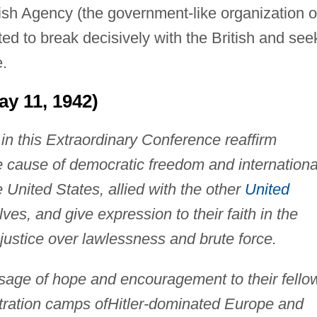
ish Agency (the government-like organization o
d to break decisively with the British and see
.
y 11, 1942)
in this Extraordinary Conference reaffirm
e cause of democratic freedom and internationa
e United States, allied with the other
United
es, and give expression to their faith in the
 justice over lawlessness and brute force.
sage of hope and encouragement to their fello
tration camps of
Hitler-dominated Europe and