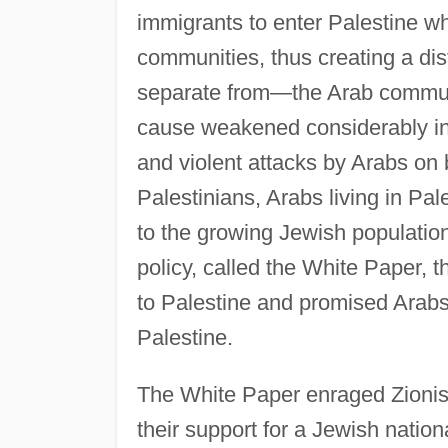
immigrants to enter Palestine w
communities, thus creating a dis
separate from—the Arab community
cause weakened considerably in t
and violent attacks by Arabs on b
Palestinians, Arabs living in Pale
to the growing Jewish population
policy, called the White Paper, 
to Palestine and promised Arabs 
Palestine.
The White Paper enraged Zionis
their support for a Jewish natio