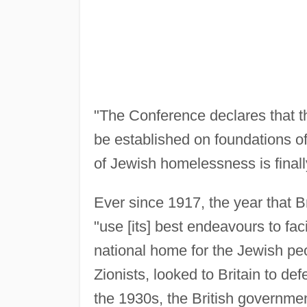
"The Conference declares that th
be established on foundations of
of Jewish homelessness is finall
Ever since 1917, the year that B
"use [its] best endeavours to faci
national home for the Jewish peo
Zionists, looked to Britain to d
the 1930s, the British governmen