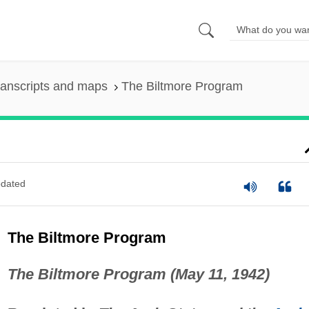
ranscripts and maps
The Biltmore Program
dated
The Biltmore Program
The Biltmore Program (May 11, 1942)