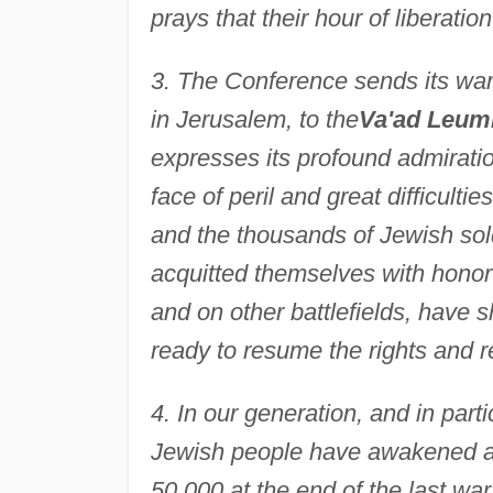
prays that their hour of liberatio
3. The Conference sends its wa
in Jerusalem, to the
Va'ad Leum
expresses its profound admiratio
face of peril and great difficult
and the thousands of Jewish sol
acquitted themselves with honor 
and on other battlefields, have
ready to resume the rights and r
4. In our generation, and in part
Jewish people have awakened an
50,000 at the end of the last wa