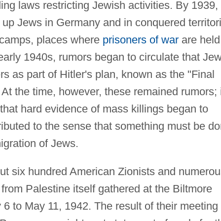
ng laws restricting Jewish activities. By 1939,
up Jews in Germany and in conquered territor
n camps, places where
prisoners of war
are held
early 1940s, rumors began to circulate that Je
s as part of Hitler's plan, known as the "Final
. At the time, however, these remained rumors; i
that hard evidence of mass killings began to
tributed to the sense that something must be d
igration of Jews.
ut six hundred American Zionists and numerou
from Palestine itself gathered at the Biltmore
6 to May 11, 1942. The result of their meeting