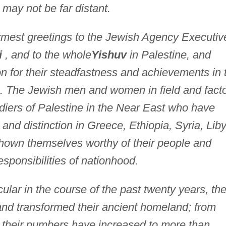
n may not be far distant.
rmest greetings to the Jewish Agency Executiv
i
, and to the whole
Yishuv
in Palestine, and
n for their steadfastness and achievements in 
ies. The Jewish men and women in field and facto
diers of Palestine in the Near East who have
and distinction in Greece, Ethiopia, Syria, Lib
 shown themselves worthy of their people and
esponsibilities of nationhood.
icular in the course of the past twenty years, th
d transformed their ancient homeland; from
r their numbers have increased to more than