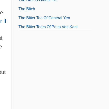
The Bitch
re
The Bitter Tea Of General Yen
 II
The Bitter Tears Of Petra Von Kant
st
e
out