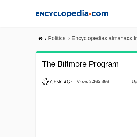
Skip
to
main
content
Politics
Encyclopedias almanacs t
The Biltmore Program
Views
3,365,866
Up