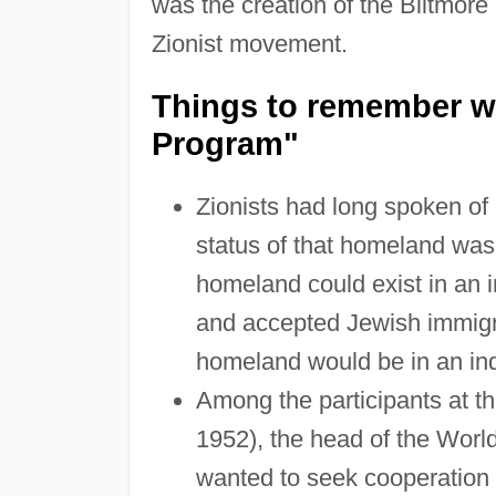
was the creation of the Biltmore
Zionist movement.
Things to remember wh
Program"
Zionists had long spoken of 
status of that homeland was 
homeland could exist in an 
and accepted Jewish immigra
homeland would be in an in
Among the participants at t
1952), the head of the Worl
wanted to seek cooperation 