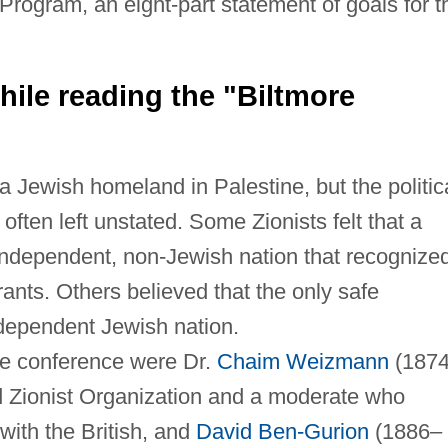
 Program, an eight-part statement of goals for t
ile reading the "Biltmore
a Jewish homeland in Palestine, but the politic
often left unstated. Some Zionists felt that a
independent, non-Jewish nation that recognize
nts. Others believed that the only safe
dependent Jewish nation.
he conference were Dr.
Chaim Weizmann
(187
d Zionist Organization and a moderate who
with the British, and
David Ben-Gurion
(1886–