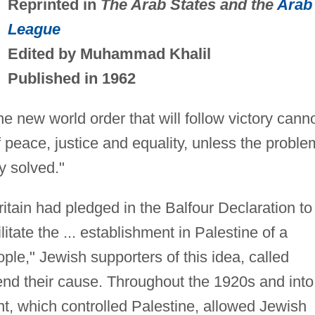
Reprinted in
The Arab States and the
Arab
League
Edited by Muhammad Khalil
Published in 1962
e new world order that will follow victory cann
 peace, justice and equality, unless the proble
y solved."
ritain had pledged in the Balfour Declaration to
litate the ... establishment in Palestine of a
ple," Jewish supporters of this idea, called
efend their cause. Throughout the 1920s and into
t, which controlled Palestine, allowed Jewish