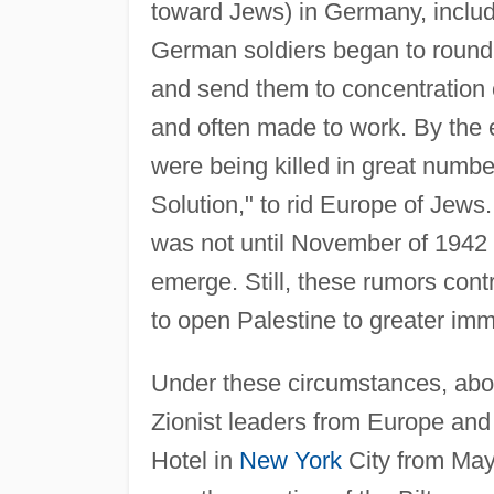
toward Jews) in Germany, includi
German soldiers began to round 
and send them to concentratio
and often made to work. By the 
were being killed in great number
Solution," to rid Europe of Jews
was not until November of 1942 
emerge. Still, these rumors con
to open Palestine to greater imm
Under these circumstances, abo
Zionist leaders from Europe and 
Hotel in
New York
City from May 