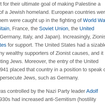
t for their ultimate goal of making Palestine a
 of a Jewish homeland. European countries we
them were caught up in the fighting of
World War
itain
, France, the
Soviet Union
, the
United
 Germany, Italy, and Japan). Increasingly, Zioni
tes
for support. The United States had a sizabl
y wealthy supporters of Zionist causes, and it
uting Jews. Moreover, the entry of the United
1941 placed that country in a position to speak 
d persecute Jews, such as Germany.
s controlled by the Nazi Party leader
Adolf
30s had increased anti-Semitism (hostility