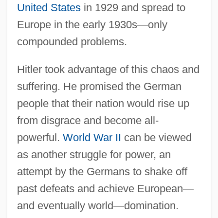
United States
in 1929 and spread to
Europe in the early 1930s—only
compounded problems.
Hitler took advantage of this chaos and
suffering. He promised the German
people that their nation would rise up
from disgrace and become all-
powerful.
World War II
can be viewed
as another struggle for power, an
attempt by the Germans to shake off
past defeats and achieve European—
and eventually world—domination.