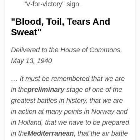
"V-for-victory" sign.
"Blood, Toil, Tears And
Sweat"
Delivered to the House of Commons,
May 13, 1940
… It must be remembered that we are
in the
preliminary
stage of one of the
greatest battles in history, that we are
in action at many points in Norway and
in Holland, that we have to be prepared
in the
Mediterranean
,
that the air battle