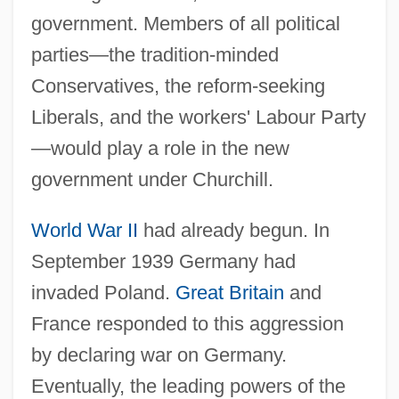
government. Members of all political
parties—the tradition-minded
Conservatives, the reform-seeking
Liberals, and the workers' Labour Party
—would play a role in the new
government under Churchill.
World War II
had already begun. In
September 1939 Germany had
invaded Poland.
Great Britain
and
France responded to this aggression
by declaring war on Germany.
Eventually, the leading powers of the