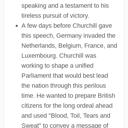
speaking and a testament to his
tireless pursuit of victory.
A few days before Churchill gave
this speech, Germany invaded the
Netherlands, Belgium, France, and
Luxembourg. Churchill was
working to shape a unified
Parliament that would best lead
the nation through this perilous
time. He wanted to prepare British
citizens for the long ordeal ahead
and used "Blood, Toil, Tears and
Sweat" to convey a message of