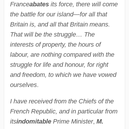
France
abates
its force, there will come
the battle for our island—for all that
Britain is, and all that Britain means.
That will be the struggle… The
interests of property, the hours of
labour, are nothing compared with the
struggle for life and honour, for right
and freedom, to which we have vowed
ourselves
.
I have received from the Chiefs of the
French Republic, and in particular from
its
indomitable
Prime Minister
,
M.