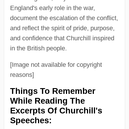
England's early role in the war,
document the escalation of the conflict,
and reflect the spirit of pride, purpose,
and confidence that Churchill inspired
in the British people.
[Image not available for copyright
reasons]
Things To Remember
While Reading The
Excerpts Of Churchill's
Speeches: