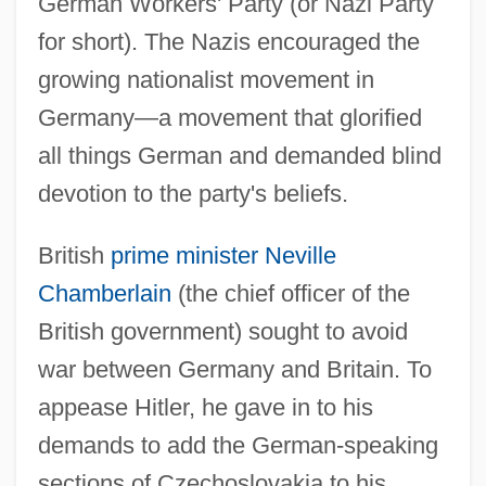
German Workers' Party (or Nazi Party
for short). The Nazis encouraged the
growing nationalist movement in
Germany—a movement that glorified
all things German and demanded blind
devotion to the party's beliefs.
British
prime minister
Neville
Chamberlain
(the chief officer of the
British government) sought to avoid
war between Germany and Britain. To
appease Hitler, he gave in to his
demands to add the German-speaking
sections of Czechoslovakia to his