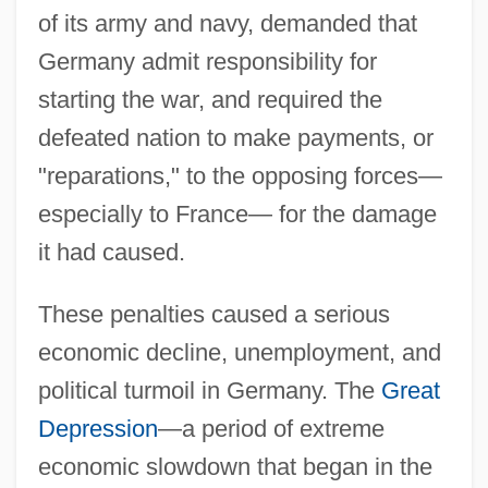
of its army and navy, demanded that
Germany admit responsibility for
starting the war, and required the
defeated nation to make payments, or
"reparations," to the opposing forces—
especially to France— for the damage
it had caused.
These penalties caused a serious
economic decline, unemployment, and
political turmoil in Germany. The
Great
Depression
—a period of extreme
economic slowdown that began in the