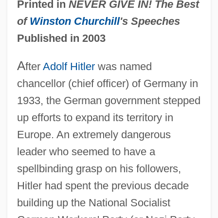
Printed in
NEVER GIVE IN! The Best
of
Winston Churchill
's Speeches
Published in 2003
A
fter
Adolf Hitler
was named
chancellor (chief officer) of Germany in
1933, the German government stepped
up efforts to expand its territory in
Europe. An extremely dangerous
leader who seemed to have a
spellbinding grasp on his followers,
Hitler had spent the previous decade
building up the National Socialist