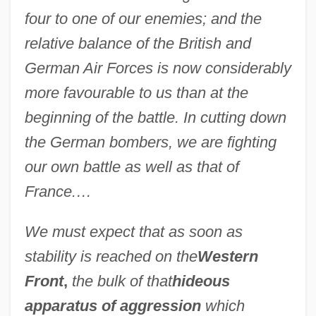
four to one of our enemies; and the
relative balance of the British and
German Air Forces is now considerably
more favourable to us than at the
beginning of the battle. In cutting down
the German bombers, we are fighting
our own battle as well as that of
France.…
We must expect that as soon as
stability is reached on the
Western
Front
,
the bulk of that
hideous
apparatus of aggression
which