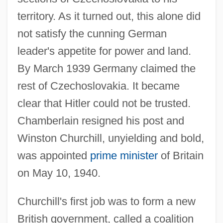
territory. As it turned out, this alone did
not satisfy the cunning German
leader's appetite for power and land.
By March 1939 Germany claimed the
rest of Czechoslovakia. It became
clear that Hitler could not be trusted.
Chamberlain resigned his post and
Winston Churchill, unyielding and bold,
was appointed
prime minister
of Britain
on May 10, 1940.
Churchill's first job was to form a new
British government, called a coalition