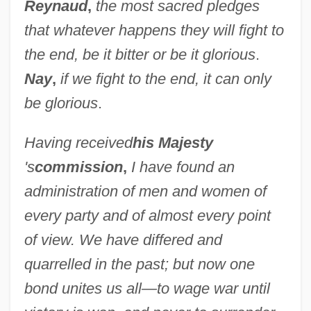
Reynaud
,
the most sacred pledges
that whatever happens they will fight to
the end, be it bitter or be it glorious
.
Nay
,
if we fight to the end, it can only
be glorious
.
Having received
his Majesty
's
commission
,
I have found an
administration of men and women of
every party and of almost every point
of view. We have differed and
quarrelled in the past; but now one
bond unites us all—to wage war until