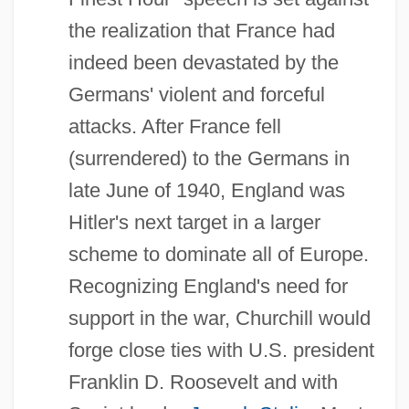
the realization that France had
indeed been devastated by the
Germans' violent and forceful
attacks. After France fell
(surrendered) to the Germans in
late June of 1940, England was
Hitler's next target in a larger
scheme to dominate all of Europe.
Recognizing England's need for
support in the war, Churchill would
forge close ties with U.S. president
Franklin D. Roosevelt and with