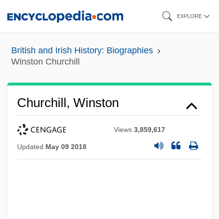
Skip
EXPLORE
to
main
British and Irish History: Biographies
content
Winston Churchill
Churchill, Winston
Views
3,859,617
Updated
May 09 2018