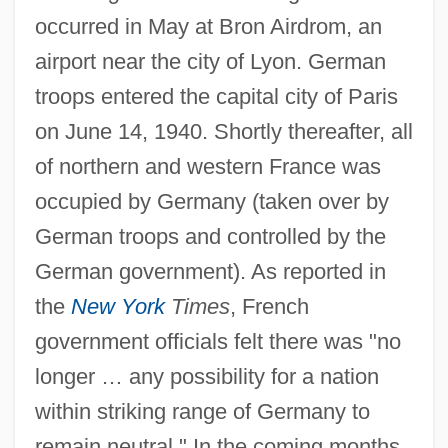
occurred in May at Bron Airdrom, an
airport near the city of Lyon. German
troops entered the capital city of Paris
on June 14, 1940. Shortly thereafter, all
of northern and western France was
occupied by Germany (taken over by
German troops and controlled by the
German government). As reported in
the
New York
Times
, French
government officials felt there was "no
longer … any possibility for a nation
within striking range of Germany to
remain neutral." In the coming months