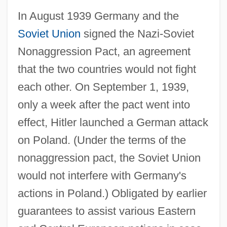
In August 1939 Germany and the
Soviet Union
signed the Nazi-Soviet
Nonaggression Pact, an agreement
that the two countries would not fight
each other. On September 1, 1939,
only a week after the pact went into
effect, Hitler launched a German attack
on Poland. (Under the terms of the
nonaggression pact, the Soviet Union
would not interfere with Germany's
actions in Poland.) Obligated by earlier
guarantees to assist various Eastern