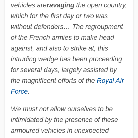
vehicles are
ravaging
the open country,
which for the first day or two was
without defenders… The regroupment
of the French armies to make head
against, and also to strike at, this
intruding wedge has been proceeding
for several days, largely assisted by
the magnificent efforts of the
Royal Air
Force
.
We must not allow ourselves to be
intimidated by the presence of these
armoured vehicles in unexpected