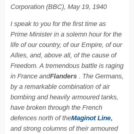
Corporation (BBC), May 19, 1940
I speak to you for the first time as
Prime Minister in a solemn hour for the
life of our country, of our Empire, of our
Allies, and, above all, of the cause of
Freedom. A tremendous battle is raging
in France and
Flanders
.
The Germans,
by a remarkable combination of air
bombing and heavily armoured tanks,
have broken through the French
defences north of the
Maginot Line
,
and strong columns of their armoured