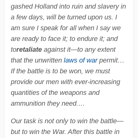
gashed Holland into ruin and slavery in
a few days, will be turned upon us. I
am sure I speak for all when I say we
are ready to face it; to endure it; and
to
retaliate
against it—to any extent
that the unwritten
laws of war
permit…
If the battle is to be won, we must
provide our men with ever-increasing
quantities of the weapons and
ammunition they need.…
Our task is not only to win the battle—
but to win the War. After this battle in