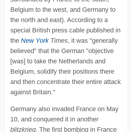
Belgium to the west, and Germany to
the north and east). According to a
special British press cable published in
the
New York
Times
, it was "generally
believed" that the German "objective
[was] to take the Netherlands and
Belgium, solidify their positions there
and then concentrate their entire attack
against Britain."
Germany also invaded France on May
10, and conquered it in another
blitzkrieg
. The first bombing in France