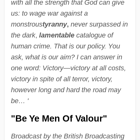
with all the strength that God can give
us: to wage war against a
monstrous
tyranny
,
never surpassed in
the dark
,
lamentable
catalogue of
human crime. That is our policy. You
ask, what is our aim? I can answer in
one word: Victory—victory at all costs,
victory in spite of all terror, victory,
however long and hard the road may
be… '
"Be Ye Men Of Valour"
Broadcast by the British Broadcasting