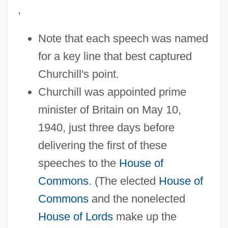
,
Note that each speech was named
for a key line that best captured
Churchill's point.
Churchill was appointed prime
minister of Britain on May 10,
1940, just three days before
delivering the first of these
speeches to the
House of
Commons
. (The elected
House of
Commons
and the nonelected
House of Lords
make up the