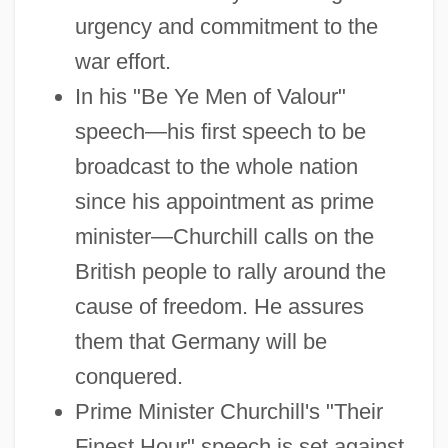
urgency and commitment to the
war effort.
In his "Be Ye Men of Valour"
speech—his first speech to be
broadcast to the whole nation
since his appointment as prime
minister—Churchill calls on the
British people to rally around the
cause of freedom. He assures
them that Germany will be
conquered.
Prime Minister Churchill's "Their
Finest Hour" speech is set against