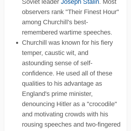
Soviet leader
Joseph Stalin
. Most
observers rank "Their Finest Hour"
among Churchill's best-
remembered wartime speeches.
Churchill was known for his fiery
temper, caustic wit, and
astounding sense of self-
confidence. He used all of these
qualities to his advantage as
England's prime minister,
denouncing Hitler as a "crocodile"
and motivating crowds with his
rousing speeches and two-fingered