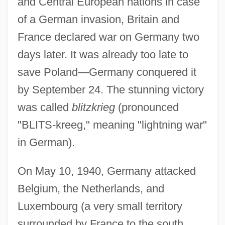
and Central European nations in case
of a German invasion, Britain and
France declared war on Germany two
days later. It was already too late to
save Poland—Germany conquered it
by September 24. The stunning victory
was called
blitzkrieg
(pronounced
"BLITS-kreeg," meaning "lightning war"
in German).
On May 10, 1940, Germany attacked
Belgium, the Netherlands, and
Luxembourg (a very small territory
surrounded by France to the south,