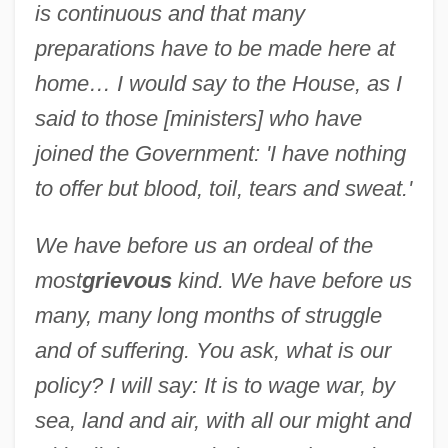
is continuous and that many
preparations have to be made here at
home… I would say to the House, as I
said to those [ministers] who have
joined the Government: 'I have nothing
to offer but blood, toil, tears and sweat.'
We have before us an ordeal of the
most
grievous
kind. We have before us
many, many long months of struggle
and of suffering. You ask, what is our
policy? I will say: It is to wage war, by
sea, land and air, with all our might and