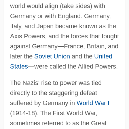
world would align (take sides) with
Germany or with England. Germany,
Italy, and Japan became known as the
Axis Powers, and the forces that fought
against Germany—France, Britain, and
later the
Soviet Union
and the
United
States
—were called the Allied Powers.
The Nazis' rise to power was tied
directly to the staggering defeat
suffered by Germany in
World War I
(1914-18). The First World War,
sometimes referred to as the Great