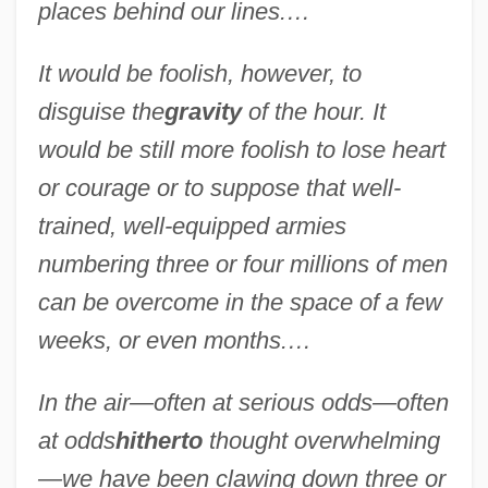
places behind our lines.…
It would be foolish, however, to
disguise the
gravity
of the hour. It
would be still more foolish to lose heart
or courage or to suppose that well-
trained, well-equipped armies
numbering three or four millions of men
can be overcome in the space of a few
weeks, or even months.…
In the air—often at serious odds—often
at odds
hitherto
thought overwhelming
—we have been clawing down three or