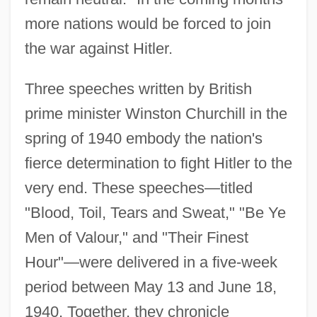
more nations would be forced to join
the war against Hitler.
Three speeches written by British
prime minister Winston Churchill in the
spring of 1940 embody the nation's
fierce determination to fight Hitler to the
very end. These speeches—titled
"Blood, Toil, Tears and Sweat," "Be Ye
Men of Valour," and "Their Finest
Hour"—were delivered in a five-week
period between May 13 and June 18,
1940. Together, they chronicle