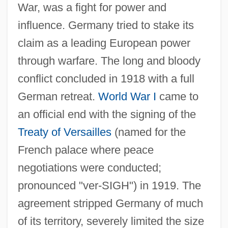
War, was a fight for power and
influence. Germany tried to stake its
claim as a leading European power
through warfare. The long and bloody
conflict concluded in 1918 with a full
German retreat.
World War I
came to
an official end with the signing of the
Treaty of Versailles
(named for the
French palace where peace
negotiations were conducted;
pronounced "ver-SIGH") in 1919. The
agreement stripped Germany of much
of its territory, severely limited the size