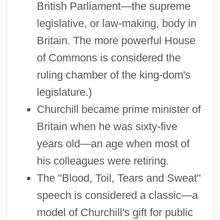
British Parliament—the supreme
legislative, or law-making, body in
Britain. The more powerful House
of Commons is considered the
ruling chamber of the king-dom's
legislature.)
Churchill became prime minister of
Britain when he was sixty-five
years old—an age when most of
his colleagues were retiring.
The "Blood, Toil, Tears and Sweat"
speech is considered a classic—a
model of Churchill's gift for public