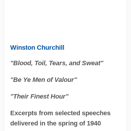
Winston Churchill
"Blood, Toil, Tears, and Sweat"
"Be Ye Men of Valour"
"Their Finest Hour"
Excerpts from selected speeches
delivered in the spring of 1940