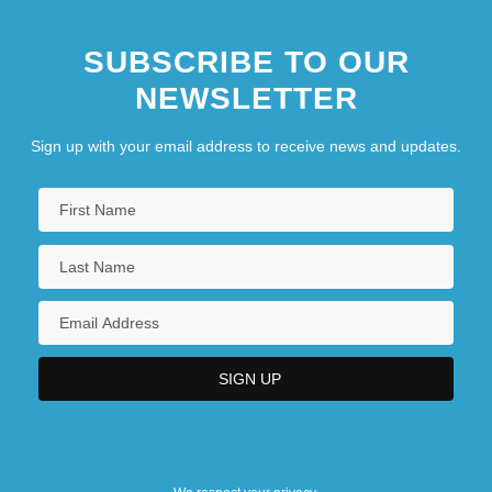
SUBSCRIBE TO OUR
NEWSLETTER
Sign up with your email address to receive news and updates.