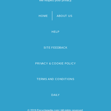
We respect your privacy.
HOME
ABOUT US
Footer
menu
HELP
SITE FEEDBACK
PRIVACY & COOKIE POLICY
TERMS AND CONDITIONS
DAILY
© 2019 Encyclopedia.com | All rights reserved.