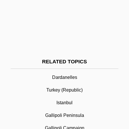
Gallie's Operation
Galliculus, Johannes
Gallico, Paolo
Gallipoli
Gallipolis Career College: Narrative
Description
RELATED TOPICS
Gallipolis Career College: Tabular Data
Dardanelles
Gallipot
Turkey (Republic)
Gallison, Kathleen 1939-
Istanbul
Gallitzin, Amalia
Gallitzin, Demetrius Augustine
Gallipoli Peninsula
Gallium Nitrate
Gallipoli Campaign