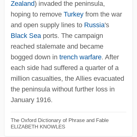
Zealand
) invaded the peninsula,
hoping to remove
Turkey
from the war
Gallionella
and open supply lines to
Russia
's
Gallinules
Black Sea
ports. The campaign
Gallinule
reached stalemate and became
bogged down in
trench warfare
. After
Gallini, Matt 1966–
each side had suffered a quarter of a
Galling, Kurt°
million casualties, the Allies evacuated
Gallinazo
the peninsula without further loss in
Gallinago
January 1916.
Gallinaceous
Gallina, Juliane (1970–)
The Oxford Dictionary of Phrase and Fable
Gallimore, Paul 1947-
ELIZABETH KNOWLES
Gallimaufry