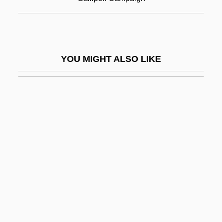
Gallium Scan
Gallium Scan Of The Body
Gallivant
YOU MIGHT ALSO LIKE
Gallman, J. Matthew (James Matthew
Gallman, Matt Gallman)
Gallmeyer, Josefine, (real Name,
Josefina Tomaselli)
Gallner, Kyle 1986–
Gallo Goyenechea, Pedro León (1830–
1877)
Gallo, Andrés María
Gallo, Billy 1966- (Bill Gallo, William