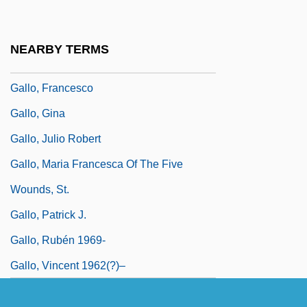
Gallo)
Gallo, Domenico
NEARBY TERMS
Gallo, Fortune
Gallo, Francesco
Gallo, Gina
Gallo, Julio Robert
Gallo, Maria Francesca Of The Five
Wounds, St.
Gallo, Patrick J.
Gallo, Rubén 1969-
Gallo, Vincent 1962(?)–