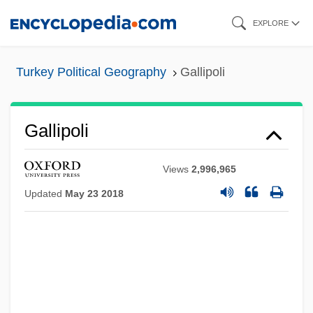
Skip
EXPLORE
to
main
Turkey Political Geography
Gallipoli
content
Gallipoli
Views
2,996,965
Updated
May 23 2018