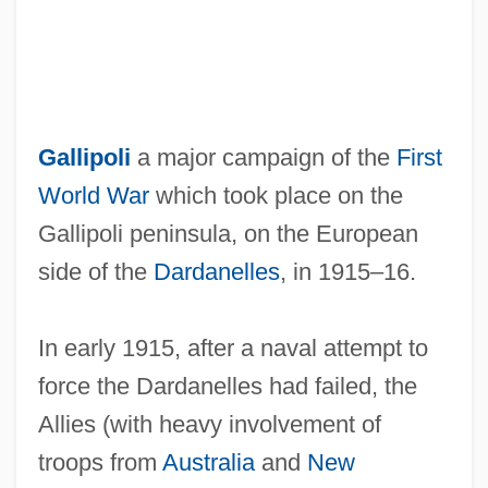
Gallipoli
a major campaign of the
First
World War
which took place on the
Gallipoli peninsula, on the European
side of the
Dardanelles
, in 1915–16.
In early 1915, after a naval attempt to
force the Dardanelles had failed, the
Allies (with heavy involvement of
troops from
Australia
and
New